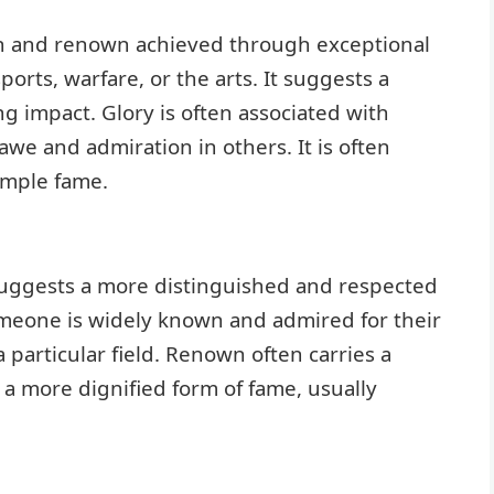
 and renown achieved through exceptional
ports, warfare, or the arts. It suggests a
g impact. Glory is often associated with
awe and admiration in others. It is often
mple fame.
 suggests a more distinguished and respected
someone is widely known and admired for their
a particular field. Renown often carries a
is a more dignified form of fame, usually