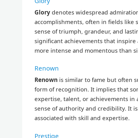
Glory
Glory
denotes widespread admiration
accomplishments, often in fields like s
sense of triumph, grandeur, and lastin
significant achievements that inspire 
more intense and momentous than si
Renown
Renown
is similar to fame but often
form of recognition. It implies that 
expertise, talent, or achievements in 
sense of authority and credibility. It 
associated with skill and expertise.
Prestige