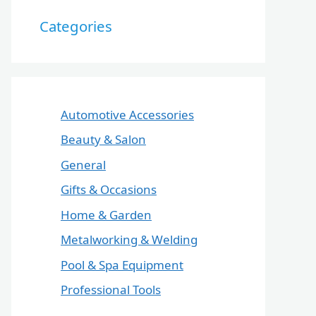
Categories
Automotive Accessories
Beauty & Salon
General
Gifts & Occasions
Home & Garden
Metalworking & Welding
Pool & Spa Equipment
Professional Tools