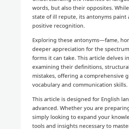
words, but also their opposites. Whil
state of ill repute, its antonyms paint
positive recognition.
Exploring these antonyms—fame, hono
deeper appreciation for the spectru
forms it can take. This article delves 
examining their definitions, structu
mistakes, offering a comprehensive g
vocabulary and communication skills.
This article is designed for English la
advanced. Whether you are preparing 
simply looking to expand your knowle
tools and insights necessary to maste