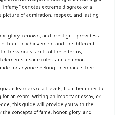
e “infamy” denotes extreme disgrace or a
 a picture of admiration, respect, and lasting
r, glory, renown, and prestige—provides a
m of human achievement and the different
into the various facets of these terms,
ral elements, usage rules, and common
uide for anyone seeking to enhance their
nguage learners of all levels, from beginner to
for an exam, writing an important essay, or
dge, this guide will provide you with the
r the concepts of fame, honor, glory, and