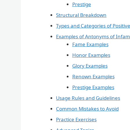
Prestige
Structural Breakdown
Types and Categories of Positiv
Examples of Antonyms of Infa
Fame Examples
Honor Examples
Glory Examples
Renown Examples
Prestige Examples
Usage Rules and Guidelines
Common Mistakes to Avoid
Practice Exercises