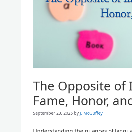
The Opposite of 
Fame, Honor, and
September 23, 2025
by
J. McGuffey
Understanding the nuances of langua