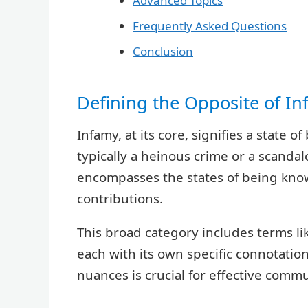
Advanced Topics
Frequently Asked Questions
Conclusion
Defining the Opposite of I
Infamy, at its core, signifies a state
typically a heinous crime or a scandal
encompasses the states of being known
contributions.
This broad category includes terms li
each with its own specific connotati
nuances is crucial for effective comm