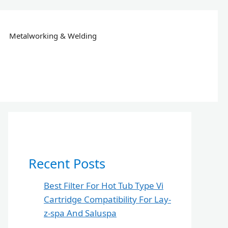
Metalworking & Welding
Recent Posts
Best Filter For Hot Tub Type Vi
Cartridge Compatibility For Lay-
z-spa And Saluspa