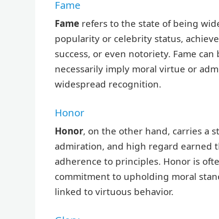
Fame
Fame
refers to the state of being wid
popularity or celebrity status, achie
success, or even notoriety. Fame can b
necessarily imply moral virtue or admi
widespread recognition.
Honor
Honor
, on the other hand, carries a s
admiration, and high regard earned th
adherence to principles. Honor is ofte
commitment to upholding moral standar
linked to virtuous behavior.