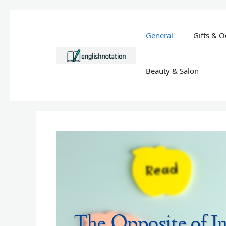
Skip
to
General
Gifts & O
content
Beauty & Salon