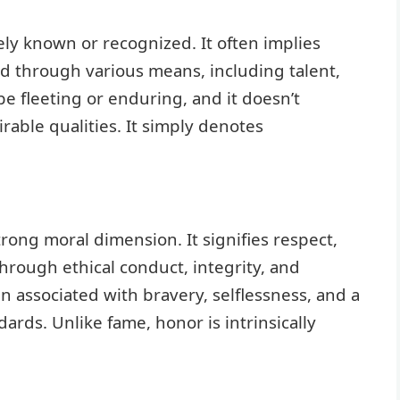
ely known or recognized. It often implies
ved through various means, including talent,
e fleeting or enduring, and it doesn’t
rable qualities. It simply denotes
trong moral dimension. It signifies respect,
rough ethical conduct, integrity, and
n associated with bravery, selflessness, and a
ds. Unlike fame, honor is intrinsically