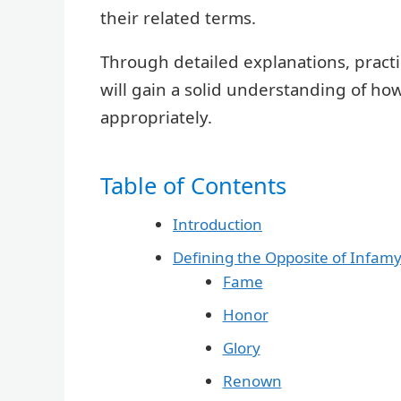
their related terms.
Through detailed explanations, pract
will gain a solid understanding of ho
appropriately.
Table of Contents
Introduction
Defining the Opposite of Infam
Fame
Honor
Glory
Renown