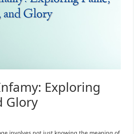
Infamy: Exploring
 Glory
ge involves not just knowing the meaning of