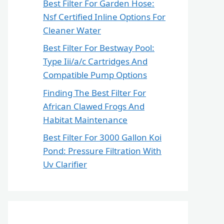
Best Filter For Garden Hose:
Nsf Certified Inline Options For
Cleaner Water
Best Filter For Bestway Pool:
Type Iii/a/c Cartridges And
Compatible Pump Options
Finding The Best Filter For
African Clawed Frogs And
Habitat Maintenance
Best Filter For 3000 Gallon Koi
Pond: Pressure Filtration With
Uv Clarifier