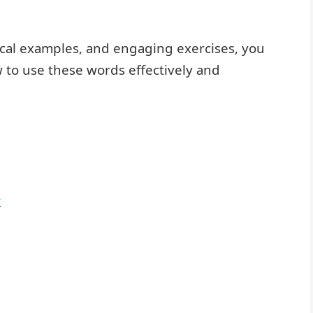
ical examples, and engaging exercises, you
w to use these words effectively and
y