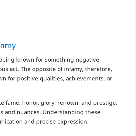
nfamy
 of being known for something negative,
ous act. The opposite of infamy, therefore,
 for positive qualities, achievements, or
ke fame, honor, glory, renown, and prestige,
ons and nuances. Understanding these
unication and precise expression.