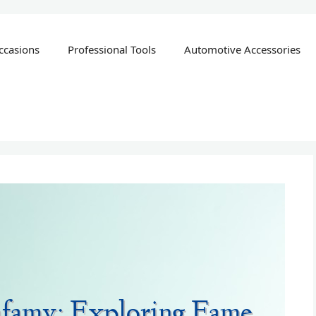
ccasions
Professional Tools
Automotive Accessories