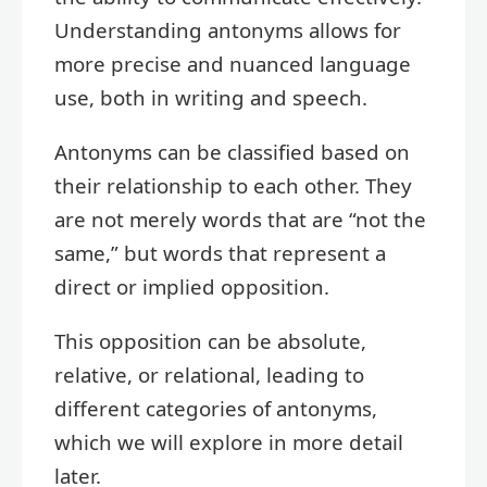
Understanding antonyms allows for
more precise and nuanced language
use, both in writing and speech.
Antonyms can be classified based on
their relationship to each other. They
are not merely words that are “not the
same,” but words that represent a
direct or implied opposition.
This opposition can be absolute,
relative, or relational, leading to
different categories of antonyms,
which we will explore in more detail
later.