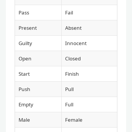
Pass
Fail
Present
Absent
Guilty
Innocent
Open
Closed
Start
Finish
Push
Pull
Empty
Full
Male
Female