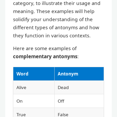
category, to illustrate their usage and
meaning. These examples will help
solidify your understanding of the
different types of antonyms and how
they function in various contexts.
Here are some examples of
complementary antonyms
:
Word
Antonym
Alive
Dead
On
Off
True
False