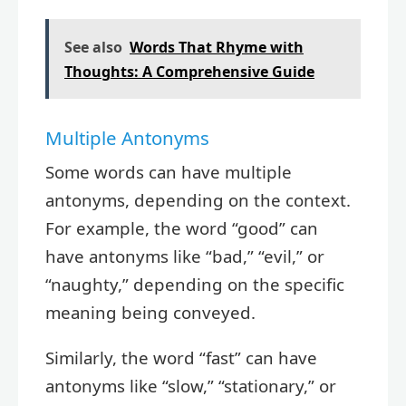
See also
Words That Rhyme with
Thoughts: A Comprehensive Guide
Multiple Antonyms
Some words can have multiple
antonyms, depending on the context.
For example, the word “good” can
have antonyms like “bad,” “evil,” or
“naughty,” depending on the specific
meaning being conveyed.
Similarly, the word “fast” can have
antonyms like “slow,” “stationary,” or