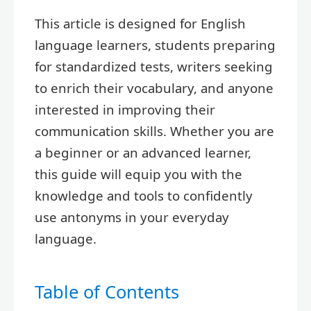
This article is designed for English
language learners, students preparing
for standardized tests, writers seeking
to enrich their vocabulary, and anyone
interested in improving their
communication skills. Whether you are
a beginner or an advanced learner,
this guide will equip you with the
knowledge and tools to confidently
use antonyms in your everyday
language.
Table of Contents