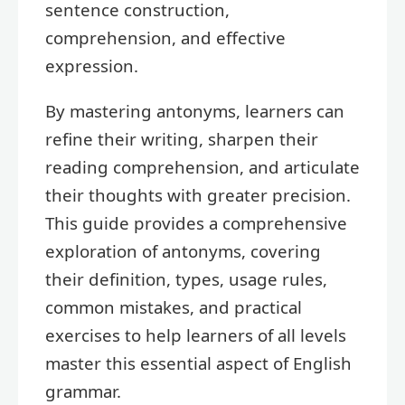
sentence construction,
comprehension, and effective
expression.
By mastering antonyms, learners can
refine their writing, sharpen their
reading comprehension, and articulate
their thoughts with greater precision.
This guide provides a comprehensive
exploration of antonyms, covering
their definition, types, usage rules,
common mistakes, and practical
exercises to help learners of all levels
master this essential aspect of English
grammar.