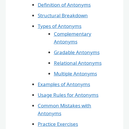
Definition of Antonyms
Structural Breakdown
Types of Antonyms
Complementary
Antonyms
Gradable Antonyms
Relational Antonyms
Multiple Antonyms
Examples of Antonyms
Usage Rules for Antonyms
Common Mistakes with
Antonyms
Practice Exercises