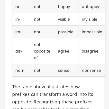
un-
not
happy
unhappy
in-
not
visible
invisible
im-
not
possible
impossible
not,
dis-
opposite
agree
disagree
of
non-
not
sense
nonsense
The table above illustrates how
prefixes can transform a word into its
opposite. Recognizing these prefixes