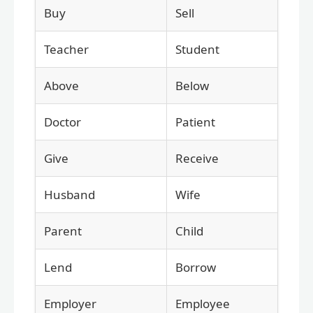
Buy
Sell
Teacher
Student
Above
Below
Doctor
Patient
Give
Receive
Husband
Wife
Parent
Child
Lend
Borrow
Employer
Employee