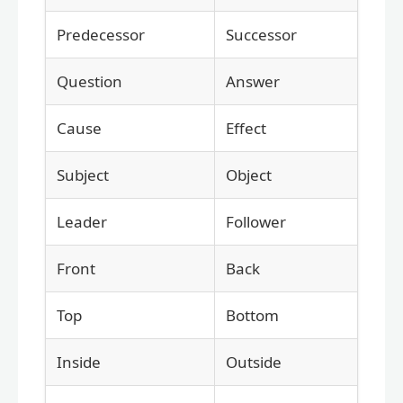
Predecessor
Successor
Question
Answer
Cause
Effect
Subject
Object
Leader
Follower
Front
Back
Top
Bottom
Inside
Outside