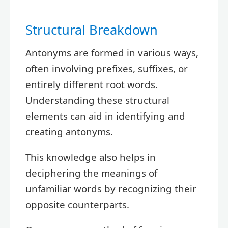
Structural Breakdown
Antonyms are formed in various ways,
often involving prefixes, suffixes, or
entirely different root words.
Understanding these structural
elements can aid in identifying and
creating antonyms.
This knowledge also helps in
deciphering the meanings of
unfamiliar words by recognizing their
opposite counterparts.