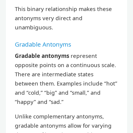
This binary relationship makes these
antonyms very direct and
unambiguous.
Gradable Antonyms
Gradable antonyms
represent
opposite points on a continuous scale.
There are intermediate states
between them. Examples include “hot”
and “cold,” “big” and “small,” and
“happy” and “sad.”
Unlike complementary antonyms,
gradable antonyms allow for varying