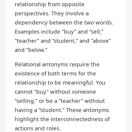
relationship from opposite
perspectives. They involve a
dependency between the two words.
Examples include “buy” and “sell,”
“teacher” and “student,” and “above”
and “below.”
Relational antonyms require the
existence of both terms for the
relationship to be meaningful. You
cannot “buy” without someone
“selling,” or be a “teacher” without
having a “student.” These antonyms
highlight the interconnectedness of
actions and roles.