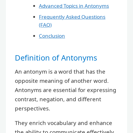
Advanced Topics in Antonyms
Frequently Asked Questions
(FAQ)
Conclusion
Definition of Antonyms
An antonym is a word that has the
opposite meaning of another word.
Antonyms are essential for expressing
contrast, negation, and different
perspectives.
They enrich vocabulary and enhance
the ability to communicate effectively.