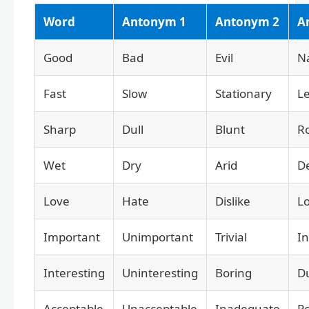
Word
Antonym 1
Antonym 2
A
Good
Bad
Evil
N
Fast
Slow
Stationary
Le
Sharp
Dull
Blunt
R
Wet
Dry
Arid
D
Love
Hate
Dislike
L
Important
Unimportant
Trivial
In
Interesting
Uninteresting
Boring
Du
Acceptable
Unacceptable
Inadequate
P