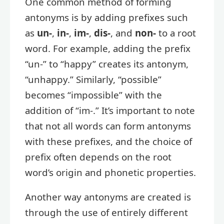
One common method of forming
antonyms is by adding prefixes such
as
un-
,
in-
,
im-
,
dis-
, and
non-
to a root
word. For example, adding the prefix
“un-” to “happy” creates its antonym,
“unhappy.” Similarly, “possible”
becomes “impossible” with the
addition of “im-.” It’s important to note
that not all words can form antonyms
with these prefixes, and the choice of
prefix often depends on the root
word’s origin and phonetic properties.
Another way antonyms are created is
through the use of entirely different