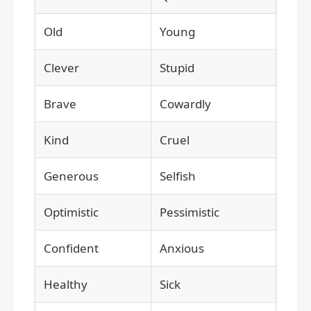
Old
Young
Clever
Stupid
Brave
Cowardly
Kind
Cruel
Generous
Selfish
Optimistic
Pessimistic
Confident
Anxious
Healthy
Sick