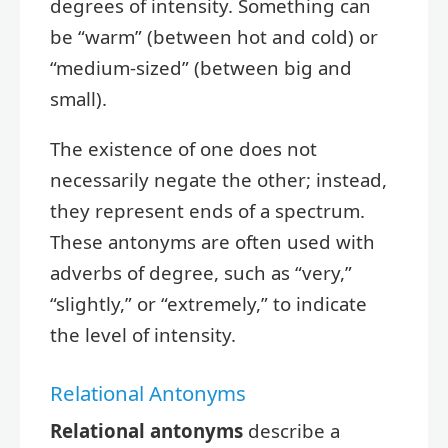
degrees of intensity. Something can
be “warm” (between hot and cold) or
“medium-sized” (between big and
small).
The existence of one does not
necessarily negate the other; instead,
they represent ends of a spectrum.
These antonyms are often used with
adverbs of degree, such as “very,”
“slightly,” or “extremely,” to indicate
the level of intensity.
Relational Antonyms
Relational antonyms
describe a