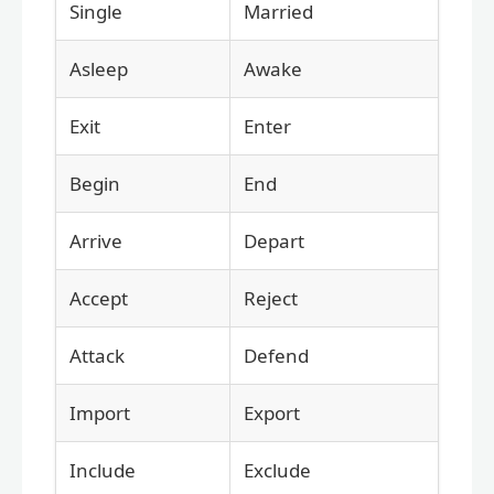
Single
Married
Asleep
Awake
Exit
Enter
Begin
End
Arrive
Depart
Accept
Reject
Attack
Defend
Import
Export
Include
Exclude