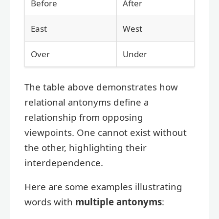
Before
After
East
West
Over
Under
The table above demonstrates how
relational antonyms define a
relationship from opposing
viewpoints. One cannot exist without
the other, highlighting their
interdependence.
Here are some examples illustrating
words with
multiple antonyms
: