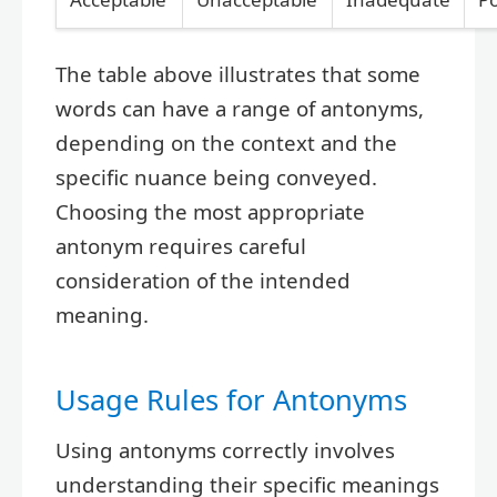
The table above illustrates that some
words can have a range of antonyms,
depending on the context and the
specific nuance being conveyed.
Choosing the most appropriate
antonym requires careful
consideration of the intended
meaning.
Usage Rules for Antonyms
Using antonyms correctly involves
understanding their specific meanings