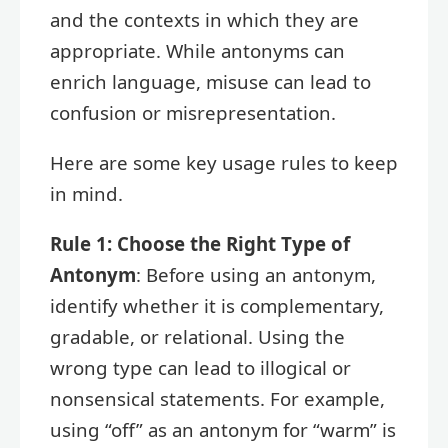
and the contexts in which they are
appropriate. While antonyms can
enrich language, misuse can lead to
confusion or misrepresentation.
Here are some key usage rules to keep
in mind.
Rule 1: Choose the Right Type of
Antonym
: Before using an antonym,
identify whether it is complementary,
gradable, or relational. Using the
wrong type can lead to illogical or
nonsensical statements. For example,
using “off” as an antonym for “warm” is