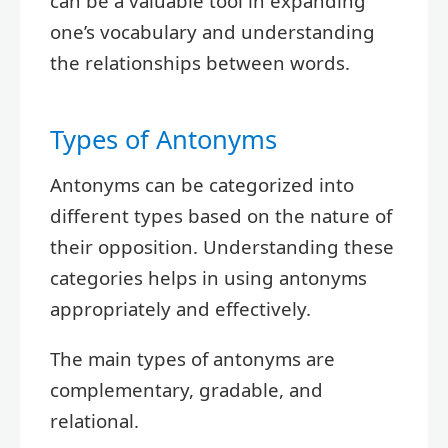
can be a valuable tool in expanding
one’s vocabulary and understanding
the relationships between words.
Types of Antonyms
Antonyms can be categorized into
different types based on the nature of
their opposition. Understanding these
categories helps in using antonyms
appropriately and effectively.
The main types of antonyms are
complementary, gradable, and
relational.