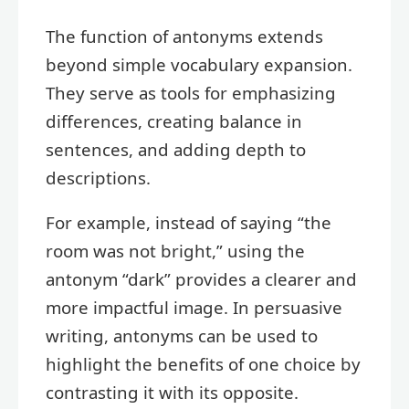
The function of antonyms extends
beyond simple vocabulary expansion.
They serve as tools for emphasizing
differences, creating balance in
sentences, and adding depth to
descriptions.
For example, instead of saying “the
room was not bright,” using the
antonym “dark” provides a clearer and
more impactful image. In persuasive
writing, antonyms can be used to
highlight the benefits of one choice by
contrasting it with its opposite.