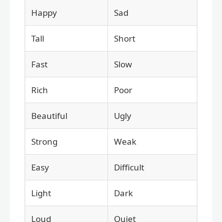
Happy
Sad
Tall
Short
Fast
Slow
Rich
Poor
Beautiful
Ugly
Strong
Weak
Easy
Difficult
Light
Dark
Loud
Quiet