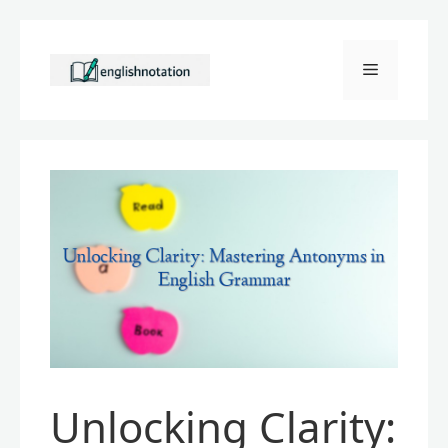
Skip
to
Menu
content
Unlocking Clarity: