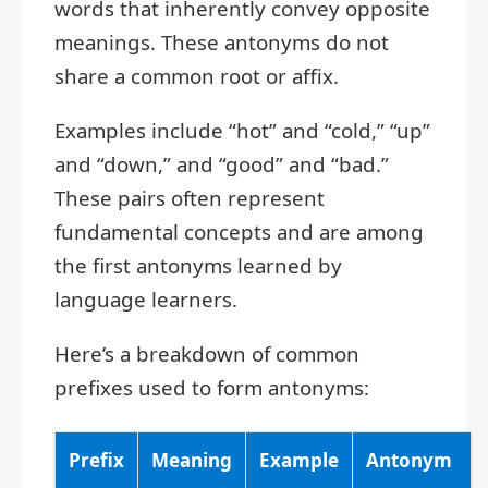
words that inherently convey opposite
meanings. These antonyms do not
share a common root or affix.
Examples include “hot” and “cold,” “up”
and “down,” and “good” and “bad.”
These pairs often represent
fundamental concepts and are among
the first antonyms learned by
language learners.
Here’s a breakdown of common
prefixes used to form antonyms:
Prefix
Meaning
Example
Antonym