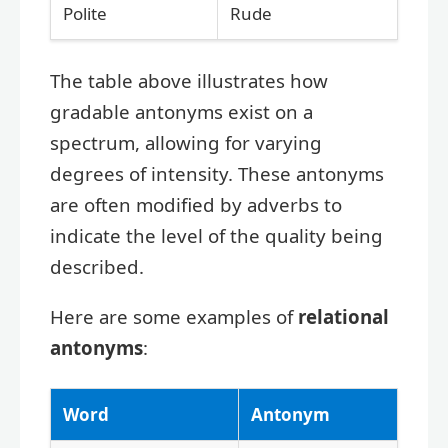
Polite
Rude
The table above illustrates how
gradable antonyms exist on a
spectrum, allowing for varying
degrees of intensity. These antonyms
are often modified by adverbs to
indicate the level of the quality being
described.
Here are some examples of
relational
antonyms
:
Word
Antonym