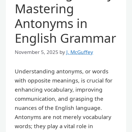
Mastering
Antonyms in
English Grammar
November 5, 2025
by
J. McGuffey
Understanding antonyms, or words
with opposite meanings, is crucial for
enhancing vocabulary, improving
communication, and grasping the
nuances of the English language.
Antonyms are not merely vocabulary
words; they play a vital role in