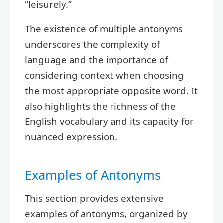
“leisurely.”
The existence of multiple antonyms
underscores the complexity of
language and the importance of
considering context when choosing
the most appropriate opposite word. It
also highlights the richness of the
English vocabulary and its capacity for
nuanced expression.
Examples of Antonyms
This section provides extensive
examples of antonyms, organized by