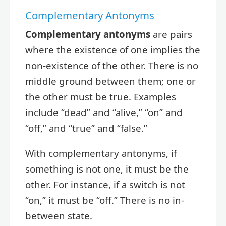
Complementary Antonyms
Complementary antonyms
are pairs
where the existence of one implies the
non-existence of the other. There is no
middle ground between them; one or
the other must be true. Examples
include “dead” and “alive,” “on” and
“off,” and “true” and “false.”
With complementary antonyms, if
something is not one, it must be the
other. For instance, if a switch is not
“on,” it must be “off.” There is no in-
between state.