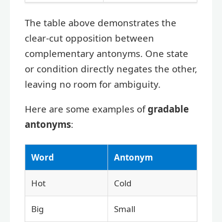
The table above demonstrates the
clear-cut opposition between
complementary antonyms. One state
or condition directly negates the other,
leaving no room for ambiguity.
Here are some examples of
gradable
antonyms
:
Word
Antonym
Hot
Cold
Big
Small