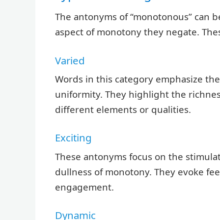
The antonyms of “monotonous” can be
aspect of monotony they negate. Thes
Varied
Words in this category emphasize the 
uniformity. They highlight the richn
different elements or qualities.
Exciting
These antonyms focus on the stimulati
dullness of monotony. They evoke feel
engagement.
Dynamic