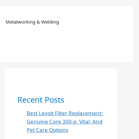
Metalworking & Welding
Recent Posts
Best Levoit Filter Replacement:
Genuine Core 300-p, Vital, And
Pet Care Options