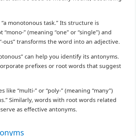
“a monotonous task.” Its structure is
oot “mono-” (meaning “one” or “single”) and
 “-ous” transforms the word into an adjective.
tonous” can help you identify its antonyms.
ncorporate prefixes or root words that suggest
s like “multi-” or “poly-” (meaning “many”)
s.” Similarly, words with root words related
serve as effective antonyms.
ntonyms