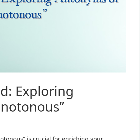
d: Exploring
onotonous”
onous” is crucial for enriching your