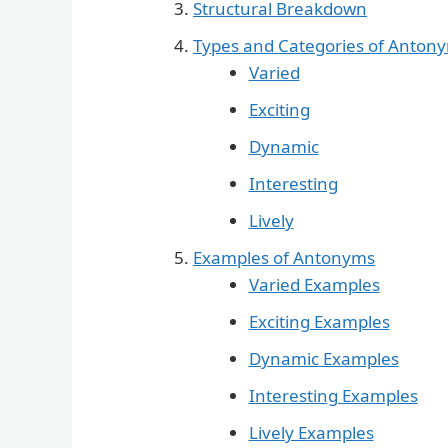
Structural Breakdown
Types and Categories of Anton
Varied
Exciting
Dynamic
Interesting
Lively
Examples of Antonyms
Varied Examples
Exciting Examples
Dynamic Examples
Interesting Examples
Lively Examples