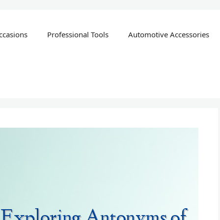
ccasions
Professional Tools
Automotive Accessories