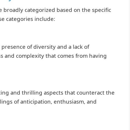
 broadly categorized based on the specific
e categories include:
presence of diversity and a lack of
ess and complexity that comes from having
ng and thrilling aspects that counteract the
ings of anticipation, enthusiasm, and