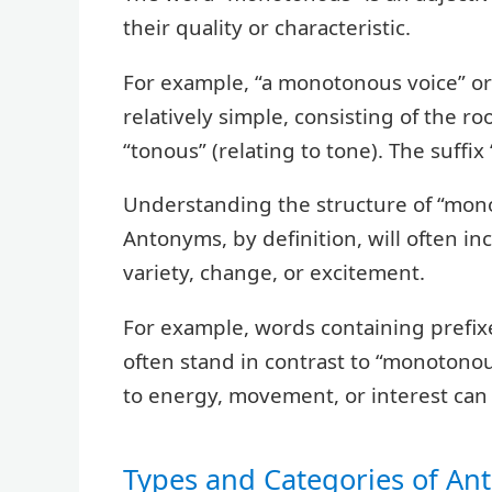
their quality or characteristic.
For example, “a monotonous voice” or 
relatively simple, consisting of the r
“tonous” (relating to tone). The suffix
Understanding the structure of “mono
Antonyms, by definition, will often i
variety, change, or excitement.
For example, words containing prefixe
often stand in contrast to “monotonou
to energy, movement, or interest can 
Types and Categories of A