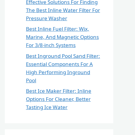
Effective Solutions For Finding
The Best Inline Water Filter For
Pressure Washer
Best Inline Fuel Filter: Wix,
Marine, And Magnetic Options
For 3/8-inch Systems
Best Inground Pool Sand Filter:
Essential Components For A
High Performing Inground
Pool
Best Ice Maker Filter: Inline
Options For Cleaner, Better
Tasting Ice Water