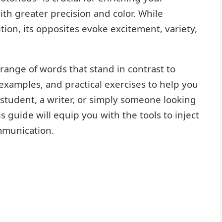
th greater precision and color. While
ion, its opposites evoke excitement, variety,
e range of words that stand in contrast to
examples, and practical exercises to help you
student, a writer, or simply someone looking
s guide will equip you with the tools to inject
mmunication.