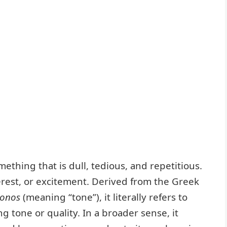
hing that is dull, tedious, and repetitious.
nterest, or excitement. Derived from the Greek
tonos
(meaning “tone”), it literally refers to
 tone or quality. In a broader sense, it