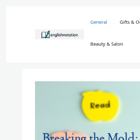
Skip
to
General
Gifts & O
content
Beauty & Salon