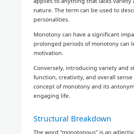
applies to anything that lacks varie
nature. The term can be used to descr
personalities.
Monotony can have a significant impa
prolonged periods of monotony can l
motivation.
Conversely, introducing variety and 
function, creativity, and overall sens
concept of monotony and its antonyms i
engaging life.
Structural Breakdown
The word “monotonous” is an adjectiv