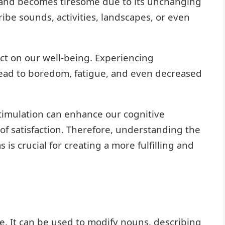
ty and becomes tiresome due to its unchanging
ibe sounds, activities, landscapes, or even
ct on our well-being. Experiencing
ead to boredom, fatigue, and even decreased
stimulation can enhance our cognitive
e of satisfaction. Therefore, understanding the
s crucial for creating a more fulfilling and
e. It can be used to modify nouns, describing