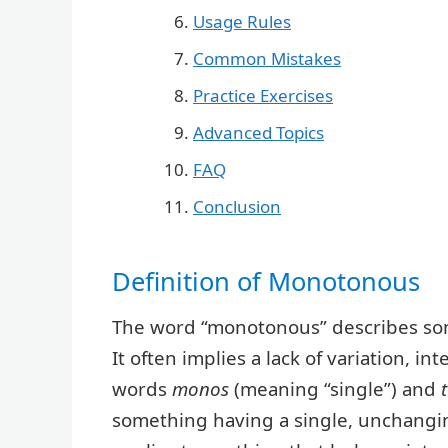
Usage Rules
Common Mistakes
Practice Exercises
Advanced Topics
FAQ
Conclusion
Definition of Monotonous
The word “monotonous” describes somet
It often implies a lack of variation, i
words
monos
(meaning “single”) and
something having a single, unchanging