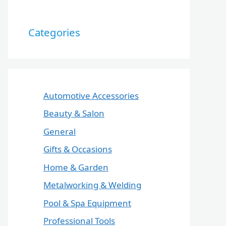
Categories
Automotive Accessories
Beauty & Salon
General
Gifts & Occasions
Home & Garden
Metalworking & Welding
Pool & Spa Equipment
Professional Tools