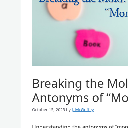
Breaking the Mol
Antonyms of “M
October 15, 2025
by
J. McGuffey
Understanding the antonyms of “monot