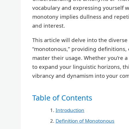
vocabulary and expressing yourself wi
monotony implies dullness and repetit
and interest.
This article will delve into the divers
“monotonous,” providing definitions, 
master their usage. Whether you’re a 
to expand your linguistic horizons, thi
vibrancy and dynamism into your co
Table of Contents
Introduction
Definition of Monotonous