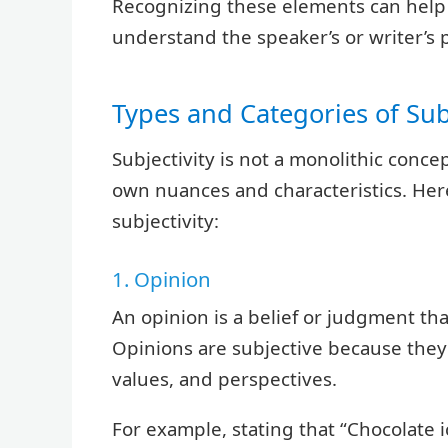
Recognizing these elements can help 
understand the speaker’s or writer’s 
Types and Categories of Subj
Subjectivity is not a monolithic concep
own nuances and characteristics. Her
subjectivity:
1. Opinion
An opinion is a belief or judgment tha
Opinions are subjective because they
values, and perspectives.
For example, stating that “Chocolate i