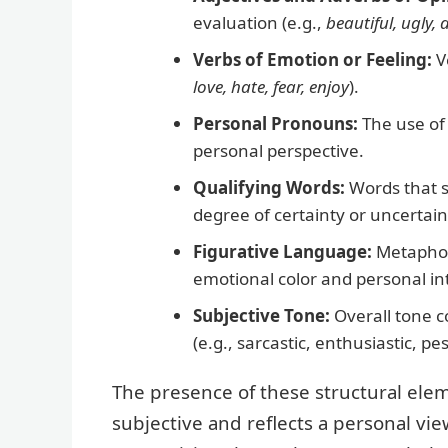
evaluation (e.g.,
beautiful, ugly, d
Verbs of Emotion or Feeling:
Ve
love, hate, fear, enjoy
).
Personal Pronouns:
The use o
personal perspective.
Qualifying Words:
Words that s
degree of certainty or uncertain
Figurative Language:
Metaphors
emotional color and personal in
Subjective Tone:
Overall tone co
(e.g., sarcastic, enthusiastic, pes
The presence of these structural elem
subjective and reflects a personal vie