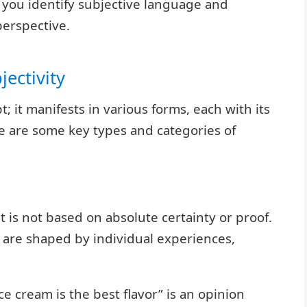
you identify subjective language and
perspective.
ectivity
t; it manifests in various forms, each with its
e are some key types and categories of
t is not based on absolute certainty or proof.
 are shaped by individual experiences,
ce cream is the best flavor” is an opinion