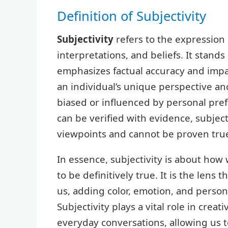
Definition of Subjectivity
Subjectivity
refers to the expression 
interpretations, and beliefs. It stands 
emphasizes factual accuracy and impar
an individual’s unique perspective a
biased or influenced by personal pref
can be verified with evidence, subjec
viewpoints and cannot be proven true 
In essence, subjectivity is about how
to be definitively true. It is the len
us, adding color, emotion, and person
Subjectivity plays a vital role in crea
everyday conversations, allowing us t