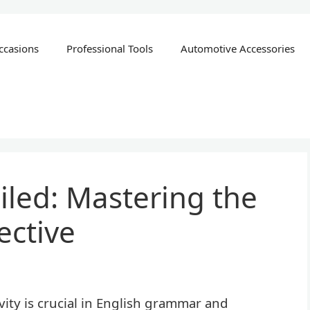
ccasions
Professional Tools
Automotive Accessories
iled: Mastering the
ective
ity is crucial in English grammar and