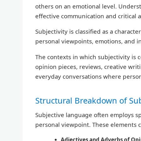
others on an emotional level. Understa
effective communication and critical a
Subjectivity is classified as a characte
personal viewpoints, emotions, and int
The contexts in which subjectivity is
opinion pieces, reviews, creative writ
everyday conversations where person
Structural Breakdown of Su
Subjective language often employs spe
personal viewpoint. These elements c
Adjectives and Adverbs of Opi