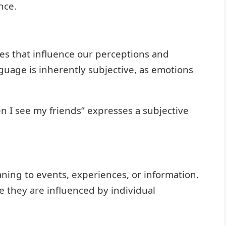
nce.
tes that influence our perceptions and
guage is inherently subjective, as emotions
n I see my friends” expresses a subjective
ning to events, experiences, or information.
e they are influenced by individual