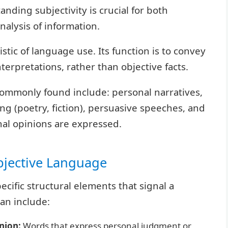
nding subjectivity is crucial for both
nalysis of information.
ristic of language use. Its function is to convey
erpretations, rather than objective facts.
 commonly found include: personal narratives,
ing (poetry, fiction), persuasive speeches, and
al opinions are expressed.
bjective Language
cific structural elements that signal a
an include:
nion:
Words that express personal judgment or