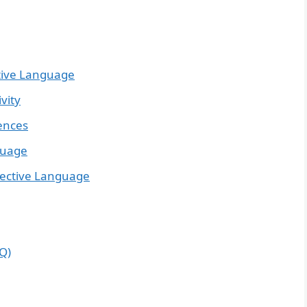
tive Language
vity
tences
guage
ective Language
Q)