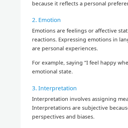
because it reflects a personal prefere
2. Emotion
Emotions are feelings or affective sta
reactions. Expressing emotions in lan
are personal experiences.
For example, saying “I feel happy whe
emotional state.
3. Interpretation
Interpretation involves assigning mea
Interpretations are subjective becaus
perspectives and biases.