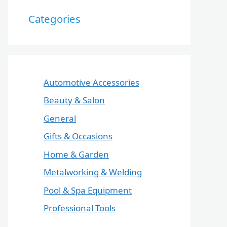
Categories
Automotive Accessories
Beauty & Salon
General
Gifts & Occasions
Home & Garden
Metalworking & Welding
Pool & Spa Equipment
Professional Tools