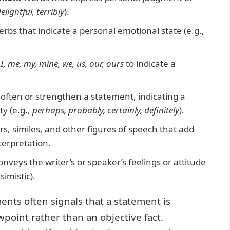
elightful, terribly
).
rbs that indicate a personal emotional state (e.g.,
f
I, me, my, mine, we, us, our, ours
to indicate a
often or strengthen a statement, indicating a
ty (e.g.,
perhaps, probably, certainly, definitely
).
, similes, and other figures of speech that add
terpretation.
nveys the writer’s or speaker’s feelings or attitude
simistic).
ents often signals that a statement is
wpoint rather than an objective fact.