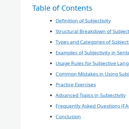
Table of Contents
Definition of Subjectivity
Structural Breakdown of Subjec
Types and Categories of Subjecti
Examples of Subjectivity in Sen
Usage Rules for Subjective Lan
Common Mistakes in Using Subj
Practice Exercises
Advanced Topics in Subjectivity
Frequently Asked Questions (FA
Conclusion