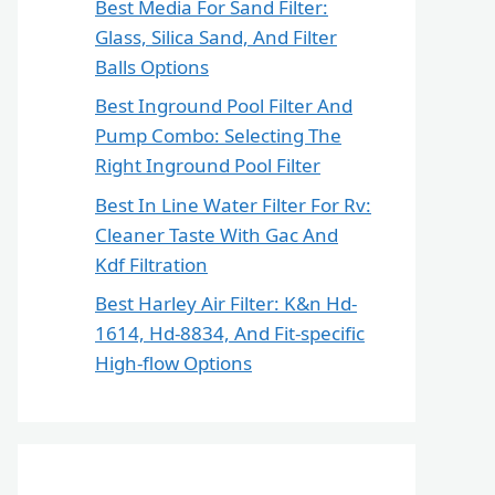
Best Media For Sand Filter:
Glass, Silica Sand, And Filter
Balls Options
Best Inground Pool Filter And
Pump Combo: Selecting The
Right Inground Pool Filter
Best In Line Water Filter For Rv:
Cleaner Taste With Gac And
Kdf Filtration
Best Harley Air Filter: K&n Hd-
1614, Hd-8834, And Fit-specific
High-flow Options