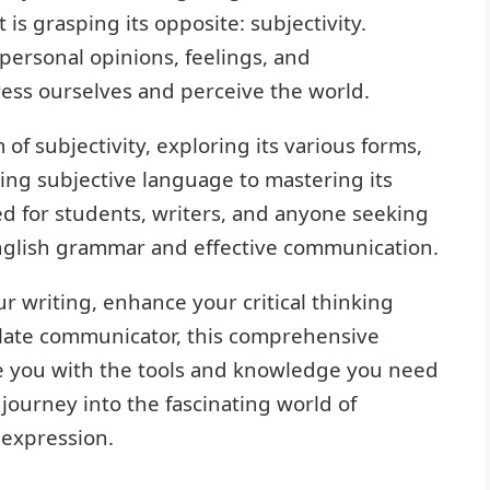
s grasping its opposite: subjectivity.
 personal opinions, feelings, and
ess ourselves and perceive the world.
 of subjectivity, exploring its various forms,
ing subjective language to mastering its
ed for students, writers, and anyone seeking
glish grammar and effective communication.
 writing, enhance your critical thinking
culate communicator, this comprehensive
ide you with the tools and knowledge you need
journey into the fascinating world of
 expression.