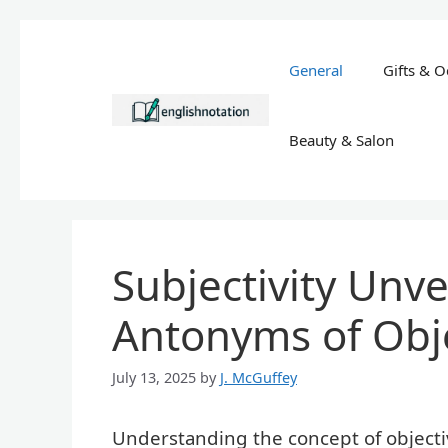
Skip
to
General
Gifts & O
content
Beauty & Salon
Subjectivity Unve
Antonyms of Obj
July 13, 2025
by
J. McGuffey
Understanding the concept of objectiv