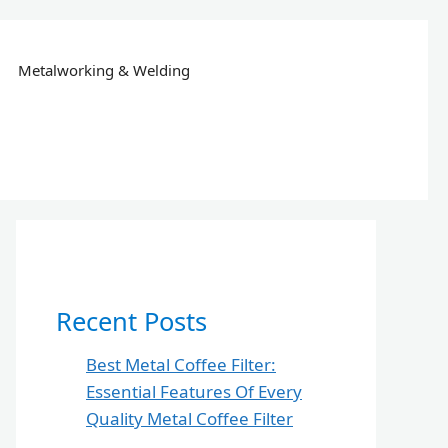
Metalworking & Welding
Recent Posts
Best Metal Coffee Filter:
Essential Features Of Every
Quality Metal Coffee Filter