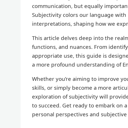
communication, but equally important i
Subjectivity colors our language with
interpretations, shaping how we expr
This article delves deep into the realm
functions, and nuances. From identify
appropriate use, this guide is design
a more profound understanding of En
Whether you’re aiming to improve your
skills, or simply become a more arti
exploration of subjectivity will prov
to succeed. Get ready to embark on a 
personal perspectives and subjective