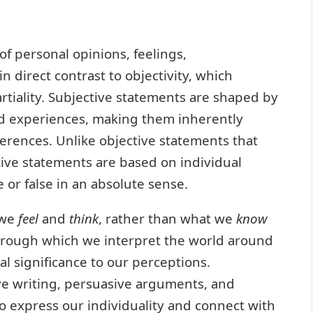
of personal opinions, feelings,
in direct contrast to objectivity, which
tiality. Subjective statements are shaped by
nd experiences, making them inherently
erences. Unlike objective statements that
tive statements are based on individual
or false in an absolute sense.
 we
feel
and
think
, rather than what we
know
s through which we interpret the world around
al significance to our perceptions.
tive writing, persuasive arguments, and
o express our individuality and connect with