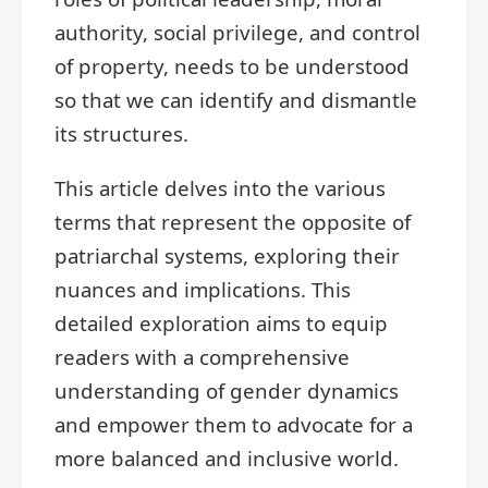
authority, social privilege, and control
of property, needs to be understood
so that we can identify and dismantle
its structures.
This article delves into the various
terms that represent the opposite of
patriarchal systems, exploring their
nuances and implications. This
detailed exploration aims to equip
readers with a comprehensive
understanding of gender dynamics
and empower them to advocate for a
more balanced and inclusive world.