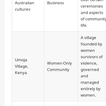
Australian
Business
ceremonies
cultures
and aspects
of communit
life.
A village
founded by
women
survivors of
Umoja
Women-Only
violence,
Village,
Community
governed
Kenya
and
managed
entirely by
women.