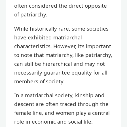
often considered the direct opposite
of patriarchy.
While historically rare, some societies
have exhibited matriarchal
characteristics. However, it’s important
to note that matriarchy, like patriarchy,
can still be hierarchical and may not
necessarily guarantee equality for all
members of society.
In a matriarchal society, kinship and
descent are often traced through the
female line, and women play a central
role in economic and social life.