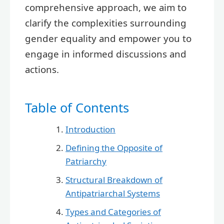
comprehensive approach, we aim to
clarify the complexities surrounding
gender equality and empower you to
engage in informed discussions and
actions.
Table of Contents
Introduction
Defining the Opposite of
Patriarchy
Structural Breakdown of
Antipatriarchal Systems
Types and Categories of