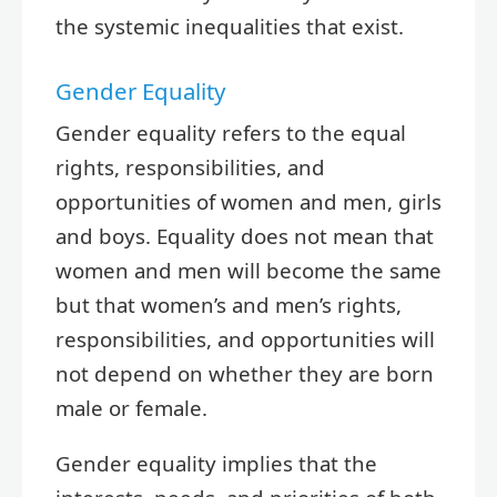
the systemic inequalities that exist.
Gender Equality
Gender equality refers to the equal
rights, responsibilities, and
opportunities of women and men, girls
and boys. Equality does not mean that
women and men will become the same
but that women’s and men’s rights,
responsibilities, and opportunities will
not depend on whether they are born
male or female.
Gender equality implies that the