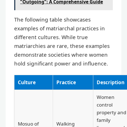
"Outgoing": A Comprehensive Guide
The following table showcases
examples of matriarchal practices in
different cultures. While true
matriarchies are rare, these examples
demonstrate societies where women
hold significant power and influence.
Culture
Practice
Description
Women
control
property and
family
Mosuo of
Walking