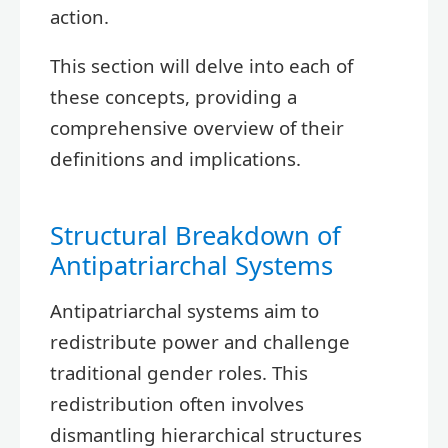
action.
This section will delve into each of
these concepts, providing a
comprehensive overview of their
definitions and implications.
Structural Breakdown of
Antipatriarchal Systems
Antipatriarchal systems aim to
redistribute power and challenge
traditional gender roles. This
redistribution often involves
dismantling hierarchical structures