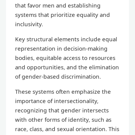
that favor men and establishing
systems that prioritize equality and
inclusivity.
Key structural elements include equal
representation in decision-making
bodies, equitable access to resources
and opportunities, and the elimination
of gender-based discrimination.
These systems often emphasize the
importance of intersectionality,
recognizing that gender intersects
with other forms of identity, such as
race, class, and sexual orientation. This