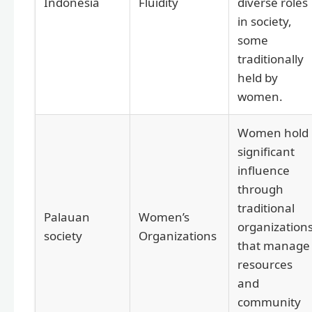
Indonesia
Fluidity
diverse roles
in society,
some
traditionally
held by
women.
Women hold
significant
influence
through
traditional
Palauan
Women’s
organization
society
Organizations
that manage
resources
and
community