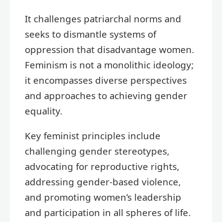
It challenges patriarchal norms and
seeks to dismantle systems of
oppression that disadvantage women.
Feminism is not a monolithic ideology;
it encompasses diverse perspectives
and approaches to achieving gender
equality.
Key feminist principles include
challenging gender stereotypes,
advocating for reproductive rights,
addressing gender-based violence,
and promoting women’s leadership
and participation in all spheres of life.