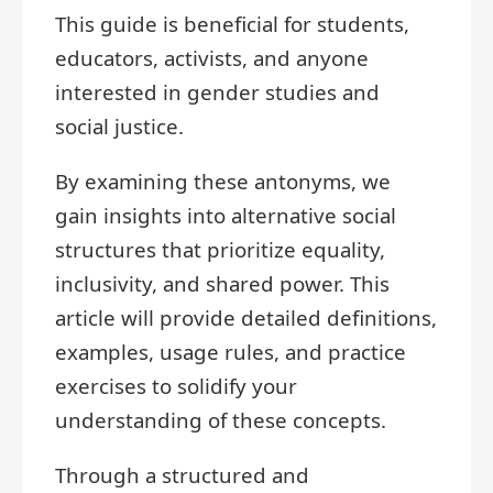
This guide is beneficial for students,
educators, activists, and anyone
interested in gender studies and
social justice.
By examining these antonyms, we
gain insights into alternative social
structures that prioritize equality,
inclusivity, and shared power. This
article will provide detailed definitions,
examples, usage rules, and practice
exercises to solidify your
understanding of these concepts.
Through a structured and