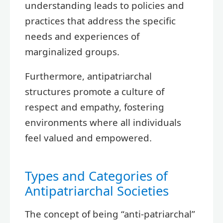
understanding leads to policies and
practices that address the specific
needs and experiences of
marginalized groups.
Furthermore, antipatriarchal
structures promote a culture of
respect and empathy, fostering
environments where all individuals
feel valued and empowered.
Types and Categories of
Antipatriarchal Societies
The concept of being “anti-patriarchal”