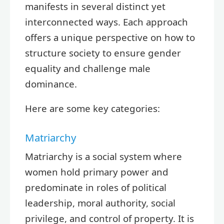
manifests in several distinct yet
interconnected ways. Each approach
offers a unique perspective on how to
structure society to ensure gender
equality and challenge male
dominance.
Here are some key categories:
Matriarchy
Matriarchy is a social system where
women hold primary power and
predominate in roles of political
leadership, moral authority, social
privilege, and control of property. It is