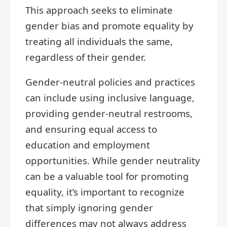
This approach seeks to eliminate
gender bias and promote equality by
treating all individuals the same,
regardless of their gender.
Gender-neutral policies and practices
can include using inclusive language,
providing gender-neutral restrooms,
and ensuring equal access to
education and employment
opportunities. While gender neutrality
can be a valuable tool for promoting
equality, it’s important to recognize
that simply ignoring gender
differences may not always address