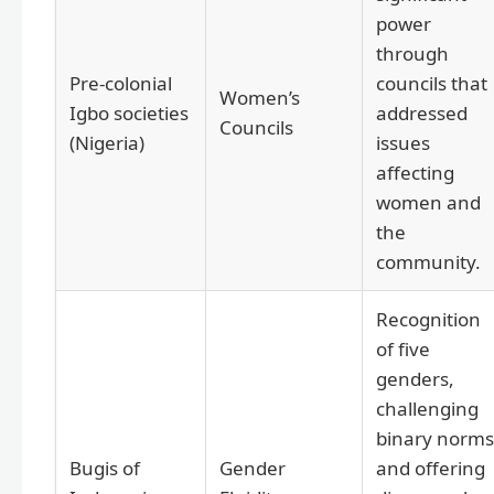
power
through
Pre-colonial
councils that
Women’s
Igbo societies
addressed
Councils
(Nigeria)
issues
affecting
women and
the
community.
Recognition
of five
genders,
challenging
binary norms
Bugis of
Gender
and offering