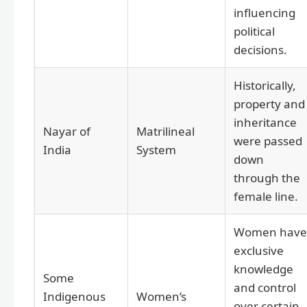
influencing
political
decisions.
Historically,
property and
inheritance
Nayar of
Matrilineal
were passed
India
System
down
through the
female line.
Women have
exclusive
knowledge
Some
and control
Indigenous
Women’s
over certain