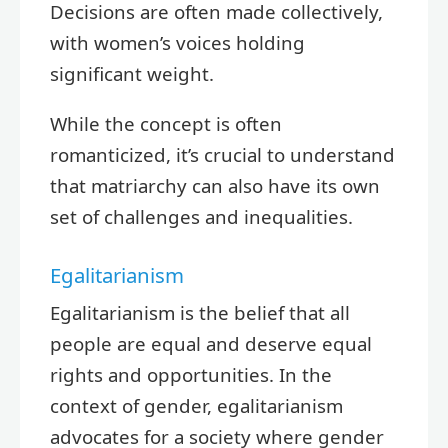
Decisions are often made collectively,
with women’s voices holding
significant weight.
While the concept is often
romanticized, it’s crucial to understand
that matriarchy can also have its own
set of challenges and inequalities.
Egalitarianism
Egalitarianism is the belief that all
people are equal and deserve equal
rights and opportunities. In the
context of gender, egalitarianism
advocates for a society where gender