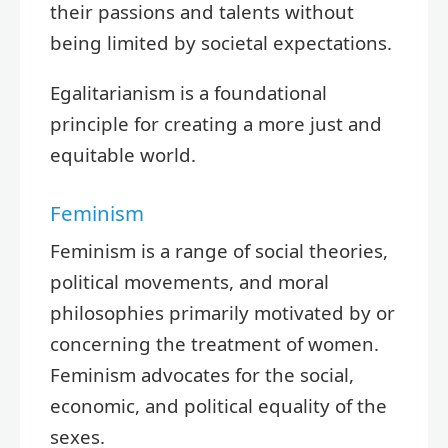
their passions and talents without
being limited by societal expectations.
Egalitarianism is a foundational
principle for creating a more just and
equitable world.
Feminism
Feminism is a range of social theories,
political movements, and moral
philosophies primarily motivated by or
concerning the treatment of women.
Feminism advocates for the social,
economic, and political equality of the
sexes.