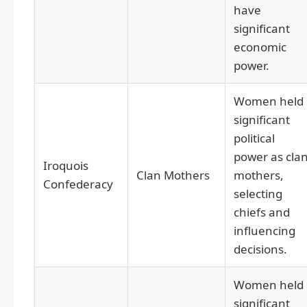
have
significant
economic
power.
Women held
significant
political
power as cla
Iroquois
Clan Mothers
mothers,
Confederacy
selecting
chiefs and
influencing
decisions.
Women held
significant