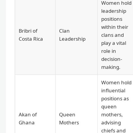
Women hold
leadership
positions
within their
Bribri of
Clan
clans and
Costa Rica
Leadership
play a vital
role in
decision-
making.
Women hold
influential
positions as
queen
Akan of
Queen
mothers,
Ghana
Mothers
advising
chiefs and