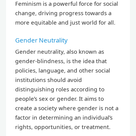
Feminism is a powerful force for social
change, driving progress towards a
more equitable and just world for all.
Gender Neutrality
Gender neutrality, also known as
gender-blindness, is the idea that
policies, language, and other social
institutions should avoid
distinguishing roles according to
people’s sex or gender. It aims to
create a society where gender is not a
factor in determining an individual’s
rights, opportunities, or treatment.