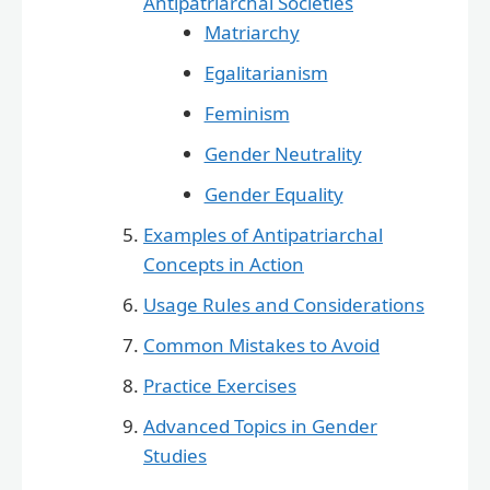
Antipatriarchal Societies
Matriarchy
Egalitarianism
Feminism
Gender Neutrality
Gender Equality
Examples of Antipatriarchal
Concepts in Action
Usage Rules and Considerations
Common Mistakes to Avoid
Practice Exercises
Advanced Topics in Gender
Studies