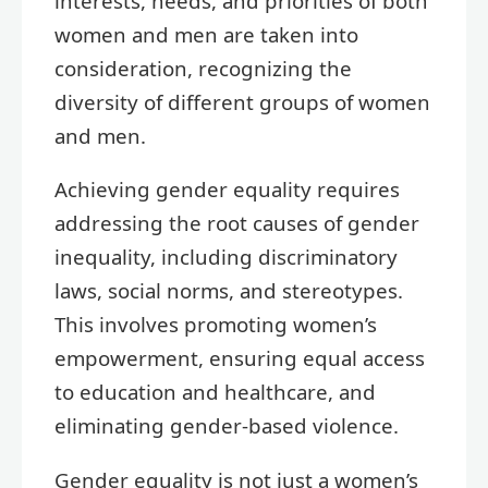
interests, needs, and priorities of both
women and men are taken into
consideration, recognizing the
diversity of different groups of women
and men.
Achieving gender equality requires
addressing the root causes of gender
inequality, including discriminatory
laws, social norms, and stereotypes.
This involves promoting women’s
empowerment, ensuring equal access
to education and healthcare, and
eliminating gender-based violence.
Gender equality is not just a women’s