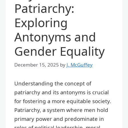
Patriarchy:
Exploring
Antonyms and
Gender Equality
December 15, 2025
by
J. McGuffey
Understanding the concept of
patriarchy and its antonyms is crucial
for fostering a more equitable society.
Patriarchy, a system where men hold
primary power and predominate in
roles of political leadership, moral