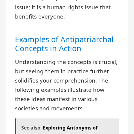
issue; it is a human rights issue that
benefits everyone.
Examples of Antipatriarchal
Concepts in Action
Understanding the concepts is crucial,
but seeing them in practice further
solidifies your comprehension. The
following examples illustrate how
these ideas manifest in various
societies and movements.
See also
Exploring Antonyms of