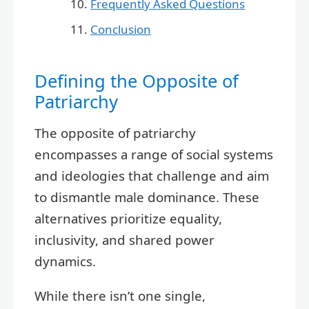
Frequently Asked Questions
Conclusion
Defining the Opposite of
Patriarchy
The opposite of patriarchy
encompasses a range of social systems
and ideologies that challenge and aim
to dismantle male dominance. These
alternatives prioritize equality,
inclusivity, and shared power
dynamics.
While there isn’t one single,