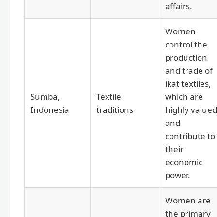
affairs.
Women
control the
production
and trade of
ikat textiles,
Sumba,
Textile
which are
Indonesia
traditions
highly valued
and
contribute to
their
economic
power.
Women are
the primary