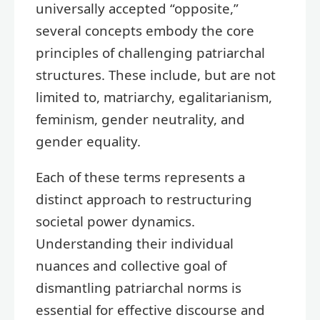
universally accepted “opposite,”
several concepts embody the core
principles of challenging patriarchal
structures. These include, but are not
limited to, matriarchy, egalitarianism,
feminism, gender neutrality, and
gender equality.
Each of these terms represents a
distinct approach to restructuring
societal power dynamics.
Understanding their individual
nuances and collective goal of
dismantling patriarchal norms is
essential for effective discourse and