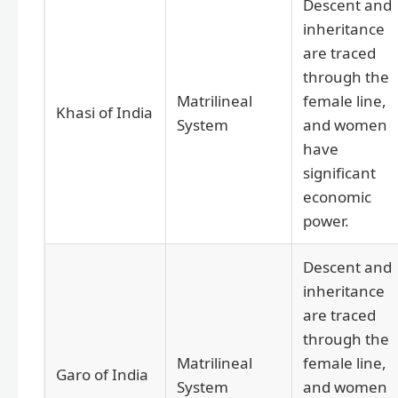
Descent and
inheritance
are traced
through the
Matrilineal
female line,
Khasi of India
System
and women
have
significant
economic
power.
Descent and
inheritance
are traced
through the
Matrilineal
female line,
Garo of India
System
and women