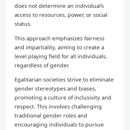
does not determine an individual’s
access to resources, power, or social
status.
This approach emphasizes fairness
and impartiality, aiming to create a
level playing field for all individuals,
regardless of gender.
Egalitarian societies strive to eliminate
gender stereotypes and biases,
promoting a culture of inclusivity and
respect. This involves challenging
traditional gender roles and
encouraging individuals to pursue