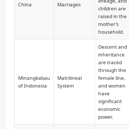
lineage, and
China
Marriages
children are
raised in the
mother’s
household.
Descent and
inheritance
are traced
through the
Minangkabau
Matrilineal
female line,
of Indonesia
System
and women
have
significant
economic
power.