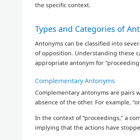
the specific context.
Types and Categories of A
Antonyms can be classified into sever
of opposition. Understanding these c
appropriate antonym for “proceedings
Complementary Antonyms
Complementary antonyms are pairs wh
absence of the other. For example, “
In the context of “proceedings,” a c
implying that the actions have stoppe