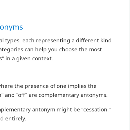
ntonyms
al types, each representing a different kind
ategories can help you choose the most
” in a given context.
ere the presence of one implies the
on” and “off” are complementary antonyms.
omplementary antonym might be “cessation,”
d entirely.