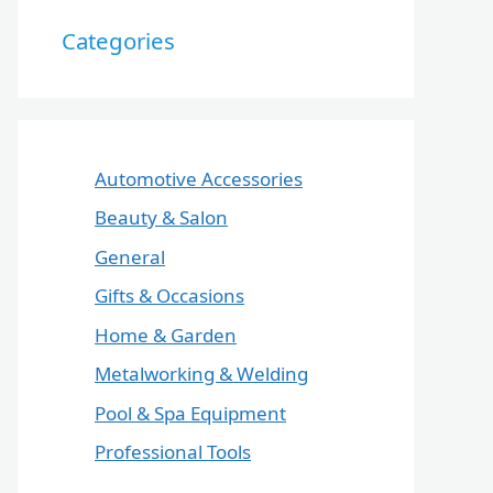
Categories
Automotive Accessories
Beauty & Salon
General
Gifts & Occasions
Home & Garden
Metalworking & Welding
Pool & Spa Equipment
Professional Tools