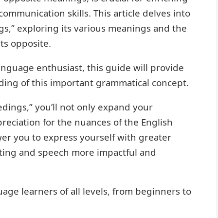
mmunication skills. This article delves into
s,” exploring its various meanings and the
ts opposite.
anguage enthusiast, this guide will provide
ing of this important grammatical concept.
dings,” you’ll not only expand your
reciation for the nuances of the English
r you to express yourself with greater
riting and speech more impactful and
uage learners of all levels, from beginners to