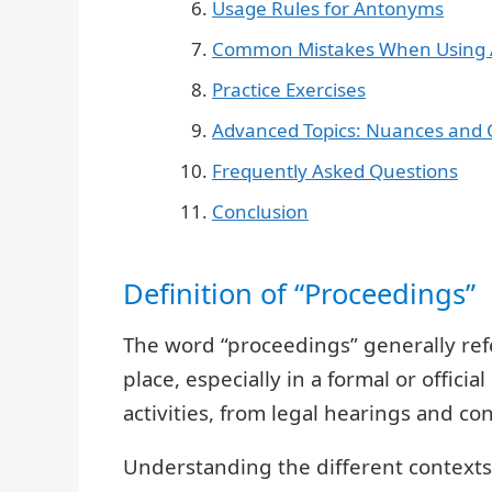
Usage Rules for Antonyms
Common Mistakes When Using
Practice Exercises
Advanced Topics: Nuances and 
Frequently Asked Questions
Conclusion
Definition of “Proceedings”
The word “proceedings” generally refer
place, especially in a formal or offici
activities, from legal hearings and c
Understanding the different contexts 