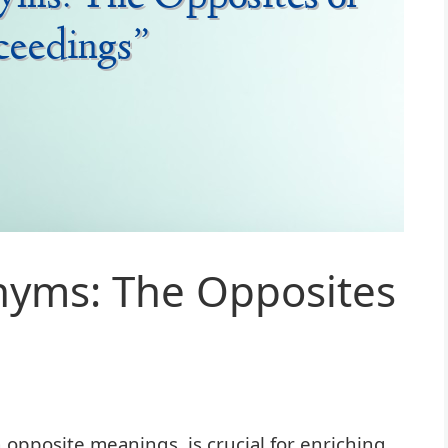
nyms: The Opposites
pposite meanings, is crucial for enriching