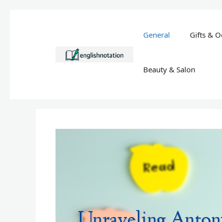
Skip
to
General
Gifts & O
content
Beauty & Salon