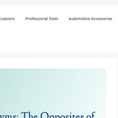
ccasions
Professional Tools
Automotive Accessories