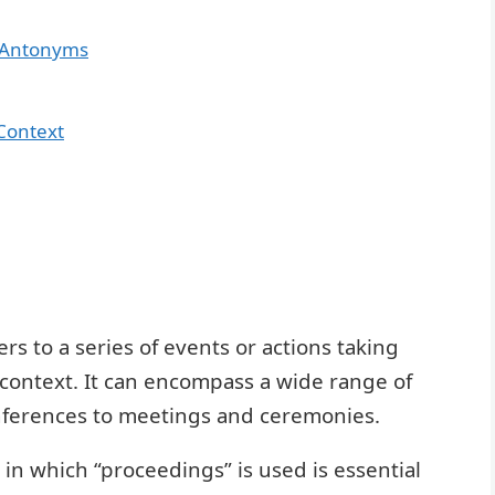
 Antonyms
Context
s to a series of events or actions taking
al context. It can encompass a wide range of
onferences to meetings and ceremonies.
in which “proceedings” is used is essential