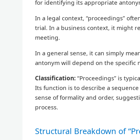
for identifying its appropriate antony
In a legal context, “proceedings” ofte
trial. In a business context, it might 
meeting.
In a general sense, it can simply mean 
antonym will depend on the specific
Classification:
“Proceedings” is typica
Its function is to describe a sequence 
sense of formality and order, suggesti
process.
Structural Breakdown of “P