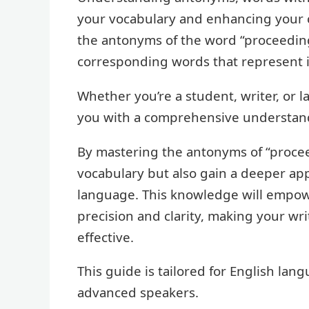
your vocabulary and enhancing your co
the antonyms of the word “proceeding
corresponding words that represent i
Whether you’re a student, writer, or l
you with a comprehensive understand
By mastering the antonyms of “procee
vocabulary but also gain a deeper app
language. This knowledge will empowe
precision and clarity, making your w
effective.
This guide is tailored for English lang
advanced speakers.