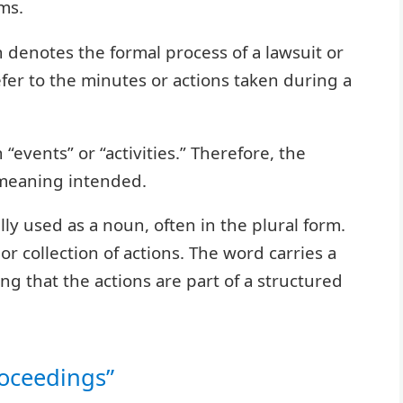
ms.
n denotes the formal process of a lawsuit or
refer to the minutes or actions taken during a
“events” or “activities.” Therefore, the
 meaning intended.
lly used as a noun, often in the plural form.
or collection of actions. The word carries a
ng that the actions are part of a structured
roceedings”