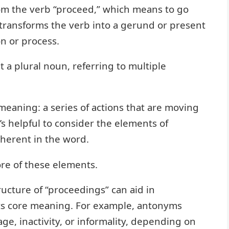
om the verb “proceed,” which means to go
” transforms the verb into a gerund or present
on or process.
t a plural noun, referring to multiple
 meaning: a series of actions that are moving
’s helpful to consider the elements of
herent in the word.
re of these elements.
cture of “proceedings” can aid in
 its core meaning. For example, antonyms
e, inactivity, or informality, depending on