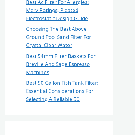
Best Ac Filter For Allergies:
Merv Ratings, Pleated
Electrostatic Design Guide
Choosing The Best Above
Ground Pool Sand Filter For
Crystal Clear Water
Best 54mm Filter Baskets For
Breville And Sage Espresso
Machines
Best 50 Gallon Fish Tank Filter:
Essential Considerations For
Selecting A Reliable 50