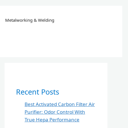
Metalworking & Welding
Recent Posts
Best Activated Carbon Filter Air
Purifier: Odor Control With
True Hepa Performance