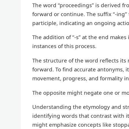
The word “proceedings” is derived fr
forward or continue. The suffix “-ing
participle, indicating an ongoing acti
The addition of “-s” at the end makes i
instances of this process.
The structure of the word reflects its
forward. To find accurate antonyms, it
movement, progress, and formality in
The opposite might negate one or mo
Understanding the etymology and stru
identifying words that contrast with
might emphasize concepts like stoppag