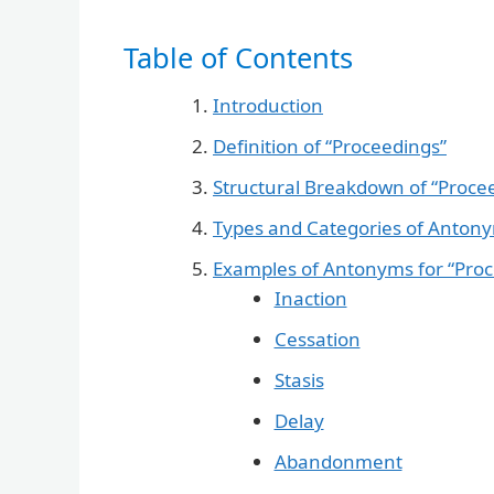
Table of Contents
Introduction
Definition of “Proceedings”
Structural Breakdown of “Proce
Types and Categories of Anton
Examples of Antonyms for “Proc
Inaction
Cessation
Stasis
Delay
Abandonment