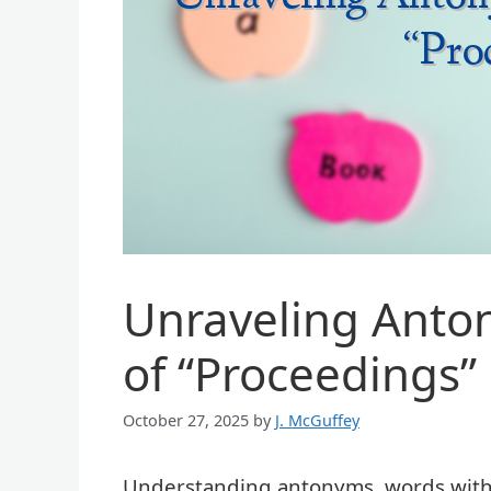
Unraveling Anto
of “Proceedings”
October 27, 2025
by
J. McGuffey
Understanding antonyms, words with o