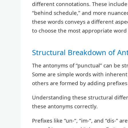
different connotations. These include 
“behind schedule,” and more nuanced t
these words conveys a different aspec
to choose the most appropriate word f
Structural Breakdown of A
The antonyms of “punctual” can be str
Some are simple words with inherent o
others are formed by adding prefixes 
Understanding these structural diffe
these antonyms correctly.
Prefixes like “un-“, “im-“, and “dis-”