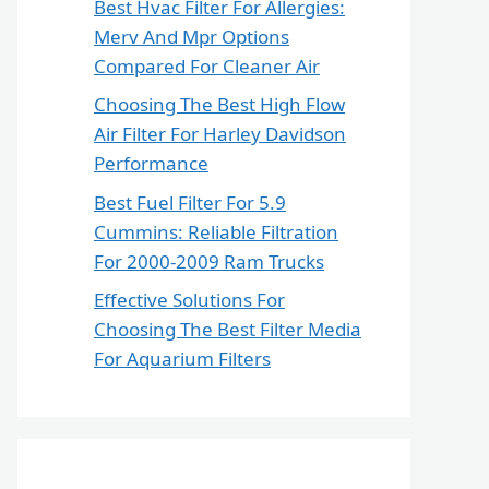
Best Hvac Filter For Allergies:
Merv And Mpr Options
Compared For Cleaner Air
Choosing The Best High Flow
Air Filter For Harley Davidson
Performance
Best Fuel Filter For 5.9
Cummins: Reliable Filtration
For 2000-2009 Ram Trucks
Effective Solutions For
Choosing The Best Filter Media
For Aquarium Filters