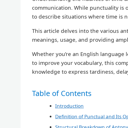
communication. While punctuality is 
to describe situations where time is n
This article delves into the various a
meanings, usage, and providing amp
Whether you’re an English language l
to improve your vocabulary, this com
knowledge to express tardiness, delay,
Table of Contents
Introduction
Definition of Punctual and Its O
Structural Breakdown of Anton