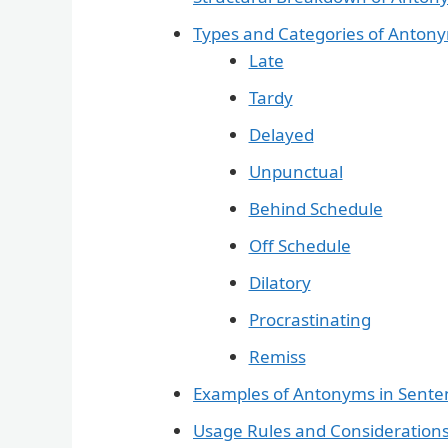
Types and Categories of Antony
Late
Tardy
Delayed
Unpunctual
Behind Schedule
Off Schedule
Dilatory
Procrastinating
Remiss
Examples of Antonyms in Sente
Usage Rules and Consideration