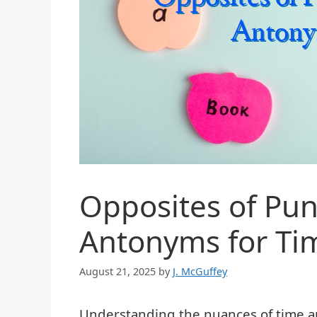
Opposites of Pun
Antonyms for Ti
August 21, 2025
by
J. McGuffey
Understanding the nuances of time an