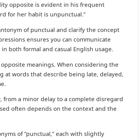
ity opposite is evident in his frequent
rd for her habit is unpunctual.”
antonym of punctual and clarify the concept
expressions ensures you can communicate
y in both formal and casual English usage.
h opposite meanings. When considering the
g at words that describe being late, delayed,
me.
, from a minor delay to a complete disregard
used often depends on the context and the
yms of “punctual,” each with slightly