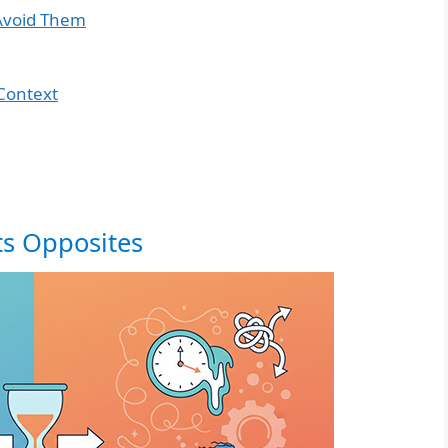
Avoid Them
Context
ts Opposites