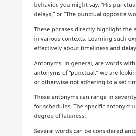
behavior, you might say, “His punctual
delays,” or “The punctual opposite wo
These phrases directly highlight the 
in various contexts. Learning such 
effectively about timeliness and dela
Antonyms, in general, are words wit
antonyms of “punctual,” we are lookin
or otherwise not adhering to a set ti
These antonyms can range in severity
for schedules. The specific antonym 
degree of lateness.
Several words can be considered anton