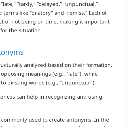
“late,” “tardy,” “delayed,” “unpunctual,”
erms like “dilatory” and “remiss.” Each of
t of not being on time, making it important
or the situation.
ntonyms
ucturally analyzed based on their formation.
pposing meanings (e.g., “late”), while
to existing words (e.g., “unpunctual”).
rences can help in recognizing and using
 are commonly used to create antonyms. In the