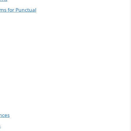
ms for Punctual
nces
s