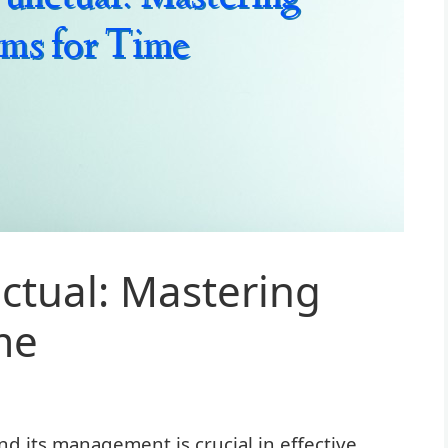
ctual: Mastering
me
d its management is crucial in effective