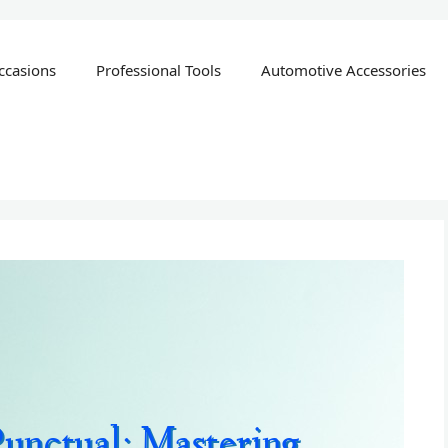
ccasions
Professional Tools
Automotive Accessories