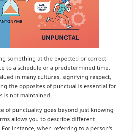
ing something at the expected or correct
ce to a schedule or a predetermined time.
alued in many cultures, signifying respect,
ing the opposites of punctual is essential for
s is not maintained.
te of punctuality goes beyond just knowing
erms allows you to describe different
. For instance, when referring to a person’s