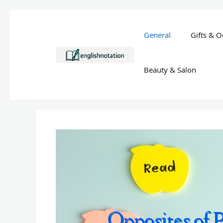
Skip
to
General
Gifts & O
content
Beauty & Salon