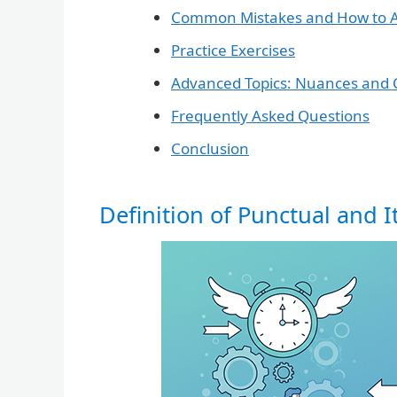
Common Mistakes and How to 
Practice Exercises
Advanced Topics: Nuances and 
Frequently Asked Questions
Conclusion
Definition of Punctual and I