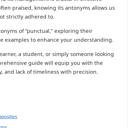
often praised, knowing its antonyms allows us
ot strictly adhered to.
ntonyms of “punctual,” exploring their
le examples to enhance your understanding.
earner, a student, or simply someone looking
prehensive guide will equip you with the
 and lack of timeliness with precision.
pposites
yms