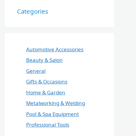
Categories
Automotive Accessories
Beauty & Salon
General
Gifts & Occasions
Home & Garden
Metalworking & Welding
Pool & Spa Equipment
Professional Tools