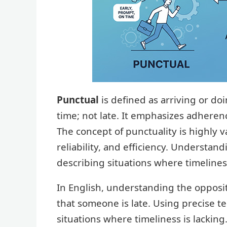
Punctual
is defined as arriving or do
time; not late. It emphasizes adheren
The concept of punctuality is highly v
reliability, and efficiency. Understand
describing situations where timelines
In English, understanding the opposi
that someone is late. Using precise t
situations where timeliness is lacking