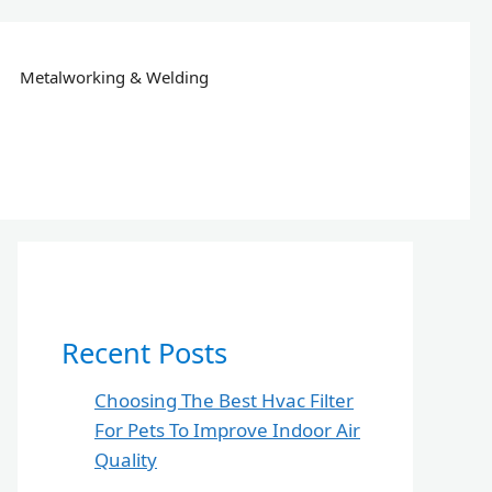
Metalworking & Welding
Recent Posts
Choosing The Best Hvac Filter
For Pets To Improve Indoor Air
Quality