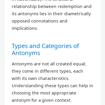
relationship between redemption and
its antonyms lies in their diametrically
opposed connotations and
implications.
Types and Categories of
Antonyms
Antonyms are not all created equal;
they come in different types, each
with its own characteristics.
Understanding these types can help in
choosing the most appropriate
antonym for a given context.