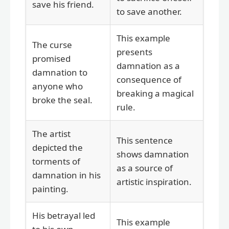
save his friend.
to save another.
This example
The curse
presents
promised
damnation as a
damnation to
consequence of
anyone who
breaking a magical
broke the seal.
rule.
The artist
This sentence
depicted the
shows damnation
torments of
as a source of
damnation in his
artistic inspiration.
painting.
His betrayal led
This example