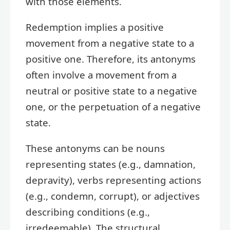
with those elements.
Redemption implies a positive
movement from a negative state to a
positive one. Therefore, its antonyms
often involve a movement from a
neutral or positive state to a negative
one, or the perpetuation of a negative
state.
These antonyms can be nouns
representing states (e.g., damnation,
depravity), verbs representing actions
(e.g., condemn, corrupt), or adjectives
describing conditions (e.g.,
irredeemable). The structural