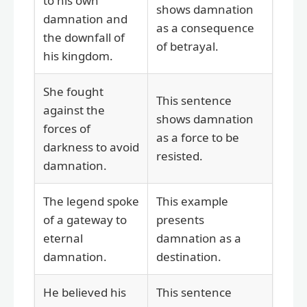
to his own
shows damnation
damnation and
as a consequence
the downfall of
of betrayal.
his kingdom.
She fought
This sentence
against the
shows damnation
forces of
as a force to be
darkness to avoid
resisted.
damnation.
The legend spoke
This example
of a gateway to
presents
eternal
damnation as a
damnation.
destination.
He believed his
This sentence