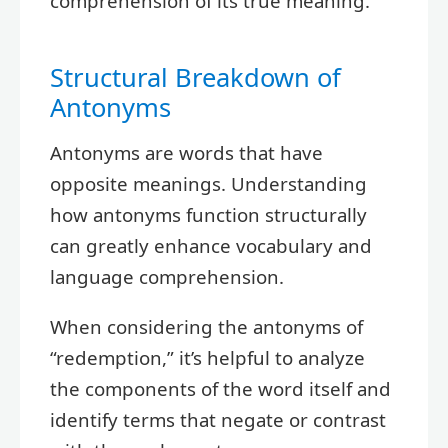
comprehension of its true meaning.
Structural Breakdown of
Antonyms
Antonyms are words that have
opposite meanings. Understanding
how antonyms function structurally
can greatly enhance vocabulary and
language comprehension.
When considering the antonyms of
“redemption,” it’s helpful to analyze
the components of the word itself and
identify terms that negate or contrast