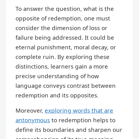
To answer the question, what is the
opposite of redemption, one must
consider the dimension of loss or
failure being addressed. It could be
eternal punishment, moral decay, or
complete ruin. By exploring these
distinctions, learners gain a more
precise understanding of how
language conveys contrast between
redemption and its opposites.
Moreover,
exploring words that are
antonymous
to redemption helps to
define its boundaries and sharpen our