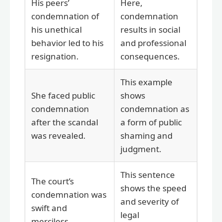
His peers’
Here,
condemnation of
condemnation
his unethical
results in social
behavior led to his
and professional
resignation.
consequences.
This example
She faced public
shows
condemnation
condemnation as
after the scandal
a form of public
was revealed.
shaming and
judgment.
This sentence
The court’s
shows the speed
condemnation was
and severity of
swift and
legal
merciless.