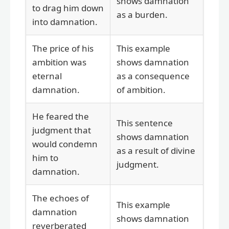
shows damnation
to drag him down
as a burden.
into damnation.
The price of his
This example
ambition was
shows damnation
eternal
as a consequence
damnation.
of ambition.
He feared the
This sentence
judgment that
shows damnation
would condemn
as a result of divine
him to
judgment.
damnation.
The echoes of
This example
damnation
shows damnation
reverberated