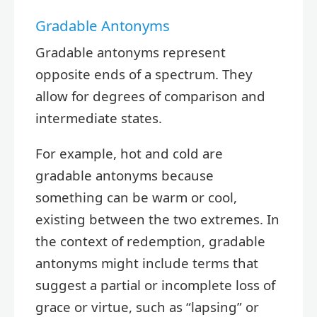
Gradable Antonyms
Gradable antonyms represent
opposite ends of a spectrum. They
allow for degrees of comparison and
intermediate states.
For example, hot and cold are
gradable antonyms because
something can be warm or cool,
existing between the two extremes. In
the context of redemption, gradable
antonyms might include terms that
suggest a partial or incomplete loss of
grace or virtue, such as “lapsing” or