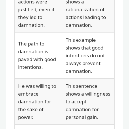
actions were
shows a
justified, even if
rationalization of
they led to
actions leading to
damnation.
damnation.
This example
The path to
shows that good
damnation is
intentions do not
paved with good
always prevent
intentions.
damnation.
He was willing to
This sentence
embrace
shows a willingness
damnation for
to accept
the sake of
damnation for
power.
personal gain.