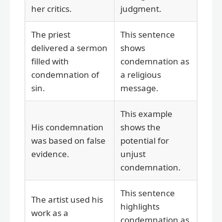
her critics.
judgment.
The priest
This sentence
delivered a sermon
shows
filled with
condemnation as
condemnation of
a religious
sin.
message.
This example
His condemnation
shows the
was based on false
potential for
evidence.
unjust
condemnation.
This sentence
The artist used his
highlights
work as a
condemnation as