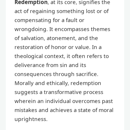
Redemption
, at its core, signifies the
act of regaining something lost or of
compensating for a fault or
wrongdoing. It encompasses themes
of salvation, atonement, and the
restoration of honor or value. In a
theological context, it often refers to
deliverance from sin and its
consequences through sacrifice.
Morally and ethically, redemption
suggests a transformative process
wherein an individual overcomes past
mistakes and achieves a state of moral
uprightness.