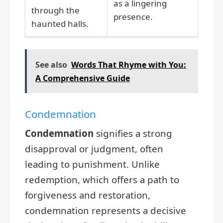
as a lingering
through the
presence.
haunted halls.
See also
Words That Rhyme with You:
A Comprehensive Guide
Condemnation
Condemnation
signifies a strong
disapproval or judgment, often
leading to punishment. Unlike
redemption, which offers a path to
forgiveness and restoration,
condemnation represents a decisive