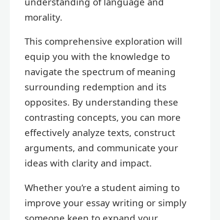
understanding of language and
morality.
This comprehensive exploration will
equip you with the knowledge to
navigate the spectrum of meaning
surrounding redemption and its
opposites. By understanding these
contrasting concepts, you can more
effectively analyze texts, construct
arguments, and communicate your
ideas with clarity and impact.
Whether you’re a student aiming to
improve your essay writing or simply
someone keen to expand your