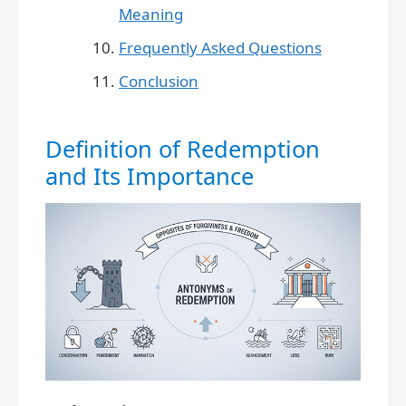
Meaning
Frequently Asked Questions
Conclusion
Definition of Redemption
and Its Importance