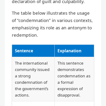
declaration of guilt and culpability.
The table below illustrates the usage
of “condemnation” in various contexts,
emphasizing its role as an antonym to
redemption.
Sentence
Explanation
The international
This sentence
community issued
demonstrates
a strong
condemnation as
condemnation of
a formal
the government’s
expression of
actions.
disapproval.