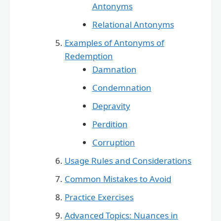
Antonyms
Relational Antonyms
Examples of Antonyms of
Redemption
Damnation
Condemnation
Depravity
Perdition
Corruption
Usage Rules and Considerations
Common Mistakes to Avoid
Practice Exercises
Advanced Topics: Nuances in