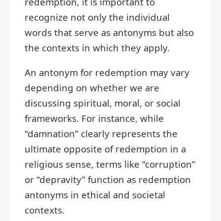
redemption, it is important to
recognize not only the individual
words that serve as antonyms but also
the contexts in which they apply.
An antonym for redemption may vary
depending on whether we are
discussing spiritual, moral, or social
frameworks. For instance, while
“damnation” clearly represents the
ultimate opposite of redemption in a
religious sense, terms like “corruption”
or “depravity” function as redemption
antonyms in ethical and societal
contexts.