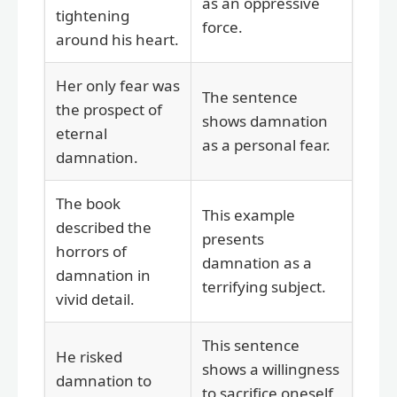
as an oppressive
tightening
force.
around his heart.
Her only fear was
The sentence
the prospect of
shows damnation
eternal
as a personal fear.
damnation.
The book
This example
described the
presents
horrors of
damnation as a
damnation in
terrifying subject.
vivid detail.
This sentence
He risked
shows a willingness
damnation to
to sacrifice oneself