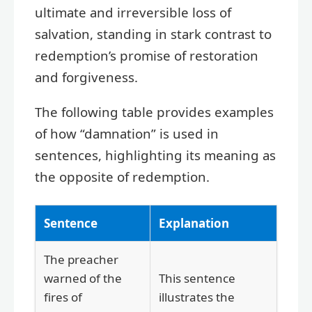
ultimate and irreversible loss of
salvation, standing in stark contrast to
redemption’s promise of restoration
and forgiveness.
The following table provides examples
of how “damnation” is used in
sentences, highlighting its meaning as
the opposite of redemption.
Sentence
Explanation
The preacher
warned of the
This sentence
fires of
illustrates the