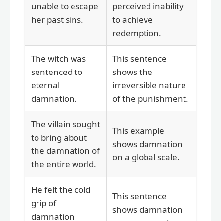
unable to escape
perceived inability
her past sins.
to achieve
redemption.
The witch was
This sentence
sentenced to
shows the
eternal
irreversible nature
damnation.
of the punishment.
The villain sought
This example
to bring about
shows damnation
the damnation of
on a global scale.
the entire world.
He felt the cold
This sentence
grip of
shows damnation
damnation