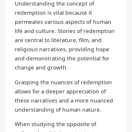
Understanding the concept of
redemption is vital because it
permeates various aspects of human
life and culture. Stories of redemption
are central to literature, film, and
religious narratives, providing hope
and demonstrating the potential for
change and growth.
Grasping the nuances of redemption
allows for a deeper appreciation of
these narratives and a more nuanced
understanding of human nature.
When studying the opposite of