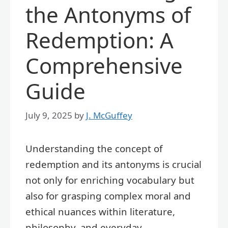
the Antonyms of
Redemption: A
Comprehensive
Guide
July 9, 2025
by
J. McGuffey
Understanding the concept of
redemption and its antonyms is crucial
not only for enriching vocabulary but
also for grasping complex moral and
ethical nuances within literature,
philosophy, and everyday