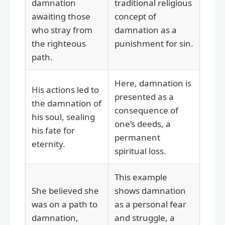
damnation
traditional religious
awaiting those
concept of
who stray from
damnation as a
the righteous
punishment for sin.
path.
Here, damnation is
His actions led to
presented as a
the damnation of
consequence of
his soul, sealing
one’s deeds, a
his fate for
permanent
eternity.
spiritual loss.
This example
She believed she
shows damnation
was on a path to
as a personal fear
damnation,
and struggle, a