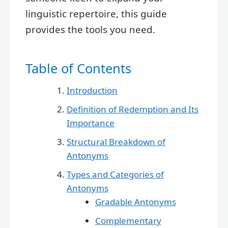
linguistic repertoire, this guide
provides the tools you need.
Table of Contents
Introduction
Definition of Redemption and Its
Importance
Structural Breakdown of
Antonyms
Types and Categories of
Antonyms
Gradable Antonyms
Complementary