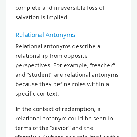
complete and irreversible loss of
salvation is implied.
Relational Antonyms
Relational antonyms describe a
relationship from opposite
perspectives. For example, “teacher”
and “student” are relational antonyms
because they define roles within a
specific context.
In the context of redemption, a
relational antonym could be seen in
terms of the “savior” and the