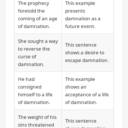
The prophecy
This example
foretold the
presents
coming of an age
damnation as a
of damnation.
future event.
She sought a way
This sentence
to reverse the
shows a desire to
curse of
escape damnation.
damnation.
He had
This example
consigned
shows an
himself to a life
acceptance of a life
of damnation.
of damnation.
The weight of his
This sentence
sins threatened