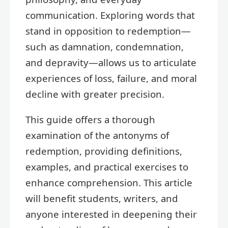
communication. Exploring words that
stand in opposition to redemption—
such as damnation, condemnation,
and depravity—allows us to articulate
experiences of loss, failure, and moral
decline with greater precision.
This guide offers a thorough
examination of the antonyms of
redemption, providing definitions,
examples, and practical exercises to
enhance comprehension. This article
will benefit students, writers, and
anyone interested in deepening their