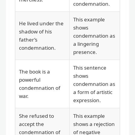
condemnation.
This example
He lived under the
shows
shadow of his
condemnation as
father’s
a lingering
condemnation.
presence.
This sentence
The book is a
shows
powerful
condemnation as
condemnation of
a form of artistic
war.
expression.
She refused to
This example
accept the
shows a rejection
condemnation of
of negative