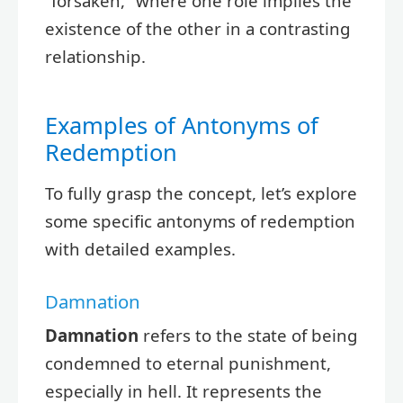
“forsaken,” where one role implies the
existence of the other in a contrasting
relationship.
Examples of Antonyms of
Redemption
To fully grasp the concept, let’s explore
some specific antonyms of redemption
with detailed examples.
Damnation
Damnation
refers to the state of being
condemned to eternal punishment,
especially in hell. It represents the