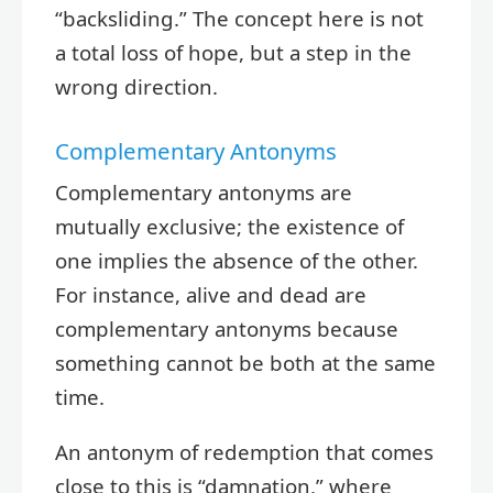
“backsliding.” The concept here is not
a total loss of hope, but a step in the
wrong direction.
Complementary Antonyms
Complementary antonyms are
mutually exclusive; the existence of
one implies the absence of the other.
For instance, alive and dead are
complementary antonyms because
something cannot be both at the same
time.
An antonym of redemption that comes
close to this is “damnation,” where