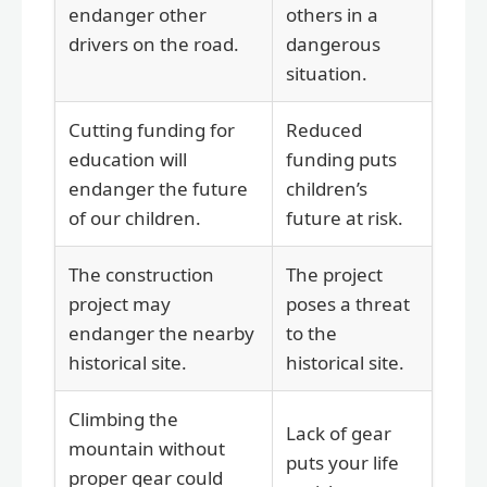
endanger other
others in a
drivers on the road.
dangerous
situation.
Cutting funding for
Reduced
education will
funding puts
endanger the future
children’s
of our children.
future at risk.
The construction
The project
project may
poses a threat
endanger the nearby
to the
historical site.
historical site.
Climbing the
Lack of gear
mountain without
puts your life
proper gear could