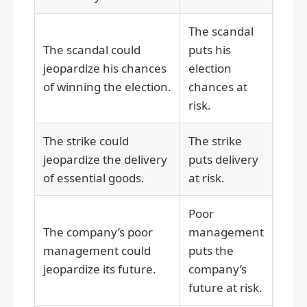
The scandal
The scandal could
puts his
jeopardize his chances
election
of winning the election.
chances at
risk.
The strike could
The strike
jeopardize the delivery
puts delivery
of essential goods.
at risk.
Poor
The company’s poor
management
management could
puts the
jeopardize its future.
company’s
future at risk.