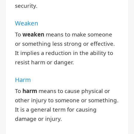
security.
Weaken
To
weaken
means to make someone
or something less strong or effective.
It implies a reduction in the ability to
resist harm or danger.
Harm
To
harm
means to cause physical or
other injury to someone or something.
It is a general term for causing
damage or injury.