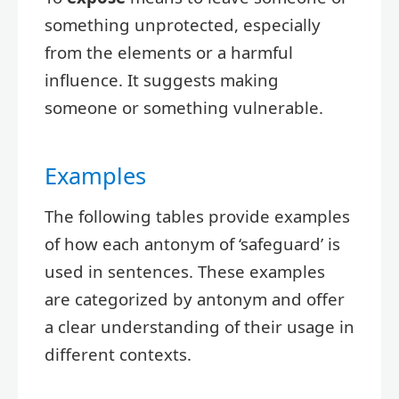
something unprotected, especially
from the elements or a harmful
influence. It suggests making
someone or something vulnerable.
Examples
The following tables provide examples
of how each antonym of ‘safeguard’ is
used in sentences. These examples
are categorized by antonym and offer
a clear understanding of their usage in
different contexts.