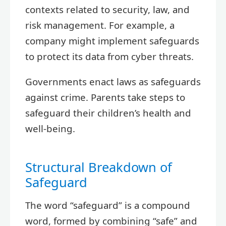
contexts related to security, law, and
risk management. For example, a
company might implement safeguards
to protect its data from cyber threats.
Governments enact laws as safeguards
against crime. Parents take steps to
safeguard their children’s health and
well-being.
Structural Breakdown of
Safeguard
The word “safeguard” is a compound
word, formed by combining “safe” and