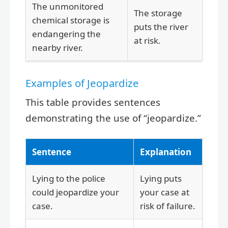
The unmonitored
The storage
chemical storage is
puts the river
endangering the
at risk.
nearby river.
Examples of Jeopardize
This table provides sentences
demonstrating the use of “jeopardize.”
Sentence
Explanation
Lying to the police
Lying puts
could jeopardize your
your case at
case.
risk of failure.