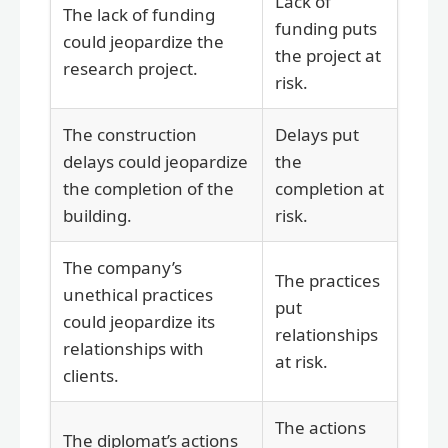
Lack of
The lack of funding
funding puts
could jeopardize the
the project at
research project.
risk.
The construction
Delays put
delays could jeopardize
the
the completion of the
completion at
building.
risk.
The company’s
The practices
unethical practices
put
could jeopardize its
relationships
relationships with
at risk.
clients.
The actions
The diplomat’s actions