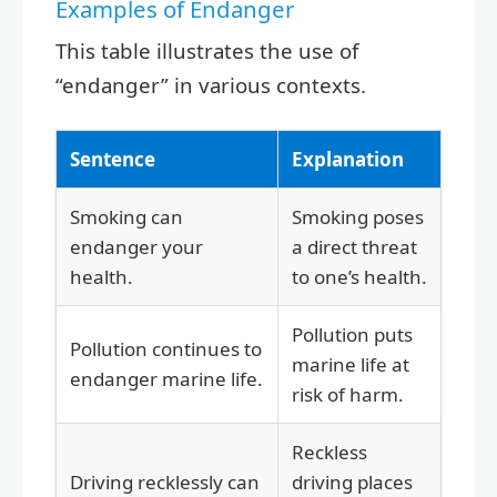
Examples of Endanger
This table illustrates the use of
“endanger” in various contexts.
Sentence
Explanation
Smoking can
Smoking poses
endanger your
a direct threat
health.
to one’s health.
Pollution puts
Pollution continues to
marine life at
endanger marine life.
risk of harm.
Reckless
Driving recklessly can
driving places