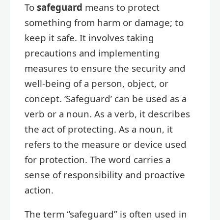
To
safeguard
means to protect
something from harm or damage; to
keep it safe. It involves taking
precautions and implementing
measures to ensure the security and
well-being of a person, object, or
concept. ‘Safeguard’ can be used as a
verb or a noun. As a verb, it describes
the act of protecting. As a noun, it
refers to the measure or device used
for protection. The word carries a
sense of responsibility and proactive
action.
The term “safeguard” is often used in