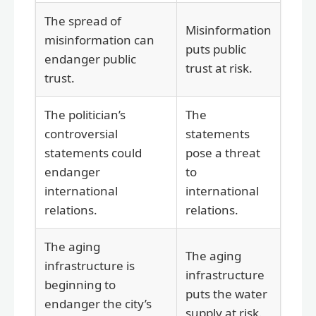
The spread of
Misinformation
misinformation can
puts public
endanger public
trust at risk.
trust.
The politician’s
The
controversial
statements
statements could
pose a threat
endanger
to
international
international
relations.
relations.
The aging
The aging
infrastructure is
infrastructure
beginning to
puts the water
endanger the city’s
supply at risk.