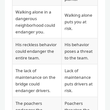
Walking alone in a
Walking alone
dangerous
puts you at
neighborhood could
risk.
endanger you.
His reckless behavior
His behavior
could endanger the
poses a threat
entire team.
to the team.
The lack of
Lack of
maintenance on the
maintenance
bridge could
puts drivers at
endanger drivers.
risk.
The poachers
Poachers
endanger the
threaten the