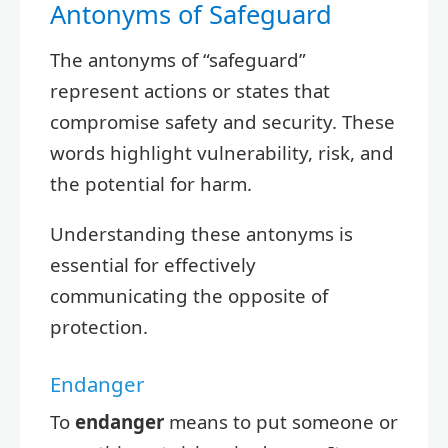
Antonyms of Safeguard
The antonyms of “safeguard”
represent actions or states that
compromise safety and security. These
words highlight vulnerability, risk, and
the potential for harm.
Understanding these antonyms is
essential for effectively
communicating the opposite of
protection.
Endanger
To
endanger
means to put someone or