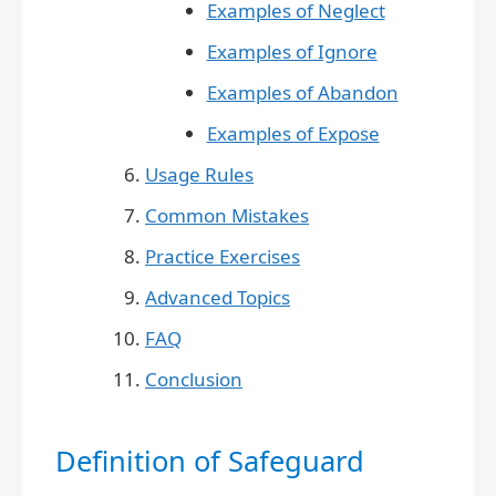
Examples of Neglect
Examples of Ignore
Examples of Abandon
Examples of Expose
Usage Rules
Common Mistakes
Practice Exercises
Advanced Topics
FAQ
Conclusion
Definition of Safeguard