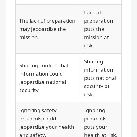
Lack of
The lack of preparation
preparation
may jeopardize the
puts the
mission.
mission at
risk.
Sharing
Sharing confidential
information
information could
puts national
jeopardize national
security at
security.
risk.
Ignoring safety
Ignoring
protocols could
protocols
jeopardize your health
puts your
and safety.
health at risk.