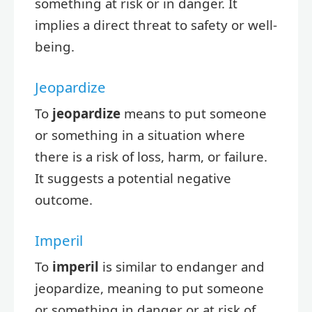
something at risk or in danger. It
implies a direct threat to safety or well-
being.
Jeopardize
To
jeopardize
means to put someone
or something in a situation where
there is a risk of loss, harm, or failure.
It suggests a potential negative
outcome.
Imperil
To
imperil
is similar to endanger and
jeopardize, meaning to put someone
or something in danger or at risk of