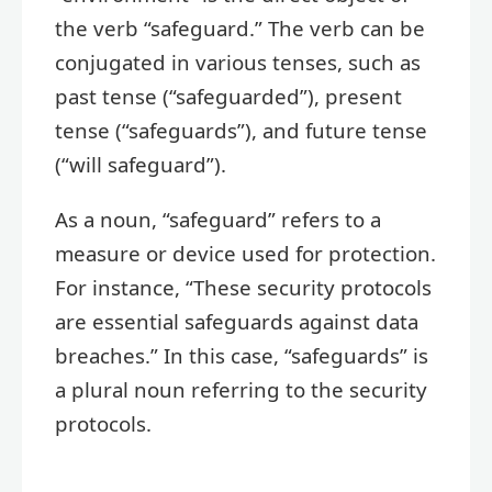
the verb “safeguard.” The verb can be
conjugated in various tenses, such as
past tense (“safeguarded”), present
tense (“safeguards”), and future tense
(“will safeguard”).
As a noun, “safeguard” refers to a
measure or device used for protection.
For instance, “These security protocols
are essential safeguards against data
breaches.” In this case, “safeguards” is
a plural noun referring to the security
protocols.