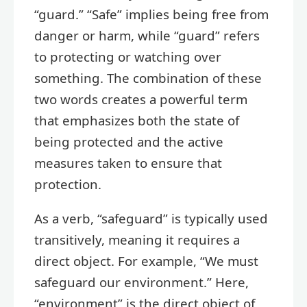
“guard.” “Safe” implies being free from
danger or harm, while “guard” refers
to protecting or watching over
something. The combination of these
two words creates a powerful term
that emphasizes both the state of
being protected and the active
measures taken to ensure that
protection.
As a verb, “safeguard” is typically used
transitively, meaning it requires a
direct object. For example, “We must
safeguard our environment.” Here,
“environment” is the direct object of