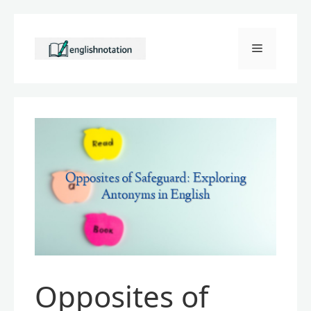
Skip
to
Menu
content
Opposites of