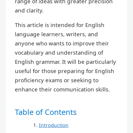
range of ideas with greater precision
and clarity.
This article is intended for English
language learners, writers, and
anyone who wants to improve their
vocabulary and understanding of
English grammar. It will be particularly
useful for those preparing for English
proficiency exams or seeking to
enhance their communication skills.
Table of Contents
Introduction