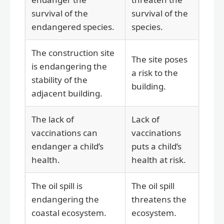
survival of the
survival of the
endangered species.
species.
The construction site
The site poses
is endangering the
a risk to the
stability of the
building.
adjacent building.
The lack of
Lack of
vaccinations can
vaccinations
endanger a child’s
puts a child’s
health.
health at risk.
The oil spill is
The oil spill
endangering the
threatens the
coastal ecosystem.
ecosystem.