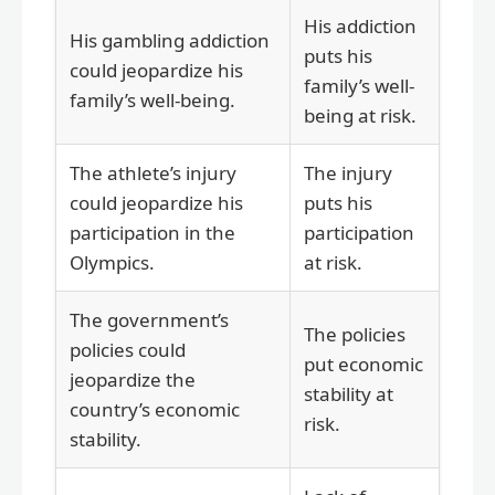
His addiction
His gambling addiction
puts his
could jeopardize his
family’s well-
family’s well-being.
being at risk.
The athlete’s injury
The injury
could jeopardize his
puts his
participation in the
participation
Olympics.
at risk.
The government’s
The policies
policies could
put economic
jeopardize the
stability at
country’s economic
risk.
stability.