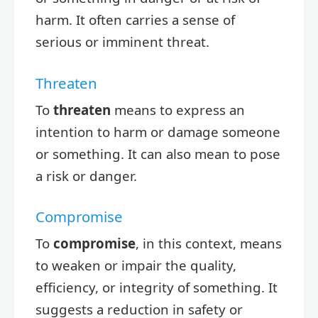
harm. It often carries a sense of
serious or imminent threat.
Threaten
To
threaten
means to express an
intention to harm or damage someone
or something. It can also mean to pose
a risk or danger.
Compromise
To
compromise
, in this context, means
to weaken or impair the quality,
efficiency, or integrity of something. It
suggests a reduction in safety or