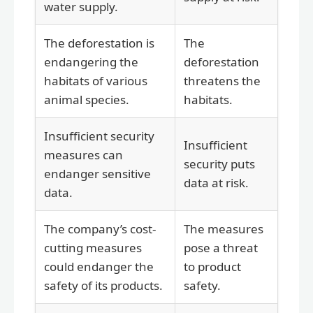
water supply.
The deforestation is
The
endangering the
deforestation
habitats of various
threatens the
animal species.
habitats.
Insufficient security
Insufficient
measures can
security puts
endanger sensitive
data at risk.
data.
The company’s cost-
The measures
cutting measures
pose a threat
could endanger the
to product
safety of its products.
safety.