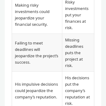
Risky
Making risky
investments
investments could
put your
jeopardize your
finances at
financial security.
risk.
Missing
Failing to meet
deadlines
deadlines will
puts the
jeopardize the project’s
project at
success.
risk.
His decisions
His impulsive decisions
put the
could jeopardize the
company’s
company’s reputation.
reputation at
risk.