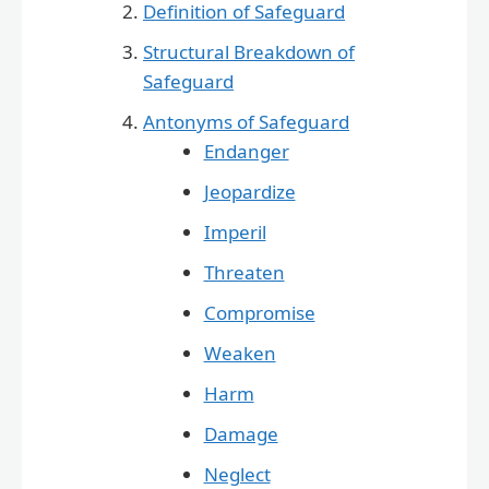
Definition of Safeguard
Structural Breakdown of
Safeguard
Antonyms of Safeguard
Endanger
Jeopardize
Imperil
Threaten
Compromise
Weaken
Harm
Damage
Neglect