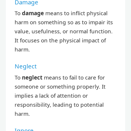
Damage
To
damage
means to inflict physical
harm on something so as to impair its
value, usefulness, or normal function.
It focuses on the physical impact of
harm.
Neglect
To
neglect
means to fail to care for
someone or something properly. It
implies a lack of attention or
responsibility, leading to potential
harm.
Ignore