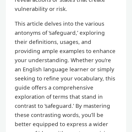
vulnerability or risk.
This article delves into the various
antonyms of ‘safeguard,’ exploring
their definitions, usages, and
providing ample examples to enhance
your understanding. Whether you’re
an English language learner or simply
seeking to refine your vocabulary, this
guide offers a comprehensive
exploration of terms that stand in
contrast to ‘safeguard.’ By mastering
these contrasting words, you’ll be
better equipped to express a wider