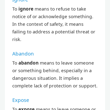
To
ignore
means to refuse to take
notice of or acknowledge something.
In the context of safety, it means
failing to address a potential threat or
risk.
Abandon
To
abandon
means to leave someone
or something behind, especially in a
dangerous situation. It implies a
complete lack of protection or support.
Expose
To
expose
means to leave someone or