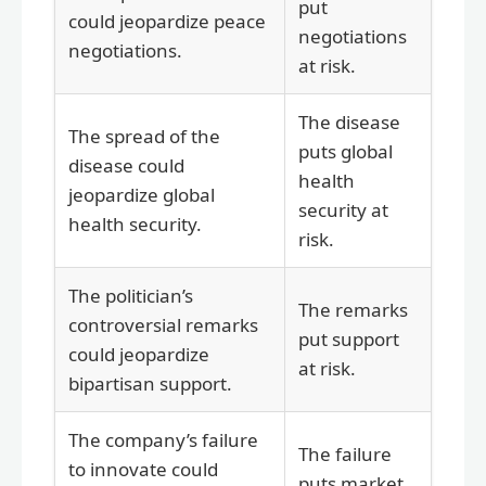
put
could jeopardize peace
negotiations
negotiations.
at risk.
The disease
The spread of the
puts global
disease could
health
jeopardize global
security at
health security.
risk.
The politician’s
The remarks
controversial remarks
put support
could jeopardize
at risk.
bipartisan support.
The company’s failure
The failure
to innovate could
puts market