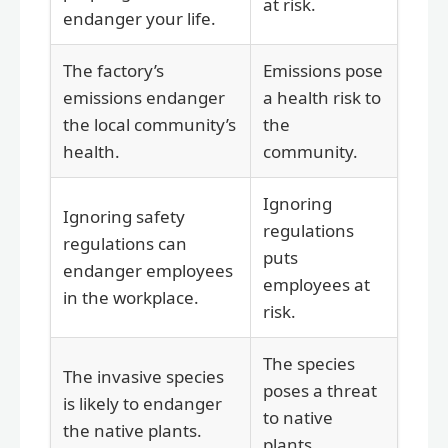
at risk.
endanger your life.
The factory’s
Emissions pose
emissions endanger
a health risk to
the local community’s
the
health.
community.
Ignoring
Ignoring safety
regulations
regulations can
puts
endanger employees
employees at
in the workplace.
risk.
The species
The invasive species
poses a threat
is likely to endanger
to native
the native plants.
plants.