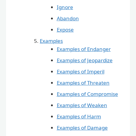
Ignore
Abandon
Expose
Examples
Examples of Endanger
Examples of Jeopardize
Examples of Imperil
Examples of Threaten
Examples of Compromise
Examples of Weaken
Examples of Harm
Examples of Damage