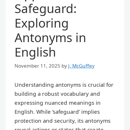
Safeguard:
Exploring
Antonyms in
English
November 11, 2025
by
J. McGuffey
Understanding antonyms is crucial for
building a robust vocabulary and
expressing nuanced meanings in
English. While ‘safeguard’ implies
protection and security, its antonyms
reveal actions or states that create