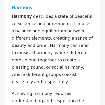
Harmony
Harmony
describes a state of peaceful
coexistence and agreement. It implies
a balance and equilibrium between
different elements, creating a sense of
beauty and order. Harmony can refer
to musical harmony, where different
notes blend together to create a
pleasing sound, or social harmony,
where different groups coexist
peacefully and respectfully.
Achieving harmony requires
understanding and respecting the