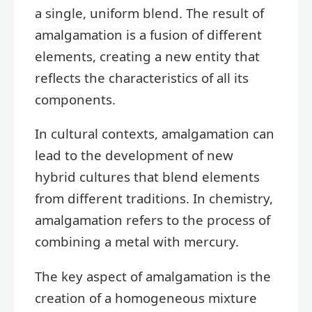
a single, uniform blend. The result of
amalgamation is a fusion of different
elements, creating a new entity that
reflects the characteristics of all its
components.
In cultural contexts, amalgamation can
lead to the development of new
hybrid cultures that blend elements
from different traditions. In chemistry,
amalgamation refers to the process of
combining a metal with mercury.
The key aspect of amalgamation is the
creation of a homogeneous mixture