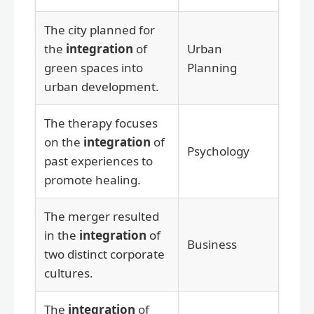
The city planned for
the
integration
of
Urban
green spaces into
Planning
urban development.
The therapy focuses
on the
integration
of
Psychology
past experiences to
promote healing.
The merger resulted
in the
integration
of
Business
two distinct corporate
cultures.
The
integration
of