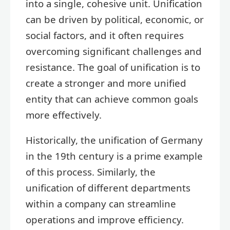
into a single, cohesive unit. Unification
can be driven by political, economic, or
social factors, and it often requires
overcoming significant challenges and
resistance. The goal of unification is to
create a stronger and more unified
entity that can achieve common goals
more effectively.
Historically, the unification of Germany
in the 19th century is a prime example
of this process. Similarly, the
unification of different departments
within a company can streamline
operations and improve efficiency.