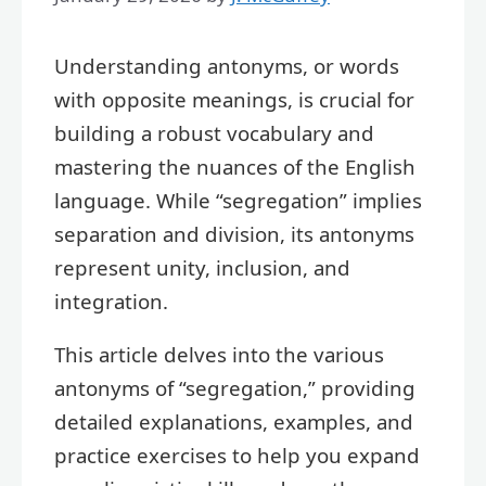
Understanding antonyms, or words
with opposite meanings, is crucial for
building a robust vocabulary and
mastering the nuances of the English
language. While “segregation” implies
separation and division, its antonyms
represent unity, inclusion, and
integration.
This article delves into the various
antonyms of “segregation,” providing
detailed explanations, examples, and
practice exercises to help you expand