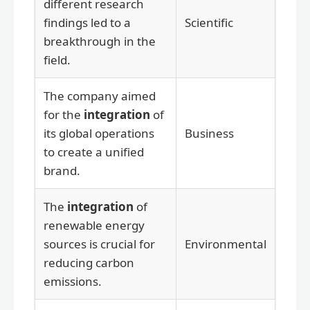
different research
findings led to a
Scientific
breakthrough in the
field.
The company aimed
for the
integration
of
its global operations
Business
to create a unified
brand.
The
integration
of
renewable energy
sources is crucial for
Environmental
reducing carbon
emissions.