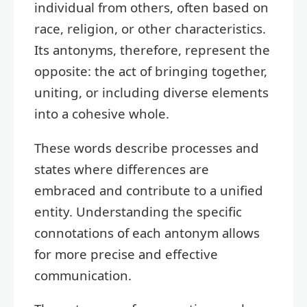
individual from others, often based on
race, religion, or other characteristics.
Its antonyms, therefore, represent the
opposite: the act of bringing together,
uniting, or including diverse elements
into a cohesive whole.
These words describe processes and
states where differences are
embraced and contribute to a unified
entity. Understanding the specific
connotations of each antonym allows
for more precise and effective
communication.