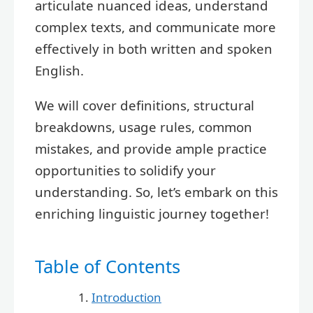
articulate nuanced ideas, understand
complex texts, and communicate more
effectively in both written and spoken
English.
We will cover definitions, structural
breakdowns, usage rules, common
mistakes, and provide ample practice
opportunities to solidify your
understanding. So, let’s embark on this
enriching linguistic journey together!
Table of Contents
Introduction