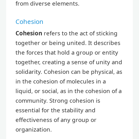
from diverse elements.
Cohesion
Cohesion
refers to the act of sticking
together or being united. It describes
the forces that hold a group or entity
together, creating a sense of unity and
solidarity. Cohesion can be physical, as
in the cohesion of molecules in a
liquid, or social, as in the cohesion of a
community. Strong cohesion is
essential for the stability and
effectiveness of any group or
organization.