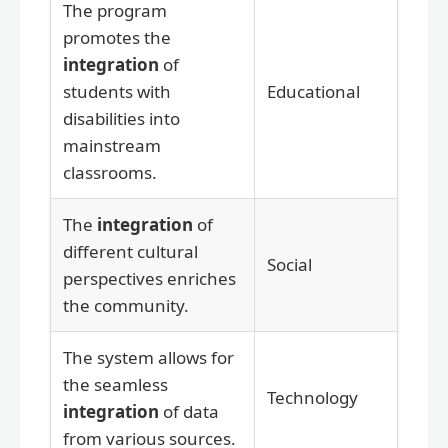
The program
promotes the
integration
of
students with
Educational
disabilities into
mainstream
classrooms.
The
integration
of
different cultural
Social
perspectives enriches
the community.
The system allows for
the seamless
Technology
integration
of data
from various sources.