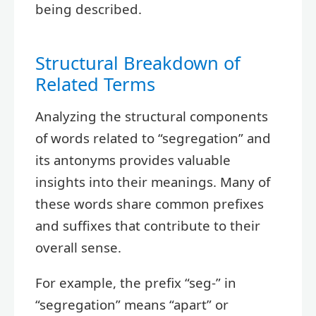
being described.
Structural Breakdown of
Related Terms
Analyzing the structural components
of words related to “segregation” and
its antonyms provides valuable
insights into their meanings. Many of
these words share common prefixes
and suffixes that contribute to their
overall sense.
For example, the prefix “seg-” in
“segregation” means “apart” or