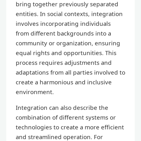
bring together previously separated
entities. In social contexts, integration
involves incorporating individuals
from different backgrounds into a
community or organization, ensuring
equal rights and opportunities. This
process requires adjustments and
adaptations from all parties involved to
create a harmonious and inclusive
environment.
Integration can also describe the
combination of different systems or
technologies to create a more efficient
and streamlined operation. For