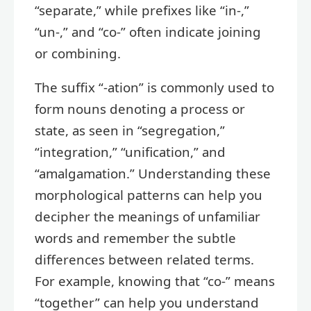
“separate,” while prefixes like “in-,”
“un-,” and “co-” often indicate joining
or combining.
The suffix “-ation” is commonly used to
form nouns denoting a process or
state, as seen in “segregation,”
“integration,” “unification,” and
“amalgamation.” Understanding these
morphological patterns can help you
decipher the meanings of unfamiliar
words and remember the subtle
differences between related terms.
For example, knowing that “co-” means
“together” can help you understand