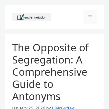
Skip
to
Menu
content
The Opposite of
Segregation: A
Comprehensive
Guide to
Antonyms
January 29, 2026
by
J. McGuffey