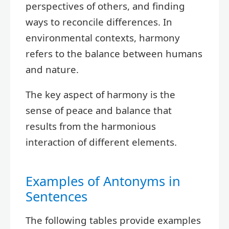
perspectives of others, and finding
ways to reconcile differences. In
environmental contexts, harmony
refers to the balance between humans
and nature.
The key aspect of harmony is the
sense of peace and balance that
results from the harmonious
interaction of different elements.
Examples of Antonyms in
Sentences
The following tables provide examples