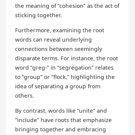
the meaning of “cohesion” as the act of
sticking together.
Furthermore, examining the root
words can reveal underlying
connections between seemingly
disparate terms. For instance, the root
word “greg-” in “segregation” relates
to “group” or “flock,” highlighting the
idea of separating a group from
others.
By contrast, words like “unite” and
“include” have roots that emphasize
bringing together and embracing