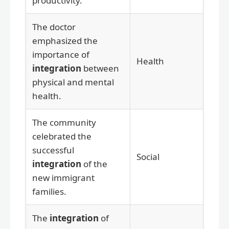
productivity.
The doctor
emphasized the
importance of
Health
integration
between
physical and mental
health.
The community
celebrated the
successful
Social
integration
of the
new immigrant
families.
The
integration
of