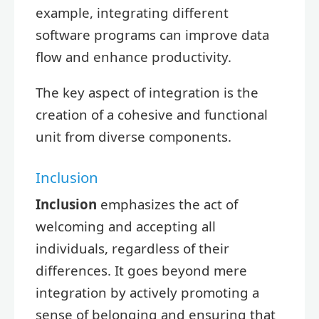
example, integrating different
software programs can improve data
flow and enhance productivity.
The key aspect of integration is the
creation of a cohesive and functional
unit from diverse components.
Inclusion
Inclusion
emphasizes the act of
welcoming and accepting all
individuals, regardless of their
differences. It goes beyond mere
integration by actively promoting a
sense of belonging and ensuring that