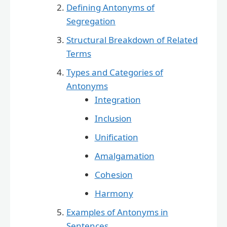
Defining Antonyms of
Segregation
Structural Breakdown of Related
Terms
Types and Categories of
Antonyms
Integration
Inclusion
Unification
Amalgamation
Cohesion
Harmony
Examples of Antonyms in
Sentences