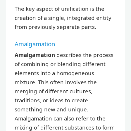
The key aspect of unification is the
creation of a single, integrated entity
from previously separate parts.
Amalgamation
Amalgamation
describes the process
of combining or blending different
elements into a homogeneous
mixture. This often involves the
merging of different cultures,
traditions, or ideas to create
something new and unique.
Amalgamation can also refer to the
mixing of different substances to form