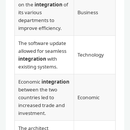
on the
integration
of
its various
Business
departments to
improve efficiency.
The software update
allowed for seamless
Technology
integration
with
existing systems.
Economic
integration
between the two
countries led to
Economic
increased trade and
investment.
The architect