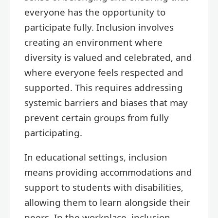
everyone has the opportunity to
participate fully. Inclusion involves
creating an environment where
diversity is valued and celebrated, and
where everyone feels respected and
supported. This requires addressing
systemic barriers and biases that may
prevent certain groups from fully
participating.
In educational settings, inclusion
means providing accommodations and
support to students with disabilities,
allowing them to learn alongside their
peers. In the workplace, inclusion