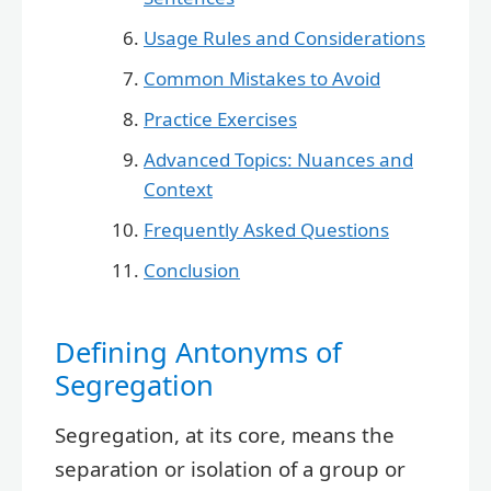
Usage Rules and Considerations
Common Mistakes to Avoid
Practice Exercises
Advanced Topics: Nuances and
Context
Frequently Asked Questions
Conclusion
Defining Antonyms of
Segregation
Segregation, at its core, means the
separation or isolation of a group or