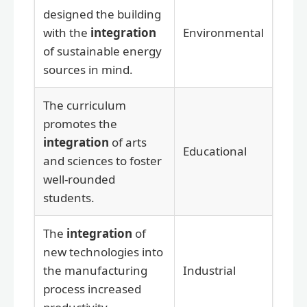
designed the building
with the
integration
Environmental
of sustainable energy
sources in mind.
The curriculum
promotes the
integration
of arts
Educational
and sciences to foster
well-rounded
students.
The
integration
of
new technologies into
the manufacturing
Industrial
process increased