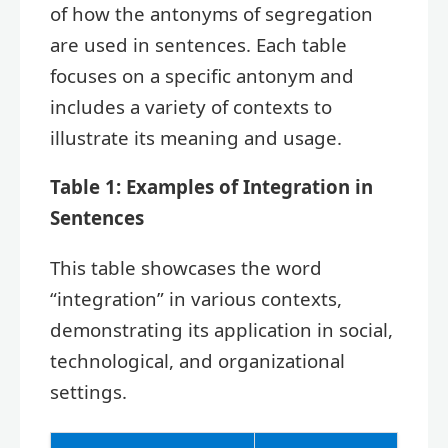
of how the antonyms of segregation
are used in sentences. Each table
focuses on a specific antonym and
includes a variety of contexts to
illustrate its meaning and usage.
Table 1: Examples of Integration in
Sentences
This table showcases the word
“integration” in various contexts,
demonstrating its application in social,
technological, and organizational
settings.