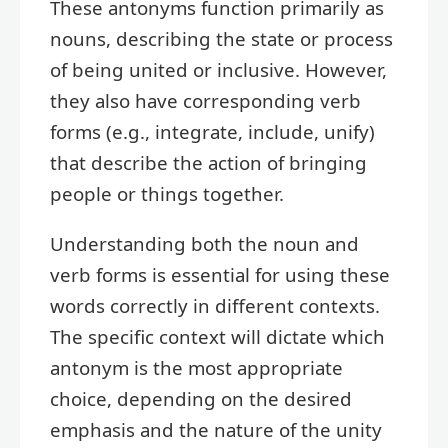
These antonyms function primarily as
nouns, describing the state or process
of being united or inclusive. However,
they also have corresponding verb
forms (e.g., integrate, include, unify)
that describe the action of bringing
people or things together.
Understanding both the noun and
verb forms is essential for using these
words correctly in different contexts.
The specific context will dictate which
antonym is the most appropriate
choice, depending on the desired
emphasis and the nature of the unity