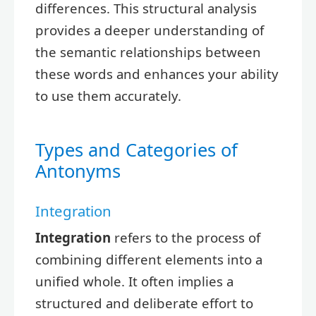
differences. This structural analysis
provides a deeper understanding of
the semantic relationships between
these words and enhances your ability
to use them accurately.
Types and Categories of
Antonyms
Integration
Integration
refers to the process of
combining different elements into a
unified whole. It often implies a
structured and deliberate effort to