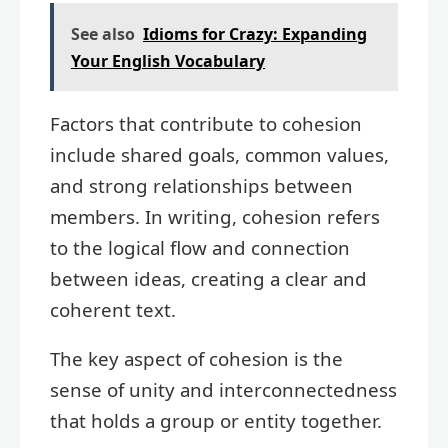
See also
Idioms for Crazy: Expanding
Your English Vocabulary
Factors that contribute to cohesion
include shared goals, common values,
and strong relationships between
members. In writing, cohesion refers
to the logical flow and connection
between ideas, creating a clear and
coherent text.
The key aspect of cohesion is the
sense of unity and interconnectedness
that holds a group or entity together.