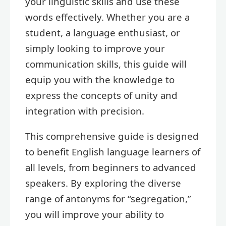
your linguistic skills and use these
words effectively. Whether you are a
student, a language enthusiast, or
simply looking to improve your
communication skills, this guide will
equip you with the knowledge to
express the concepts of unity and
integration with precision.
This comprehensive guide is designed
to benefit English language learners of
all levels, from beginners to advanced
speakers. By exploring the diverse
range of antonyms for “segregation,”
you will improve your ability to