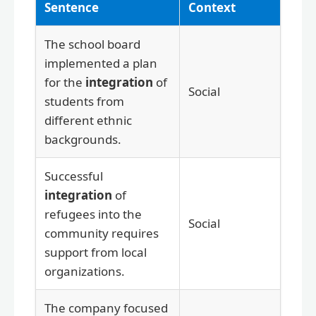
Sentence
Context
The school board
implemented a plan
for the
integration
of
Social
students from
different ethnic
backgrounds.
Successful
integration
of
refugees into the
Social
community requires
support from local
organizations.
The company focused