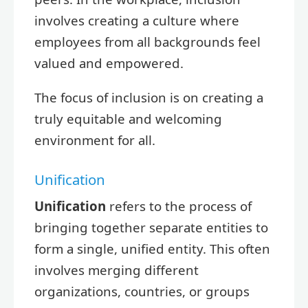
involves creating a culture where
employees from all backgrounds feel
valued and empowered.
The focus of inclusion is on creating a
truly equitable and welcoming
environment for all.
Unification
Unification
refers to the process of
bringing together separate entities to
form a single, unified entity. This often
involves merging different
organizations, countries, or groups