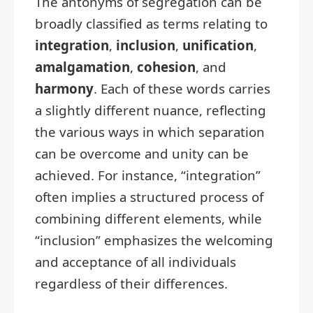
The antonyms of segregation can be
broadly classified as terms relating to
integration
,
inclusion
,
unification
,
amalgamation
,
cohesion
, and
harmony
. Each of these words carries
a slightly different nuance, reflecting
the various ways in which separation
can be overcome and unity can be
achieved. For instance, “integration”
often implies a structured process of
combining different elements, while
“inclusion” emphasizes the welcoming
and acceptance of all individuals
regardless of their differences.