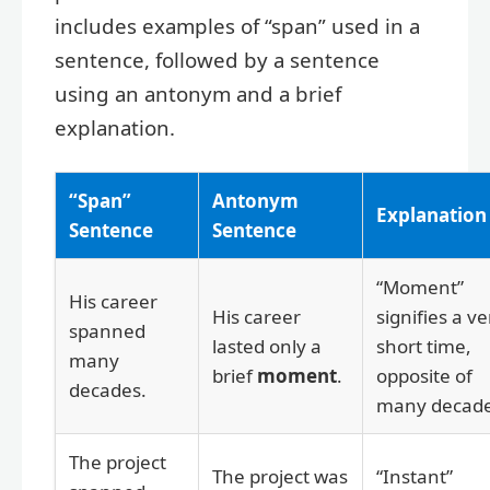
includes examples of “span” used in a
sentence, followed by a sentence
using an antonym and a brief
explanation.
“Span”
Antonym
Explanation
Sentence
Sentence
“Moment”
His career
His career
signifies a ve
spanned
lasted only a
short time,
many
brief
moment
.
opposite of
decades.
many decade
The project
The project was
“Instant”