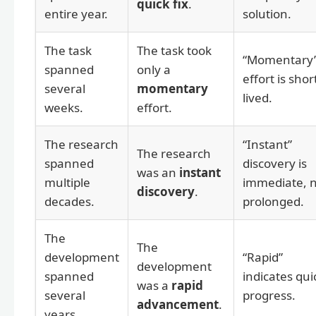
quick fix
.
entire year.
solution.
The task
The task took
“Momentary
spanned
only a
effort is shor
several
momentary
lived.
weeks.
effort.
The research
“Instant”
The research
spanned
discovery is
was an
instant
multiple
immediate, 
discovery
.
decades.
prolonged.
The
The
development
“Rapid”
development
spanned
indicates qui
was a
rapid
several
progress.
advancement
.
years.