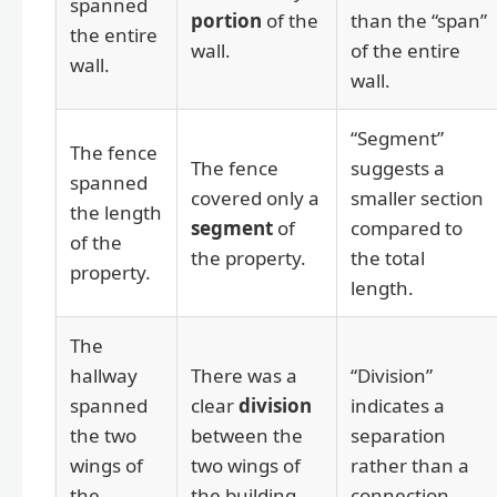
spanned
portion
of the
than the “span”
the entire
wall.
of the entire
wall.
wall.
“Segment”
The fence
The fence
suggests a
spanned
covered only a
smaller section
the length
segment
of
compared to
of the
the property.
the total
property.
length.
The
hallway
There was a
“Division”
spanned
clear
division
indicates a
the two
between the
separation
wings of
two wings of
rather than a
the
the building.
connection.