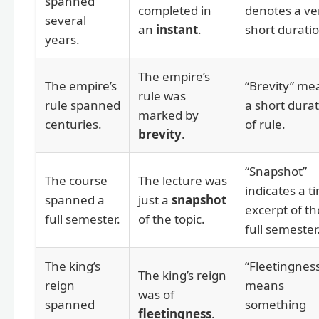
spanned
completed in
denotes a ve
several
an
instant
.
short duratio
years.
The empire’s
The empire’s
“Brevity” me
rule was
rule spanned
a short dura
marked by
centuries.
of rule.
brevity
.
“Snapshot”
The course
The lecture was
indicates a t
spanned a
just a
snapshot
excerpt of th
full semester.
of the topic.
full semester
The king’s
“Fleetingnes
The king’s reign
reign
means
was of
spanned
something
fleetingness
.