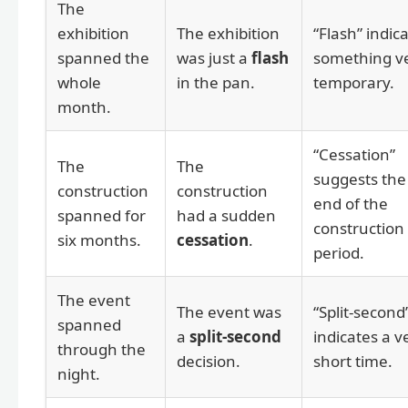
The
exhibition
The exhibition
“Flash” indic
spanned the
was just a
flash
something v
whole
in the pan.
temporary.
month.
“Cessation”
The
The
suggests the
construction
construction
end of the
spanned for
had a sudden
construction
six months.
cessation
.
period.
The event
The event was
“Split-second
spanned
a
split-second
indicates a v
through the
decision.
short time.
night.