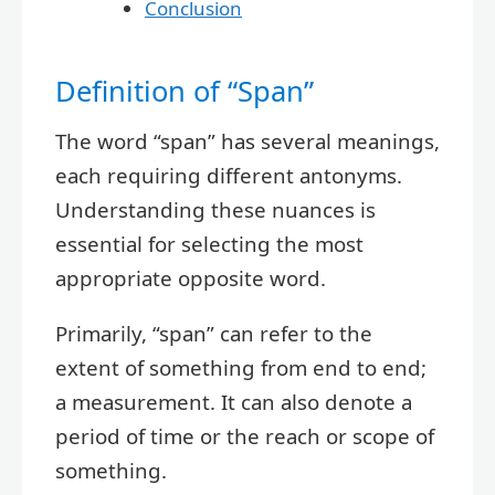
Conclusion
Definition of “Span”
The word “span” has several meanings,
each requiring different antonyms.
Understanding these nuances is
essential for selecting the most
appropriate opposite word.
Primarily, “span” can refer to the
extent of something from end to end;
a measurement. It can also denote a
period of time or the reach or scope of
something.