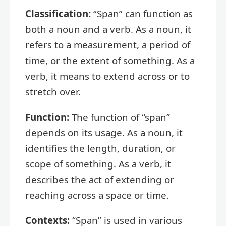
Classification:
“Span” can function as
both a noun and a verb. As a noun, it
refers to a measurement, a period of
time, or the extent of something. As a
verb, it means to extend across or to
stretch over.
Function:
The function of “span”
depends on its usage. As a noun, it
identifies the length, duration, or
scope of something. As a verb, it
describes the act of extending or
reaching across a space or time.
Contexts:
“Span” is used in various