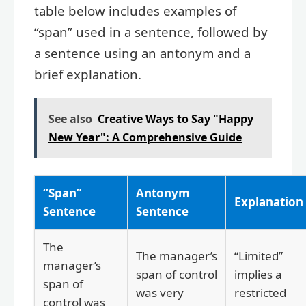
table below includes examples of
“span” used in a sentence, followed by
a sentence using an antonym and a
brief explanation.
See also
Creative Ways to Say "Happy
New Year": A Comprehensive Guide
“Span”
Antonym
Explanation
Sentence
Sentence
The
The manager’s
“Limited”
manager’s
span of control
implies a
span of
was very
restricted
control was