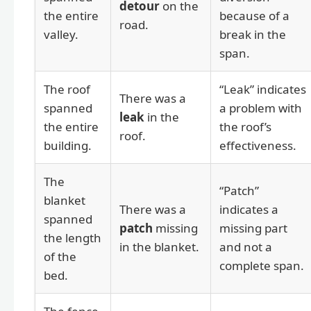
detour
on the
the entire
because of a
road.
valley.
break in the
span.
The roof
“Leak” indicates
There was a
spanned
a problem with
leak
in the
the entire
the roof’s
roof.
building.
effectiveness.
The
“Patch”
blanket
There was a
indicates a
spanned
patch
missing
missing part
the length
in the blanket.
and not a
of the
complete span.
bed.