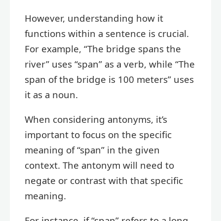
However, understanding how it
functions within a sentence is crucial.
For example, “The bridge spans the
river” uses “span” as a verb, while “The
span of the bridge is 100 meters” uses
it as a noun.
When considering antonyms, it’s
important to focus on the specific
meaning of “span” in the given
context. The antonym will need to
negate or contrast with that specific
meaning.
For instance, if “span” refers to a long