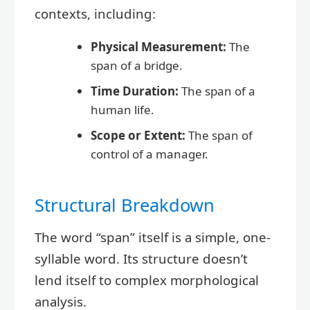
contexts, including:
Physical Measurement:
The
span of a bridge.
Time Duration:
The span of a
human life.
Scope or Extent:
The span of
control of a manager.
Structural Breakdown
The word “span” itself is a simple, one-
syllable word. Its structure doesn’t
lend itself to complex morphological
analysis.