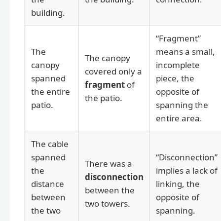
building.
“Fragment”
The
means a small,
The canopy
canopy
incomplete
covered only a
spanned
piece, the
fragment
of
the entire
opposite of
the patio.
patio.
spanning the
entire area.
The cable
spanned
“Disconnection”
There was a
the
implies a lack of
disconnection
distance
linking, the
between the
between
opposite of
two towers.
the two
spanning.