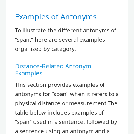
Examples of Antonyms
To illustrate the different antonyms of
“span,” here are several examples
organized by category.
Distance-Related Antonym
Examples
This section provides examples of
antonyms for “span” when it refers to a
physical distance or measurement.The
table below includes examples of
“span” used in a sentence, followed by
a sentence using an antonym and a