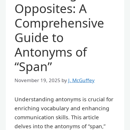
Opposites: A
Comprehensive
Guide to
Antonyms of
“Span”
November 19, 2025
by
J. McGuffey
Understanding antonyms is crucial for
enriching vocabulary and enhancing
communication skills. This article
delves into the antonyms of “span,”