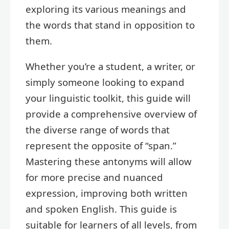
exploring its various meanings and
the words that stand in opposition to
them.
Whether you’re a student, a writer, or
simply someone looking to expand
your linguistic toolkit, this guide will
provide a comprehensive overview of
the diverse range of words that
represent the opposite of “span.”
Mastering these antonyms will allow
for more precise and nuanced
expression, improving both written
and spoken English. This guide is
suitable for learners of all levels, from