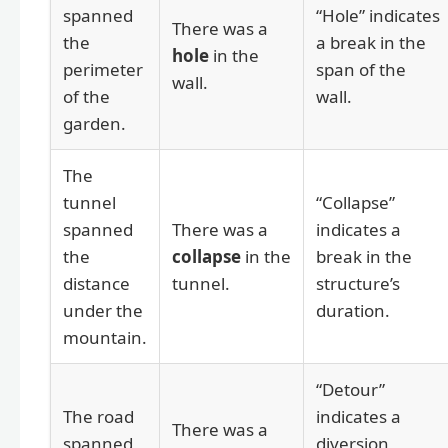
spanned
“Hole” indicates
There was a
the
a break in the
hole
in the
perimeter
span of the
wall.
of the
wall.
garden.
The
tunnel
“Collapse”
spanned
There was a
indicates a
the
collapse
in the
break in the
distance
tunnel.
structure’s
under the
duration.
mountain.
“Detour”
The road
indicates a
There was a
spanned
diversion