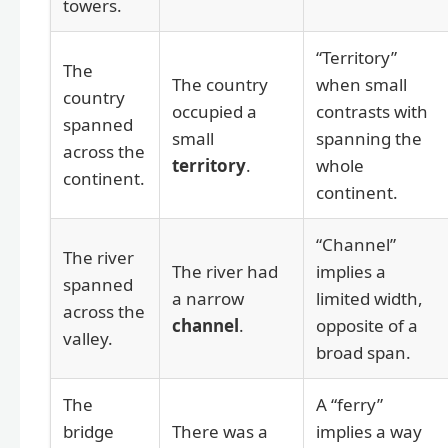
towers.
“Territory”
The
The country
when small
country
occupied a
contrasts with
spanned
small
spanning the
across the
territory
.
whole
continent.
continent.
“Channel”
The river
The river had
implies a
spanned
a narrow
limited width,
across the
channel
.
opposite of a
valley.
broad span.
The
A “ferry”
bridge
There was a
implies a way