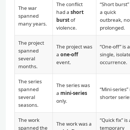
The conflict
“Short burst” 
The war
had a
short
a quick
spanned
burst
of
outbreak, no
many years.
violence.
prolonged.
The project
The project was
“One-off” is a
spanned
a
one-off
single, isolat
several
event.
occurrence.
months.
The series
The series was
spanned
“Mini-series” 
a
mini-series
several
shorter serie
only.
seasons.
The work
“Quick fix” is 
The work was a
spanned the
temporary