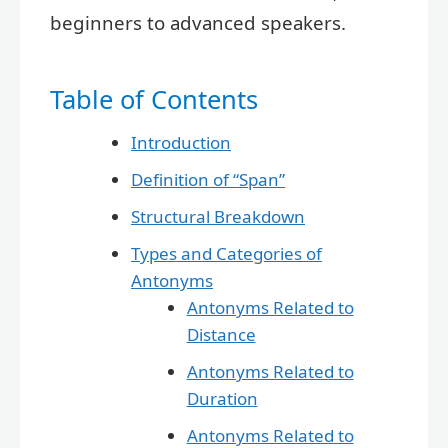
beginners to advanced speakers.
Table of Contents
Introduction
Definition of “Span”
Structural Breakdown
Types and Categories of
Antonyms
Antonyms Related to
Distance
Antonyms Related to
Duration
Antonyms Related to