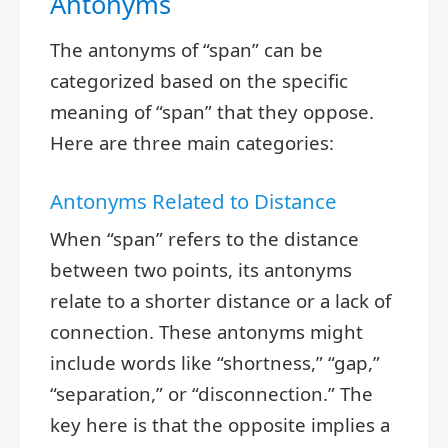
Antonyms
The antonyms of “span” can be
categorized based on the specific
meaning of “span” that they oppose.
Here are three main categories:
Antonyms Related to Distance
When “span” refers to the distance
between two points, its antonyms
relate to a shorter distance or a lack of
connection. These antonyms might
include words like “shortness,” “gap,”
“separation,” or “disconnection.” The
key here is that the opposite implies a