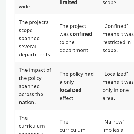
limited
.
scope.
wide.
The project’s
The project
“Confined”
scope
was
confined
means it was
spanned
to one
restricted in
several
department.
scope.
departments.
The impact of
The policy had
“Localized”
the policy
a only
means it was
spanned
localized
only in one
across the
effect.
area.
nation.
The
The
“Narrow”
curriculum
curriculum
implies a
spanned a