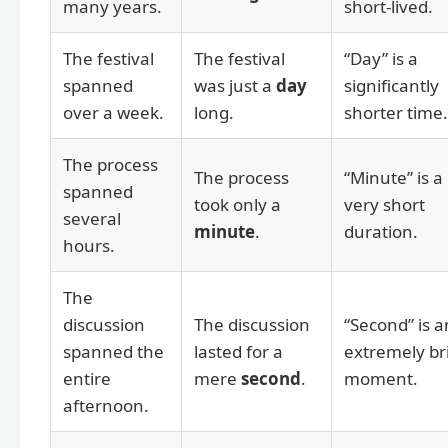
many years.
short-lived.
The festival
The festival
“Day” is a
spanned
was just a
day
significantly
over a week.
long.
shorter time.
The process
The process
“Minute” is a
spanned
took only a
very short
several
minute
.
duration.
hours.
The
discussion
The discussion
“Second” is a
spanned the
lasted for a
extremely br
entire
mere
second
.
moment.
afternoon.