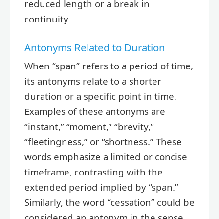
reduced length or a break in
continuity.
Antonyms Related to Duration
When “span” refers to a period of time,
its antonyms relate to a shorter
duration or a specific point in time.
Examples of these antonyms are
“instant,” “moment,” “brevity,”
“fleetingness,” or “shortness.” These
words emphasize a limited or concise
timeframe, contrasting with the
extended period implied by “span.”
Similarly, the word “cessation” could be
considered an antonym in the sense