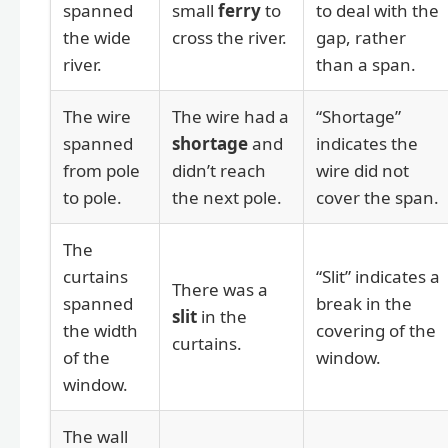
spanned
small
ferry
to
to deal with the
the wide
cross the river.
gap, rather
river.
than a span.
The wire
The wire had a
“Shortage”
spanned
shortage
and
indicates the
from pole
didn’t reach
wire did not
to pole.
the next pole.
cover the span.
The
curtains
“Slit” indicates a
There was a
spanned
break in the
slit
in the
the width
covering of the
curtains.
of the
window.
window.
The wall