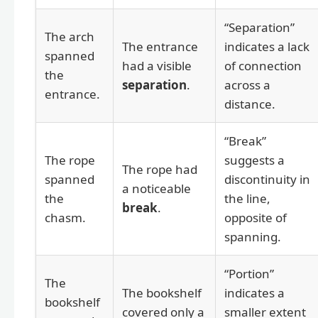
“Separation”
The arch
The entrance
indicates a lack
spanned
had a visible
of connection
the
separation
.
across a
entrance.
distance.
“Break”
The rope
suggests a
The rope had
spanned
discontinuity in
a noticeable
the
the line,
break
.
chasm.
opposite of
spanning.
“Portion”
The
The bookshelf
indicates a
bookshelf
covered only a
smaller extent