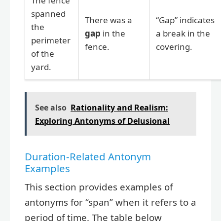
The fence
spanned
There was a
“Gap” indicates
the
gap
in the
a break in the
perimeter
fence.
covering.
of the
yard.
See also
Rationality and Realism:
Exploring Antonyms of Delusional
Duration-Related Antonym
Examples
This section provides examples of
antonyms for “span” when it refers to a
period of time. The table below