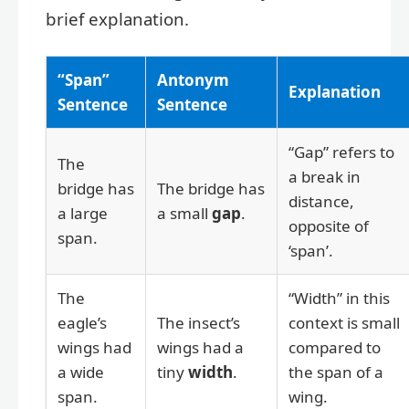
brief explanation.
“Span”
Antonym
Explanation
Sentence
Sentence
“Gap” refers to
The
a break in
bridge has
The bridge has
distance,
a large
a small
gap
.
opposite of
span.
‘span’.
The
“Width” in this
eagle’s
The insect’s
context is small
wings had
wings had a
compared to
a wide
tiny
width
.
the span of a
span.
wing.