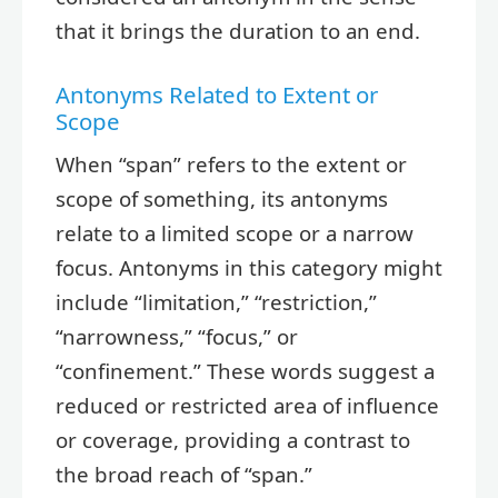
that it brings the duration to an end.
Antonyms Related to Extent or
Scope
When “span” refers to the extent or
scope of something, its antonyms
relate to a limited scope or a narrow
focus. Antonyms in this category might
include “limitation,” “restriction,”
“narrowness,” “focus,” or
“confinement.” These words suggest a
reduced or restricted area of influence
or coverage, providing a contrast to
the broad reach of “span.”