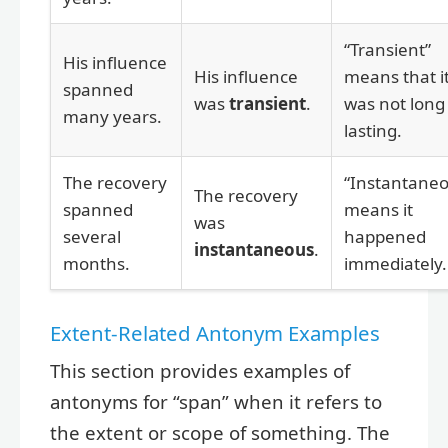
“Transient”
His influence
His influence
means that i
spanned
was
transient
.
was not long
many years.
lasting.
The recovery
“Instantaneo
The recovery
spanned
means it
was
several
happened
instantaneous
.
months.
immediately.
Extent-Related Antonym Examples
This section provides examples of
antonyms for “span” when it refers to
the extent or scope of something. The