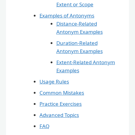
Extent or Scope
Examples of Antonyms
Distance-Related
Antonym Examples
Duration-Related
Antonym Examples
Extent-Related Antonym
Examples
Usage Rules
Common Mistakes
Practice Exercises
Advanced Topics
FAQ