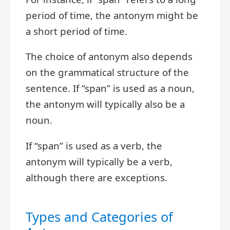
period of time, the antonym might be
a short period of time.
The choice of antonym also depends
on the grammatical structure of the
sentence. If “span” is used as a noun,
the antonym will typically also be a
noun.
If “span” is used as a verb, the
antonym will typically be a verb,
although there are exceptions.
Types and Categories of