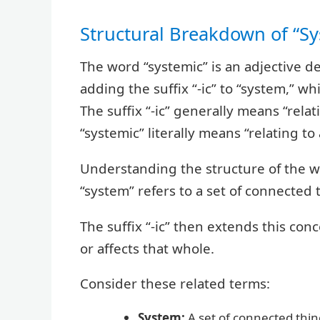
Structural Breakdown of “Sy
The word “systemic” is an adjective d
adding the suffix “-ic” to “system,” w
The suffix “-ic” generally means “relat
“systemic” literally means “relating to
Understanding the structure of the w
“system” refers to a set of connected
The suffix “-ic” then extends this con
or affects that whole.
Consider these related terms:
System:
A set of connected thin