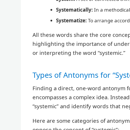
Systematically:
In a methodical
Systematize:
To arrange accordi
All these words share the core conce
highlighting the importance of unde
or interpreting the word “systemic.”
Types of Antonyms for “Sys
Finding a direct, one-word antonym f
encompasses a complex idea. Instead,
“systemic” and identify words that neg
Here are some categories of antonyms
oppose the concept of “systemic”: