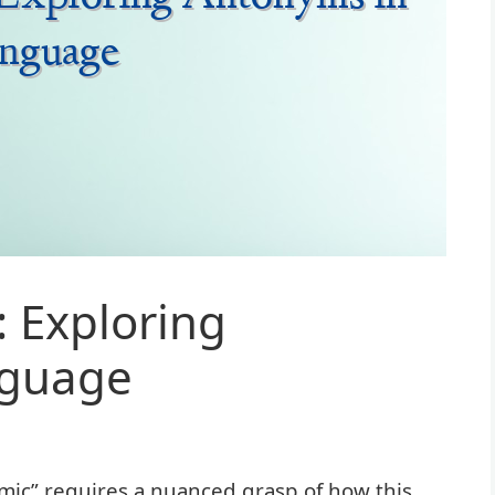
 Exploring
nguage
mic” requires a nuanced grasp of how this