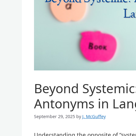
Beyond Systemic:
Antonyms in La
September 29, 2025
by
J. McGuffey
Understanding the opposite of “syste