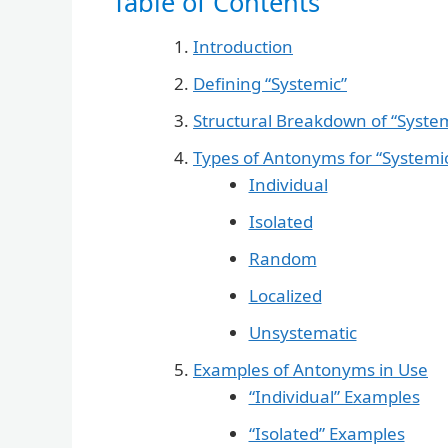
Table of Contents
Introduction
Defining “Systemic”
Structural Breakdown of “Syste
Types of Antonyms for “Systemi
Individual
Isolated
Random
Localized
Unsystematic
Examples of Antonyms in Use
“Individual” Examples
“Isolated” Examples