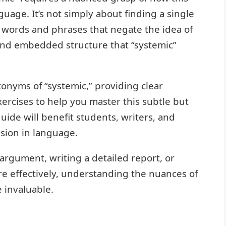
uage. It’s not simply about finding a single
ng words and phrases that negate the idea of
and embedded structure that “systemic”
ntonyms of “systemic,” providing clear
xercises to help you master this subtle but
uide will benefit students, writers, and
sion in language.
argument, writing a detailed report, or
re effectively, understanding the nuances of
 invaluable.