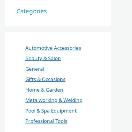
Categories
Automotive Accessories
Beauty & Salon
General
Gifts & Occasions
Home & Garden
Metalworking & Welding
Pool & Spa Equipment
Professional Tools