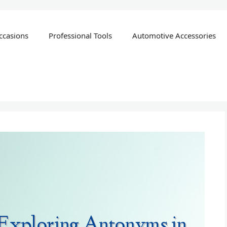
ccasions
Professional Tools
Automotive Accessories