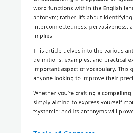
word functions within the English lang
antonym; rather, it’s about identifyi
interconnectedness, pervasiveness, 
implies.
This article delves into the various a
definitions, examples, and practical e
important aspect of vocabulary. This g
anyone looking to improve their preci
Whether you’re crafting a compelling 
simply aiming to express yourself mo
“systemic” and its antonyms will prove