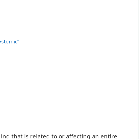
s
ystemic”
g that is related to or affecting an entire