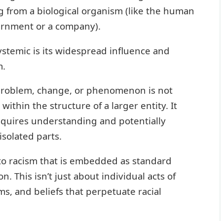
g from a biological organism (like the human
overnment or a company).
ystemic is its widespread influence and
m.
a problem, change, or phenomenon is not
thin the structure of a larger entity. It
equires understanding and potentially
isolated parts.
to racism that is embedded as standard
n. This isn’t just about individual acts of
ms, and beliefs that perpetuate racial