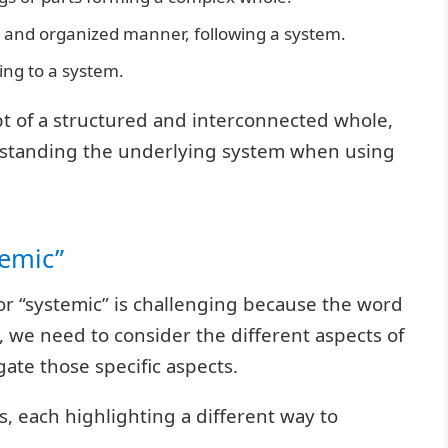
 and organized manner, following a system.
ng to a system.
pt of a structured and interconnected whole,
rstanding the underlying system when using
temic”
or “systemic” is challenging because the word
 we need to consider the different aspects of
ate those specific aspects.
, each highlighting a different way to