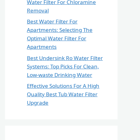
Water Filter For Chloramine
Removal
Best Water Filter For
Apartments: Selecting The
Optimal Water Filter For
Apartments
Best Undersink Ro Water Filter
Systems: Top Picks For Clean,
Low-waste Drinking Water
Effective Solutions For A High
Quality Best Tub Water Filter
Upgrade