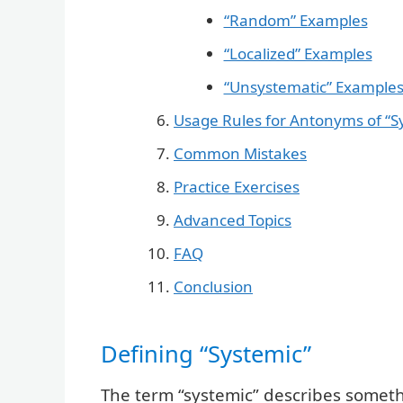
“Random” Examples
“Localized” Examples
“Unsystematic” Example
Usage Rules for Antonyms of “S
Common Mistakes
Practice Exercises
Advanced Topics
FAQ
Conclusion
Defining “Systemic”
The term “systemic” describes somethin