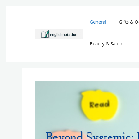
Skip
to
General
Gifts & O
content
Beauty & Salon