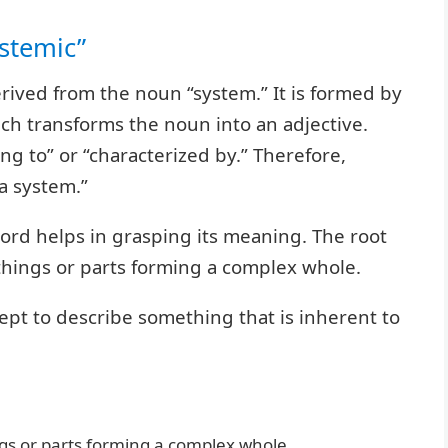
stemic”
erived from the noun “system.” It is formed by
hich transforms the noun into an adjective.
ing to” or “characterized by.” Therefore,
 a system.”
ord helps in grasping its meaning. The root
 things or parts forming a complex whole.
cept to describe something that is inherent to
gs or parts forming a complex whole.