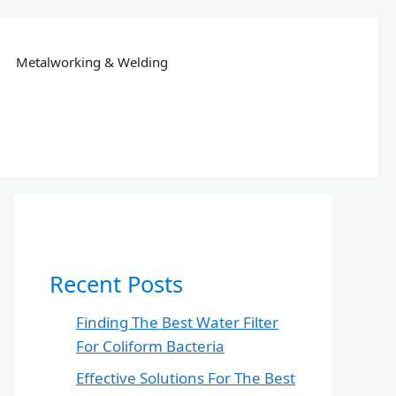
Metalworking & Welding
Recent Posts
Finding The Best Water Filter
For Coliform Bacteria
Effective Solutions For The Best