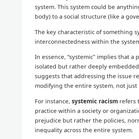
system. This system could be anythin
body) to a social structure (like a g
The key characteristic of something s
interconnectedness within the syste
In essence, “systemic” implies that 
isolated but rather deeply embedded wi
suggests that addressing the issue r
modifying the entire system, not just 
For instance,
systemic racism
refers 
practice within a society or organizatio
prejudice but rather the policies, nor
inequality across the entire system.