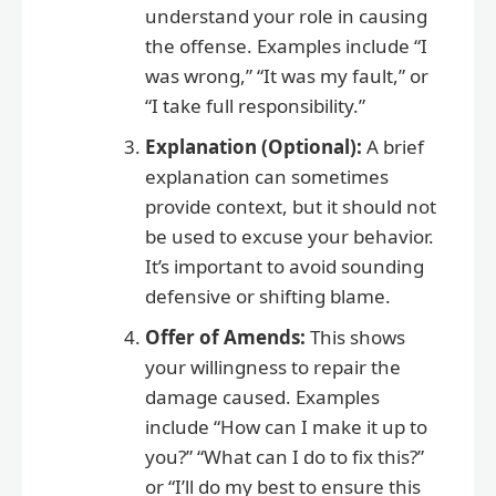
understand your role in causing
the offense. Examples include “I
was wrong,” “It was my fault,” or
“I take full responsibility.”
Explanation (Optional):
A brief
explanation can sometimes
provide context, but it should not
be used to excuse your behavior.
It’s important to avoid sounding
defensive or shifting blame.
Offer of Amends:
This shows
your willingness to repair the
damage caused. Examples
include “How can I make it up to
you?” “What can I do to fix this?”
or “I’ll do my best to ensure this