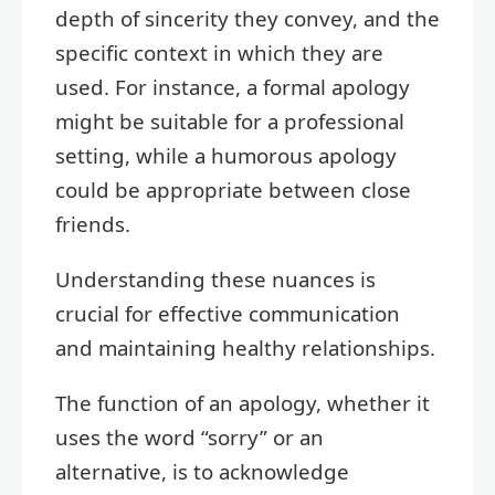
depth of sincerity they convey, and the
specific context in which they are
used. For instance, a formal apology
might be suitable for a professional
setting, while a humorous apology
could be appropriate between close
friends.
Understanding these nuances is
crucial for effective communication
and maintaining healthy relationships.
The function of an apology, whether it
uses the word “sorry” or an
alternative, is to acknowledge