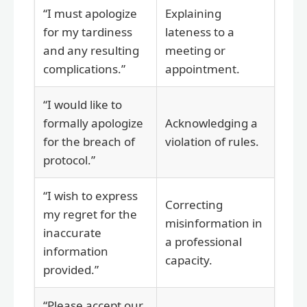
“I must apologize
Explaining
for my tardiness
lateness to a
and any resulting
meeting or
complications.”
appointment.
“I would like to
formally apologize
Acknowledging a
for the breach of
violation of rules.
protocol.”
“I wish to express
Correcting
my regret for the
misinformation in
inaccurate
a professional
information
capacity.
provided.”
“Please accept our