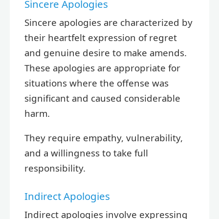
Sincere Apologies
Sincere apologies are characterized by
their heartfelt expression of regret
and genuine desire to make amends.
These apologies are appropriate for
situations where the offense was
significant and caused considerable
harm.
They require empathy, vulnerability,
and a willingness to take full
responsibility.
Indirect Apologies
Indirect apologies involve expressing