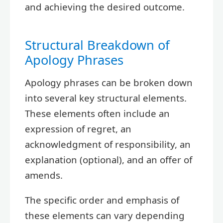
and achieving the desired outcome.
Structural Breakdown of
Apology Phrases
Apology phrases can be broken down
into several key structural elements.
These elements often include an
expression of regret, an
acknowledgment of responsibility, an
explanation (optional), and an offer of
amends.
The specific order and emphasis of
these elements can vary depending