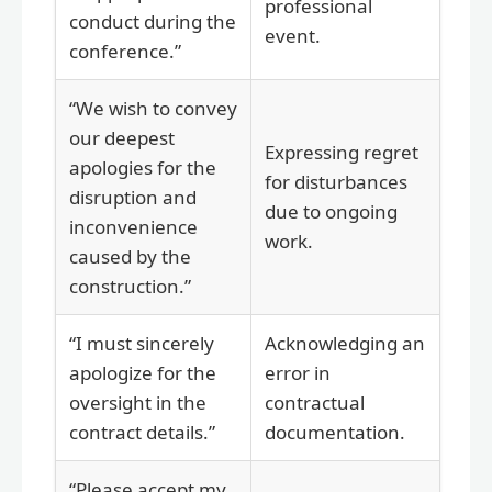
professional
conduct during the
event.
conference.”
“We wish to convey
our deepest
Expressing regret
apologies for the
for disturbances
disruption and
due to ongoing
inconvenience
work.
caused by the
construction.”
“I must sincerely
Acknowledging an
apologize for the
error in
oversight in the
contractual
contract details.”
documentation.
“Please accept my