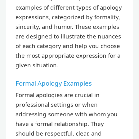
examples of different types of apology
expressions, categorized by formality,
sincerity, and humor. These examples
are designed to illustrate the nuances
of each category and help you choose
the most appropriate expression for a
given situation.
Formal Apology Examples
Formal apologies are crucial in
professional settings or when
addressing someone with whom you
have a formal relationship. They
should be respectful, clear, and