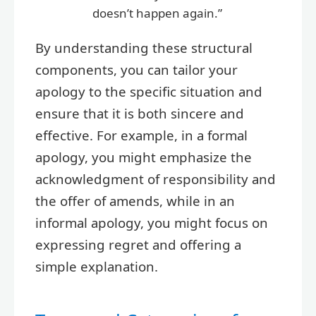
doesn’t happen again.”
By understanding these structural
components, you can tailor your
apology to the specific situation and
ensure that it is both sincere and
effective. For example, in a formal
apology, you might emphasize the
acknowledgment of responsibility and
the offer of amends, while in an
informal apology, you might focus on
expressing regret and offering a
simple explanation.