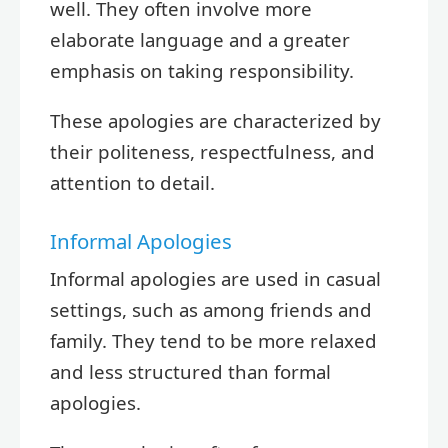
well. They often involve more
elaborate language and a greater
emphasis on taking responsibility.
These apologies are characterized by
their politeness, respectfulness, and
attention to detail.
Informal Apologies
Informal apologies are used in casual
settings, such as among friends and
family. They tend to be more relaxed
and less structured than formal
apologies.