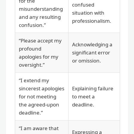
for the
confused
misunderstanding
situation with
and any resulting
professionalism.
confusion.”
“Please accept my
Acknowledging a
profound
significant error
apologies for my
or omission.
oversight.”
“I extend my
sincerest apologies
Explaining failure
for not meeting
to meet a
the agreed-upon
deadline.
deadline.”
“I am aware that
Expressing a