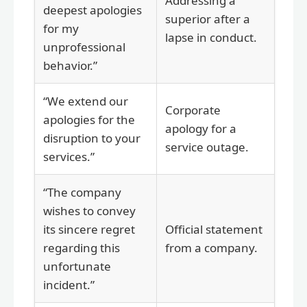
Addressing a
deepest apologies
superior after a
for my
lapse in conduct.
unprofessional
behavior.”
“We extend our
Corporate
apologies for the
apology for a
disruption to your
service outage.
services.”
“The company
wishes to convey
its sincere regret
Official statement
regarding this
from a company.
unfortunate
incident.”