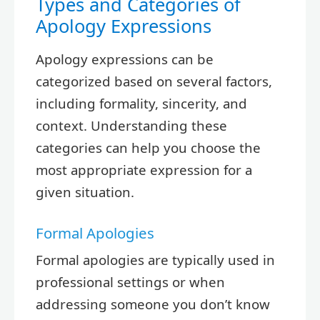
Types and Categories of
Apology Expressions
Apology expressions can be
categorized based on several factors,
including formality, sincerity, and
context. Understanding these
categories can help you choose the
most appropriate expression for a
given situation.
Formal Apologies
Formal apologies are typically used in
professional settings or when
addressing someone you don’t know