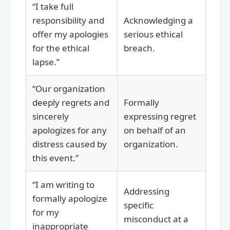
“I take full
responsibility and
Acknowledging a
offer my apologies
serious ethical
for the ethical
breach.
lapse.”
“Our organization
deeply regrets and
Formally
sincerely
expressing regret
apologizes for any
on behalf of an
distress caused by
organization.
this event.”
“I am writing to
Addressing
formally apologize
specific
for my
misconduct at a
inappropriate