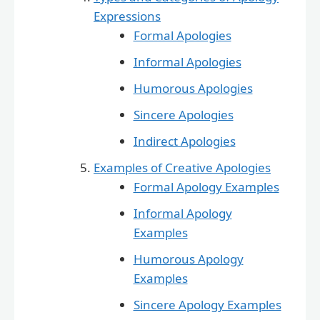
Expressions
Formal Apologies
Informal Apologies
Humorous Apologies
Sincere Apologies
Indirect Apologies
Examples of Creative Apologies
Formal Apology Examples
Informal Apology
Examples
Humorous Apology
Examples
Sincere Apology Examples