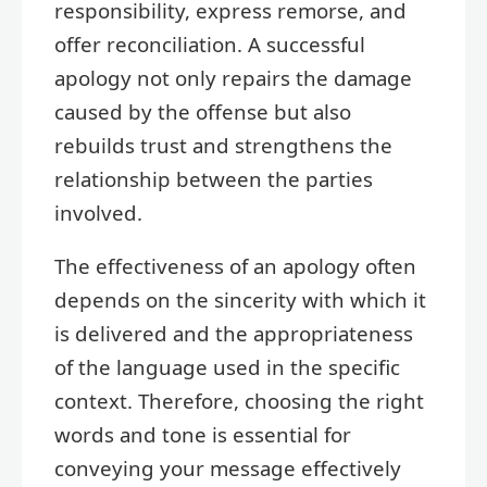
responsibility, express remorse, and
offer reconciliation. A successful
apology not only repairs the damage
caused by the offense but also
rebuilds trust and strengthens the
relationship between the parties
involved.
The effectiveness of an apology often
depends on the sincerity with which it
is delivered and the appropriateness
of the language used in the specific
context. Therefore, choosing the right
words and tone is essential for
conveying your message effectively