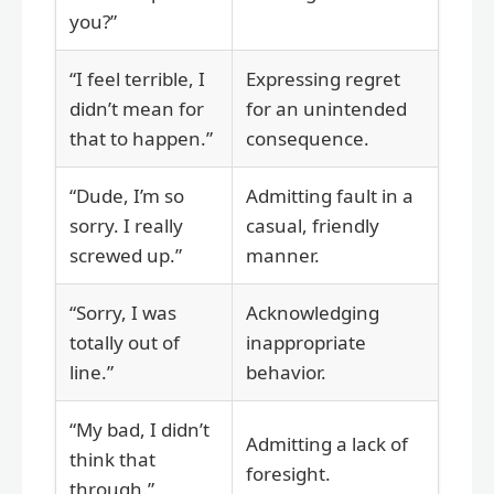
you?”
“I feel terrible, I
Expressing regret
didn’t mean for
for an unintended
that to happen.”
consequence.
“Dude, I’m so
Admitting fault in a
sorry. I really
casual, friendly
screwed up.”
manner.
“Sorry, I was
Acknowledging
totally out of
inappropriate
line.”
behavior.
“My bad, I didn’t
Admitting a lack of
think that
foresight.
through.”