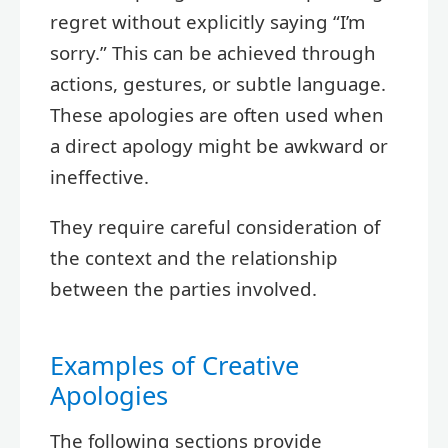
regret without explicitly saying “I’m
sorry.” This can be achieved through
actions, gestures, or subtle language.
These apologies are often used when
a direct apology might be awkward or
ineffective.
They require careful consideration of
the context and the relationship
between the parties involved.
Examples of Creative
Apologies
The following sections provide