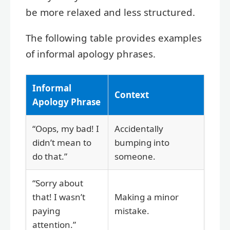
be more relaxed and less structured.
The following table provides examples
of informal apology phrases.
Informal
Context
Apology Phrase
“Oops, my bad! I
Accidentally
didn’t mean to
bumping into
do that.”
someone.
“Sorry about
that! I wasn’t
Making a minor
paying
mistake.
attention.”