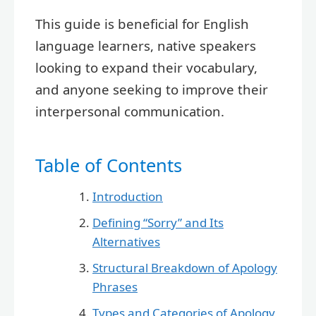
This guide is beneficial for English
language learners, native speakers
looking to expand their vocabulary,
and anyone seeking to improve their
interpersonal communication.
Table of Contents
Introduction
Defining “Sorry” and Its
Alternatives
Structural Breakdown of Apology
Phrases
Types and Categories of Apology