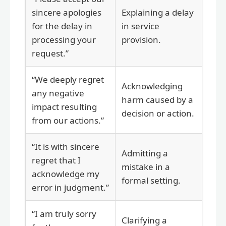
sincere apologies
Explaining a delay
for the delay in
in service
processing your
provision.
request.”
“We deeply regret
Acknowledging
any negative
harm caused by a
impact resulting
decision or action.
from our actions.”
“It is with sincere
Admitting a
regret that I
mistake in a
acknowledge my
formal setting.
error in judgment.”
“I am truly sorry
Clarifying a