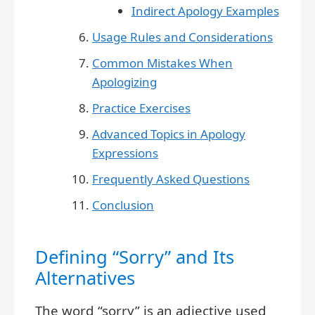
Indirect Apology Examples
Usage Rules and Considerations
Common Mistakes When
Apologizing
Practice Exercises
Advanced Topics in Apology
Expressions
Frequently Asked Questions
Conclusion
Defining “Sorry” and Its
Alternatives
The word “sorry” is an adjective used