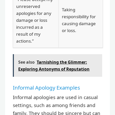
unreserved
Taking
apologies for any
responsibility for
damage or loss
causing damage
incurred as a
or loss.
result of my
actions.”
See also
Tarnishing the Glimmer:
Exploring Antonyms of Reputation
Informal Apology Examples
Informal apologies are used in casual
settings, such as among friends and
family. They should be sincere but can