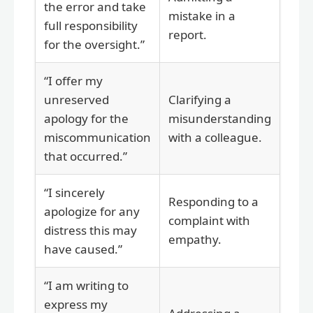
the error and take
mistake in a
full responsibility
report.
for the oversight.”
“I offer my
unreserved
Clarifying a
apology for the
misunderstanding
miscommunication
with a colleague.
that occurred.”
“I sincerely
Responding to a
apologize for any
complaint with
distress this may
empathy.
have caused.”
“I am writing to
express my