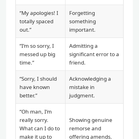
“My apologies! I
Forgetting
totally spaced
something
out.”
important.
“I’m so sorry, I
Admitting a
messed up big
significant error to a
time.”
friend.
“Sorry, I should
Acknowledging a
have known
mistake in
better.”
judgment.
“Oh man, I’m
really sorry.
Showing genuine
What can I do to
remorse and
make it up to
offering amends.