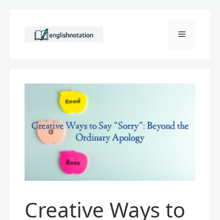
Skip
to
Menu
content
Creative Ways to