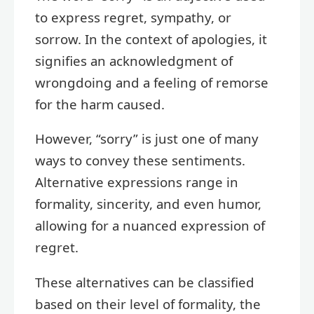
to express regret, sympathy, or
sorrow. In the context of apologies, it
signifies an acknowledgment of
wrongdoing and a feeling of remorse
for the harm caused.
However, “sorry” is just one of many
ways to convey these sentiments.
Alternative expressions range in
formality, sincerity, and even humor,
allowing for a nuanced expression of
regret.
These alternatives can be classified
based on their level of formality, the