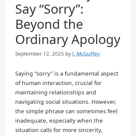
Say “Sorry”:
Beyond the
Ordinary Apology
September 12, 2025
by
J. McGuffey
Saying “sorry” is a fundamental aspect
of human interaction, crucial for
maintaining relationships and
navigating social situations. However,
the simple phrase can sometimes feel
inadequate, especially when the
situation calls for more sincerity,