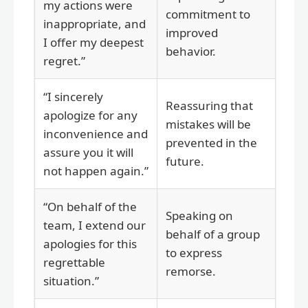
my actions were
commitment to
inappropriate, and
improved
I offer my deepest
behavior.
regret.”
“I sincerely
Reassuring that
apologize for any
mistakes will be
inconvenience and
prevented in the
assure you it will
future.
not happen again.”
“On behalf of the
Speaking on
team, I extend our
behalf of a group
apologies for this
to express
regrettable
remorse.
situation.”