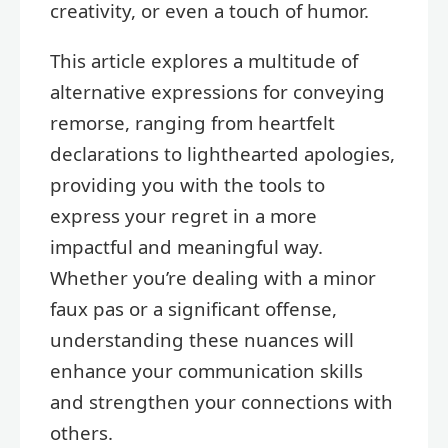
creativity, or even a touch of humor.
This article explores a multitude of
alternative expressions for conveying
remorse, ranging from heartfelt
declarations to lighthearted apologies,
providing you with the tools to
express your regret in a more
impactful and meaningful way.
Whether you’re dealing with a minor
faux pas or a significant offense,
understanding these nuances will
enhance your communication skills
and strengthen your connections with
others.