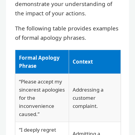
demonstrate your understanding of
the impact of your actions.
The following table provides examples
of formal apology phrases.
Formal Apology
Context
Phrase
“Please accept my
sincerest apologies
Addressing a
for the
customer
inconvenience
complaint.
caused.”
“I deeply regret
Admitting a