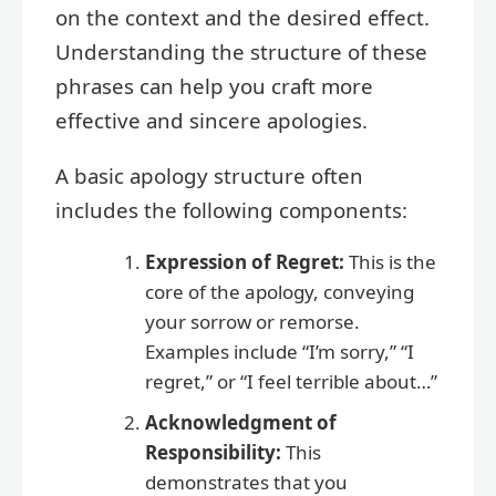
on the context and the desired effect.
Understanding the structure of these
phrases can help you craft more
effective and sincere apologies.
A basic apology structure often
includes the following components:
Expression of Regret:
This is the
core of the apology, conveying
your sorrow or remorse.
Examples include “I’m sorry,” “I
regret,” or “I feel terrible about…”
Acknowledgment of
Responsibility:
This
demonstrates that you