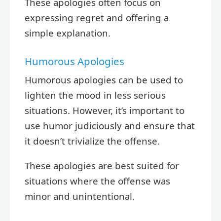
These apologies often focus on
expressing regret and offering a
simple explanation.
Humorous Apologies
Humorous apologies can be used to
lighten the mood in less serious
situations. However, it’s important to
use humor judiciously and ensure that
it doesn’t trivialize the offense.
These apologies are best suited for
situations where the offense was
minor and unintentional.