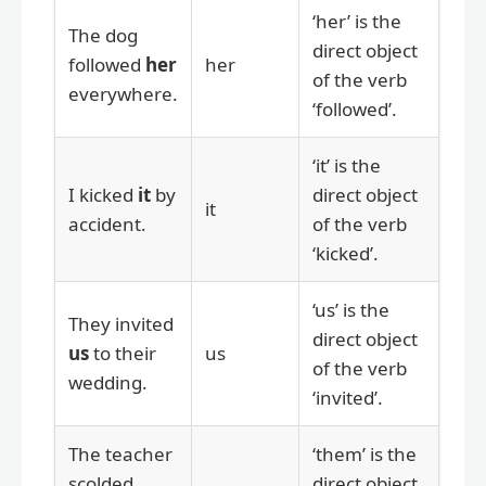
‘her’ is the
The dog
direct object
followed
her
her
of the verb
everywhere.
‘followed’.
‘it’ is the
I kicked
it
by
direct object
it
accident.
of the verb
‘kicked’.
‘us’ is the
They invited
direct object
us
to their
us
of the verb
wedding.
‘invited’.
The teacher
‘them’ is the
scolded
direct object