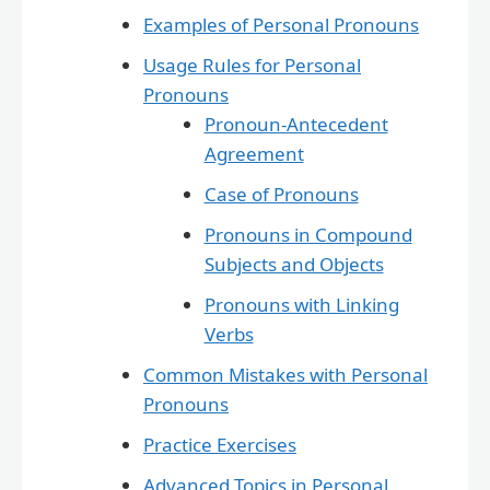
Examples of Personal Pronouns
Usage Rules for Personal
Pronouns
Pronoun-Antecedent
Agreement
Case of Pronouns
Pronouns in Compound
Subjects and Objects
Pronouns with Linking
Verbs
Common Mistakes with Personal
Pronouns
Practice Exercises
Advanced Topics in Personal