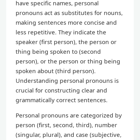
have specific names, personal
pronouns act as substitutes for nouns,
making sentences more concise and
less repetitive. They indicate the
speaker (first person), the person or
thing being spoken to (second
person), or the person or thing being
spoken about (third person).
Understanding personal pronouns is
crucial for constructing clear and
grammatically correct sentences.
Personal pronouns are categorized by
person (first, second, third), number
(singular, plural), and case (subjective,