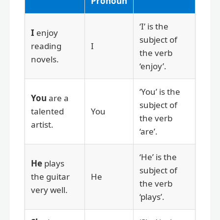
Pronoun
‘I’ is the
I
enjoy
subject of
reading
I
the verb
novels.
‘enjoy’.
‘You’ is the
You
are a
subject of
talented
You
the verb
artist.
‘are’.
‘He’ is the
He
plays
subject of
the guitar
He
the verb
very well.
‘plays’.