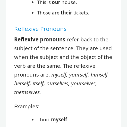
This is
our
house.
Those are
their
tickets.
Reflexive Pronouns
Reflexive pronouns
refer back to the
subject of the sentence. They are used
when the subject and the object of the
verb are the same. The reflexive
pronouns are:
myself, yourself, himself,
herself, itself, ourselves, yourselves,
themselves.
Examples:
I hurt
myself
.