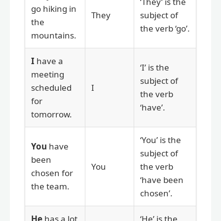
‘They’ is the
go hiking in
They
subject of
the
the verb ‘go’.
mountains.
I
have a
‘I’ is the
meeting
subject of
scheduled
I
the verb
for
‘have’.
tomorrow.
‘You’ is the
You
have
subject of
been
You
the verb
chosen for
‘have been
the team.
chosen’.
He
has a lot
‘He’ is the