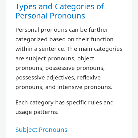
Types and Categories of
Personal Pronouns
Personal pronouns can be further
categorized based on their function
within a sentence. The main categories
are subject pronouns, object
pronouns, possessive pronouns,
possessive adjectives, reflexive
pronouns, and intensive pronouns.
Each category has specific rules and
usage patterns.
Subject Pronouns