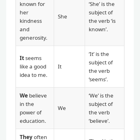
known for
‘She’ is the
her
subject of
She
kindness
the verb ‘is
and
known’.
generosity.
‘It’ is the
It
seems
subject of
like a good
It
the verb
idea to me.
‘seems’.
We
believe
‘We’ is the
in the
subject of
We
power of
the verb
education.
‘believe’.
They
often