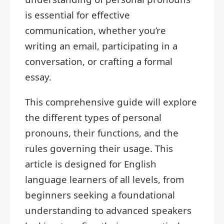
is essential for effective
communication, whether you’re
writing an email, participating in a
conversation, or crafting a formal
essay.
This comprehensive guide will explore
the different types of personal
pronouns, their functions, and the
rules governing their usage. This
article is designed for English
language learners of all levels, from
beginners seeking a foundational
understanding to advanced speakers