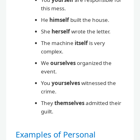
this mess.
He
himself
built the house.
She
herself
wrote the letter.
The machine
itself
is very
complex.
We
ourselves
organized the
event.
You
yourselves
witnessed the
crime.
They
themselves
admitted their
guilt.
Examples of Personal