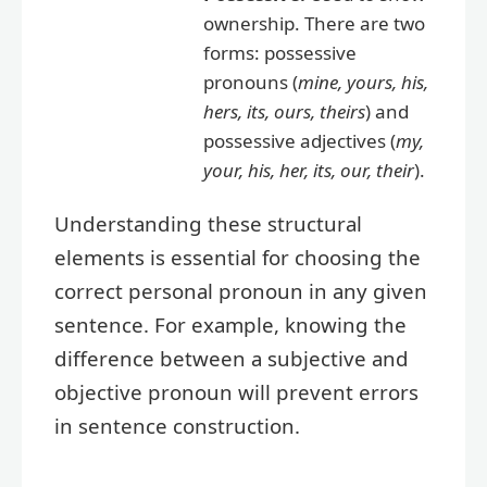
ownership. There are two
forms: possessive
pronouns (
mine, yours, his,
hers, its, ours, theirs
) and
possessive adjectives (
my,
your, his, her, its, our, their
).
Understanding these structural
elements is essential for choosing the
correct personal pronoun in any given
sentence. For example, knowing the
difference between a subjective and
objective pronoun will prevent errors
in sentence construction.