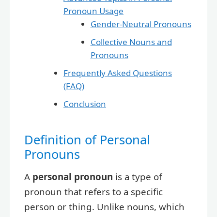
Pronoun Usage
Gender-Neutral Pronouns
Collective Nouns and
Pronouns
Frequently Asked Questions
(FAQ)
Conclusion
Definition of Personal
Pronouns
A
personal pronoun
is a type of
pronoun that refers to a specific
person or thing. Unlike nouns, which