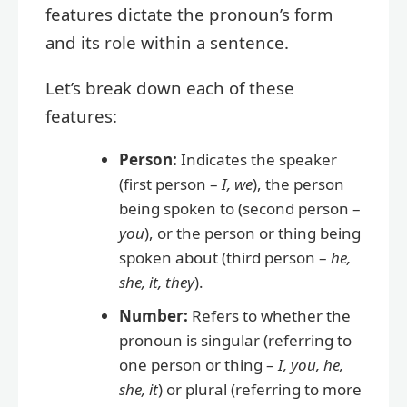
features dictate the pronoun’s form
and its role within a sentence.
Let’s break down each of these
features:
Person:
Indicates the speaker
(first person –
I, we
), the person
being spoken to (second person –
you
), or the person or thing being
spoken about (third person –
he,
she, it, they
).
Number:
Refers to whether the
pronoun is singular (referring to
one person or thing –
I, you, he,
she, it
) or plural (referring to more