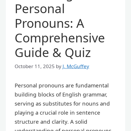
Personal
Pronouns: A
Comprehensive
Guide & Quiz
October 11, 2025
by
J. McGuffey
Personal pronouns are fundamental
building blocks of English grammar,
serving as substitutes for nouns and
playing a crucial role in sentence
structure and clarity. A solid
understanding of personal pronouns