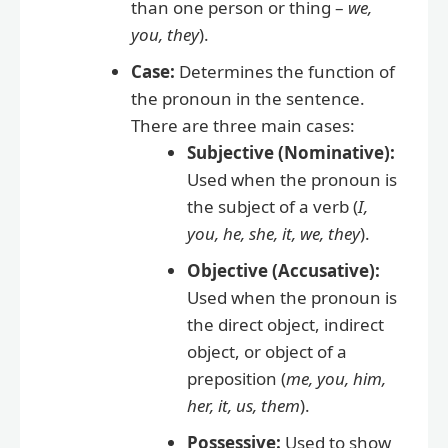
than one person or thing –
we,
you, they
).
Case:
Determines the function of
the pronoun in the sentence.
There are three main cases:
Subjective (Nominative):
Used when the pronoun is
the subject of a verb (
I,
you, he, she, it, we, they
).
Objective (Accusative):
Used when the pronoun is
the direct object, indirect
object, or object of a
preposition (
me, you, him,
her, it, us, them
).
Possessive:
Used to show