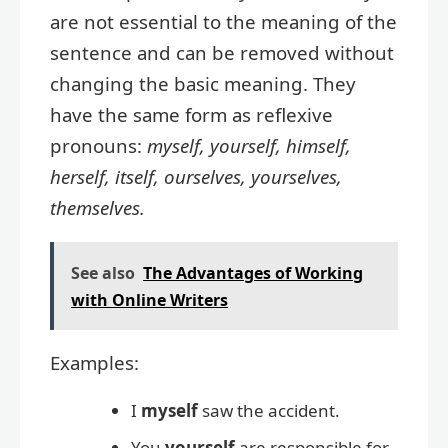
are not essential to the meaning of the
sentence and can be removed without
changing the basic meaning. They
have the same form as reflexive
pronouns:
myself, yourself, himself,
herself, itself, ourselves, yourselves,
themselves.
See also
The Advantages of Working
with Online Writers
Examples:
I
myself
saw the accident.
You
yourself
are responsible for