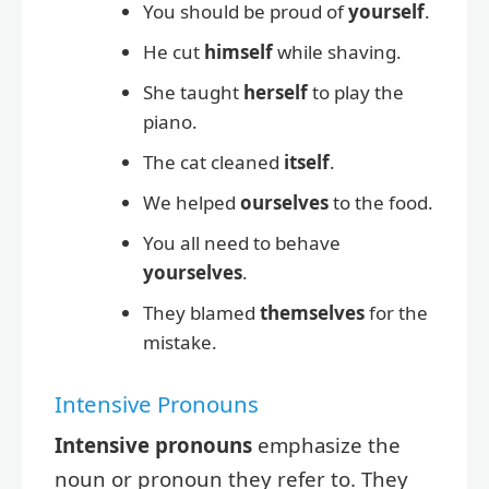
You should be proud of
yourself
.
He cut
himself
while shaving.
She taught
herself
to play the
piano.
The cat cleaned
itself
.
We helped
ourselves
to the food.
You all need to behave
yourselves
.
They blamed
themselves
for the
mistake.
Intensive Pronouns
Intensive pronouns
emphasize the
noun or pronoun they refer to. They