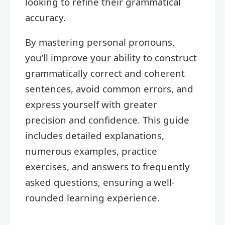
looking to refine their grammatical
accuracy.
By mastering personal pronouns,
you’ll improve your ability to construct
grammatically correct and coherent
sentences, avoid common errors, and
express yourself with greater
precision and confidence. This guide
includes detailed explanations,
numerous examples, practice
exercises, and answers to frequently
asked questions, ensuring a well-
rounded learning experience.