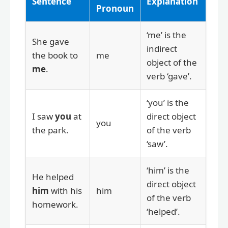
Sentence
Explanation
Pronoun
‘me’ is the
She gave
indirect
the book to
me
object of the
me
.
verb ‘gave’.
‘you’ is the
I saw
you
at
direct object
you
the park.
of the verb
‘saw’.
‘him’ is the
He helped
direct object
him
with his
him
of the verb
homework.
‘helped’.