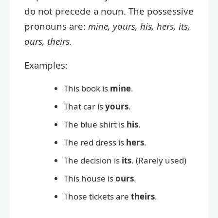
do not precede a noun. The possessive
pronouns are:
mine, yours, his, hers, its,
ours, theirs.
Examples:
This book is
mine
.
That car is
yours
.
The blue shirt is
his
.
The red dress is
hers
.
The decision is
its
. (Rarely used)
This house is
ours
.
Those tickets are
theirs
.