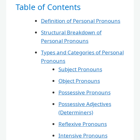
Table of Contents
Definition of Personal Pronouns
Structural Breakdown of
Personal Pronouns
Types and Categories of Personal
Pronouns
Subject Pronouns
Object Pronouns
Possessive Pronouns
Possessive Adjectives
(Determiners)
Reflexive Pronouns
Intensive Pronouns