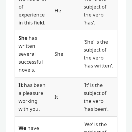
of
subject of
He
experience
the verb
in this field.
‘has’.
She
has
‘She’ is the
written
subject of
several
She
the verb
successful
‘has written’.
novels.
It
has been
‘It’ is the
a pleasure
subject of
It
working
the verb
with you.
‘has been’.
‘We’ is the
We
have