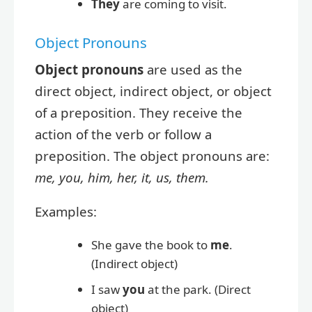
They
are coming to visit.
Object Pronouns
Object pronouns
are used as the
direct object, indirect object, or object
of a preposition. They receive the
action of the verb or follow a
preposition. The object pronouns are:
me, you, him, her, it, us, them.
Examples:
She gave the book to
me
.
(Indirect object)
I saw
you
at the park. (Direct
object)