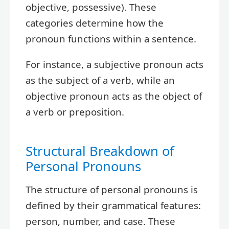
objective, possessive). These
categories determine how the
pronoun functions within a sentence.
For instance, a subjective pronoun acts
as the subject of a verb, while an
objective pronoun acts as the object of
a verb or preposition.
Structural Breakdown of
Personal Pronouns
The structure of personal pronouns is
defined by their grammatical features:
person, number, and case. These