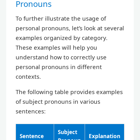
Pronouns
To further illustrate the usage of
personal pronouns, let’s look at several
examples organized by category.
These examples will help you
understand how to correctly use
personal pronouns in different
contexts.
The following table provides examples
of subject pronouns in various
sentences:
Subject
Sentence
Explanation