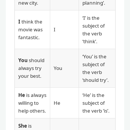
new city.
planning’.
‘I’ is the
I
think the
subject of
movie was
I
the verb
fantastic.
‘think’.
‘You’ is the
You
should
subject of
always try
You
the verb
your best.
‘should try’.
He
is always
‘He’ is the
willing to
He
subject of
help others.
the verb ‘is’.
She
is