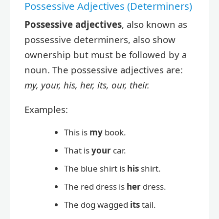
Possessive Adjectives (Determiners)
Possessive adjectives
, also known as
possessive determiners, also show
ownership but must be followed by a
noun. The possessive adjectives are:
my, your, his, her, its, our, their.
Examples:
This is
my
book.
That is
your
car.
The blue shirt is
his
shirt.
The red dress is
her
dress.
The dog wagged
its
tail.