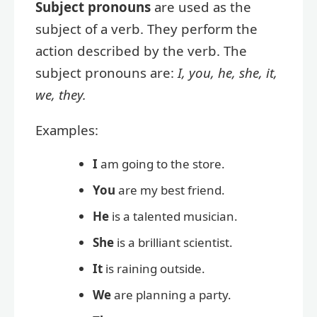
Subject pronouns
are used as the
subject of a verb. They perform the
action described by the verb. The
subject pronouns are:
I, you, he, she, it,
we, they.
Examples:
I
am going to the store.
You
are my best friend.
He
is a talented musician.
She
is a brilliant scientist.
It
is raining outside.
We
are planning a party.