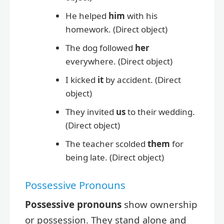
He helped
him
with his
homework. (Direct object)
The dog followed
her
everywhere. (Direct object)
I kicked
it
by accident. (Direct
object)
They invited
us
to their wedding.
(Direct object)
The teacher scolded
them
for
being late. (Direct object)
Possessive Pronouns
Possessive pronouns
show ownership
or possession. They stand alone and