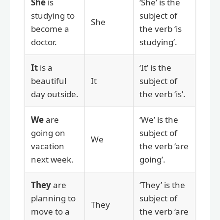
She
is
‘She’ is the
studying to
subject of
She
become a
the verb ‘is
doctor.
studying’.
It
is a
‘It’ is the
beautiful
It
subject of
day outside.
the verb ‘is’.
We
are
‘We’ is the
going on
subject of
We
vacation
the verb ‘are
next week.
going’.
They
are
‘They’ is the
planning to
subject of
They
move to a
the verb ‘are