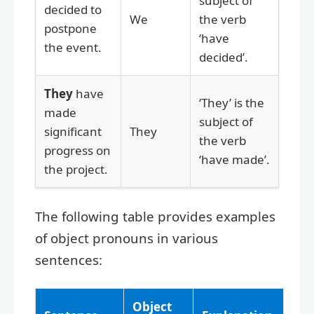
subject of
decided to
We
the verb
postpone
‘have
the event.
decided’.
They
have
‘They’ is the
made
subject of
significant
They
the verb
progress on
‘have made’.
the project.
The following table provides examples
of object pronouns in various
sentences:
Object