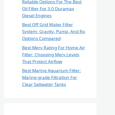
Reliable Options For The Best
Oil Filter For 3.0 Duramax
Diesel Engines
Best Off Grid Water Filter
System: Gravity, Pump, And Ro
Options Compared
Best Merv Rating For Home Air
Filter: Choosing Merv Levels
That Protect Airflow
Best Marine Aquarium Filter:
Marine-grade Filtration For
Clear Saltwater Tanks