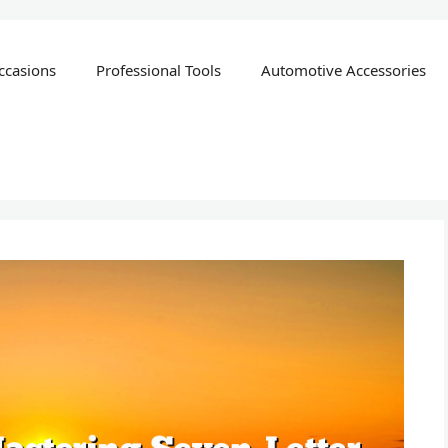
ccasions
Professional Tools
Automotive Accessories