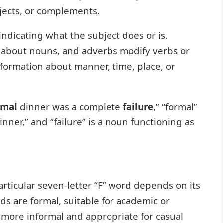
bjects, or complements.
indicating what the subject does or is.
s about nouns, and adverbs modify verbs or
formation about manner, time, place, or
rmal
dinner was a complete
failure
,” “formal”
inner,” and “failure” is a noun functioning as
articular seven-letter “F” word depends on its
 are formal, suitable for academic or
e more informal and appropriate for casual