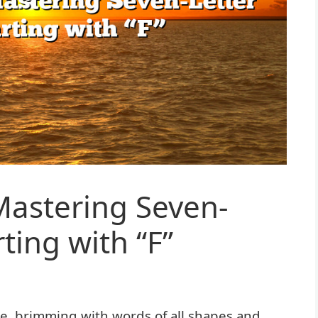
 Mastering Seven-
ting with “F”
age, brimming with words of all shapes and