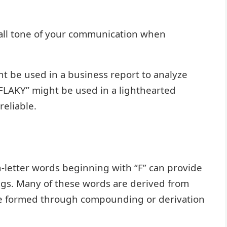
all tone of your communication when
t be used in a business report to analyze
“FLAKY” might be used in a lighthearted
eliable.
-letter words beginning with “F” can provide
ings. Many of these words are derived from
are formed through compounding or derivation