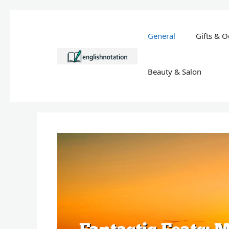
Skip
to
General
Gifts & O
content
Beauty & Salon