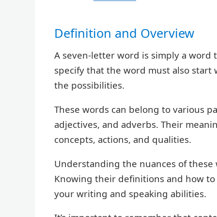
Definition and Overview
A seven-letter word is simply a word 
specify that the word must also start 
the possibilities.
These words can belong to various par
adjectives, and adverbs. Their meanin
concepts, actions, and qualities.
Understanding the nuances of these w
Knowing their definitions and how to 
your writing and speaking abilities.