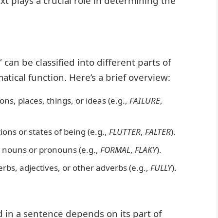
t plays a crucial role in determining the
can be classified into different parts of
tical function. Here’s a brief overview:
, places, things, or ideas (e.g.,
FAILURE
,
ons or states of being (e.g.,
FLUTTER
,
FALTER
).
 nouns or pronouns (e.g.,
FORMAL
,
FLAKY
).
bs, adjectives, or other adverbs (e.g.,
FULLY
).
d in a sentence depends on its part of