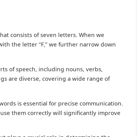
that consists of seven letters. When we
with the letter “F,” we further narrow down
ts of speech, including nouns, verbs,
gs are diverse, covering a wide range of
ords is essential for precise communication.
use them correctly will significantly improve