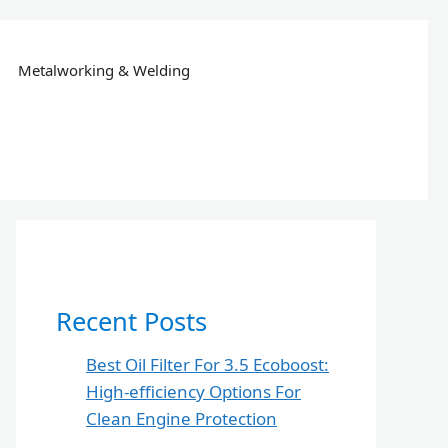
Metalworking & Welding
Recent Posts
Best Oil Filter For 3.5 Ecoboost:
High-efficiency Options For
Clean Engine Protection