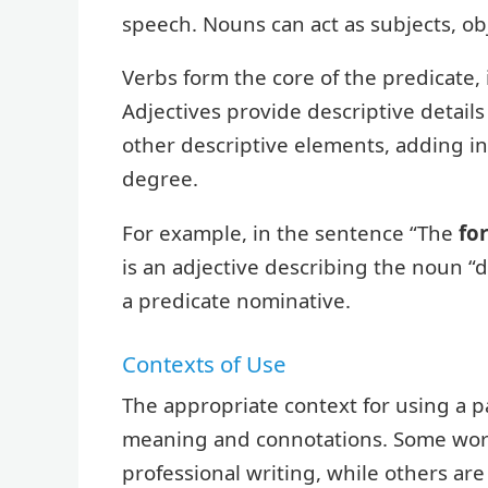
speech. Nouns can act as subjects, o
Verbs form the core of the predicate, 
Adjectives provide descriptive detail
other descriptive elements, adding in
degree.
For example, in the sentence “The
fo
is an adjective describing the noun “d
a predicate nominative.
Contexts of Use
The appropriate context for using a p
meaning and connotations. Some words
professional writing, while others ar