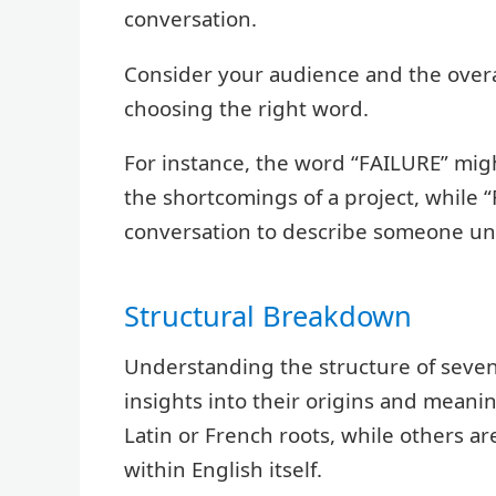
conversation.
Consider your audience and the over
choosing the right word.
For instance, the word “FAILURE” migh
the shortcomings of a project, while 
conversation to describe someone unr
Structural Breakdown
Understanding the structure of seven
insights into their origins and mean
Latin or French roots, while others 
within English itself.