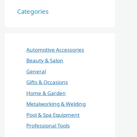
Categories
Automotive Accessories
Beauty & Salon
General
Gifts & Occasions
Home & Garden
Metalworking & Welding
Pool & Spa Equipment
Professional Tools