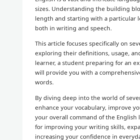
sizes. Understanding the building bloc
length and starting with a particular l
both in writing and speech.
This article focuses specifically on se
exploring their definitions, usage, a
learner, a student preparing for an e
will provide you with a comprehensiv
words.
By diving deep into the world of seven
enhance your vocabulary, improve you
your overall command of the English 
for improving your writing skills, e
increasing your confidence in everyd