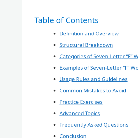
Table of Contents
Definition and Overview
Structural Breakdown
Categories of Seven-Letter “F” 
Examples of Seven-Letter “F” W
Usage Rules and Guidelines
Common Mistakes to Avoid
Practice Exercises
Advanced Topics
Frequently Asked Questions
Conclusion