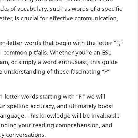
ks of vocabulary, such as words of a specific
etter, is crucial for effective communication,
ven-letter words that begin with the letter “F,”
nd common pitfalls. Whether you’re an ESL
xam, or simply a word enthusiast, this guide
e understanding of these fascinating “F”
-letter words starting with “F,” we will
r spelling accuracy, and ultimately boost
language. This knowledge will be invaluable
xpanding your reading comprehension, and
ay conversations.