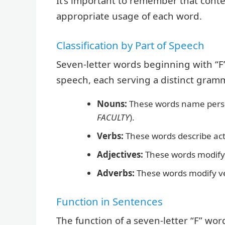
It’s important to remember that contex
appropriate usage of each word.
Classification by Part of Speech
Seven-letter words beginning with “F” 
speech, each serving a distinct gramma
Nouns:
These words name persons
FACULTY
).
Verbs:
These words describe acti
Adjectives:
These words modify
Adverbs:
These words modify ver
Function in Sentences
The function of a seven-letter “F” wor