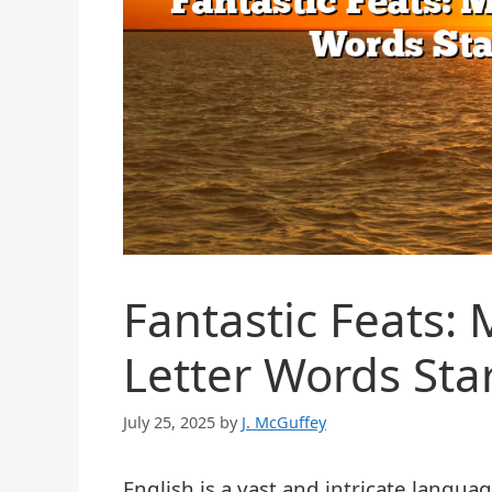
Fantastic Feats:
Letter Words Star
July 25, 2025
by
J. McGuffey
English is a vast and intricate langu