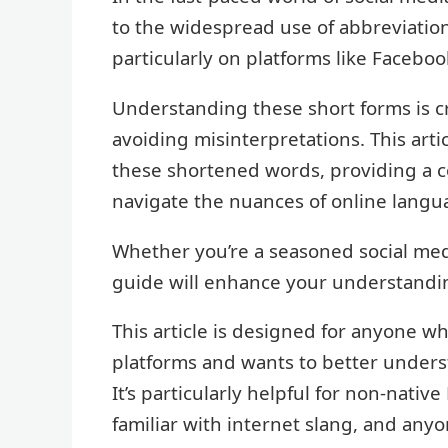
to the widespread use of abbreviatio
particularly on platforms like Faceboo
Understanding these short forms is c
avoiding misinterpretations. This art
these shortened words, providing a 
navigate the nuances of online langu
Whether you’re a seasoned social medi
guide will enhance your understandin
This article is designed for anyone w
platforms and wants to better under
It’s particularly helpful for non-nativ
familiar with internet slang, and any