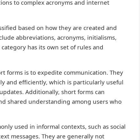
tions to complex acronyms and internet
ssified based on how they are created and
lude abbreviations, acronyms, initialisms,
 category has its own set of rules and
rt forms is to expedite communication. They
 and efficiently, which is particularly useful
updates. Additionally, short forms can
 and shared understanding among users who
ly used in informal contexts, such as social
text messages. They are generally not