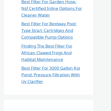
Best Filter For Garden Hose:
Nsf Certified Inline Options For
Cleaner Water
Best Filter For Bestway Pool:
Type Iii/a/c Cartridges And
Compatible Pump Options
Finding The Best Filter For
African Clawed Frogs And
Habitat Maintenance
Best Filter For 3000 Gallon Koi
Pond: Pressure Filtration With
Uv Clarifier