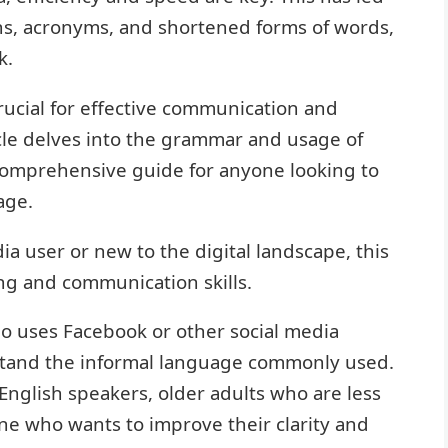
ns, acronyms, and shortened forms of words,
k.
rucial for effective communication and
icle delves into the grammar and usage of
comprehensive guide for anyone looking to
age.
a user or new to the digital landscape, this
g and communication skills.
ho uses Facebook or other social media
stand the informal language commonly used.
e English speakers, older adults who are less
one who wants to improve their clarity and