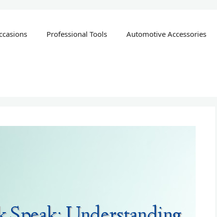
ccasions
Professional Tools
Automotive Accessories