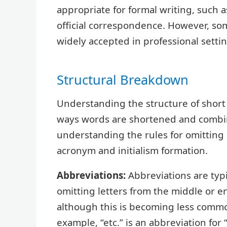
appropriate for formal writing, such 
official correspondence. However, s
widely accepted in professional settin
Structural Breakdown
Understanding the structure of short 
ways words are shortened and combine
understanding the rules for omitting
acronym and initialism formation.
Abbreviations:
Abbreviations are typ
omitting letters from the middle or en
although this is becoming less commo
example, “etc.” is an abbreviation for 