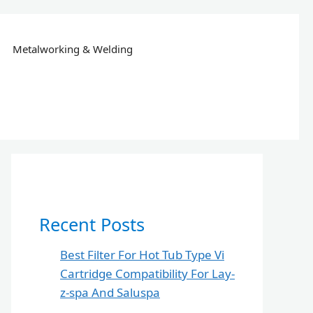
Metalworking & Welding
Recent Posts
Best Filter For Hot Tub Type Vi
Cartridge Compatibility For Lay-
z-spa And Saluspa