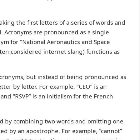
ing the first letters of a series of words and
. Acronyms are pronounced as a single
nym for “National Aeronautics and Space
ten considered internet slang) functions as
o acronyms, but instead of being pronounced as
ter by letter. For example, “CEO” is an
” and “RSVP” is an initialism for the French
ed by combining two words and omitting one
aced by an apostrophe. For example, “cannot”