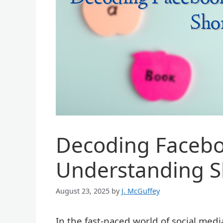
Decoding Facebo
Understanding S
August 23, 2025
by
J. McGuffey
In the fast-paced world of social medi