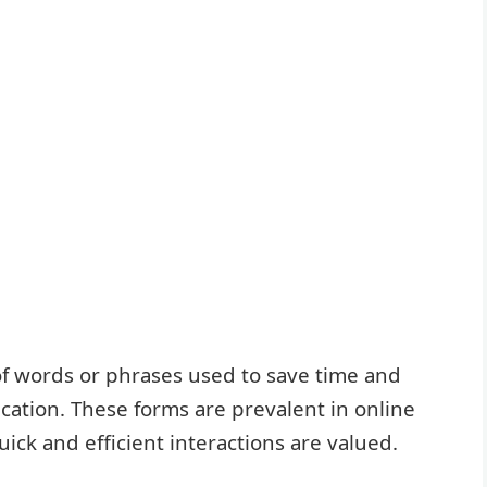
f words or phrases used to save time and
cation. These forms are prevalent in online
ck and efficient interactions are valued.