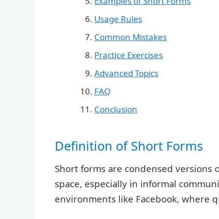
Examples of Short Forms
Usage Rules
Common Mistakes
Practice Exercises
Advanced Topics
FAQ
Conclusion
Definition of Short Forms
Short forms are condensed versions o
space, especially in informal communi
environments like Facebook, where qui