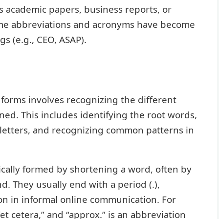
as academic papers, business reports, or
ome abbreviations and acronyms have become
gs (e.g., CEO, ASAP).
forms involves recognizing the different
d. This includes identifying the root words,
 letters, and recognizing common patterns in
ically formed by shortening a word, often by
d. They usually end with a period (.),
n in informal online communication. For
“et cetera,” and “approx.” is an abbreviation