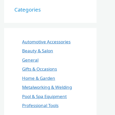
Categories
Automotive Accessories
Beauty & Salon
General
Gifts & Occasions
Home & Garden
Metalworking & Welding
Pool & Spa Equipment
Professional Tools