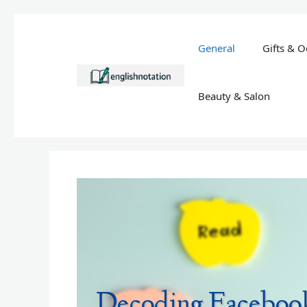
Skip
to
General
Gifts & O
content
Beauty & Salon