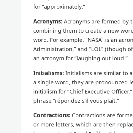
for “approximately.”
Acronyms:
Acronyms are formed by tak
combining them to create a new word
word. For example, “NASA” is an acro
Administration,” and “LOL” (though of
an acronym for “laughing out loud.”
Initialisms:
Initialisms are similar t
a single word, they are pronounced let
initialism for “Chief Executive Officer,
phrase “répondez s’il vous plaît.”
Contractions:
Contractions are form
or more letters, which are then repl