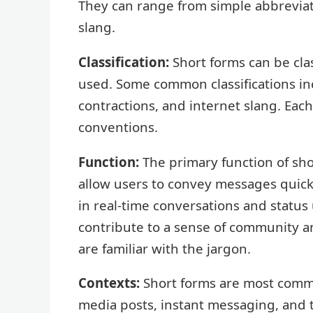
They can range from simple abbrevia
slang.
Classification:
Short forms can be cla
used. Some common classifications inc
contractions, and internet slang. Each
conventions.
Function:
The primary function of sho
allow users to convey messages quickly
in real-time conversations and status 
contribute to a sense of community
are familiar with the jargon.
Contexts:
Short forms are most common
media posts, instant messaging, and 