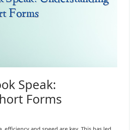
ok Speak:
hort Forms
a, efficiency and speed are key. This has led