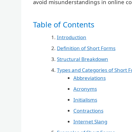
avoid misunderstandings in online c
Table of Contents
Introduction
Definition of Short Forms
Structural Breakdown
Types and Categories of Short 
Abbreviations
Acronyms
Initialisms
Contractions
Internet Slang