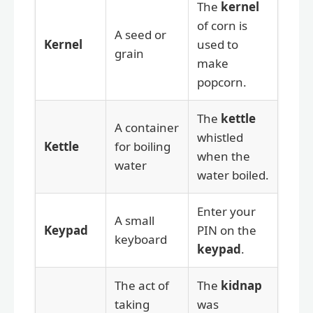
The
kernel
of corn is
A seed or
Kernel
used to
grain
make
popcorn.
The
kettle
A container
whistled
Kettle
for boiling
when the
water
water boiled.
Enter your
A small
Keypad
PIN on the
keyboard
keypad
.
The act of
The
kidnap
taking
was