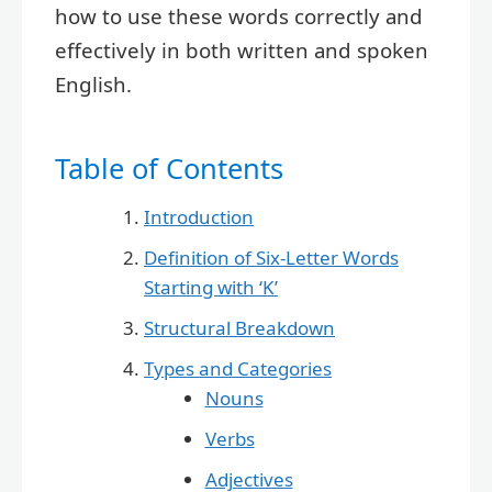
how to use these words correctly and
effectively in both written and spoken
English.
Table of Contents
Introduction
Definition of Six-Letter Words
Starting with ‘K’
Structural Breakdown
Types and Categories
Nouns
Verbs
Adjectives