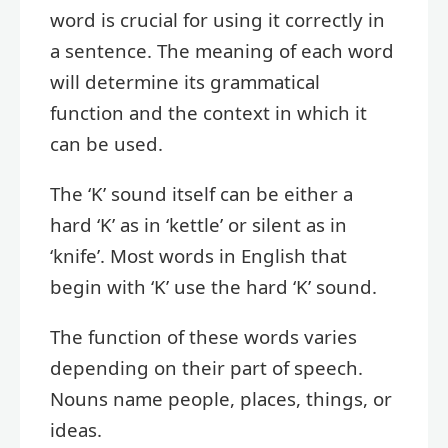
word is crucial for using it correctly in
a sentence. The meaning of each word
will determine its grammatical
function and the context in which it
can be used.
The ‘K’ sound itself can be either a
hard ‘K’ as in ‘kettle’ or silent as in
‘knife’. Most words in English that
begin with ‘K’ use the hard ‘K’ sound.
The function of these words varies
depending on their part of speech.
Nouns name people, places, things, or
ideas.