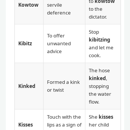
to
kowtow
Kowtow
servile
to the
deference
dictator.
Stop
To offer
kibitzing
Kibitz
unwanted
and let me
advice
cook.
The hose
kinked
,
Formed a kink
Kinked
stopping
or twist
the water
flow.
Touch with the
She
kisses
Kisses
lips as a sign of
her child