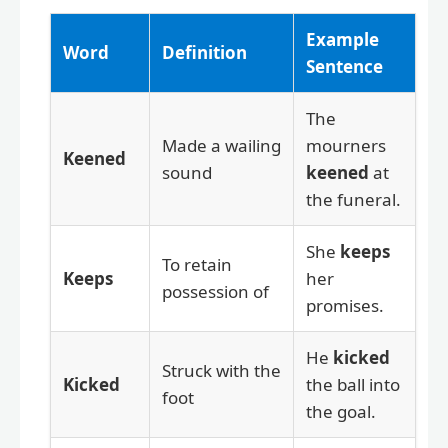
Example
Word
Definition
Sentence
The
Made a wailing
mourners
Keened
sound
keened
at
the funeral.
She
keeps
To retain
Keeps
her
possession of
promises.
He
kicked
Struck with the
Kicked
the ball into
foot
the goal.