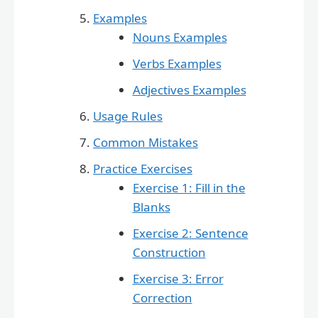
Examples
Nouns Examples
Verbs Examples
Adjectives Examples
Usage Rules
Common Mistakes
Practice Exercises
Exercise 1: Fill in the
Blanks
Exercise 2: Sentence
Construction
Exercise 3: Error
Correction