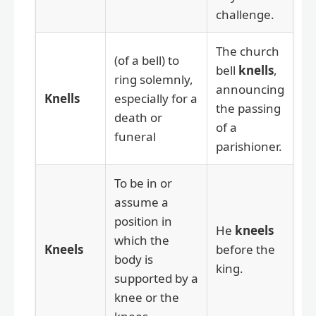
challenge.
The church
(of a bell) to
bell
knells
,
ring solemnly,
announcing
Knells
especially for a
the passing
death or
of a
funeral
parishioner.
To be in or
assume a
position in
He
kneels
which the
Kneels
before the
body is
king.
supported by a
knee or the