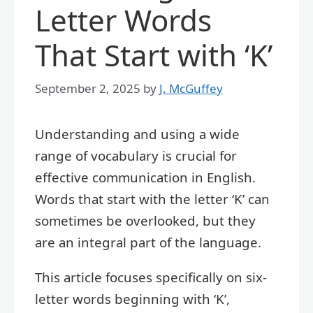
Letter Words
That Start with ‘K’
September 2, 2025
by
J. McGuffey
Understanding and using a wide
range of vocabulary is crucial for
effective communication in English.
Words that start with the letter ‘K’ can
sometimes be overlooked, but they
are an integral part of the language.
This article focuses specifically on six-
letter words beginning with ‘K’,