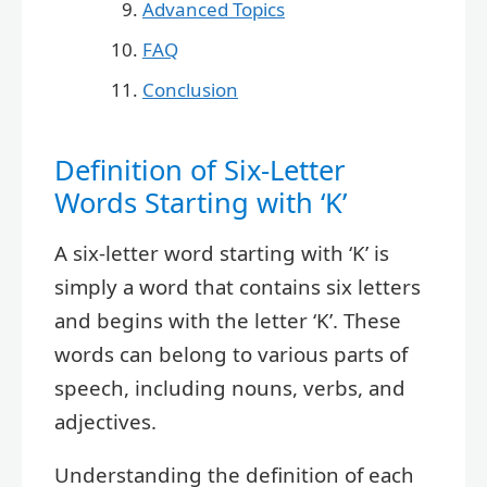
Advanced Topics
FAQ
Conclusion
Definition of Six-Letter
Words Starting with ‘K’
A six-letter word starting with ‘K’ is
simply a word that contains six letters
and begins with the letter ‘K’. These
words can belong to various parts of
speech, including nouns, verbs, and
adjectives.
Understanding the definition of each