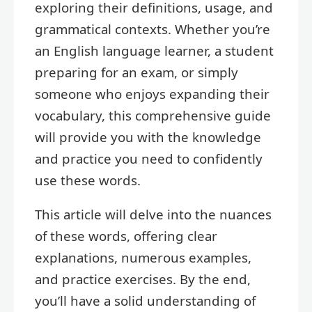
exploring their definitions, usage, and
grammatical contexts. Whether you’re
an English language learner, a student
preparing for an exam, or simply
someone who enjoys expanding their
vocabulary, this comprehensive guide
will provide you with the knowledge
and practice you need to confidently
use these words.
This article will delve into the nuances
of these words, offering clear
explanations, numerous examples,
and practice exercises. By the end,
you’ll have a solid understanding of