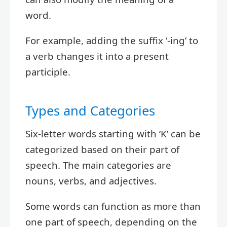
word.
For example, adding the suffix ‘-ing’ to
a verb changes it into a present
participle.
Types and Categories
Six-letter words starting with ‘K’ can be
categorized based on their part of
speech. The main categories are
nouns, verbs, and adjectives.
Some words can function as more than
one part of speech, depending on the