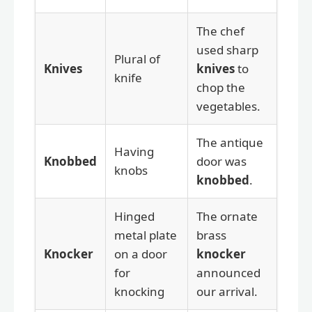
The chef
used sharp
Plural of
Knives
knives
to
knife
chop the
vegetables.
The antique
Having
Knobbed
door was
knobs
knobbed
.
Hinged
The ornate
metal plate
brass
Knocker
on a door
knocker
for
announced
knocking
our arrival.