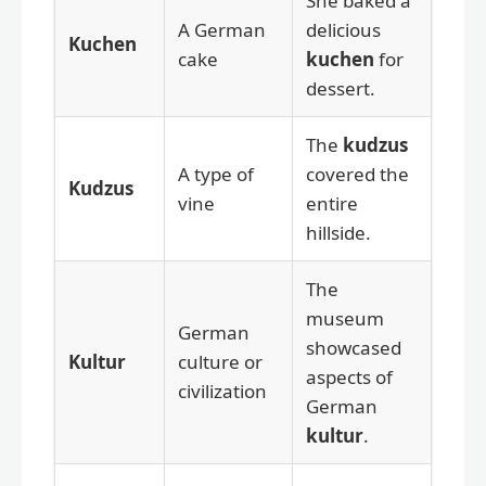
She baked a
A German
delicious
Kuchen
cake
kuchen
for
dessert.
The
kudzus
A type of
covered the
Kudzus
vine
entire
hillside.
The
museum
German
showcased
Kultur
culture or
aspects of
civilization
German
kultur
.