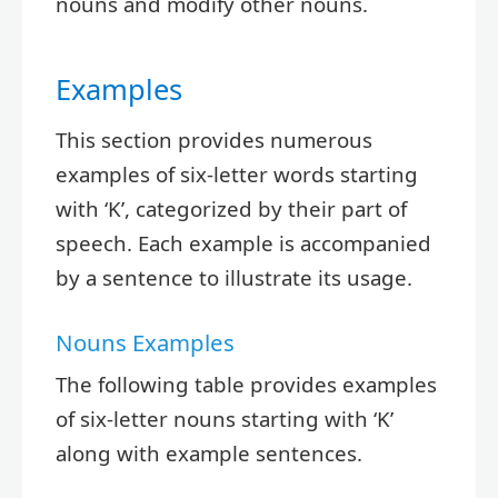
nouns and modify other nouns.
Examples
This section provides numerous
examples of six-letter words starting
with ‘K’, categorized by their part of
speech. Each example is accompanied
by a sentence to illustrate its usage.
Nouns Examples
The following table provides examples
of six-letter nouns starting with ‘K’
along with example sentences.