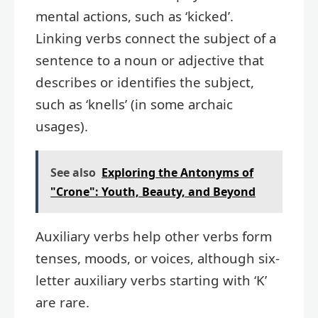
mental actions, such as ‘kicked’.
Linking verbs connect the subject of a
sentence to a noun or adjective that
describes or identifies the subject,
such as ‘knells’ (in some archaic
usages).
See also
Exploring the Antonyms of
"Crone": Youth, Beauty, and Beyond
Auxiliary verbs help other verbs form
tenses, moods, or voices, although six-
letter auxiliary verbs starting with ‘K’
are rare.