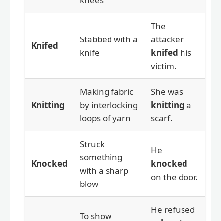
knees
The
Stabbed with a
attacker
Knifed
knife
knifed
his
victim.
Making fabric
She was
Knitting
by interlocking
knitting
a
loops of yarn
scarf.
Struck
He
something
Knocked
knocked
with a sharp
on the door.
blow
He refused
To show