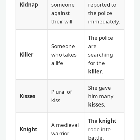
Kidnap
someone
reported to
against
the police
their will
immediately.
The police
Someone
are
Killer
who takes
searching
a life
for the
killer
.
She gave
Plural of
Kisses
him many
kiss
kisses
.
The
knight
A medieval
Knight
rode into
warrior
battle.