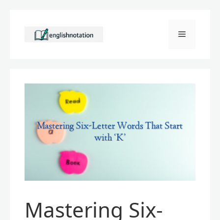
Skip
to
Menu
content
Mastering Six-