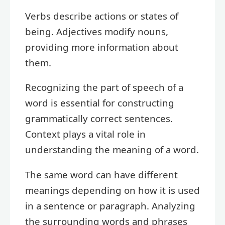
Verbs describe actions or states of
being. Adjectives modify nouns,
providing more information about
them.
Recognizing the part of speech of a
word is essential for constructing
grammatically correct sentences.
Context plays a vital role in
understanding the meaning of a word.
The same word can have different
meanings depending on how it is used
in a sentence or paragraph. Analyzing
the surrounding words and phrases