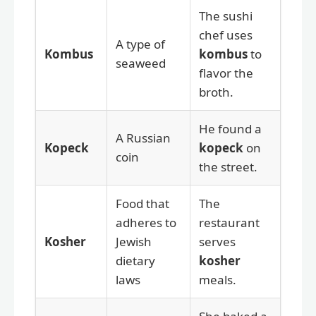
The sushi
chef uses
A type of
Kombus
kombus
to
seaweed
flavor the
broth.
He found a
A Russian
Kopeck
kopeck
on
coin
the street.
Food that
The
adheres to
restaurant
Kosher
Jewish
serves
dietary
kosher
laws
meals.