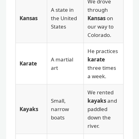
We drove
A state in
through
Kansas
the United
Kansas
on
States
our way to
Colorado.
He practices
A martial
karate
Karate
art
three times
a week.
We rented
Small,
kayaks
and
Kayaks
narrow
paddled
boats
down the
river.