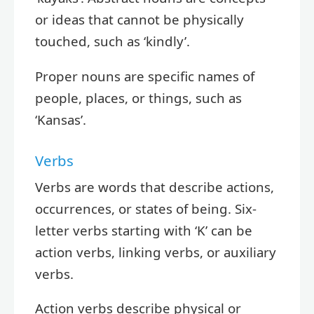
or ideas that cannot be physically
touched, such as ‘kindly’.
Proper nouns are specific names of
people, places, or things, such as
‘Kansas’.
Verbs
Verbs are words that describe actions,
occurrences, or states of being. Six-
letter verbs starting with ‘K’ can be
action verbs, linking verbs, or auxiliary
verbs.
Action verbs describe physical or