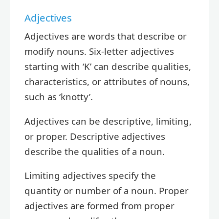
Adjectives
Adjectives are words that describe or
modify nouns. Six-letter adjectives
starting with ‘K’ can describe qualities,
characteristics, or attributes of nouns,
such as ‘knotty’.
Adjectives can be descriptive, limiting,
or proper. Descriptive adjectives
describe the qualities of a noun.
Limiting adjectives specify the
quantity or number of a noun. Proper
adjectives are formed from proper