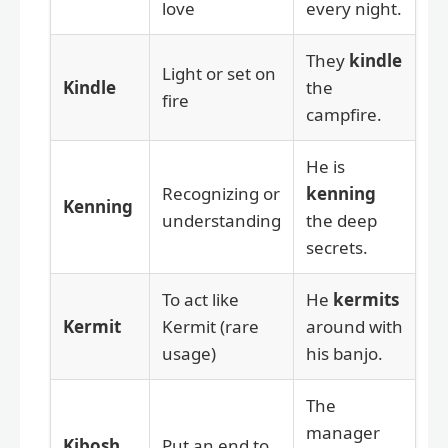
love
every night.
They
kindle
Light or set on
Kindle
the
fire
campfire.
He is
Recognizing or
kenning
Kenning
understanding
the deep
secrets.
To act like
He
kermits
Kermit
Kermit (rare
around with
usage)
his banjo.
The
manager
Kibosh
Put an end to