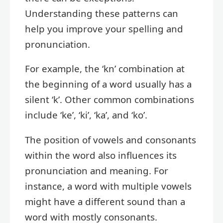
Understanding these patterns can
help you improve your spelling and
pronunciation.
For example, the ‘kn’ combination at
the beginning of a word usually has a
silent ‘k’. Other common combinations
include ‘ke’, ‘ki’, ‘ka’, and ‘ko’.
The position of vowels and consonants
within the word also influences its
pronunciation and meaning. For
instance, a word with multiple vowels
might have a different sound than a
word with mostly consonants.