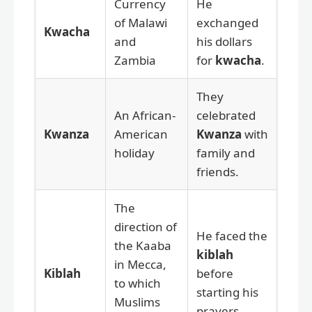
Currency
He
of Malawi
exchanged
Kwacha
and
his dollars
Zambia
for
kwacha
.
They
An African-
celebrated
Kwanza
American
Kwanza
with
holiday
family and
friends.
The
direction of
He faced the
the Kaaba
kiblah
in Mecca,
Kiblah
before
to which
starting his
Muslims
prayers.