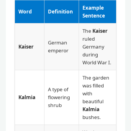
Example
Word
Definition
Sentence
The
Kaiser
ruled
German
Kaiser
Germany
emperor
during
World War I.
The garden
was filled
A type of
with
Kalmia
flowering
beautiful
shrub
Kalmia
bushes.