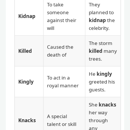
To take
They
someone
planned to
Kidnap
against their
kidnap
the
will
celebrity.
The storm
Caused the
Killed
killed
many
death of
trees.
He
kingly
To act in a
Kingly
greeted his
royal manner
guests.
She
knacks
her way
A special
Knacks
through
talent or skill
any