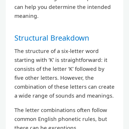
can help you determine the intended
meaning.
Structural Breakdown
The structure of a six-letter word
starting with ‘K’ is straightforward: it
consists of the letter ‘K’ followed by
five other letters. However, the
combination of these letters can create
a wide range of sounds and meanings.
The letter combinations often follow
common English phonetic rules, but
there can be exceptions.