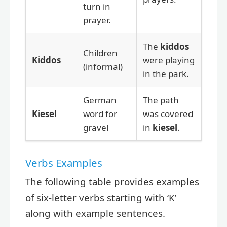
turn in
prayer.
The
kiddos
Children
Kiddos
were playing
(informal)
in the park.
German
The path
Kiesel
word for
was covered
gravel
in
kiesel
.
Verbs Examples
The following table provides examples
of six-letter verbs starting with ‘K’
along with example sentences.