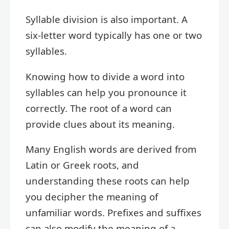
Syllable division is also important. A
six-letter word typically has one or two
syllables.
Knowing how to divide a word into
syllables can help you pronounce it
correctly. The root of a word can
provide clues about its meaning.
Many English words are derived from
Latin or Greek roots, and
understanding these roots can help
you decipher the meaning of
unfamiliar words. Prefixes and suffixes
can also modify the meaning of a