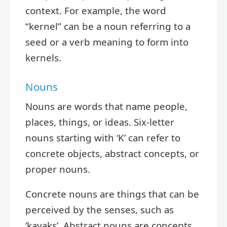
context. For example, the word
“kernel” can be a noun referring to a
seed or a verb meaning to form into
kernels.
Nouns
Nouns are words that name people,
places, things, or ideas. Six-letter
nouns starting with ‘K’ can refer to
concrete objects, abstract concepts, or
proper nouns.
Concrete nouns are things that can be
perceived by the senses, such as
‘kayaks’. Abstract nouns are concepts