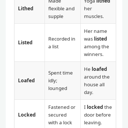
Made
Yoga
lithed
Lithed
flexible and
her
supple
muscles.
Her name
Recorded in
was
listed
Listed
a list
among the
winners.
He
loafed
Spent time
around the
Loafed
idly;
house all
lounged
day.
Fastened or
I
locked
the
Locked
secured
door before
with a lock
leaving.