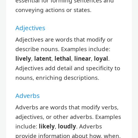
essential for forming sentences and
conveying actions or states.
Adjectives
Adjectives are words that modify or
describe nouns. Examples include:
lively
,
latent
,
lethal
,
linear
,
loyal
.
Adjectives add detail and specificity to
nouns, enriching descriptions.
Adverbs
Adverbs are words that modify verbs,
adjectives, or other adverbs. Examples
include:
likely
,
loudly
. Adverbs
provide information about how, when,