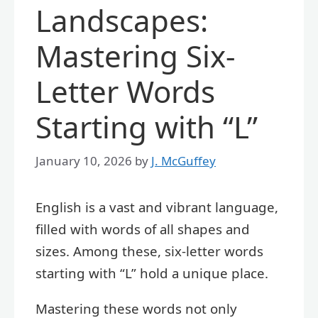
Landscapes:
Mastering Six-
Letter Words
Starting with “L”
January 10, 2026
by
J. McGuffey
English is a vast and vibrant language,
filled with words of all shapes and
sizes. Among these, six-letter words
starting with “L” hold a unique place.
Mastering these words not only