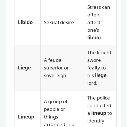
Stress can
often
Libido
Sexual desire
affect
one’s
libido
.
The knight
A feudal
swore
Liege
superior or
fealty to
sovereign
his
liege
lord.
The police
A group of
conducted
people or
a
lineup
to
Lineup
things
identify
arranged in a