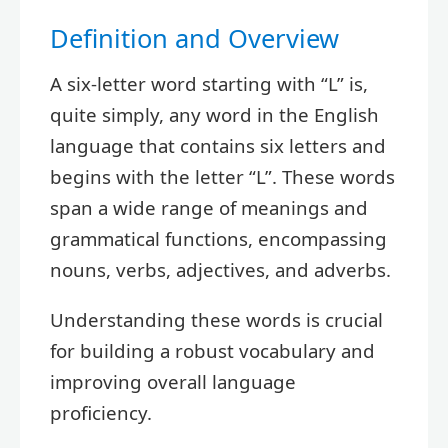
Definition and Overview
A six-letter word starting with “L” is,
quite simply, any word in the English
language that contains six letters and
begins with the letter “L”. These words
span a wide range of meanings and
grammatical functions, encompassing
nouns, verbs, adjectives, and adverbs.
Understanding these words is crucial
for building a robust vocabulary and
improving overall language
proficiency.