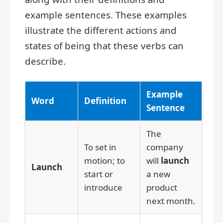
example sentences. These examples
illustrate the different actions and
states of being that these verbs can
describe.
Example
Word
Definition
Sentence
The
To set in
company
motion; to
will
launch
Launch
start or
a new
introduce
product
next month.