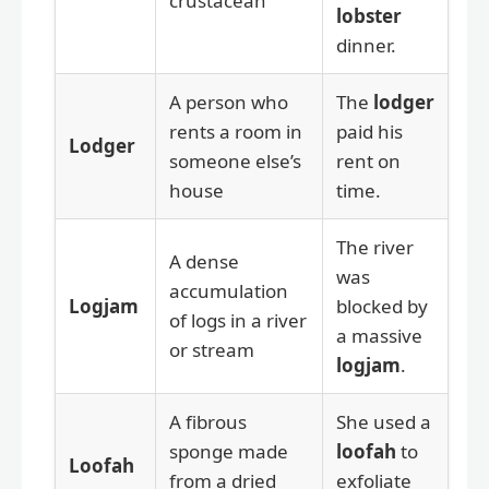
crustacean
lobster
dinner.
A person who
The
lodger
rents a room in
paid his
Lodger
someone else’s
rent on
house
time.
The river
A dense
was
accumulation
Logjam
blocked by
of logs in a river
a massive
or stream
logjam
.
A fibrous
She used a
sponge made
loofah
to
Loofah
from a dried
exfoliate