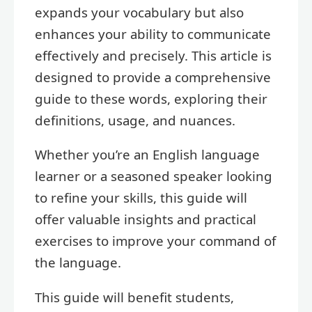
expands your vocabulary but also
enhances your ability to communicate
effectively and precisely. This article is
designed to provide a comprehensive
guide to these words, exploring their
definitions, usage, and nuances.
Whether you’re an English language
learner or a seasoned speaker looking
to refine your skills, this guide will
offer valuable insights and practical
exercises to improve your command of
the language.
This guide will benefit students,