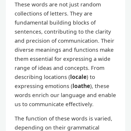
These words are not just random
collections of letters. They are
fundamental building blocks of
sentences, contributing to the clarity
and precision of communication. Their
diverse meanings and functions make
them essential for expressing a wide
range of ideas and concepts. From
describing locations (
locale
) to
expressing emotions (
loathe
), these
words enrich our language and enable
us to communicate effectively.
The function of these words is varied,
depending on their grammatical