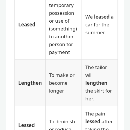
temporary
possession
We
leased
a
or use of
Leased
car for the
(something)
summer.
to another
person for
payment
The tailor
To make or
will
Lengthen
become
lengthen
longer
the skirt for
her.
The pain
To diminish
lessed
after
Lessed
or reduce
taking the