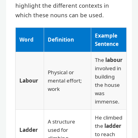
highlight the different contexts in
which these nouns can be used.
Example
Word
Definition
Sentence
The
labour
involved in
Physical or
building
Labour
mental effort;
the house
work
was
immense.
He climbed
A structure
the
ladder
Ladder
used for
to reach