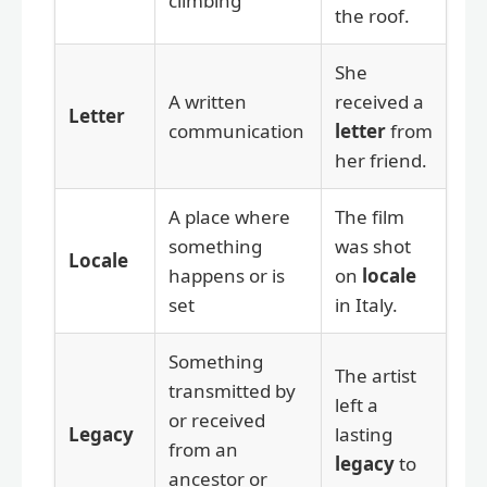
climbing
the roof.
She
A written
received a
Letter
communication
letter
from
her friend.
A place where
The film
something
was shot
Locale
happens or is
on
locale
set
in Italy.
Something
The artist
transmitted by
left a
or received
Legacy
lasting
from an
legacy
to
ancestor or