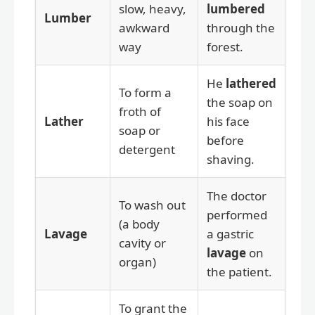
slow, heavy,
lumbered
Lumber
awkward
through the
way
forest.
He
lathered
To form a
the soap on
froth of
Lather
his face
soap or
before
detergent
shaving.
The doctor
To wash out
performed
(a body
Lavage
a gastric
cavity or
lavage
on
organ)
the patient.
To grant the