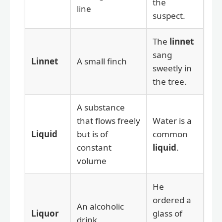
the
line
suspect.
The
linnet
sang
Linnet
A small finch
sweetly in
the tree.
A substance
that flows freely
Water is a
Liquid
but is of
common
constant
liquid
.
volume
He
ordered a
An alcoholic
Liquor
glass of
drink