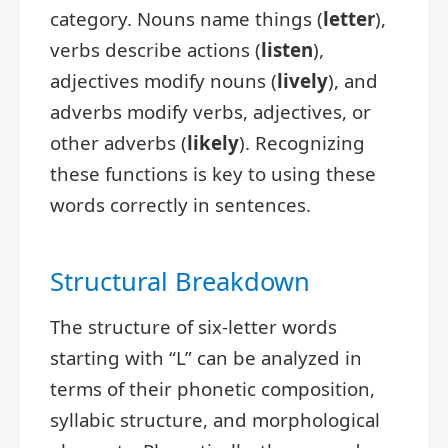
category. Nouns name things (
letter
),
verbs describe actions (
listen
),
adjectives modify nouns (
lively
), and
adverbs modify verbs, adjectives, or
other adverbs (
likely
). Recognizing
these functions is key to using these
words correctly in sentences.
Structural Breakdown
The structure of six-letter words
starting with “L” can be analyzed in
terms of their phonetic composition,
syllabic structure, and morphological