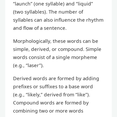
“launch” (one syllable) and “liquid”
(two syllables). The number of
syllables can also influence the rhythm
and flow of a sentence.
Morphologically, these words can be
simple, derived, or compound. Simple
words consist of a single morpheme
(e.g., “laser”).
Derived words are formed by adding
prefixes or suffixes to a base word
(e.g., “likely,” derived from “like”).
Compound words are formed by
combining two or more words