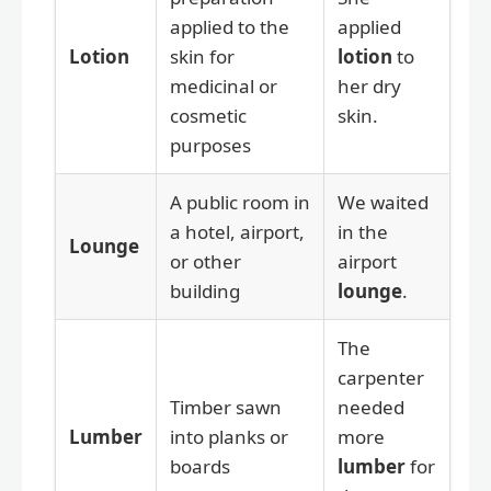
applied to the
applied
Lotion
skin for
lotion
to
medicinal or
her dry
cosmetic
skin.
purposes
A public room in
We waited
a hotel, airport,
in the
Lounge
or other
airport
building
lounge
.
The
carpenter
Timber sawn
needed
Lumber
into planks or
more
boards
lumber
for