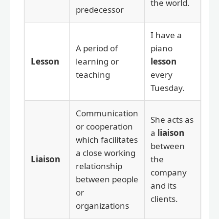
the world.
predecessor
I have a
A period of
piano
Lesson
learning or
lesson
teaching
every
Tuesday.
Communication
She acts as
or cooperation
a
liaison
which facilitates
between
a close working
Liaison
the
relationship
company
between people
and its
or
clients.
organizations