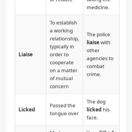
medicine.
To establish
a working
The police
relationship,
liaise
with
typically in
other
Liaise
order to
agencies to
cooperate
combat
on a matter
crime.
of mutual
concern
The dog
Passed the
Licked
licked
his
tongue over
face.