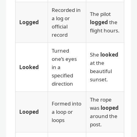
Recorded in
The pilot
a log or
Logged
logged
the
official
flight hours.
record
Turned
She
looked
one’s eyes
at the
Looked
in a
beautiful
specified
sunset.
direction
The rope
Formed into
was
looped
Looped
a loop or
around the
loops
post.