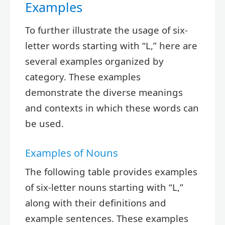
Examples
To further illustrate the usage of six-
letter words starting with “L,” here are
several examples organized by
category. These examples
demonstrate the diverse meanings
and contexts in which these words can
be used.
Examples of Nouns
The following table provides examples
of six-letter nouns starting with “L,”
along with their definitions and
example sentences. These examples