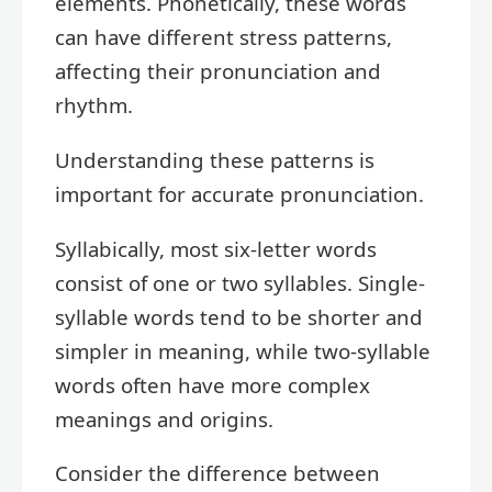
elements. Phonetically, these words
can have different stress patterns,
affecting their pronunciation and
rhythm.
Understanding these patterns is
important for accurate pronunciation.
Syllabically, most six-letter words
consist of one or two syllables. Single-
syllable words tend to be shorter and
simpler in meaning, while two-syllable
words often have more complex
meanings and origins.
Consider the difference between