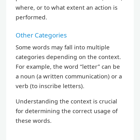
where, or to what extent an action is
performed.
Other Categories
Some words may fall into multiple
categories depending on the context.
For example, the word “letter” can be
a noun (a written communication) or a
verb (to inscribe letters).
Understanding the context is crucial
for determining the correct usage of
these words.