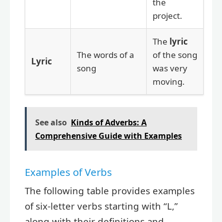
the
project.
The
lyric
The words of a
of the song
Lyric
song
was very
moving.
See also
Kinds of Adverbs: A
Comprehensive Guide with Examples
Examples of Verbs
The following table provides examples
of six-letter verbs starting with “L,”
along with their definitions and