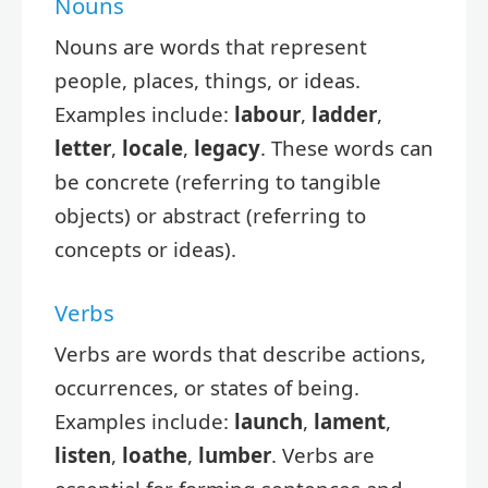
Nouns
Nouns are words that represent
people, places, things, or ideas.
Examples include:
labour
,
ladder
,
letter
,
locale
,
legacy
. These words can
be concrete (referring to tangible
objects) or abstract (referring to
concepts or ideas).
Verbs
Verbs are words that describe actions,
occurrences, or states of being.
Examples include:
launch
,
lament
,
listen
,
loathe
,
lumber
. Verbs are