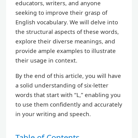
educators, writers, and anyone
seeking to improve their grasp of
English vocabulary. We will delve into
the structural aspects of these words,
explore their diverse meanings, and
provide ample examples to illustrate
their usage in context.
By the end of this article, you will have
a solid understanding of six-letter
words that start with “L,” enabling you
to use them confidently and accurately
in your writing and speech.
Table of Contents