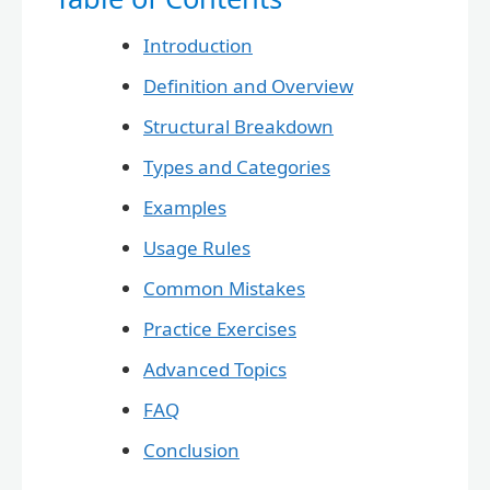
Introduction
Definition and Overview
Structural Breakdown
Types and Categories
Examples
Usage Rules
Common Mistakes
Practice Exercises
Advanced Topics
FAQ
Conclusion