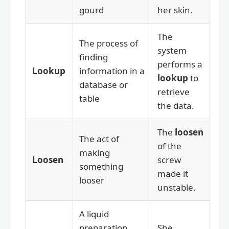
gourd
her skin.
The
The process of
system
finding
performs a
Lookup
information in a
lookup
to
database or
retrieve
table
the data.
The
loosen
The act of
of the
making
Loosen
screw
something
made it
looser
unstable.
A liquid
preparation
She