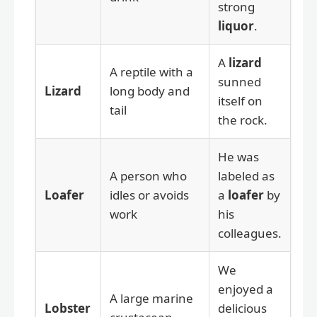
strong
liquor
.
A
lizard
A reptile with a
sunned
Lizard
long body and
itself on
tail
the rock.
He was
A person who
labeled as
Loafer
idles or avoids
a
loafer
by
work
his
colleagues.
We
enjoyed a
A large marine
Lobster
delicious