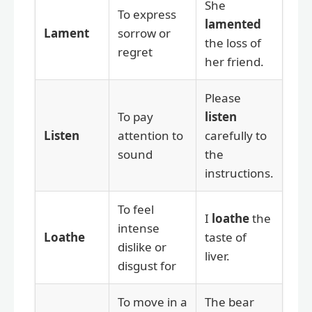
She
To express
lamented
Lament
sorrow or
the loss of
regret
her friend.
Please
To pay
listen
Listen
attention to
carefully to
sound
the
instructions.
To feel
I
loathe
the
intense
Loathe
taste of
dislike or
liver.
disgust for
To move in a
The bear