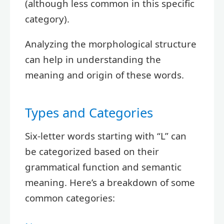
(although less common in this specific
category).
Analyzing the morphological structure
can help in understanding the
meaning and origin of these words.
Types and Categories
Six-letter words starting with “L” can
be categorized based on their
grammatical function and semantic
meaning. Here’s a breakdown of some
common categories: