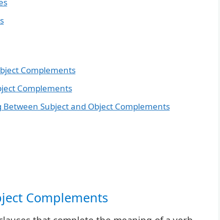
es
s
Subject Complements
Object Complements
ing Between Subject and Object Complements
Object Complements
lauses that complete the meaning of a verb.