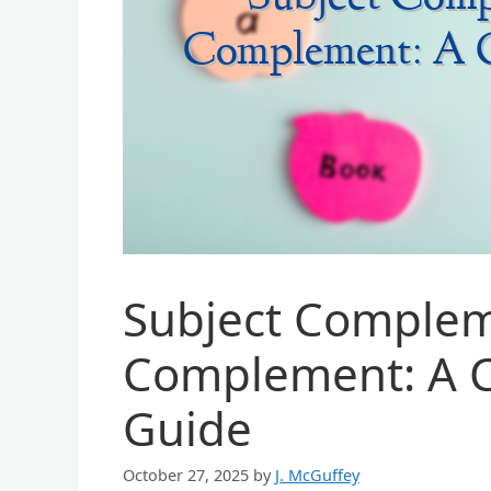
Subject Complem
Complement: A 
Guide
October 27, 2025
by
J. McGuffey