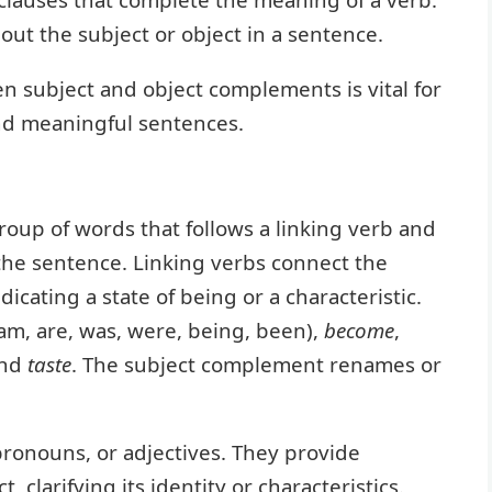
out the subject or object in a sentence.
 subject and object complements is vital for
nd meaningful sentences.
roup of words that follows a linking verb and
 the sentence. Linking verbs connect the
icating a state of being or a characteristic.
 am, are, was, were, being, been),
become
,
and
taste
. The subject complement renames or
ronouns, or adjectives. They provide
 clarifying its identity or characteristics.