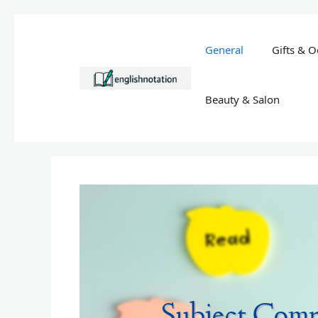
Skip
to
General
Gifts & O
content
Beauty & Salon