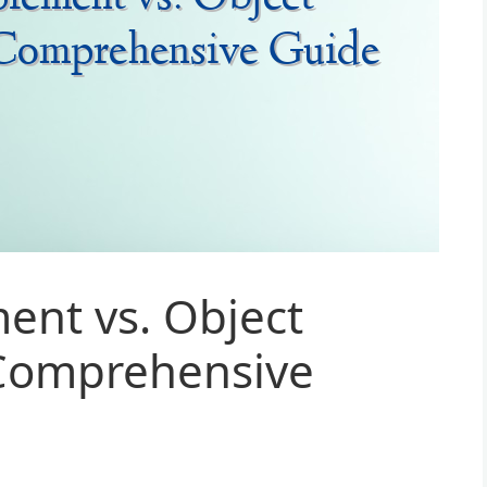
ent vs. Object
Comprehensive