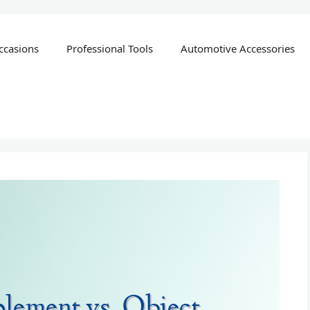
ccasions
Professional Tools
Automotive Accessories