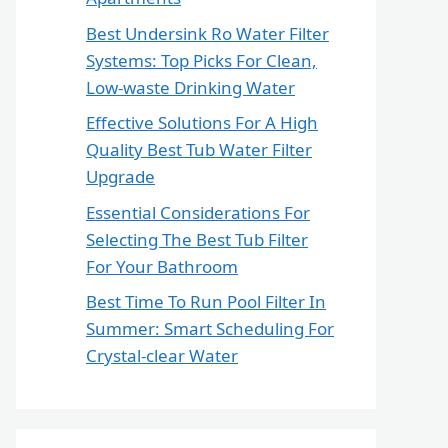
Best Undersink Ro Water Filter
Systems: Top Picks For Clean,
Low-waste Drinking Water
Effective Solutions For A High
Quality Best Tub Water Filter
Upgrade
Essential Considerations For
Selecting The Best Tub Filter
For Your Bathroom
Best Time To Run Pool Filter In
Summer: Smart Scheduling For
Crystal-clear Water