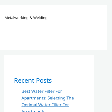
Metalworking & Welding
Recent Posts
Best Water Filter For
Apartments: Selecting The
Optimal Water Filter For
Apartments