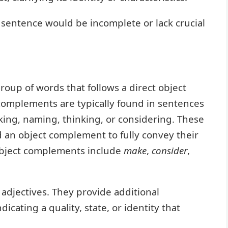
sentence would be incomplete or lack crucial
roup of words that follows a direct object
t complements are typically found in sentences
king, naming, thinking, or considering. These
d an object complement to fully convey their
bject complements include
make
,
consider
,
djectives. They provide additional
dicating a quality, state, or identity that