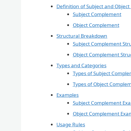
Definition of Subject and Obje
Subject Complement
Object Complement
Structural Breakdown
Subject Complement Str
Object Complement Stru
Types and Categories
Types of Subject Compl
Types of Object Comple
Examples
Subject Complement Ex
Object Complement Exa
Usage Rules