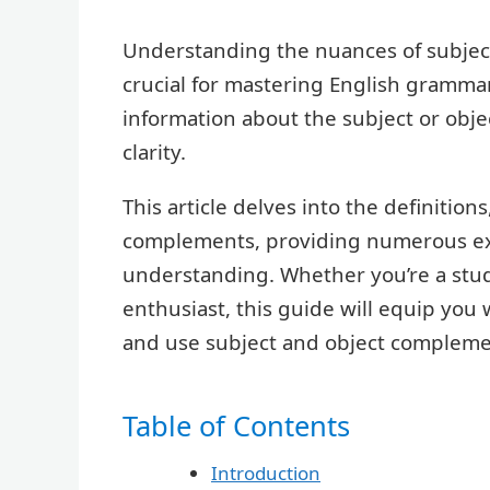
Understanding the nuances of subje
crucial for mastering English gramma
information about the subject or obje
clarity.
This article delves into the definition
complements, providing numerous exa
understanding. Whether you’re a stude
enthusiast, this guide will equip you
and use subject and object complemen
Table of Contents
Introduction