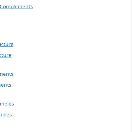
ct Complements
ucture
cture
ements
ments
amples
mples