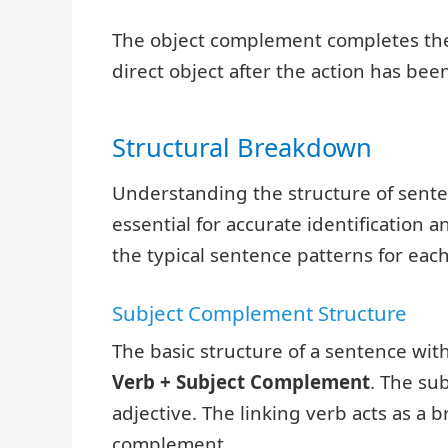
The object complement completes the
direct object after the action has be
Structural Breakdown
Understanding the structure of sente
essential for accurate identification
the typical sentence patterns for ea
Subject Complement Structure
The basic structure of a sentence wit
Verb + Subject Complement
. The su
adjective. The linking verb acts as a b
complement.