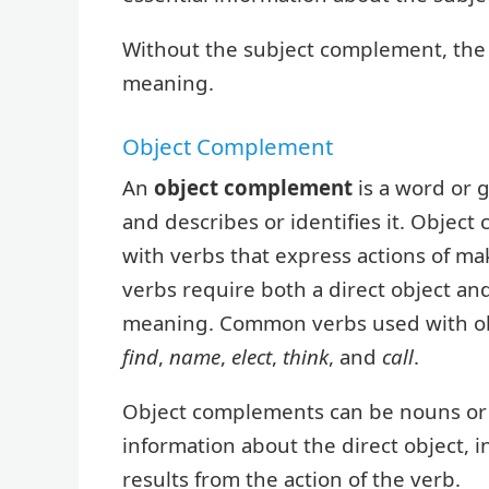
Without the subject complement, the 
meaning.
Object Complement
An
object complement
is a word or g
and describes or identifies it. Objec
with verbs that express actions of ma
verbs require both a direct object an
meaning. Common verbs used with o
find
,
name
,
elect
,
think
, and
call
.
Object complements can be nouns or a
information about the direct object, in
results from the action of the verb.