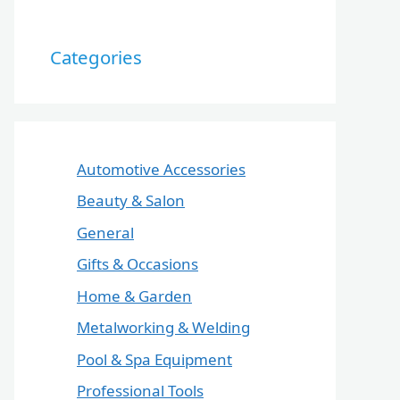
Categories
Automotive Accessories
Beauty & Salon
General
Gifts & Occasions
Home & Garden
Metalworking & Welding
Pool & Spa Equipment
Professional Tools