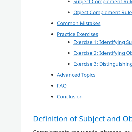
Subject Complement Rul
Object Complement Rule
Common Mistakes
Practice Exercises
Exercise 1: Identifying 
Exercise 2: Identifying 
Exercise 3: Distinguish
Advanced Topics
FAQ
Conclusion
Definition of Subject and 
Complements are words, phrases, or c