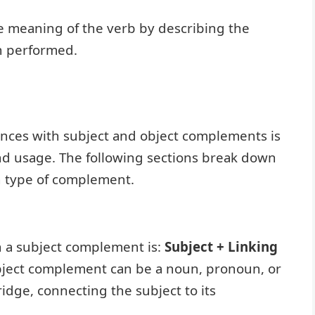
 meaning of the verb by describing the
en performed.
nces with subject and object complements is
 and usage. The following sections break down
ch type of complement.
h a subject complement is:
Subject + Linking
bject complement can be a noun, pronoun, or
ridge, connecting the subject to its