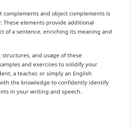
ct complements and object complements is
r. These elements provide additional
ct of a sentence, enriching its meaning and
s, structures, and usage of these
mples and exercises to solidify your
nt, a teacher, or simply an English
 with the knowledge to confidently identify
ts in your writing and speech.