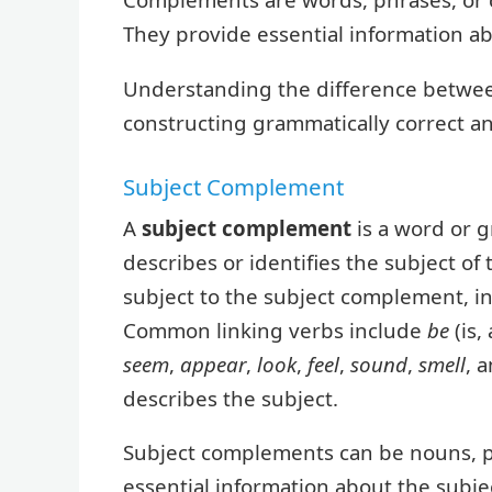
They provide essential information ab
Understanding the difference between
constructing grammatically correct a
Subject Complement
A
subject complement
is a word or g
describes or identifies the subject of
subject to the subject complement, ind
Common linking verbs include
be
(is,
seem
,
appear
,
look
,
feel
,
sound
,
smell
, 
describes the subject.
Subject complements can be nouns, p
essential information about the subject,