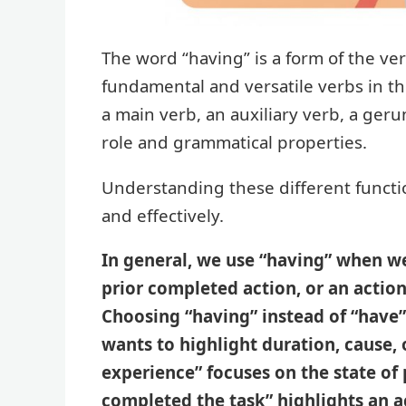
The word “having” is a form of the ve
fundamental and versatile verbs in th
a main verb, an auxiliary verb, a gerun
role and grammatical properties.
Understanding these different function
and effectively.
In general, we use “having” when w
prior completed action, or an action
Choosing “having” instead of “have
wants to highlight duration, cause, 
experience” focuses on the state of
completed the task” highlights an a