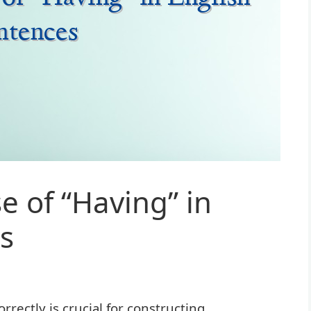
e of “Having” in
s
rectly is crucial for constructing