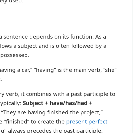
ely used.
 a sentence depends on its function. As a
llows a subject and is often followed by a
 possessed.
aving a car,” “having” is the main verb, “she”
.
y verb, it combines with a past participle to
ypically:
Subject + have/has/had +
n “They are having finished the project,”
e “finished” to create the
present perfect
ing” always precedes the past participle.