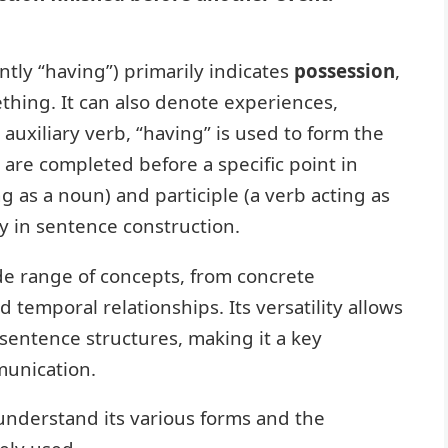
tly “having”) primarily indicates
possession
,
thing. It can also denote experiences,
n auxiliary verb, “having” is used to form the
t are completed before a specific point in
ng as a noun) and participle (a verb acting as
ty in sentence construction.
de range of concepts, from concrete
temporal relationships. Its versatility allows
entence structures, making it a key
munication.
 understand its various forms and the