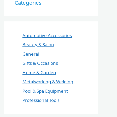
Categories
Automotive Accessories
Beauty & Salon
General
Gifts & Occasions
Home & Garden
Metalworking & Welding
Pool & Spa Equipment
Professional Tools