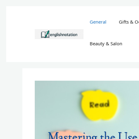
Skip
to
General
Gifts & O
content
Beauty & Salon