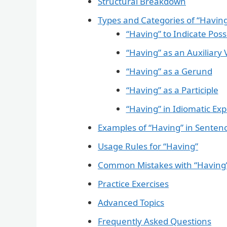
Structural Breakdown
Types and Categories of “Havin
“Having” to Indicate Pos
“Having” as an Auxiliary 
“Having” as a Gerund
“Having” as a Participle
“Having” in Idiomatic Ex
Examples of “Having” in Senten
Usage Rules for “Having”
Common Mistakes with “Having
Practice Exercises
Advanced Topics
Frequently Asked Questions