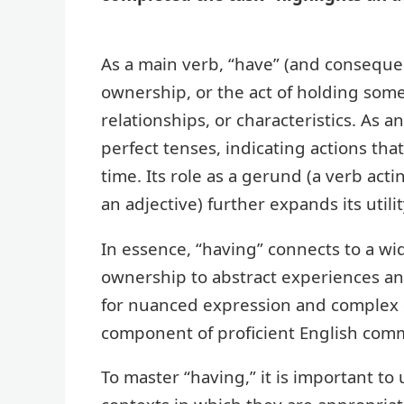
As a main verb, “have” (and consequen
ownership, or the act of holding some
relationships, or characteristics. As a
perfect tenses, indicating actions tha
time. Its role as a gerund (a verb acti
an adjective) further expands its utili
In essence, “having” connects to a wi
ownership to abstract experiences and 
for nuanced expression and complex s
component of proficient English com
To master “having,” it is important to