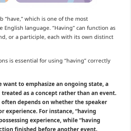
rb “have,” which is one of the most
e English language. “Having” can function as
d, or a participle, each with its own distinct
s is essential for using “having” correctly
e want to emphasize an ongoing state, a
 treated as a concept rather than an event.
” often depends on whether the speaker
or experience. For instance, “having
 possessing experience, while “having
ction finished before another event.