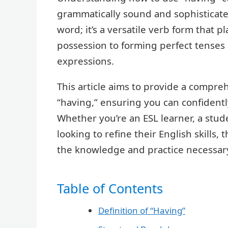
grammatically sound and sophisticated
word; it’s a versatile verb form that p
possession to forming perfect tenses 
expressions.
This article aims to provide a compre
“having,” ensuring you can confidentl
Whether you’re an ESL learner, a stu
looking to refine their English skills,
the knowledge and practice necessary
Table of Contents
Definition of “Having”