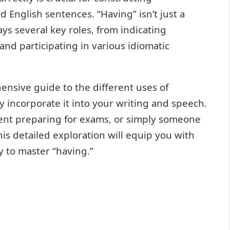
 English sentences. “Having” isn’t just a
lays several key roles, from indicating
and participating in various idiomatic
hensive guide to the different uses of
y incorporate it into your writing and speech.
dent preparing for exams, or simply someone
 this detailed exploration will equip you with
 to master “having.”