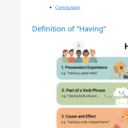
Conclusion
Definition of “Having”