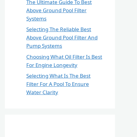
The Ultimate Guide To Best
Above Ground Pool Filter
Systems
Selecting The Reliable Best
Above Ground Pool Filter And
Pump Systems
Choosing What Oil Filter Is Best
For Engine Longevity
Selecting What Is The Best
Filter For A Pool To Ensure
Water Clarity