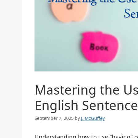
Mastering the Us
English Sentence
September 7, 2025
by
J. McGuffey
Understanding how to use “having” cor