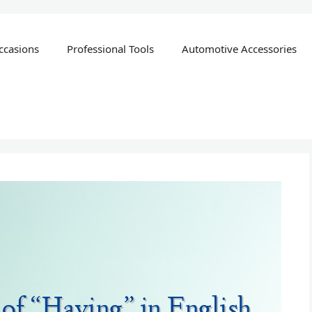
ccasions
Professional Tools
Automotive Accessories