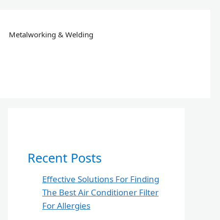
Metalworking & Welding
Recent Posts
Effective Solutions For Finding
The Best Air Conditioner Filter
For Allergies