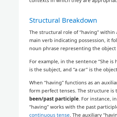
contexts in which they are appropriat
Structural Breakdown
The structural role of “having” within
main verb indicating possession, it fo
noun phrase representing the object
For example, in the sentence “She is h
is the subject, and “a car” is the object
When “having” functions as an auxiliar
form perfect tenses. The structure is t
been/past participle
. For instance, i
“having” works with the past participl
continuous tense
. The auxiliary “hav