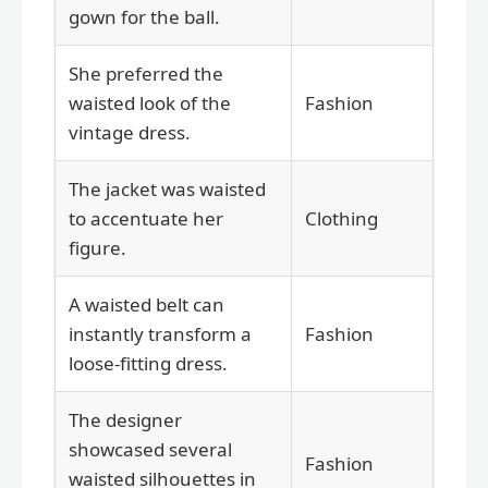
gown for the ball.
She preferred the
waisted look of the
Fashion
vintage dress.
The jacket was waisted
to accentuate her
Clothing
figure.
A waisted belt can
instantly transform a
Fashion
loose-fitting dress.
The designer
showcased several
Fashion
waisted silhouettes in