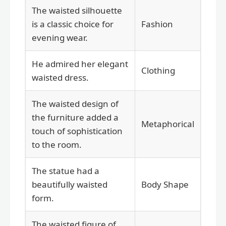
The waisted silhouette
is a classic choice for
Fashion
evening wear.
He admired her elegant
Clothing
waisted dress.
The waisted design of
the furniture added a
Metaphorical
touch of sophistication
to the room.
The statue had a
beautifully waisted
Body Shape
form.
The waisted figure of