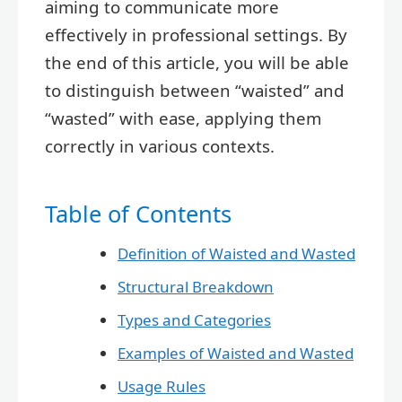
aiming to communicate more
effectively in professional settings. By
the end of this article, you will be able
to distinguish between “waisted” and
“wasted” with ease, applying them
correctly in various contexts.
Table of Contents
Definition of Waisted and Wasted
Structural Breakdown
Types and Categories
Examples of Waisted and Wasted
Usage Rules