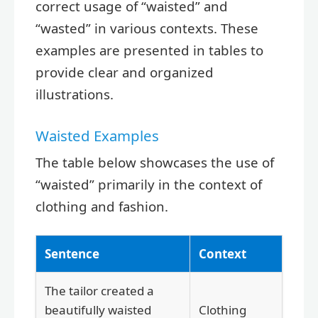
correct usage of “waisted” and
“wasted” in various contexts. These
examples are presented in tables to
provide clear and organized
illustrations.
Waisted Examples
The table below showcases the use of
“waisted” primarily in the context of
clothing and fashion.
Sentence
Context
The tailor created a
beautifully waisted
Clothing