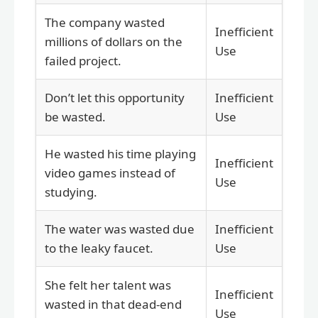
The company wasted
Inefficient
millions of dollars on the
Use
failed project.
Don’t let this opportunity
Inefficient
be wasted.
Use
He wasted his time playing
Inefficient
video games instead of
Use
studying.
The water was wasted due
Inefficient
to the leaky faucet.
Use
She felt her talent was
Inefficient
wasted in that dead-end
Use