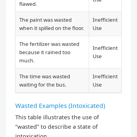
flawed.
The paint was wasted
Inefficient
when it spilled on the floor.
Use
The fertilizer was wasted
Inefficient
because it rained too
Use
much.
The time was wasted
Inefficient
waiting for the bus.
Use
Wasted Examples (Intoxicated)
This table illustrates the use of
“wasted” to describe a state of
intoxication.