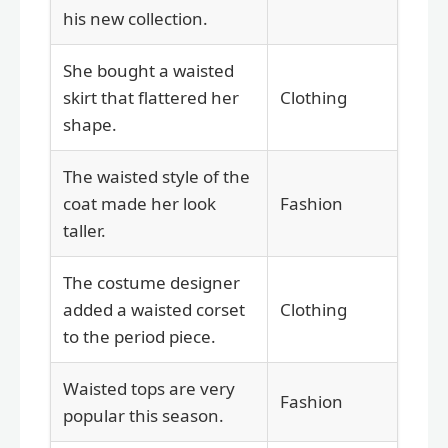
his new collection.
She bought a waisted
skirt that flattered her
Clothing
shape.
The waisted style of the
coat made her look
Fashion
taller.
The costume designer
added a waisted corset
Clothing
to the period piece.
Waisted tops are very
Fashion
popular this season.