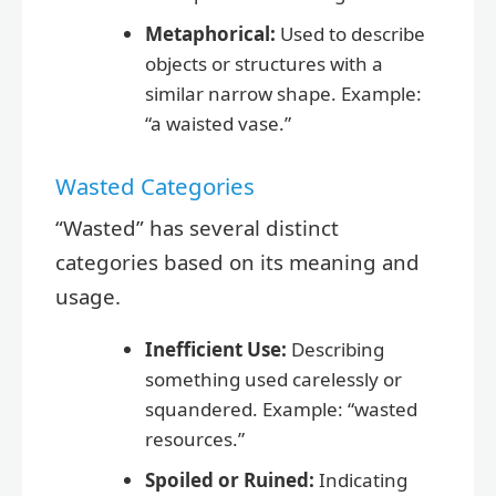
Metaphorical:
Used to describe
objects or structures with a
similar narrow shape. Example:
“a waisted vase.”
Wasted Categories
“Wasted” has several distinct
categories based on its meaning and
usage.
Inefficient Use:
Describing
something used carelessly or
squandered. Example: “wasted
resources.”
Spoiled or Ruined:
Indicating