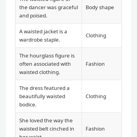
the dancer was graceful
Body shape
and poised.
A waisted jacket is a
Clothing
wardrobe staple.
The hourglass figure is
often associated with
Fashion
waisted clothing.
The dress featured a
beautifully waisted
Clothing
bodice.
She loved the way the
waisted belt cinched in
Fashion
her waist.