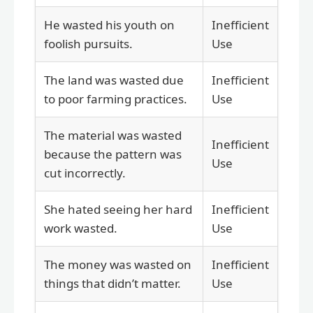
He wasted his youth on
Inefficient
foolish pursuits.
Use
The land was wasted due
Inefficient
to poor farming practices.
Use
The material was wasted
Inefficient
because the pattern was
Use
cut incorrectly.
She hated seeing her hard
Inefficient
work wasted.
Use
The money was wasted on
Inefficient
things that didn’t matter.
Use