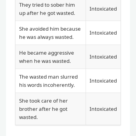
They tried to sober him
Intoxicated
up after he got wasted.
She avoided him because
Intoxicated
he was always wasted.
He became aggressive
Intoxicated
when he was wasted.
The wasted man slurred
Intoxicated
his words incoherently.
She took care of her
brother after he got
Intoxicated
wasted.