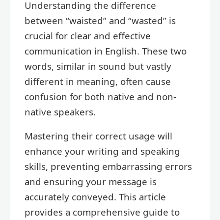
Understanding the difference
between “waisted” and “wasted” is
crucial for clear and effective
communication in English. These two
words, similar in sound but vastly
different in meaning, often cause
confusion for both native and non-
native speakers.
Mastering their correct usage will
enhance your writing and speaking
skills, preventing embarrassing errors
and ensuring your message is
accurately conveyed. This article
provides a comprehensive guide to