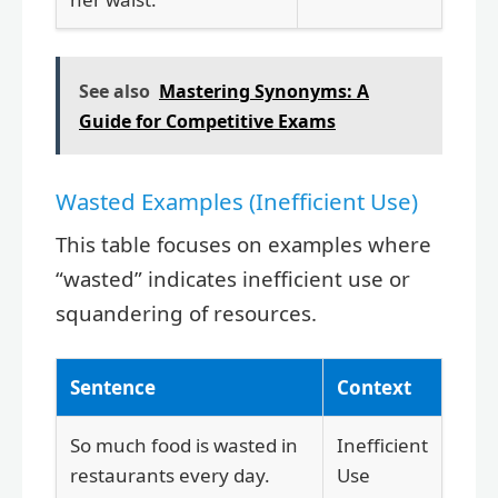
See also
Mastering Synonyms: A
Guide for Competitive Exams
Wasted Examples (Inefficient Use)
This table focuses on examples where
“wasted” indicates inefficient use or
squandering of resources.
Sentence
Context
So much food is wasted in
Inefficient
restaurants every day.
Use