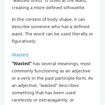
“waisted dress” is fitted at the waist,
creating a more defined silhouette.
In the context of body shape, it can
describe someone who has a defined
waist. The word can be used literally or
figuratively.
Wasted
“Wasted”
has several meanings, most
commonly functioning as an adjective
or a verb in the past participle form. As
an adjective, “wasted” describes
something that has been used
carelessly or extravagantly, or