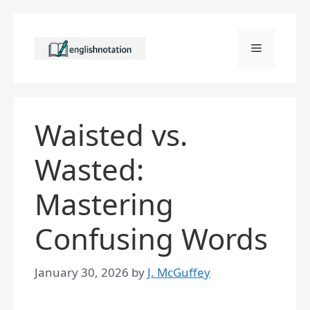
Skip
to
Menu
content
Waisted vs.
Wasted:
Mastering
Confusing Words
January 30, 2026
by
J. McGuffey