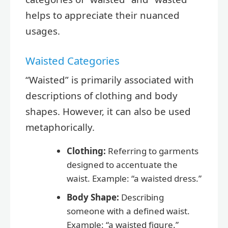
helps to appreciate their nuanced
usages.
Waisted Categories
“Waisted” is primarily associated with
descriptions of clothing and body
shapes. However, it can also be used
metaphorically.
Clothing:
Referring to garments
designed to accentuate the
waist. Example: “a waisted dress.”
Body Shape:
Describing
someone with a defined waist.
Example: “a waisted figure.”