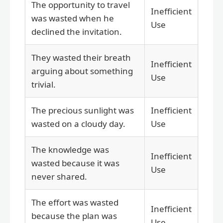
The opportunity to travel
Inefficient
was wasted when he
Use
declined the invitation.
They wasted their breath
Inefficient
arguing about something
Use
trivial.
The precious sunlight was
Inefficient
wasted on a cloudy day.
Use
The knowledge was
Inefficient
wasted because it was
Use
never shared.
The effort was wasted
Inefficient
because the plan was
Use