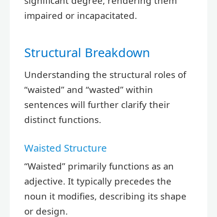
significant degree, rendering them
impaired or incapacitated.
Structural Breakdown
Understanding the structural roles of
“waisted” and “wasted” within
sentences will further clarify their
distinct functions.
Waisted Structure
“Waisted” primarily functions as an
adjective. It typically precedes the
noun it modifies, describing its shape
or design.