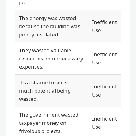
job.
The energy was wasted
Inefficient
because the building was
Use
poorly insulated.
They wasted valuable
Inefficient
resources on unnecessary
Use
expenses.
It’s a shame to see so
Inefficient
much potential being
Use
wasted.
The government wasted
Inefficient
taxpayer money on
Use
frivolous projects.