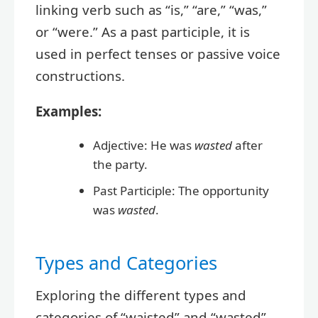
linking verb such as “is,” “are,” “was,”
or “were.” As a past participle, it is
used in perfect tenses or passive voice
constructions.
Examples:
Adjective: He was
wasted
after
the party.
Past Participle: The opportunity
was
wasted
.
Types and Categories
Exploring the different types and
categories of “waisted” and “wasted”