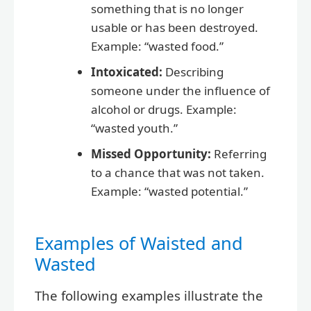
something that is no longer
usable or has been destroyed.
Example: “wasted food.”
Intoxicated:
Describing
someone under the influence of
alcohol or drugs. Example:
“wasted youth.”
Missed Opportunity:
Referring
to a chance that was not taken.
Example: “wasted potential.”
Examples of Waisted and
Wasted
The following examples illustrate the