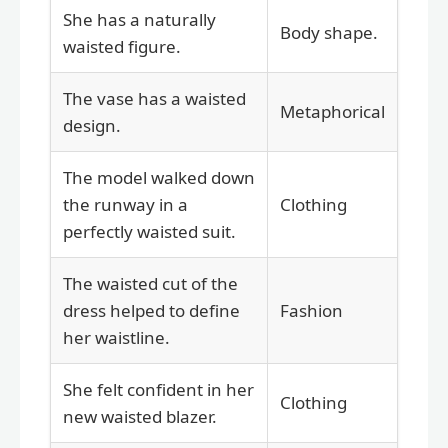
She has a naturally
Body shape.
waisted figure.
The vase has a waisted
Metaphorical
design.
The model walked down
the runway in a
Clothing
perfectly waisted suit.
The waisted cut of the
dress helped to define
Fashion
her waistline.
She felt confident in her
Clothing
new waisted blazer.