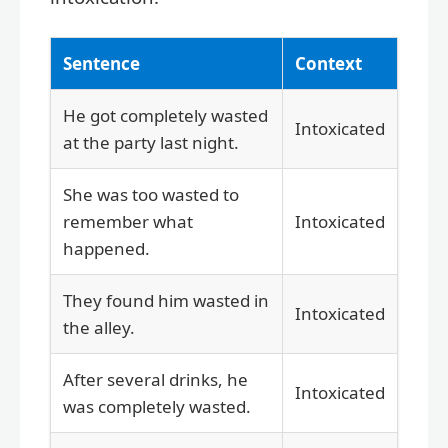
Sentence
Context
He got completely wasted
Intoxicated
at the party last night.
She was too wasted to
remember what
Intoxicated
happened.
They found him wasted in
Intoxicated
the alley.
After several drinks, he
Intoxicated
was completely wasted.