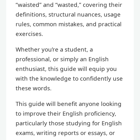
“waisted” and “wasted,” covering their
definitions, structural nuances, usage
rules, common mistakes, and practical
exercises.
Whether you’re a student, a
professional, or simply an English
enthusiast, this guide will equip you
with the knowledge to confidently use
these words.
This guide will benefit anyone looking
to improve their English proficiency,
particularly those studying for English
exams, writing reports or essays, or