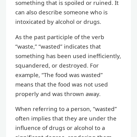
something that is spoiled or ruined. It
can also describe someone who is
intoxicated by alcohol or drugs.
As the past participle of the verb
“waste,” “wasted” indicates that
something has been used inefficiently,
squandered, or destroyed. For
example, “The food was wasted”
means that the food was not used
properly and was thrown away.
When referring to a person, “wasted”
often implies that they are under the
influence of drugs or alcohol to a