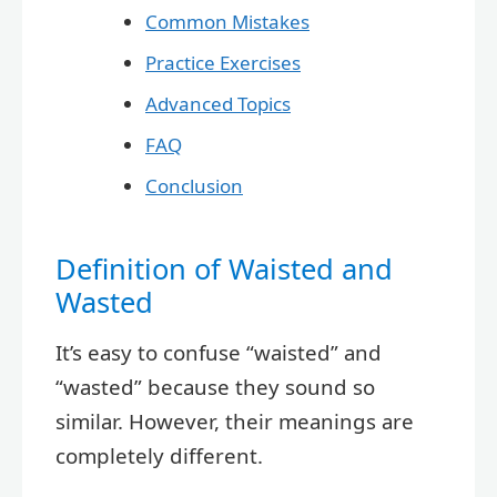
Common Mistakes
Practice Exercises
Advanced Topics
FAQ
Conclusion
Definition of Waisted and
Wasted
It’s easy to confuse “waisted” and
“wasted” because they sound so
similar. However, their meanings are
completely different.