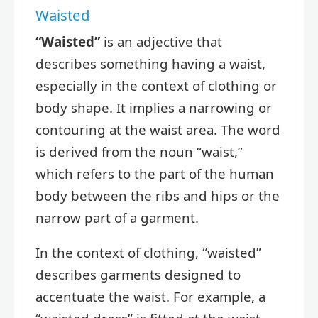
Waisted
“Waisted”
is an adjective that
describes something having a waist,
especially in the context of clothing or
body shape. It implies a narrowing or
contouring at the waist area. The word
is derived from the noun “waist,”
which refers to the part of the human
body between the ribs and hips or the
narrow part of a garment.
In the context of clothing, “waisted”
describes garments designed to
accentuate the waist. For example, a