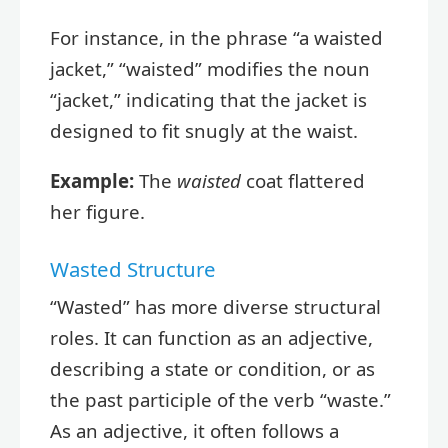
For instance, in the phrase “a waisted
jacket,” “waisted” modifies the noun
“jacket,” indicating that the jacket is
designed to fit snugly at the waist.
Example:
The
waisted
coat flattered
her figure.
Wasted Structure
“Wasted” has more diverse structural
roles. It can function as an adjective,
describing a state or condition, or as
the past participle of the verb “waste.”
As an adjective, it often follows a