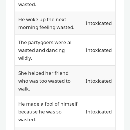
wasted.
He woke up the next
Intoxicated
morning feeling wasted.
The partygoers were all
wasted and dancing
Intoxicated
wildly.
She helped her friend
who was too wasted to
Intoxicated
walk.
He made a fool of himself
because he was so
Intoxicated
wasted.