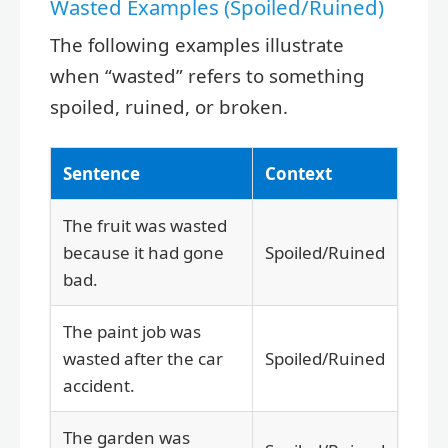
Wasted Examples (Spoiled/Ruined)
The following examples illustrate
when “wasted” refers to something
spoiled, ruined, or broken.
Sentence
Context
The fruit was wasted
because it had gone
Spoiled/Ruined
bad.
The paint job was
wasted after the car
Spoiled/Ruined
accident.
The garden was