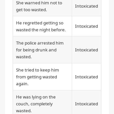
She warned him not to
Intoxicated
get too wasted.
He regretted getting so
Intoxicated
wasted the night before.
The police arrested him
for being drunk and
Intoxicated
wasted.
She tried to keep him
from getting wasted
Intoxicated
again.
He was lying on the
couch, completely
Intoxicated
wasted.