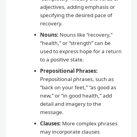
adjectives, adding emphasis or
specifying the desired pace of
recovery.
Nouns:
Nouns like “recovery,”
“health,” or “strength” can be
used to express hope for a return
to a positive state.
Prepositional Phrases:
Prepositional phrases, such as
“back on your feet,” “as good as
new,” or “in good health,” add
detail and imagery to the
message.
Clauses:
More complex phrases
may incorporate clauses