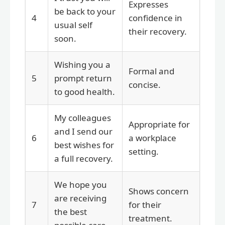
Expresses
be back to your
4
confidence in
usual self
their recovery.
soon.
Wishing you a
Formal and
5
prompt return
concise.
to good health.
My colleagues
Appropriate for
and I send our
6
a workplace
best wishes for
setting.
a full recovery.
We hope you
Shows concern
are receiving
7
for their
the best
treatment.