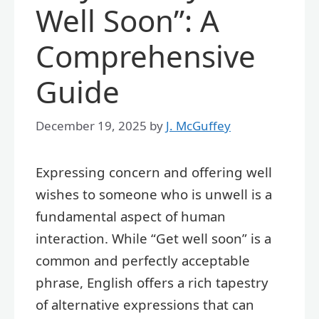
Well Soon”: A
Comprehensive
Guide
December 19, 2025
by
J. McGuffey
Expressing concern and offering well
wishes to someone who is unwell is a
fundamental aspect of human
interaction. While “Get well soon” is a
common and perfectly acceptable
phrase, English offers a rich tapestry
of alternative expressions that can