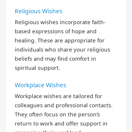
Religious Wishes
Religious wishes incorporate faith-
based expressions of hope and
healing. These are appropriate for
individuals who share your religious
beliefs and may find comfort in
spiritual support.
Workplace Wishes
Workplace wishes are tailored for
colleagues and professional contacts.
They often focus on the person’s
return to work and offer support in