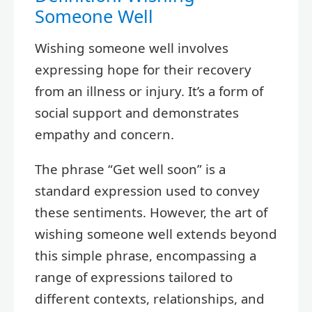
Someone Well
Wishing someone well involves
expressing hope for their recovery
from an illness or injury. It’s a form of
social support and demonstrates
empathy and concern.
The phrase “Get well soon” is a
standard expression used to convey
these sentiments. However, the art of
wishing someone well extends beyond
this simple phrase, encompassing a
range of expressions tailored to
different contexts, relationships, and