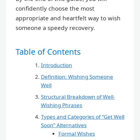
confidently choose the most
appropriate and heartfelt way to wish
someone a speedy recovery.
Table of Contents
Introduction
Definition: Wishing Someone
Well
Structural Breakdown of Well-
Wishing Phrases
Types and Categories of “Get Well
Soon” Alternatives
Formal Wishes