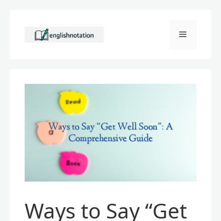
Skip
to
Menu
content
Ways to Say “Get