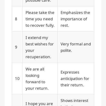
possible care.
Please take the
Emphasizes the
8
time you need
importance of
to recover fully.
rest.
I extend my
best wishes for
Very formal and
9
your
polite.
recuperation.
We are all
Expresses
looking
10
anticipation for
forward to
their return.
your return.
Shows interest
I hope you are