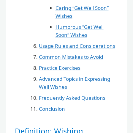
Caring “Get Well Soon”
Wishes
Humorous “Get Well
Soon” Wishes
Usage Rules and Considerations
Common Mistakes to Avoid
Practice Exercises
Advanced Topics in Expressing
Well Wishes
Frequently Asked Questions
Conclusion
Definition: Wishing