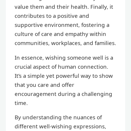
value them and their health. Finally, it
contributes to a positive and
supportive environment, fostering a
culture of care and empathy within
communities, workplaces, and families.
In essence, wishing someone well is a
crucial aspect of human connection.
It’s a simple yet powerful way to show
that you care and offer
encouragement during a challenging
time.
By understanding the nuances of
different well-wishing expressions,