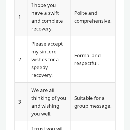
I hope you
have a swift
Polite and
1
and complete
comprehensive.
recovery.
Please accept
my sincere
Formal and
2
wishes for a
respectful.
speedy
recovery.
We are all
thinking of you
Suitable for a
3
and wishing
group message.
you well.
I trust you will