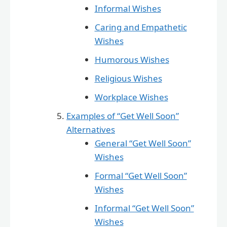
Informal Wishes
Caring and Empathetic
Wishes
Humorous Wishes
Religious Wishes
Workplace Wishes
Examples of “Get Well Soon”
Alternatives
General “Get Well Soon”
Wishes
Formal “Get Well Soon”
Wishes
Informal “Get Well Soon”
Wishes