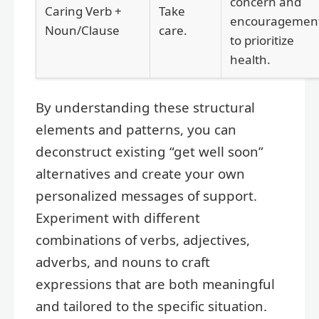
concern and
Caring Verb +
Take
encouragemen
Noun/Clause
care.
to prioritize
health.
By understanding these structural
elements and patterns, you can
deconstruct existing “get well soon”
alternatives and create your own
personalized messages of support.
Experiment with different
combinations of verbs, adjectives,
adverbs, and nouns to craft
expressions that are both meaningful
and tailored to the specific situation.