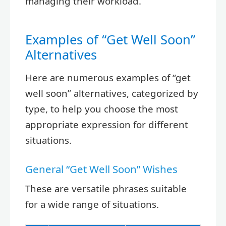
managing their workload.
Examples of “Get Well Soon”
Alternatives
Here are numerous examples of “get
well soon” alternatives, categorized by
type, to help you choose the most
appropriate expression for different
situations.
General “Get Well Soon” Wishes
These are versatile phrases suitable
for a wide range of situations.