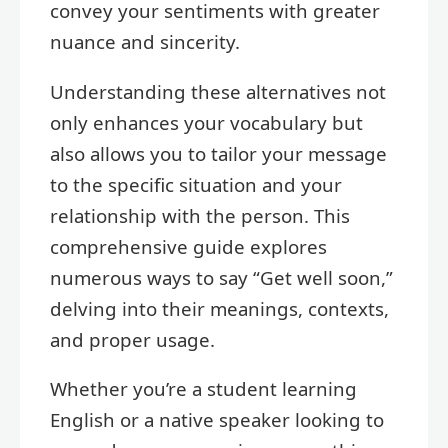
convey your sentiments with greater
nuance and sincerity.
Understanding these alternatives not
only enhances your vocabulary but
also allows you to tailor your message
to the specific situation and your
relationship with the person. This
comprehensive guide explores
numerous ways to say “Get well soon,”
delving into their meanings, contexts,
and proper usage.
Whether you’re a student learning
English or a native speaker looking to