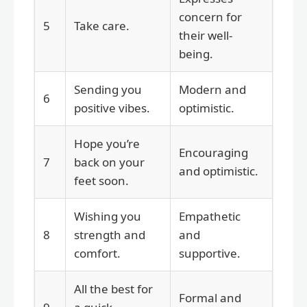
concern for
5
Take care.
their well-
being.
Sending you
Modern and
6
positive vibes.
optimistic.
Hope you’re
Encouraging
7
back on your
and optimistic.
feet soon.
Wishing you
Empathetic
8
strength and
and
comfort.
supportive.
All the best for
Formal and