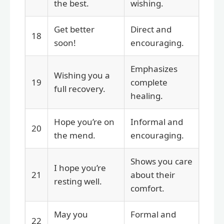
the best.
wishing.
Get better
Direct and
18
soon!
encouraging.
Emphasizes
Wishing you a
19
complete
full recovery.
healing.
Hope you’re on
Informal and
20
the mend.
encouraging.
Shows you care
I hope you’re
21
about their
resting well.
comfort.
May you
Formal and
22