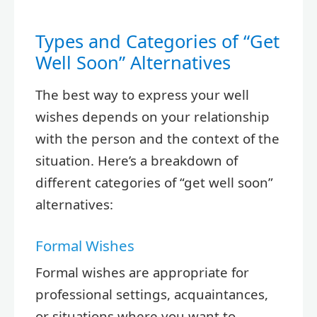
Types and Categories of “Get
Well Soon” Alternatives
The best way to express your well
wishes depends on your relationship
with the person and the context of the
situation. Here’s a breakdown of
different categories of “get well soon”
alternatives:
Formal Wishes
Formal wishes are appropriate for
professional settings, acquaintances,
or situations where you want to