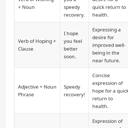
+ Noun
speedy
quick return to
recovery.
health.
Expressing a
I hope
desire for
Verb of Hoping +
you feel
improved well-
Clause
better
being in the
soon.
near future.
Concise
expression of
Adjective + Noun
Speedy
hope for a quic
Phrase
recovery!
return to
health.
Expression of