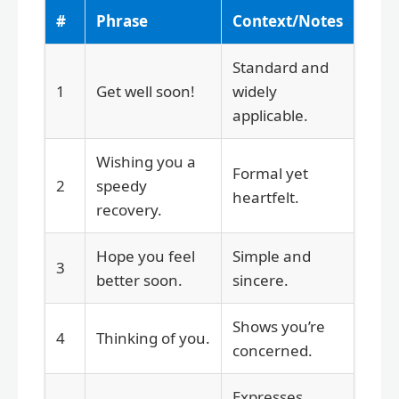
#
Phrase
Context/Notes
Standard and
1
Get well soon!
widely
applicable.
Wishing you a
Formal yet
2
speedy
heartfelt.
recovery.
Hope you feel
Simple and
3
better soon.
sincere.
Shows you’re
4
Thinking of you.
concerned.
Expresses