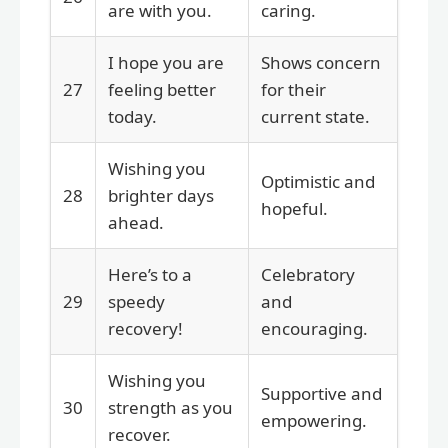
are with you.
caring.
I hope you are
Shows concern
27
feeling better
for their
today.
current state.
Wishing you
Optimistic and
28
brighter days
hopeful.
ahead.
Here’s to a
Celebratory
29
speedy
and
recovery!
encouraging.
Wishing you
Supportive and
30
strength as you
empowering.
recover.