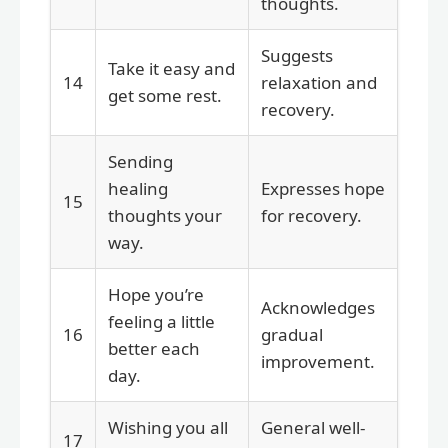
thoughts.
Suggests
Take it easy and
14
relaxation and
get some rest.
recovery.
Sending
healing
Expresses hope
15
thoughts your
for recovery.
way.
Hope you’re
Acknowledges
feeling a little
16
gradual
better each
improvement.
day.
Wishing you all
General well-
17