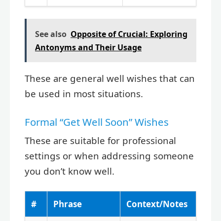
See also
Opposite of Crucial: Exploring
Antonyms and Their Usage
These are general well wishes that can
be used in most situations.
Formal “Get Well Soon” Wishes
These are suitable for professional
settings or when addressing someone
you don’t know well.
#
Phrase
Context/Notes