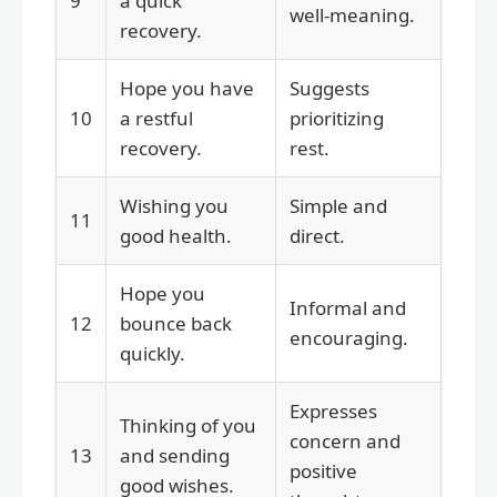
9
a quick
well-meaning.
recovery.
Hope you have
Suggests
10
a restful
prioritizing
recovery.
rest.
Wishing you
Simple and
11
good health.
direct.
Hope you
Informal and
12
bounce back
encouraging.
quickly.
Expresses
Thinking of you
concern and
13
and sending
positive
good wishes.