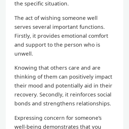
the specific situation.
The act of wishing someone well
serves several important functions.
Firstly, it provides emotional comfort
and support to the person who is
unwell.
Knowing that others care and are
thinking of them can positively impact
their mood and potentially aid in their
recovery. Secondly, it reinforces social
bonds and strengthens relationships.
Expressing concern for someone’s
well-being demonstrates that you