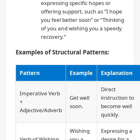
expressing specific hopes or
offering support, such as “I hope
you feel better soon” or “Thinking
of you and wishing you a speedy
recovery.”
Examples of Structural Patterns:
Pattern
Example
Explanation
Direct
Imperative Verb
Get well
instruction to
+
soon.
become well
Adjective/Adverb
quickly.
Wishing
Expressing a
Verb of Wishing
you a
desire for a