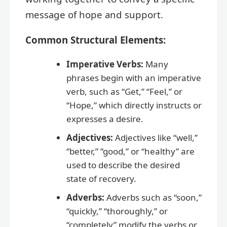
message of hope and support.
Common Structural Elements:
Imperative Verbs:
Many
phrases begin with an imperative
verb, such as “Get,” “Feel,” or
“Hope,” which directly instructs or
expresses a desire.
Adjectives:
Adjectives like “well,”
“better,” “good,” or “healthy” are
used to describe the desired
state of recovery.
Adverbs:
Adverbs such as “soon,”
“quickly,” “thoroughly,” or
“completely” modify the verbs or