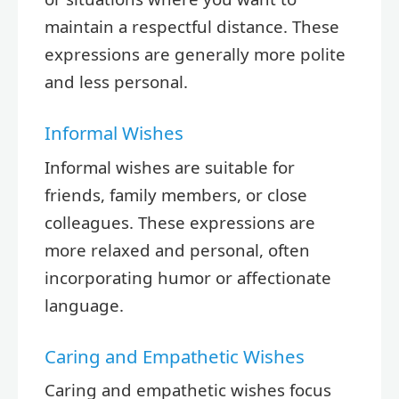
maintain a respectful distance. These
expressions are generally more polite
and less personal.
Informal Wishes
Informal wishes are suitable for
friends, family members, or close
colleagues. These expressions are
more relaxed and personal, often
incorporating humor or affectionate
language.
Caring and Empathetic Wishes
Caring and empathetic wishes focus