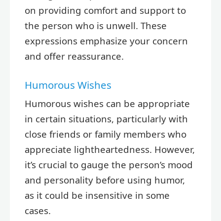
on providing comfort and support to
the person who is unwell. These
expressions emphasize your concern
and offer reassurance.
Humorous Wishes
Humorous wishes can be appropriate
in certain situations, particularly with
close friends or family members who
appreciate lightheartedness. However,
it’s crucial to gauge the person’s mood
and personality before using humor,
as it could be insensitive in some
cases.