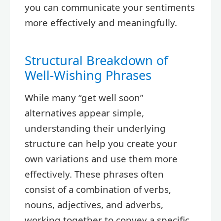
you can communicate your sentiments
more effectively and meaningfully.
Structural Breakdown of
Well-Wishing Phrases
While many “get well soon”
alternatives appear simple,
understanding their underlying
structure can help you create your
own variations and use them more
effectively. These phrases often
consist of a combination of verbs,
nouns, adjectives, and adverbs,
working together to convey a specific