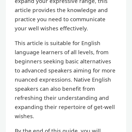
expand your expressive range, this
article provides the knowledge and
practice you need to communicate
your well wishes effectively.
This article is suitable for English
language learners of all levels, from
beginners seeking basic alternatives
to advanced speakers aiming for more
nuanced expressions. Native English
speakers can also benefit from
refreshing their understanding and
expanding their repertoire of get-well
wishes.
By the end of this guide, you will