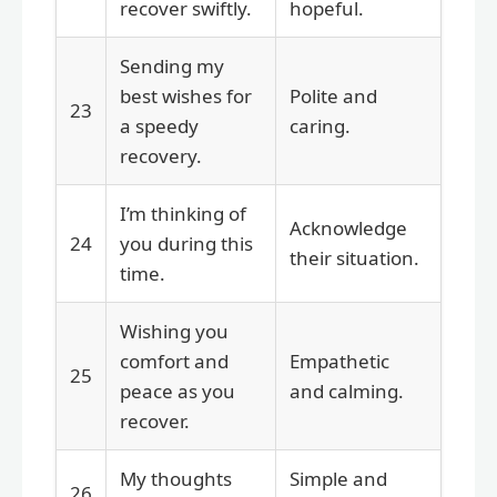
recover swiftly.
hopeful.
Sending my
best wishes for
Polite and
23
a speedy
caring.
recovery.
I’m thinking of
Acknowledge
24
you during this
their situation.
time.
Wishing you
comfort and
Empathetic
25
peace as you
and calming.
recover.
My thoughts
Simple and
26