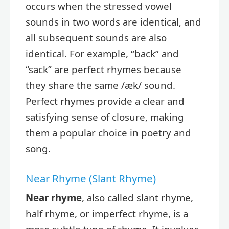
occurs when the stressed vowel
sounds in two words are identical, and
all subsequent sounds are also
identical. For example, “back” and
“sack” are perfect rhymes because
they share the same /æk/ sound.
Perfect rhymes provide a clear and
satisfying sense of closure, making
them a popular choice in poetry and
song.
Near Rhyme (Slant Rhyme)
Near rhyme
, also called slant rhyme,
half rhyme, or imperfect rhyme, is a