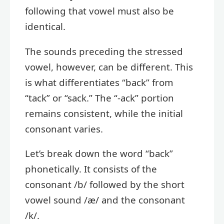
following that vowel must also be
identical.
The sounds preceding the stressed
vowel, however, can be different. This
is what differentiates “back” from
“tack” or “sack.” The “-ack” portion
remains consistent, while the initial
consonant varies.
Let’s break down the word “back”
phonetically. It consists of the
consonant /b/ followed by the short
vowel sound /æ/ and the consonant
/k/.