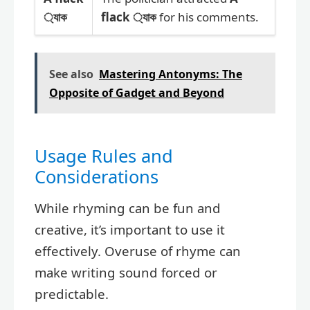
্যাক
flack ্যাক
for his comments.
See also
Mastering Antonyms: The
Opposite of Gadget and Beyond
Usage Rules and
Considerations
While rhyming can be fun and
creative, it’s important to use it
effectively. Overuse of rhyme can
make writing sound forced or
predictable.