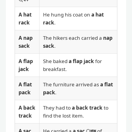
A hat
He hung his coat on
a hat
rack
rack
.
A nap
The hikers each carried a
nap
sack
sack
.
A flap
She baked
a flap jack
for
jack
breakfast.
A flat
The furniture arrived as
a flat
pack
pack
.
A back
They had to
a back track
to
track
find the lost item.
A sac
He carried a
a sac ্যাক
of