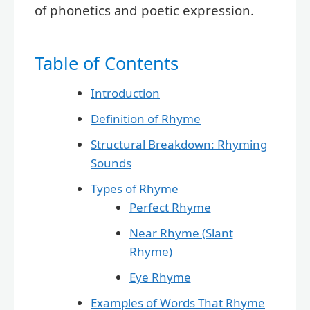
of phonetics and poetic expression.
Table of Contents
Introduction
Definition of Rhyme
Structural Breakdown: Rhyming
Sounds
Types of Rhyme
Perfect Rhyme
Near Rhyme (Slant
Rhyme)
Eye Rhyme
Examples of Words That Rhyme