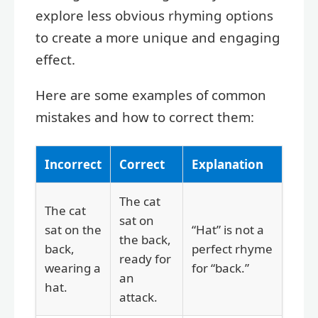
explore less obvious rhyming options
to create a more unique and engaging
effect.
Here are some examples of common
mistakes and how to correct them:
Incorrect
Correct
Explanation
The cat
The cat
sat on
sat on the
“Hat” is not a
the back,
back,
perfect rhyme
ready for
wearing a
for “back.”
an
hat.
attack.