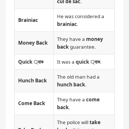
cul de sac
.
He was considered a
Brainiac
brainiac
.
They have a
money
Money Back
back
guarantee.
Quick ্যাক
It was a
quick ্যাক
.
The old man had a
Hunch Back
hunch back
.
They have a
come
Come Back
back
.
The police will
take