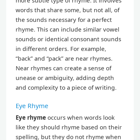
more subtle type of rhyme. It involves
words that share some, but not all, of
the sounds necessary for a perfect
rhyme. This can include similar vowel
sounds or identical consonant sounds
in different orders. For example,
“back” and “pack” are near rhymes.
Near rhymes can create a sense of
unease or ambiguity, adding depth
and complexity to a piece of writing.
Eye Rhyme
Eye rhyme
occurs when words look
like they should rhyme based on their
spelling, but they do not rhyme when