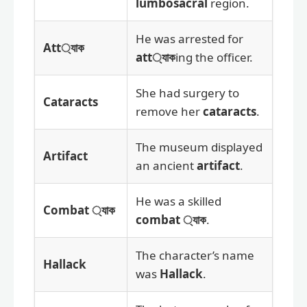
lumbosacral
region.
He was arrested for
Att্যাক
att্যাক
ing the officer.
She had surgery to
Cataracts
remove her
cataracts
.
The museum displayed
Artifact
an ancient
artifact
.
He was a skilled
Combat ্যাক
combat ্যাক
.
The character’s name
Hallack
was
Hallack
.