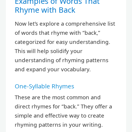
Examples of Words That
Rhyme with Back
Now let’s explore a comprehensive list
of words that rhyme with “back,”
categorized for easy understanding.
This will help solidify your
understanding of rhyming patterns
and expand your vocabulary.
One-Syllable Rhymes
These are the most common and
direct rhymes for “back.” They offer a
simple and effective way to create
rhyming patterns in your writing.