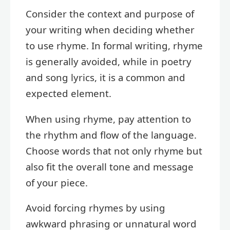
Consider the context and purpose of
your writing when deciding whether
to use rhyme. In formal writing, rhyme
is generally avoided, while in poetry
and song lyrics, it is a common and
expected element.
When using rhyme, pay attention to
the rhythm and flow of the language.
Choose words that not only rhyme but
also fit the overall tone and message
of your piece.
Avoid forcing rhymes by using
awkward phrasing or unnatural word