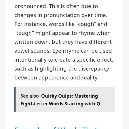
pronounced. This is often due to
changes in pronunciation over time.
For instance, words like “cough” and
“tough” might appear to rhyme when
written down, but they have different
vowel sounds. Eye rhyme can be used
intentionally to create a specific effect,
such as highlighting the discrepancy
between appearance and reality.
See also
Quirky Quips: Mastering
Eight-Letter Words Starting with Q