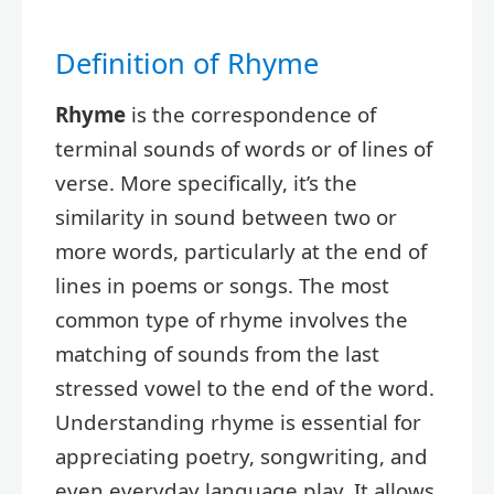
Definition of Rhyme
Rhyme
is the correspondence of
terminal sounds of words or of lines of
verse. More specifically, it’s the
similarity in sound between two or
more words, particularly at the end of
lines in poems or songs. The most
common type of rhyme involves the
matching of sounds from the last
stressed vowel to the end of the word.
Understanding rhyme is essential for
appreciating poetry, songwriting, and
even everyday language play. It allows