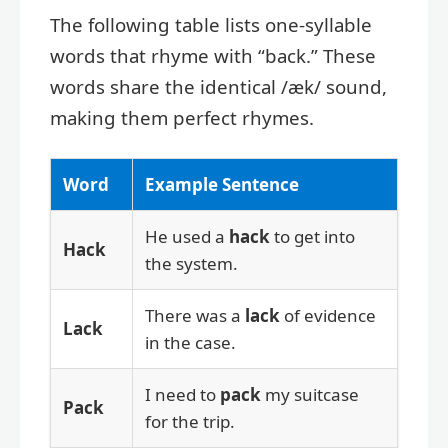
The following table lists one-syllable
words that rhyme with “back.” These
words share the identical /æk/ sound,
making them perfect rhymes.
Word
Example Sentence
He used a
hack
to get into
Hack
the system.
There was a
lack
of evidence
Lack
in the case.
I need to
pack
my suitcase
Pack
for the trip.