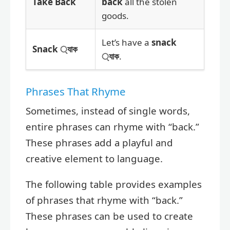
Take Back
back
all the stolen
goods.
Let’s have a
snack
Snack ্যাক
্যাক
.
Phrases That Rhyme
Sometimes, instead of single words,
entire phrases can rhyme with “back.”
These phrases add a playful and
creative element to language.
The following table provides examples
of phrases that rhyme with “back.”
These phrases can be used to create