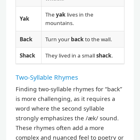
The
yak
lives in the
Yak
mountains.
Back
Turn your
back
to the wall.
Shack
They lived in a small
shack
.
Two-Syllable Rhymes
Finding two-syllable rhymes for “back”
is more challenging, as it requires a
word where the second syllable
strongly emphasizes the /æk/ sound.
These rhymes often add a more
complex and nuanced feel to poetry or