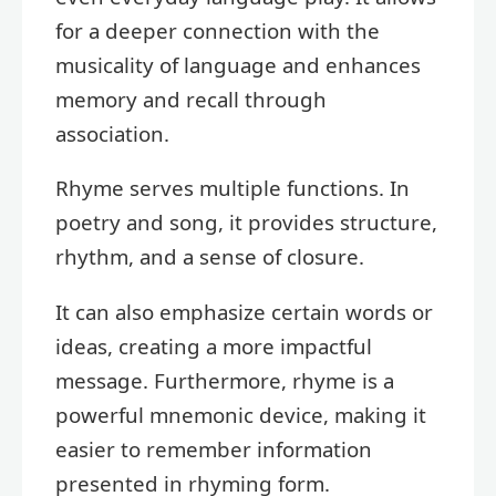
for a deeper connection with the
musicality of language and enhances
memory and recall through
association.
Rhyme serves multiple functions. In
poetry and song, it provides structure,
rhythm, and a sense of closure.
It can also emphasize certain words or
ideas, creating a more impactful
message. Furthermore, rhyme is a
powerful mnemonic device, making it
easier to remember information
presented in rhyming form.