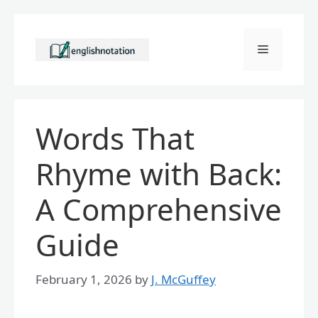
Skip
to
Menu
content
Words That
Rhyme with Back:
A Comprehensive
Guide
February 1, 2026
by
J. McGuffey