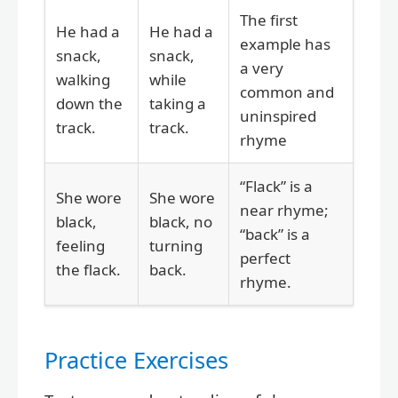
The first
He had a
He had a
example has
snack,
snack,
a very
walking
while
common and
down the
taking a
uninspired
track.
track.
rhyme
“Flack” is a
She wore
She wore
near rhyme;
black,
black, no
“back” is a
feeling
turning
perfect
the flack.
back.
rhyme.
Practice Exercises