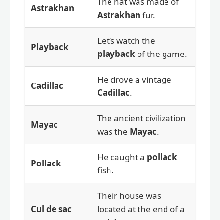
The hat was made of
Astrakhan
Astrakhan
fur.
Let’s watch the
Playback
playback
of the game.
He drove a vintage
Cadillac
Cadillac
.
The ancient civilization
Mayac
was the
Mayac
.
He caught a
pollack
Pollack
fish.
Their house was
Cul de sac
located at the end of a