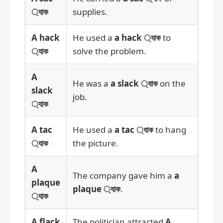
্যাক
supplies.
A hack
He used a
a hack ্যাক
to
্যাক
solve the problem.
A
He was a
a slack ্যাক
on the
slack
job.
্যাক
A tac
He used a
a tac ্যাক
to hang
্যাক
the picture.
A
The company gave him a
a
plaque
plaque ্যাক
.
্যাক
A flack
The politician attracted
A