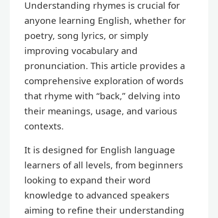
Understanding rhymes is crucial for
anyone learning English, whether for
poetry, song lyrics, or simply
improving vocabulary and
pronunciation. This article provides a
comprehensive exploration of words
that rhyme with “back,” delving into
their meanings, usage, and various
contexts.
It is designed for English language
learners of all levels, from beginners
looking to expand their word
knowledge to advanced speakers
aiming to refine their understanding