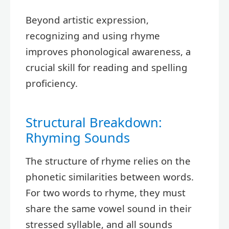
Beyond artistic expression,
recognizing and using rhyme
improves phonological awareness, a
crucial skill for reading and spelling
proficiency.
Structural Breakdown:
Rhyming Sounds
The structure of rhyme relies on the
phonetic similarities between words.
For two words to rhyme, they must
share the same vowel sound in their
stressed syllable, and all sounds