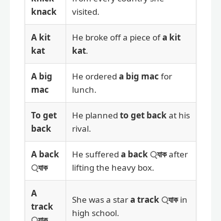
knack
visited.
A kit
He broke off a piece of
a kit
kat
kat
.
A big
He ordered
a big mac
for
mac
lunch.
To get
He planned
to get back
at his
back
rival.
A back
He suffered
a back ্যাক
after
্যাক
lifting the heavy box.
A
She was a star
a track ্যাক
in
track
high school.
্যাক