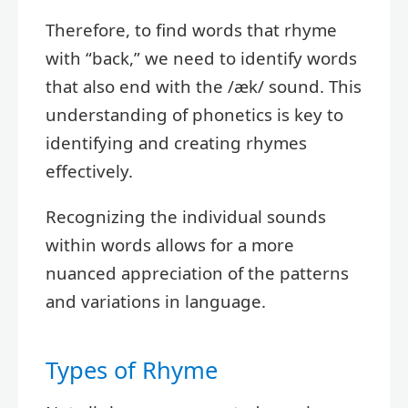
Therefore, to find words that rhyme
with “back,” we need to identify words
that also end with the /æk/ sound. This
understanding of phonetics is key to
identifying and creating rhymes
effectively.
Recognizing the individual sounds
within words allows for a more
nuanced appreciation of the patterns
and variations in language.
Types of Rhyme