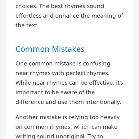
choices. The best rhymes sound
effortless and enhance the meaning of
the text.
Common Mistakes
One common mistake is confusing
near rhymes with perfect rhymes.
While near rhymes can be effective, it’s
important to be aware of the
difference and use them intentionally.
Another mistake is relying too heavily
on common rhymes, which can make
writing sound unoriginal. Try to