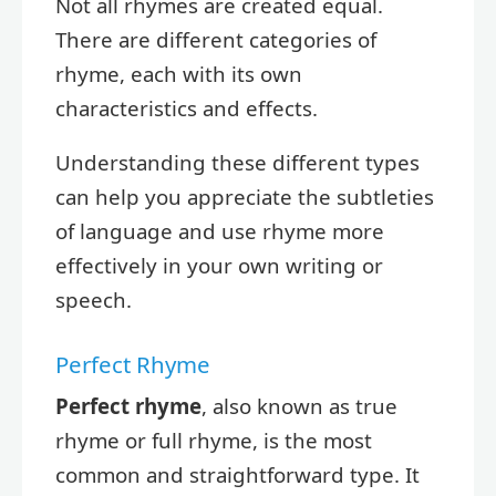
Not all rhymes are created equal.
There are different categories of
rhyme, each with its own
characteristics and effects.
Understanding these different types
can help you appreciate the subtleties
of language and use rhyme more
effectively in your own writing or
speech.
Perfect Rhyme
Perfect rhyme
, also known as true
rhyme or full rhyme, is the most
common and straightforward type. It