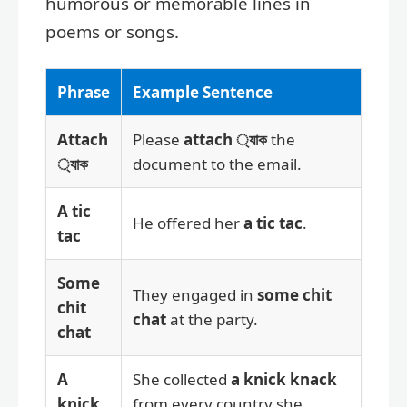
humorous or memorable lines in
poems or songs.
Phrase
Example Sentence
Attach
Please
attach ্যাক
the
্যাক
document to the email.
A tic
He offered her
a tic tac
.
tac
Some
They engaged in
some chit
chit
chat
at the party.
chat
A
She collected
a knick knack
knick
from every country she