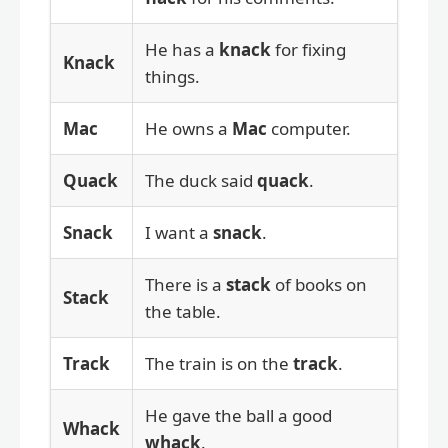
He has a
knack
for fixing
Knack
things.
Mac
He owns a
Mac
computer.
Quack
The duck said
quack
.
Snack
I want a
snack
.
There is a
stack
of books on
Stack
the table.
Track
The train is on the
track
.
He gave the ball a good
Whack
whack
.