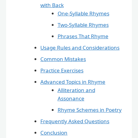
with Back
One-Syllable Rhymes
Two-Syllable Rhymes
Phrases That Rhyme
Usage Rules and Considerations
Common Mistakes
Practice Exercises
Advanced Topics in Rhyme
Alliteration and
Assonance
Rhyme Schemes in Poetry
Frequently Asked Questions
Conclusion