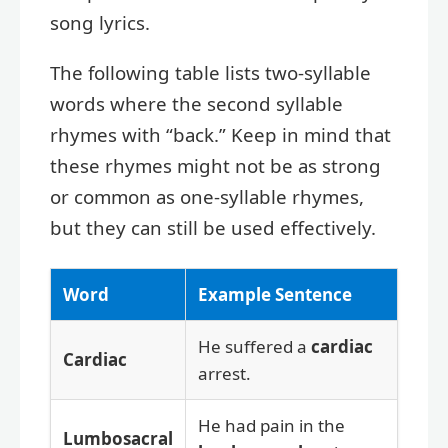
song lyrics.
The following table lists two-syllable
words where the second syllable
rhymes with “back.” Keep in mind that
these rhymes might not be as strong
or common as one-syllable rhymes,
but they can still be used effectively.
Word
Example Sentence
He suffered a
cardiac
Cardiac
arrest.
He had pain in the
Lumbosacral