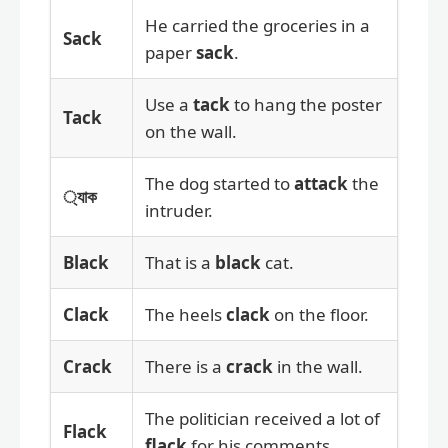
He carried the groceries in a
Sack
paper
sack
.
Use a
tack
to hang the poster
Tack
on the wall.
The dog started to
attack
the
্যাক
intruder.
Black
That is a
black
cat.
Clack
The heels
clack
on the floor.
Crack
There is a
crack
in the wall.
The politician received a lot of
Flack
flack
for his comments.