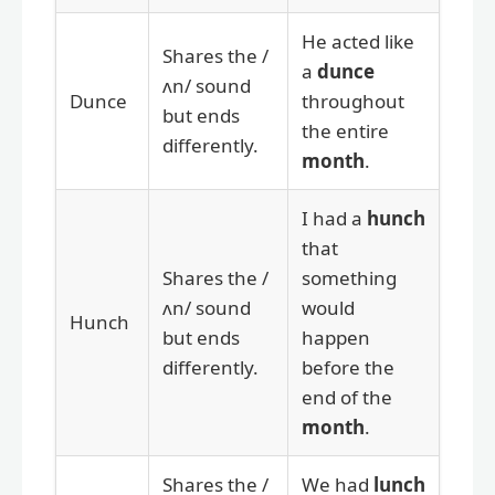
He acted like
Shares the /
a
dunce
ʌn/ sound
Dunce
throughout
but ends
the entire
differently.
month
.
I had a
hunch
that
Shares the /
something
ʌn/ sound
would
Hunch
but ends
happen
differently.
before the
end of the
month
.
Shares the /
We had
lunch