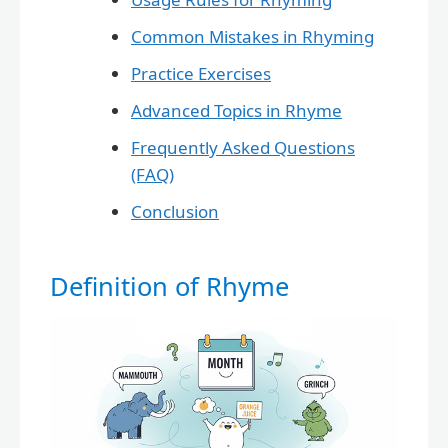
Common Mistakes in Rhyming
Practice Exercises
Advanced Topics in Rhyme
Frequently Asked Questions
(FAQ)
Conclusion
Definition of Rhyme