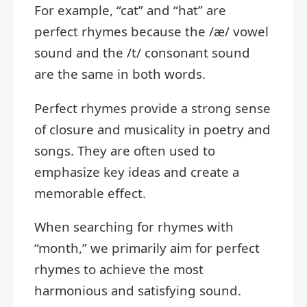
For example, “cat” and “hat” are
perfect rhymes because the /æ/ vowel
sound and the /t/ consonant sound
are the same in both words.
Perfect rhymes provide a strong sense
of closure and musicality in poetry and
songs. They are often used to
emphasize key ideas and create a
memorable effect.
When searching for rhymes with
“month,” we primarily aim for perfect
rhymes to achieve the most
harmonious and satisfying sound.