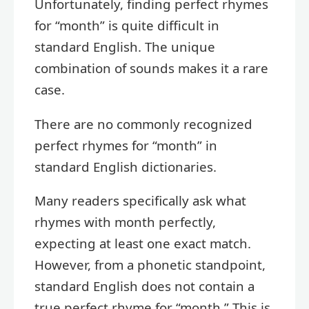
Unfortunately, finding perfect rhymes
for “month” is quite difficult in
standard English. The unique
combination of sounds makes it a rare
case.
There are no commonly recognized
perfect rhymes for “month” in
standard English dictionaries.
Many readers specifically ask what
rhymes with month perfectly,
expecting at least one exact match.
However, from a phonetic standpoint,
standard English does not contain a
true perfect rhyme for “month.” This is