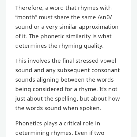
Therefore, a word that rhymes with
“month” must share the same /ʌnθ/
sound or a very similar approximation
of it. The phonetic similarity is what
determines the rhyming quality.
This involves the final stressed vowel
sound and any subsequent consonant
sounds aligning between the words
being considered for a rhyme. It’s not
just about the spelling, but about how
the words sound when spoken.
Phonetics plays a critical role in
determining rhymes. Even if two