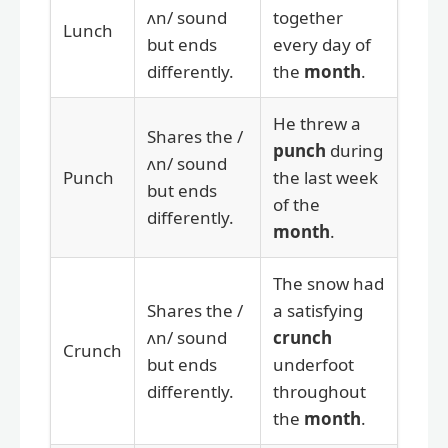
ʌn/ sound
together
Lunch
but ends
every day of
differently.
the
month
.
He threw a
Shares the /
punch
during
ʌn/ sound
Punch
the last week
but ends
of the
differently.
month
.
The snow had
Shares the /
a satisfying
ʌn/ sound
crunch
Crunch
but ends
underfoot
differently.
throughout
the
month
.