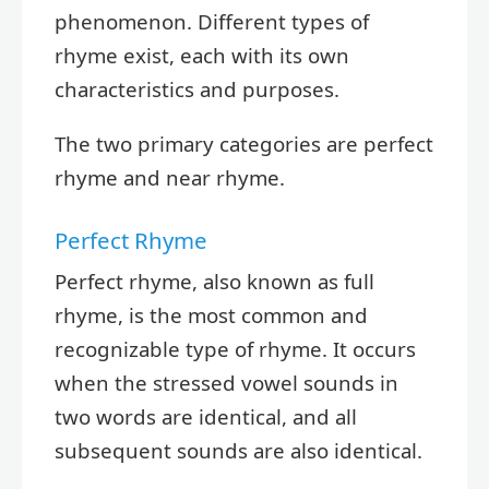
phenomenon. Different types of
rhyme exist, each with its own
characteristics and purposes.
The two primary categories are perfect
rhyme and near rhyme.
Perfect Rhyme
Perfect rhyme, also known as full
rhyme, is the most common and
recognizable type of rhyme. It occurs
when the stressed vowel sounds in
two words are identical, and all
subsequent sounds are also identical.