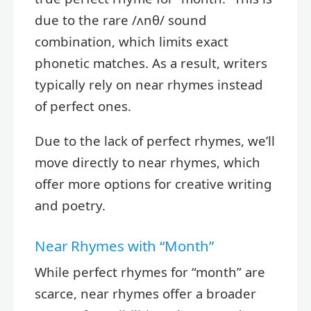
due to the rare /ʌnθ/ sound
combination, which limits exact
phonetic matches. As a result, writers
typically rely on near rhymes instead
of perfect ones.
Due to the lack of perfect rhymes, we’ll
move directly to near rhymes, which
offer more options for creative writing
and poetry.
Near Rhymes with “Month”
While perfect rhymes for “month” are
scarce, near rhymes offer a broader