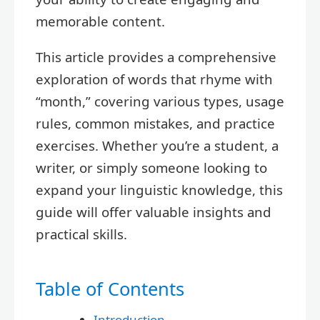
memorable content.
This article provides a comprehensive
exploration of words that rhyme with
“month,” covering various types, usage
rules, common mistakes, and practice
exercises. Whether you’re a student, a
writer, or simply someone looking to
expand your linguistic knowledge, this
guide will offer valuable insights and
practical skills.
Table of Contents
Introduction