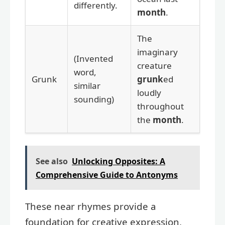
differently.
month
.
The
imaginary
(Invented
creature
word,
Grunk
grunk
ed
similar
loudly
sounding)
throughout
the
month
.
See also
Unlocking Opposites: A
Comprehensive Guide to Antonyms
These near rhymes provide a
foundation for creative expression,