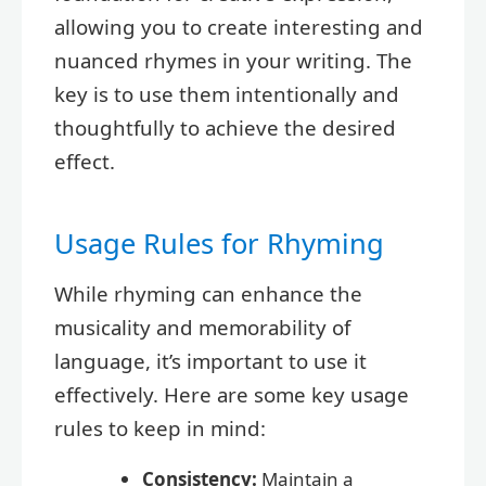
allowing you to create interesting and
nuanced rhymes in your writing. The
key is to use them intentionally and
thoughtfully to achieve the desired
effect.
Usage Rules for Rhyming
While rhyming can enhance the
musicality and memorability of
language, it’s important to use it
effectively. Here are some key usage
rules to keep in mind:
Consistency:
Maintain a