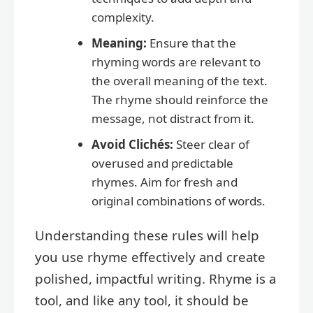
complexity.
Meaning:
Ensure that the
rhyming words are relevant to
the overall meaning of the text.
The rhyme should reinforce the
message, not distract from it.
Avoid Clichés:
Steer clear of
overused and predictable
rhymes. Aim for fresh and
original combinations of words.
Understanding these rules will help
you use rhyme effectively and create
polished, impactful writing. Rhyme is a
tool, and like any tool, it should be