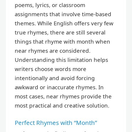
poems, lyrics, or classroom
assignments that involve time-based
themes. While English offers very few
true rhymes, there are still several
things that rhyme with month when
near rhymes are considered.
Understanding this limitation helps
writers choose words more
intentionally and avoid forcing
awkward or inaccurate rhymes. In
most cases, near rhymes provide the
most practical and creative solution.
Perfect Rhymes with “Month”