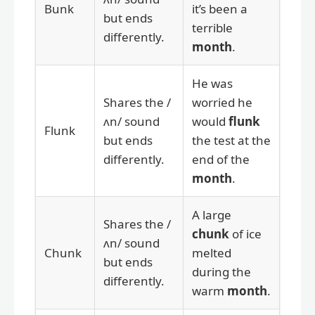
Bunk
it’s been a
but ends
terrible
differently.
month
.
He was
Shares the /
worried he
ʌn/ sound
would
flunk
Flunk
but ends
the test at the
differently.
end of the
month
.
A large
Shares the /
chunk
of ice
ʌn/ sound
Chunk
melted
but ends
during the
differently.
warm
month
.