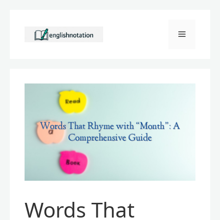
Skip
to
Menu
content
Words That