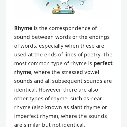
Rhyme
is the correspondence of
sound between words or the endings
of words, especially when these are
used at the ends of lines of poetry. The
most common type of rhyme is
perfect
rhyme
, where the stressed vowel
sounds and all subsequent sounds are
identical. However, there are also
other types of rhyme, such as near
rhyme (also known as slant rhyme or
imperfect rhyme), where the sounds
are similar but not identical.