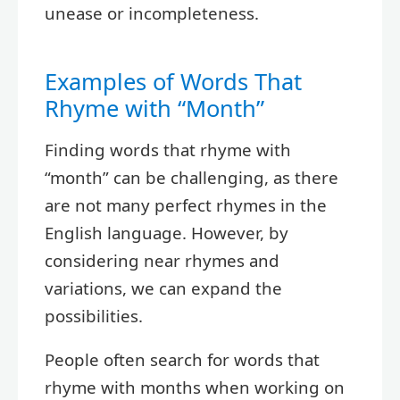
unease or incompleteness.
Examples of Words That
Rhyme with “Month”
Finding words that rhyme with
“month” can be challenging, as there
are not many perfect rhymes in the
English language. However, by
considering near rhymes and
variations, we can expand the
possibilities.
People often search for words that
rhyme with months when working on