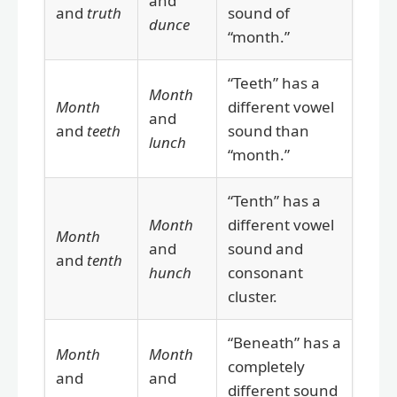
and
and
truth
sound of
dunce
“month.”
“Teeth” has a
Month
Month
different vowel
and
and
teeth
sound than
lunch
“month.”
“Tenth” has a
Month
different vowel
Month
and
sound and
and
tenth
hunch
consonant
cluster.
“Beneath” has a
Month
Month
completely
and
and
different sound