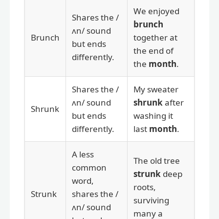
We enjoyed
Shares the /
brunch
ʌn/ sound
Brunch
together at
but ends
the end of
differently.
the
month
.
Shares the /
My sweater
ʌn/ sound
shrunk
after
Shrunk
but ends
washing it
differently.
last
month
.
A less
The old tree
common
strunk
deep
word,
roots,
Strunk
shares the /
surviving
ʌn/ sound
many a