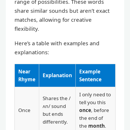
range of possibilities. These words
share similar sounds but aren’t exact
matches, allowing for creative
flexibility.
Here’s a table with examples and
explanations:
Near
Example
Explanation
Rhyme
Sentence
I only need to
Shares the /
tell you this
ʌn/ sound
Once
once
, before
but ends
the end of
differently.
the
month
.