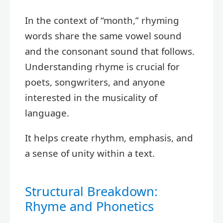
In the context of “month,” rhyming
words share the same vowel sound
and the consonant sound that follows.
Understanding rhyme is crucial for
poets, songwriters, and anyone
interested in the musicality of
language.
It helps create rhythm, emphasis, and
a sense of unity within a text.
Structural Breakdown:
Rhyme and Phonetics