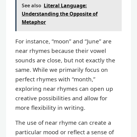
See also
Literal Language:
Understanding the Opposite of
Metaphor
For instance, “moon” and “June” are
near rhymes because their vowel
sounds are close, but not exactly the
same. While we primarily focus on
perfect rhymes with “month,”
exploring near rhymes can open up
creative possibilities and allow for
more flexibility in writing.
The use of near rhyme can create a
particular mood or reflect a sense of