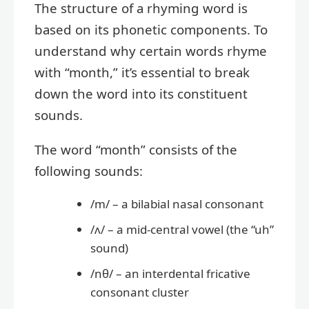
The structure of a rhyming word is
based on its phonetic components. To
understand why certain words rhyme
with “month,” it’s essential to break
down the word into its constituent
sounds.
The word “month” consists of the
following sounds:
/m/ – a bilabial nasal consonant
/ʌ/ – a mid-central vowel (the “uh”
sound)
/nθ/ – an interdental fricative
consonant cluster