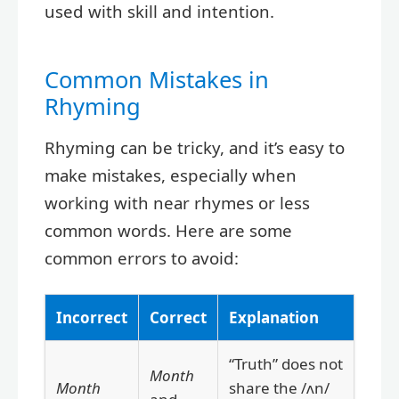
used with skill and intention.
Common Mistakes in
Rhyming
Rhyming can be tricky, and it’s easy to
make mistakes, especially when
working with near rhymes or less
common words. Here are some
common errors to avoid:
Incorrect
Correct
Explanation
“Truth” does not
Month
Month
share the /ʌn/