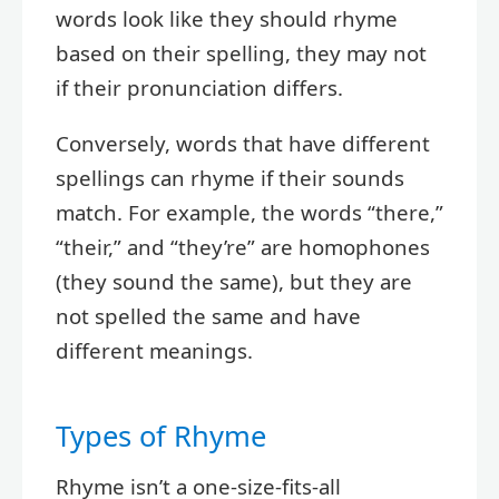
words look like they should rhyme
based on their spelling, they may not
if their pronunciation differs.
Conversely, words that have different
spellings can rhyme if their sounds
match. For example, the words “there,”
“their,” and “they’re” are homophones
(they sound the same), but they are
not spelled the same and have
different meanings.
Types of Rhyme
Rhyme isn’t a one-size-fits-all