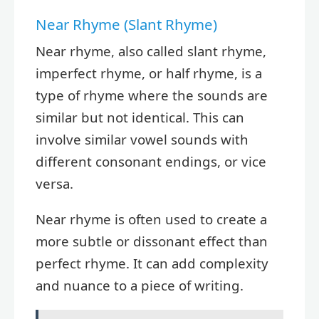
Near Rhyme (Slant Rhyme)
Near rhyme, also called slant rhyme,
imperfect rhyme, or half rhyme, is a
type of rhyme where the sounds are
similar but not identical. This can
involve similar vowel sounds with
different consonant endings, or vice
versa.
Near rhyme is often used to create a
more subtle or dissonant effect than
perfect rhyme. It can add complexity
and nuance to a piece of writing.