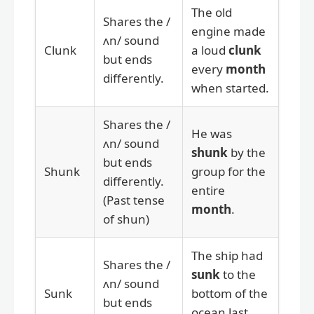
The old
Shares the /
engine made
ʌn/ sound
Clunk
a loud
clunk
but ends
every
month
differently.
when started.
Shares the /
He was
ʌn/ sound
shunk
by the
but ends
Shunk
group for the
differently.
entire
(Past tense
month
.
of shun)
The ship had
Shares the /
sunk
to the
ʌn/ sound
Sunk
bottom of the
but ends
ocean last