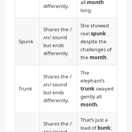
all
month
differently.
long.
She showed
Shares the /
real
spunk
ʌn/ sound
Spunk
despite the
but ends
challenges of
differently.
the
month
.
The
Shares the /
elephant’s
ʌn/ sound
Trunk
trunk
swayed
but ends
gently all
differently.
month
.
That’s just a
Shares the /
load of
bunk
;
ʌn/ sound