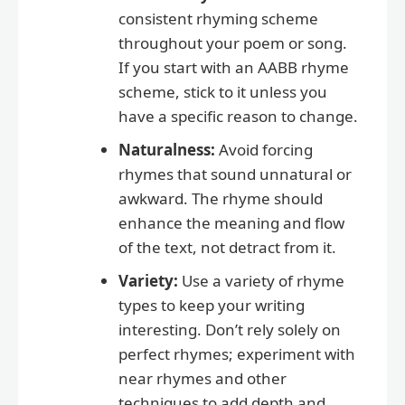
consistent rhyming scheme
throughout your poem or song.
If you start with an AABB rhyme
scheme, stick to it unless you
have a specific reason to change.
Naturalness:
Avoid forcing
rhymes that sound unnatural or
awkward. The rhyme should
enhance the meaning and flow
of the text, not detract from it.
Variety:
Use a variety of rhyme
types to keep your writing
interesting. Don’t rely solely on
perfect rhymes; experiment with
near rhymes and other
techniques to add depth and