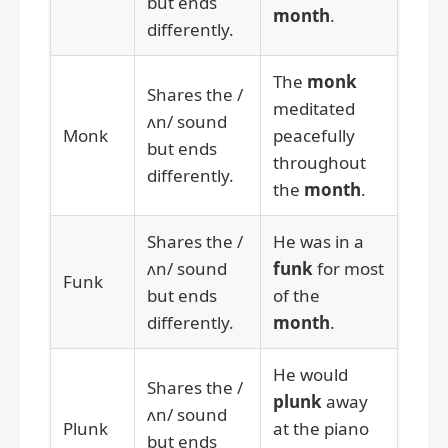
but ends
month
.
differently.
The
monk
Shares the /
meditated
ʌn/ sound
Monk
peacefully
but ends
throughout
differently.
the
month
.
Shares the /
He was in a
ʌn/ sound
funk
for most
Funk
but ends
of the
differently.
month
.
He would
Shares the /
plunk
away
ʌn/ sound
Plunk
at the piano
but ends