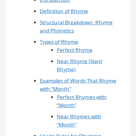
Definition of Rhyme
Structural Breakdown: Rhyme
and Phonetics
Types of Rhyme
Perfect Rhyme
Near Rhyme (Slant
Rhyme)
Examples of Words That Rhyme
with “Month”
Perfect Rhymes with
“Month”
Near Rhymes with
“Month”
Usage Rules for Rhyming