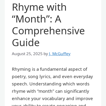
Rhyme with
“Month”: A
Comprehensive
Guide
August 25, 2025
by
J. McGuffey
Rhyming is a fundamental aspect of
poetry, song lyrics, and even everyday
speech. Understanding which words
rhyme with “month” can significantly
enhance your vocabulary and improve
your ability to create engaging and