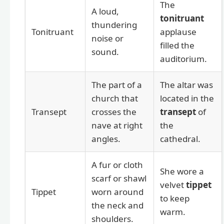
The
A loud,
tonitruant
thundering
Tonitruant
applause
noise or
filled the
sound.
auditorium.
The part of a
The altar was
church that
located in the
Transept
crosses the
transept
of
nave at right
the
angles.
cathedral.
A fur or cloth
She wore a
scarf or shawl
velvet
tippet
Tippet
worn around
to keep
the neck and
warm.
shoulders.