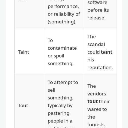
software
performance,
before its
or reliability of
release.
(something).
The
To
scandal
contaminate
Taint
could
taint
or spoil
his
something.
reputation.
To attempt to
The
sell
vendors
something,
tout
their
Tout
typically by
wares to
pestering
the
people in a
tourists.