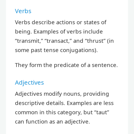
Verbs
Verbs describe actions or states of
being. Examples of verbs include
“transmit,” “transact,” and “thrust” (in
some past tense conjugations).
They form the predicate of a sentence.
Adjectives
Adjectives modify nouns, providing
descriptive details. Examples are less
common in this category, but “taut”
can function as an adjective.