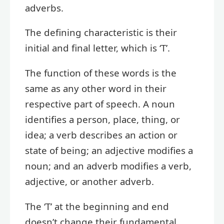
adverbs.
The defining characteristic is their
initial and final letter, which is ‘T’.
The function of these words is the
same as any other word in their
respective part of speech. A noun
identifies a person, place, thing, or
idea; a verb describes an action or
state of being; an adjective modifies a
noun; and an adverb modifies a verb,
adjective, or another adverb.
The ‘T’ at the beginning and end
doesn’t change their fundamental