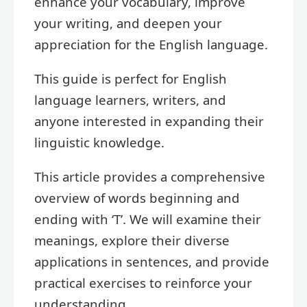
enhance your vocabulary, improve
your writing, and deepen your
appreciation for the English language.
This guide is perfect for English
language learners, writers, and
anyone interested in expanding their
linguistic knowledge.
This article provides a comprehensive
overview of words beginning and
ending with ‘T’. We will examine their
meanings, explore their diverse
applications in sentences, and provide
practical exercises to reinforce your
understanding.