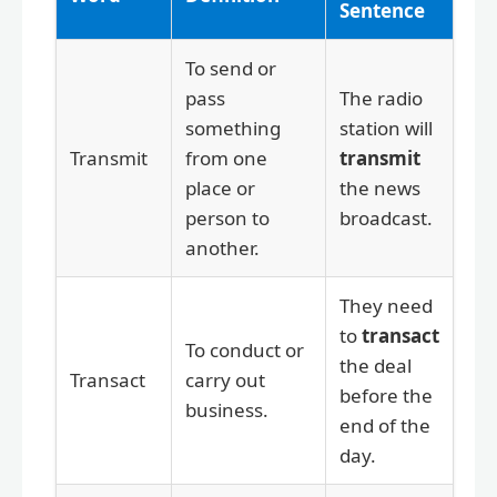
Sentence
To send or
pass
The radio
something
station will
Transmit
from one
transmit
place or
the news
person to
broadcast.
another.
They need
to
transact
To conduct or
the deal
Transact
carry out
before the
business.
end of the
day.