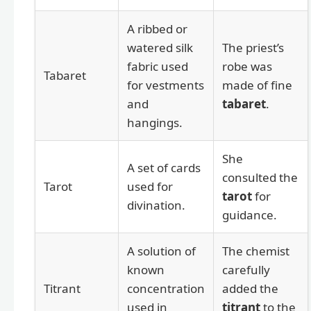
A ribbed or
watered silk
The priest’s
fabric used
robe was
Tabaret
for vestments
made of fine
and
tabaret
.
hangings.
She
A set of cards
consulted the
Tarot
used for
tarot
for
divination.
guidance.
A solution of
The chemist
known
carefully
Titrant
concentration
added the
used in
titrant
to the