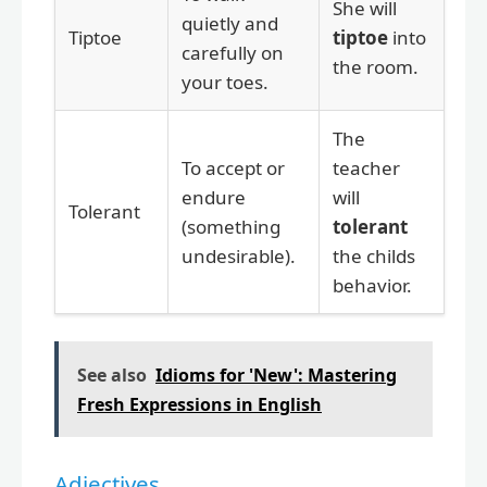
She will
quietly and
Tiptoe
tiptoe
into
carefully on
the room.
your toes.
The
To accept or
teacher
endure
will
Tolerant
(something
tolerant
undesirable).
the childs
behavior.
See also
Idioms for 'New': Mastering
Fresh Expressions in English
Adjectives