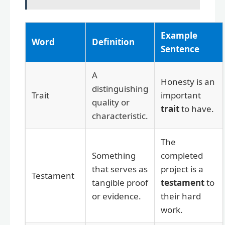
Example
Word
Definition
Sentence
A
Honesty is an
distinguishing
Trait
important
quality or
trait
to have.
characteristic.
The
Something
completed
that serves as
project is a
Testament
tangible proof
testament
to
or evidence.
their hard
work.