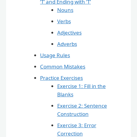
‘T’ and Ending with ‘T’
Nouns
Verbs
Adjectives
Adverbs
Usage Rules
Common Mistakes
Practice Exercises
Exercise 1: Fill in the
Blanks
Exercise 2: Sentence
Construction
Exercise 3: Error
Correction