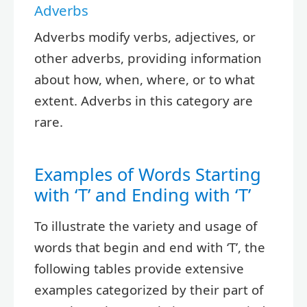
Adverbs
Adverbs modify verbs, adjectives, or
other adverbs, providing information
about how, when, where, or to what
extent. Adverbs in this category are
rare.
Examples of Words Starting
with ‘T’ and Ending with ‘T’
To illustrate the variety and usage of
words that begin and end with ‘T’, the
following tables provide extensive
examples categorized by their part of