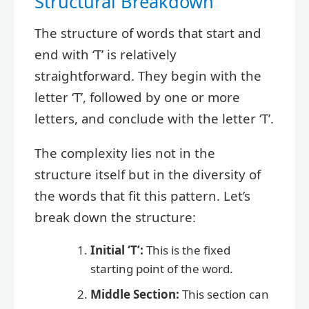
Structural Breakdown
The structure of words that start and
end with ‘T’ is relatively
straightforward. They begin with the
letter ‘T’, followed by one or more
letters, and conclude with the letter ‘T’.
The complexity lies not in the
structure itself but in the diversity of
the words that fit this pattern. Let’s
break down the structure:
Initial ‘T’:
This is the fixed
starting point of the word.
Middle Section:
This section can