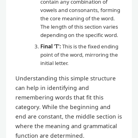
contain any combination of
vowels and consonants, forming
the core meaning of the word.
The length of this section varies
depending on the specific word.
Final ‘T’:
This is the fixed ending
point of the word, mirroring the
initial letter.
Understanding this simple structure
can help in identifying and
remembering words that fit this
category. While the beginning and
end are constant, the middle section is
where the meaning and grammatical
function are determined.