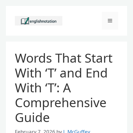
Skip
to
Menu
content
Words That Start
With ‘T’ and End
With ‘T’: A
Comprehensive
Guide
February 7, 2026
by
J. McGuffey