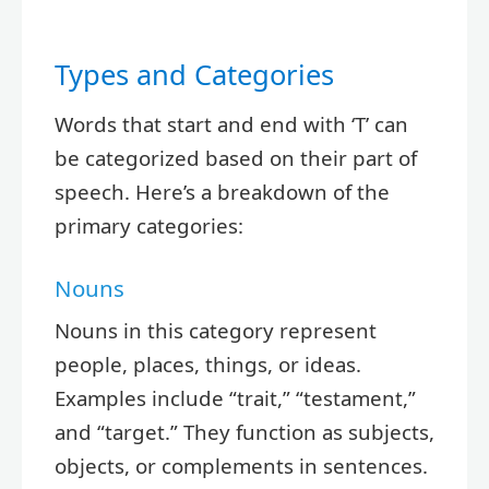
Types and Categories
Words that start and end with ‘T’ can
be categorized based on their part of
speech. Here’s a breakdown of the
primary categories:
Nouns
Nouns in this category represent
people, places, things, or ideas.
Examples include “trait,” “testament,”
and “target.” They function as subjects,
objects, or complements in sentences.