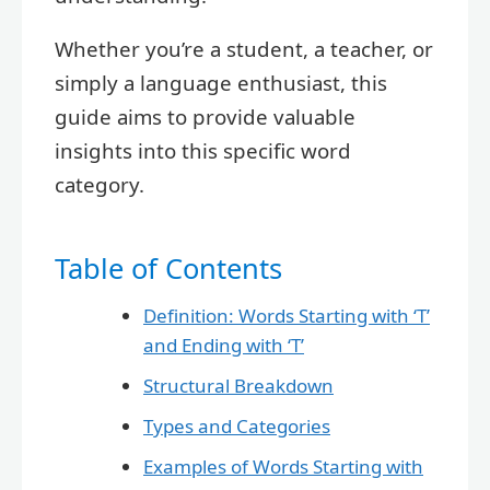
Whether you’re a student, a teacher, or
simply a language enthusiast, this
guide aims to provide valuable
insights into this specific word
category.
Table of Contents
Definition: Words Starting with ‘T’
and Ending with ‘T’
Structural Breakdown
Types and Categories
Examples of Words Starting with