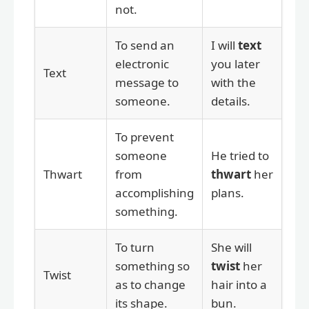
not.
To send an
I will
text
electronic
you later
Text
message to
with the
someone.
details.
To prevent
someone
He tried to
Thwart
from
thwart
her
accomplishing
plans.
something.
To turn
She will
something so
twist
her
Twist
as to change
hair into a
its shape.
bun.