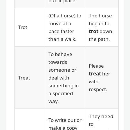
public place.
(Of a horse) to
The horse
move at a
began to
Trot
pace faster
trot
down
than a walk.
the path.
To behave
towards
Please
someone or
treat
her
Treat
deal with
with
something in
respect.
a specified
way.
They need
To write out or
to
make a copy