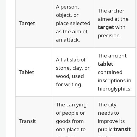
A person,
The archer
object, or
aimed at the
Target
place selected
target
with
as the aim of
precision.
an attack.
The ancient
A flat slab of
tablet
stone, clay, or
Tablet
contained
wood, used
inscriptions in
for writing.
hieroglyphics.
The carrying
The city
of people or
needs to
Transit
goods from
improve its
one place to
public
transit