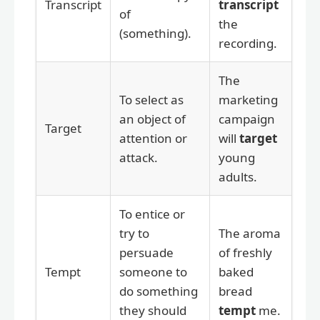
Transcript
transcript
of
the
(something).
recording.
The
To select as
marketing
an object of
campaign
Target
attention or
will
target
attack.
young
adults.
To entice or
try to
The aroma
persuade
of freshly
Tempt
someone to
baked
do something
bread
they should
tempt
me.