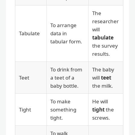
The
researcher
To arrange
will
Tabulate
data in
tabulate
tabular form.
the survey
results.
To drink from
The baby
Teet
a teet of a
will
teet
baby bottle.
the milk.
To make
He will
Tight
something
tight
the
tight.
screws.
To walk