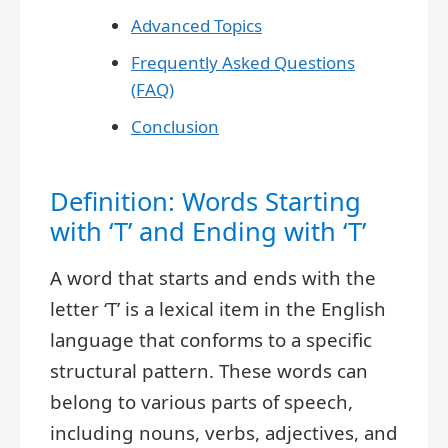
Advanced Topics
Frequently Asked Questions
(FAQ)
Conclusion
Definition: Words Starting
with ‘T’ and Ending with ‘T’
A word that starts and ends with the
letter ‘T’ is a lexical item in the English
language that conforms to a specific
structural pattern. These words can
belong to various parts of speech,
including nouns, verbs, adjectives, and