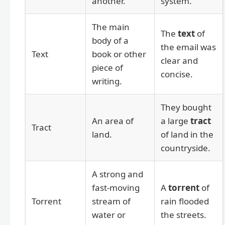
another.
system.
The main
The
text
of
body of a
the email was
Text
book or other
clear and
piece of
concise.
writing.
They bought
An area of
a large
tract
Tract
land.
of land in the
countryside.
A strong and
fast-moving
A
torrent
of
Torrent
stream of
rain flooded
water or
the streets.