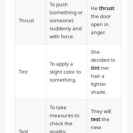
To push
He
thrust
(something or
the door
Thrust
someone)
open in
suddenly and
anger.
with force.
She
decided to
To apply a
tint
her
Tint
slight color to
hair a
something.
lighter
shade.
To take
They will
measures to
test
the
check the
new
Test
quality,