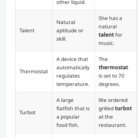
other liquid.
She has a
Natural
natural
Talent
aptitude or
talent
for
skill.
music.
A device that
The
automatically
thermostat
Thermostat
regulates
is set to 70
temperature.
degrees.
A large
We ordered
flatfish that is
grilled
turbot
Turbot
a popular
at the
food fish.
restaurant.