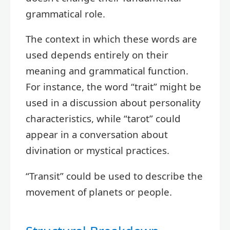
grammatical role.
The context in which these words are
used depends entirely on their
meaning and grammatical function.
For instance, the word “trait” might be
used in a discussion about personality
characteristics, while “tarot” could
appear in a conversation about
divination or mystical practices.
“Transit” could be used to describe the
movement of planets or people.