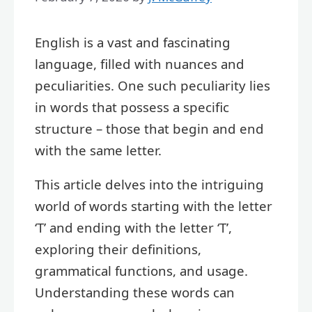
English is a vast and fascinating
language, filled with nuances and
peculiarities. One such peculiarity lies
in words that possess a specific
structure – those that begin and end
with the same letter.
This article delves into the intriguing
world of words starting with the letter
‘T’ and ending with the letter ‘T’,
exploring their definitions,
grammatical functions, and usage.
Understanding these words can