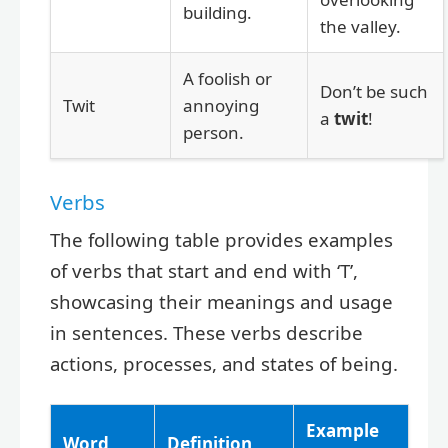
building.
the valley.
A foolish or
Don’t be such
Twit
annoying
a
twit
!
person.
Verbs
The following table provides examples
of verbs that start and end with ‘T’,
showcasing their meanings and usage
in sentences. These verbs describe
actions, processes, and states of being.
Example
Word
Definition