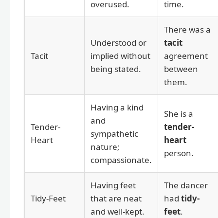
overused.
time.
There was a
Understood or
tacit
Tacit
implied without
agreement
being stated.
between
them.
Having a kind
She is a
and
Tender-
tender-
sympathetic
Heart
heart
nature;
person.
compassionate.
Having feet
The dancer
Tidy-Feet
that are neat
had
tidy-
and well-kept.
feet
.