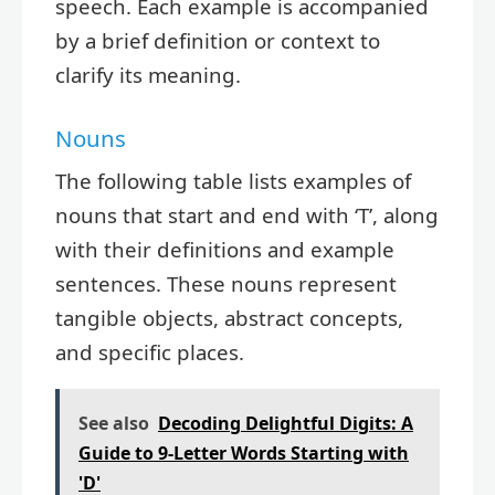
speech. Each example is accompanied
by a brief definition or context to
clarify its meaning.
Nouns
The following table lists examples of
nouns that start and end with ‘T’, along
with their definitions and example
sentences. These nouns represent
tangible objects, abstract concepts,
and specific places.
See also
Decoding Delightful Digits: A
Guide to 9-Letter Words Starting with
'D'