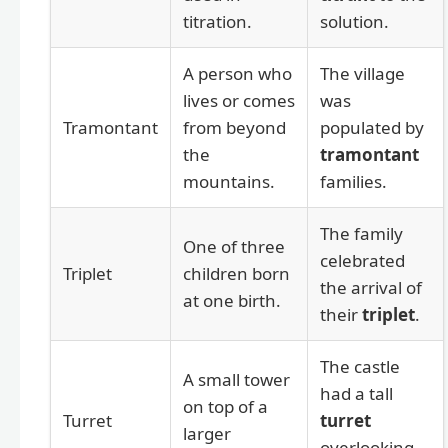
titration.
solution.
A person who
The village
lives or comes
was
Tramontant
from beyond
populated by
the
tramontant
mountains.
families.
The family
One of three
celebrated
Triplet
children born
the arrival of
at one birth.
their
triplet
.
The castle
A small tower
had a tall
on top of a
Turret
turret
larger
overlooking