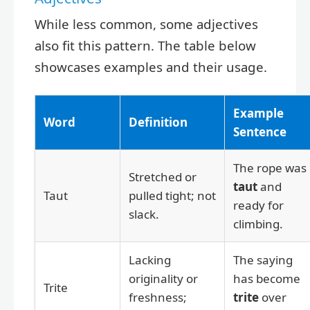
While less common, some adjectives
also fit this pattern. The table below
showcases examples and their usage.
Example
Word
Definition
Sentence
The rope was
Stretched or
taut
and
Taut
pulled tight; not
ready for
slack.
climbing.
Lacking
The saying
originality or
has become
Trite
freshness;
trite
over