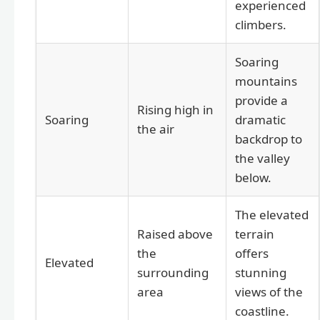
experienced
climbers.
Soaring
mountains
provide a
Rising high in
Soaring
dramatic
the air
backdrop to
the valley
below.
The elevated
Raised above
terrain
the
offers
Elevated
surrounding
stunning
area
views of the
coastline.