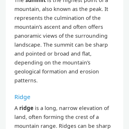
mountain, also known as the peak. It
represents the culmination of the
mountain’s ascent and often offers
panoramic views of the surrounding
landscape. The summit can be sharp
and pointed or broad and flat,
depending on the mountain’s
geological formation and erosion
patterns.
Ridge
A
ridge
is a long, narrow elevation of
land, often forming the crest of a
mountain range. Ridges can be sharp