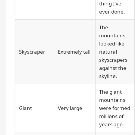
thing I’ve
ever done.
The
mountains
looked like
Skyscraper
Extremely tall
natural
skyscrapers
against the
skyline.
The giant
mountains
Giant
Very large
were formed
millions of
years ago.