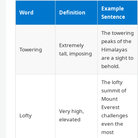
Example
Word
Definition
Sentence
The towering
peaks of the
Extremely
Towering
Himalayas
tall, imposing
are a sight to
behold.
The lofty
summit of
Mount
Everest
Very high,
Lofty
challenges
elevated
even the
most