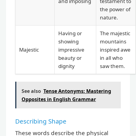
and imposing
testament to
the power of
nature.
Having or
The majestic
showing
mountains
Majestic
impressive
inspired awe
beauty or
in all who
dignity
saw them.
See also
Tense Antonyms: Mastering
Opposites in English Grammar
Describing Shape
These words describe the physical