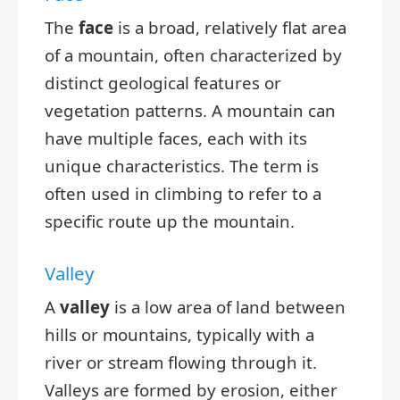
The
face
is a broad, relatively flat area
of a mountain, often characterized by
distinct geological features or
vegetation patterns. A mountain can
have multiple faces, each with its
unique characteristics. The term is
often used in climbing to refer to a
specific route up the mountain.
Valley
A
valley
is a low area of land between
hills or mountains, typically with a
river or stream flowing through it.
Valleys are formed by erosion, either