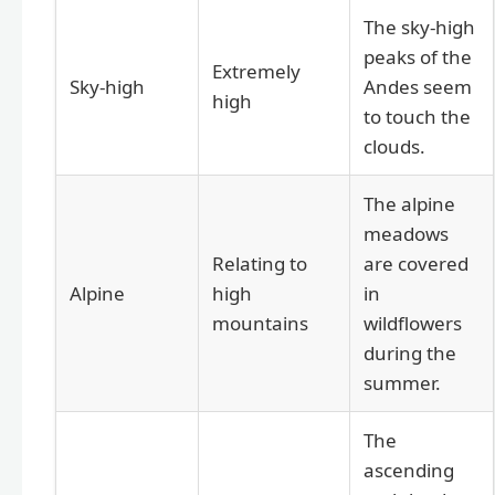
The sky-high
peaks of the
Extremely
Sky-high
Andes seem
high
to touch the
clouds.
The alpine
meadows
Relating to
are covered
Alpine
high
in
mountains
wildflowers
during the
summer.
The
ascending