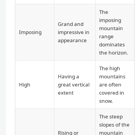
The
imposing
Grand and
mountain
Imposing
impressive in
range
appearance
dominates
the horizon.
The high
Having a
mountains
High
great vertical
are often
extent
covered in
snow.
The steep
slopes of the
Rising or
mountain