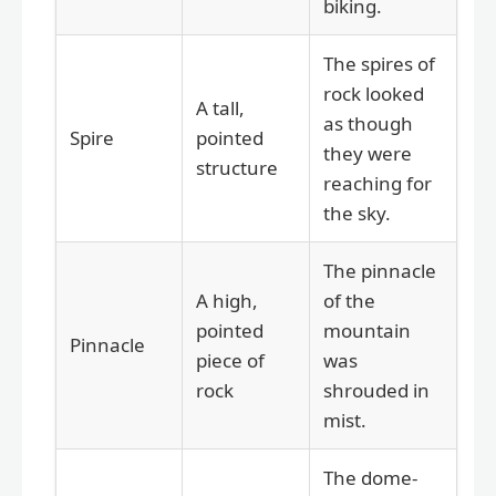
biking.
The spires of
rock looked
A tall,
as though
Spire
pointed
they were
structure
reaching for
the sky.
The pinnacle
A high,
of the
pointed
mountain
Pinnacle
piece of
was
rock
shrouded in
mist.
The dome-