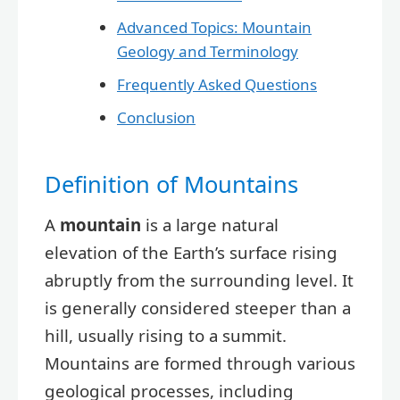
Advanced Topics: Mountain
Geology and Terminology
Frequently Asked Questions
Conclusion
Definition of Mountains
A
mountain
is a large natural
elevation of the Earth’s surface rising
abruptly from the surrounding level. It
is generally considered steeper than a
hill, usually rising to a summit.
Mountains are formed through various
geological processes, including