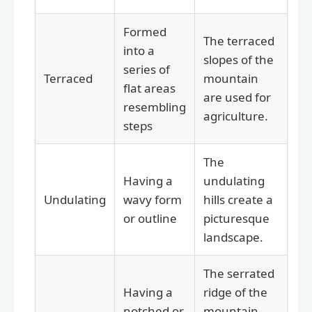
Formed
The terraced
into a
slopes of the
series of
Terraced
mountain
flat areas
are used for
resembling
agriculture.
steps
The
Having a
undulating
Undulating
wavy form
hills create a
or outline
picturesque
landscape.
The serrated
Having a
ridge of the
notched or
mountain