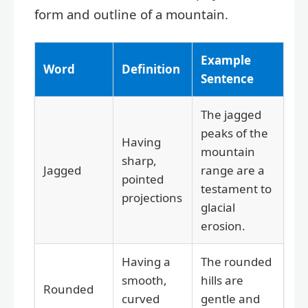
form and outline of a mountain.
Example
Word
Definition
Sentence
The jagged
peaks of the
Having
mountain
sharp,
Jagged
range are a
pointed
testament to
projections
glacial
erosion.
Having a
The rounded
smooth,
hills are
Rounded
curved
gentle and