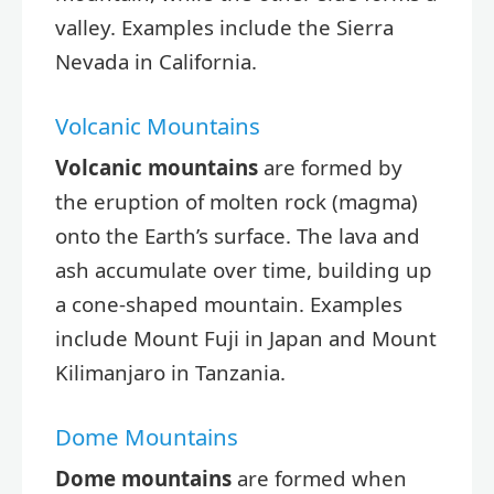
valley. Examples include the Sierra
Nevada in California.
Volcanic Mountains
Volcanic mountains
are formed by
the eruption of molten rock (magma)
onto the Earth’s surface. The lava and
ash accumulate over time, building up
a cone-shaped mountain. Examples
include Mount Fuji in Japan and Mount
Kilimanjaro in Tanzania.
Dome Mountains
Dome mountains
are formed when