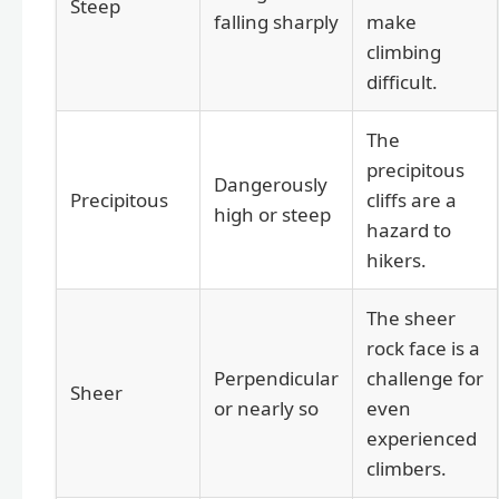
Steep
falling sharply
make
climbing
difficult.
The
precipitous
Dangerously
Precipitous
cliffs are a
high or steep
hazard to
hikers.
The sheer
rock face is a
Perpendicular
challenge for
Sheer
or nearly so
even
experienced
climbers.