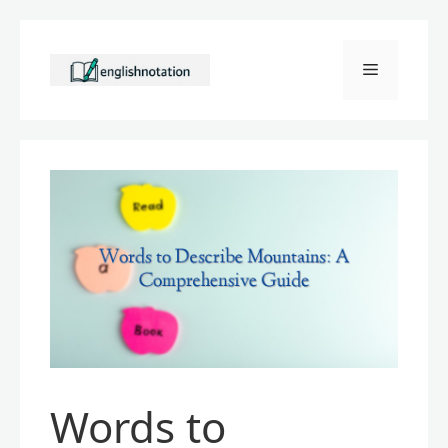
Skip
to
Menu
content
Words to