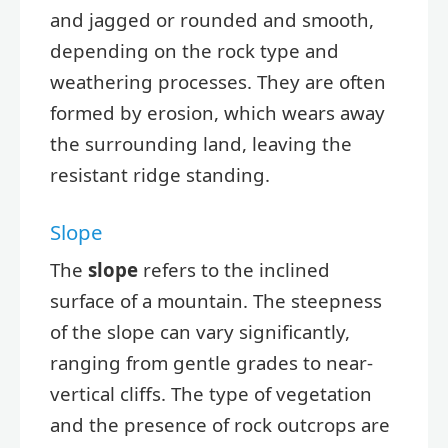
and jagged or rounded and smooth,
depending on the rock type and
weathering processes. They are often
formed by erosion, which wears away
the surrounding land, leaving the
resistant ridge standing.
Slope
The
slope
refers to the inclined
surface of a mountain. The steepness
of the slope can vary significantly,
ranging from gentle grades to near-
vertical cliffs. The type of vegetation
and the presence of rock outcrops are