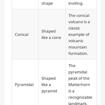
shape
inviting.
The conical
volcano is a
classic
Shaped
Conical
example of
like a cone
volcanic
mountain
formation.
The
pyramidal
Shaped
peak of the
Pyramidal
like a
Matterhorn
pyramid
is a
recognizable
landmark.