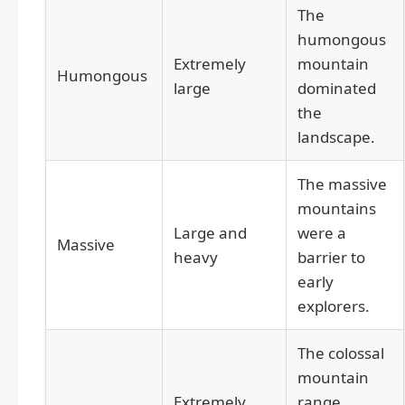
The
humongous
Extremely
mountain
Humongous
large
dominated
the
landscape.
The massive
mountains
Large and
were a
Massive
heavy
barrier to
early
explorers.
The colossal
mountain
Extremely
range