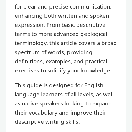
for clear and precise communication,
enhancing both written and spoken
expression. From basic descriptive
terms to more advanced geological
terminology, this article covers a broad
spectrum of words, providing
definitions, examples, and practical
exercises to solidify your knowledge.
This guide is designed for English
language learners of all levels, as well
as native speakers looking to expand
their vocabulary and improve their
descriptive writing skills.