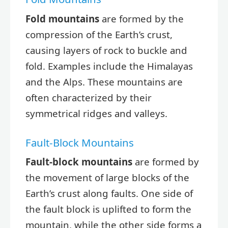
Fold mountains
are formed by the
compression of the Earth’s crust,
causing layers of rock to buckle and
fold. Examples include the Himalayas
and the Alps. These mountains are
often characterized by their
symmetrical ridges and valleys.
Fault-Block Mountains
Fault-block mountains
are formed by
the movement of large blocks of the
Earth’s crust along faults. One side of
the fault block is uplifted to form the
mountain, while the other side forms a