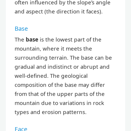
often influenced by the slope’s angle
and aspect (the direction it faces).
Base
The
base
is the lowest part of the
mountain, where it meets the
surrounding terrain. The base can be
gradual and indistinct or abrupt and
well-defined. The geological
composition of the base may differ
from that of the upper parts of the
mountain due to variations in rock
types and erosion patterns.
Face