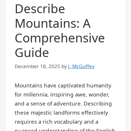
Describe
Mountains: A
Comprehensive
Guide
December 18, 2025
by
J. McGuffey
Mountains have captivated humanity
for millennia, inspiring awe, wonder,
and a sense of adventure. Describing
these majestic landforms effectively
requires a rich vocabulary and a
nuanced understanding of the English