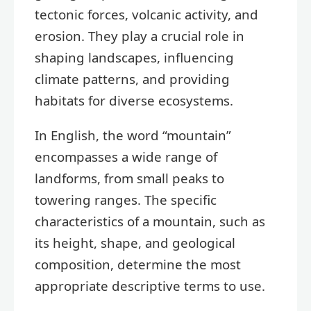
tectonic forces, volcanic activity, and
erosion. They play a crucial role in
shaping landscapes, influencing
climate patterns, and providing
habitats for diverse ecosystems.
In English, the word “mountain”
encompasses a wide range of
landforms, from small peaks to
towering ranges. The specific
characteristics of a mountain, such as
its height, shape, and geological
composition, determine the most
appropriate descriptive terms to use.