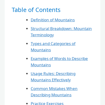
Table of Contents
Definition of Mountains
Structural Breakdown: Mountain
Terminology
Types and Categories of
Mountains
Examples of Words to Describe
Mountains
Usage Rules: Describing
Mountains Effectively
Common Mistakes When
Describing Mountains
Practice Exercises