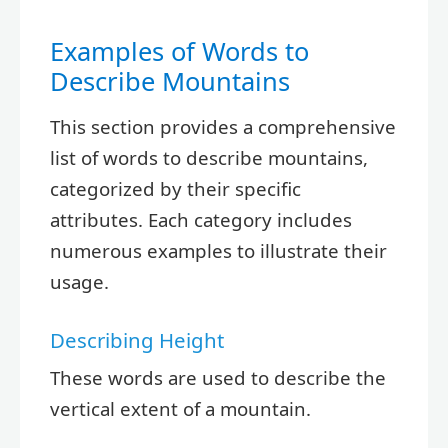
Examples of Words to
Describe Mountains
This section provides a comprehensive
list of words to describe mountains,
categorized by their specific
attributes. Each category includes
numerous examples to illustrate their
usage.
Describing Height
These words are used to describe the
vertical extent of a mountain.