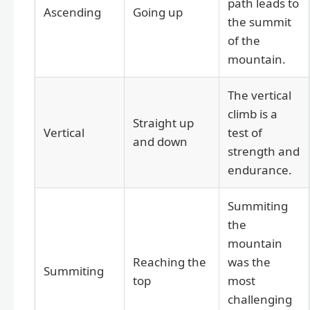
path leads to
Ascending
Going up
the summit
of the
mountain.
The vertical
climb is a
Straight up
Vertical
test of
and down
strength and
endurance.
Summiting
the
mountain
Reaching the
was the
Summiting
top
most
challenging