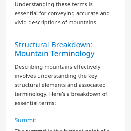
Understanding these terms is
essential for conveying accurate and
vivid descriptions of mountains.
Structural Breakdown:
Mountain Terminology
Describing mountains effectively
involves understanding the key
structural elements and associated
terminology. Here’s a breakdown of
essential terms:
Summit
The
summit
is the highest point of a