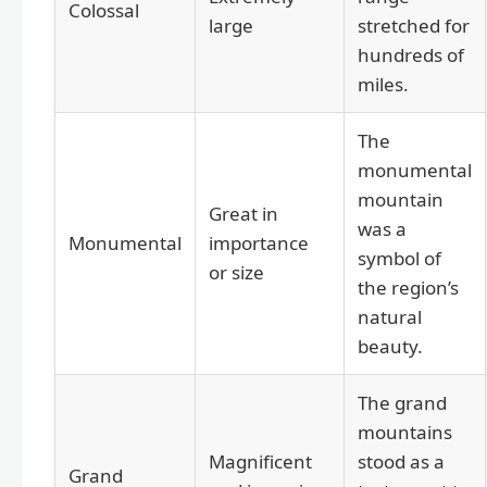
Colossal
large
stretched for
hundreds of
miles.
The
monumental
mountain
Great in
was a
Monumental
importance
symbol of
or size
the region’s
natural
beauty.
The grand
mountains
Magnificent
stood as a
Grand