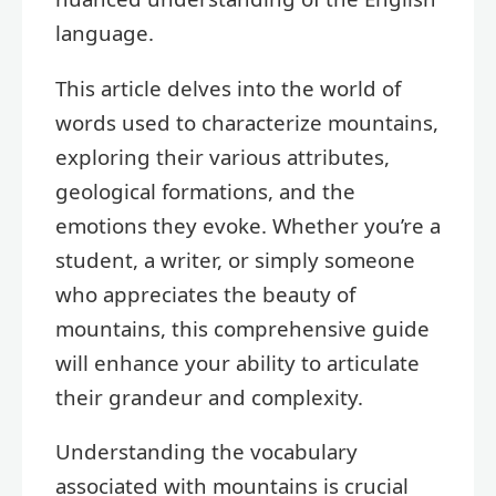
language.
This article delves into the world of
words used to characterize mountains,
exploring their various attributes,
geological formations, and the
emotions they evoke. Whether you’re a
student, a writer, or simply someone
who appreciates the beauty of
mountains, this comprehensive guide
will enhance your ability to articulate
their grandeur and complexity.
Understanding the vocabulary
associated with mountains is crucial