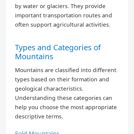
by water or glaciers. They provide
important transportation routes and
often support agricultural activities.
Types and Categories of
Mountains
Mountains are classified into different
types based on their formation and
geological characteristics.
Understanding these categories can
help you choose the most appropriate
descriptive terms.
Fold Mountains