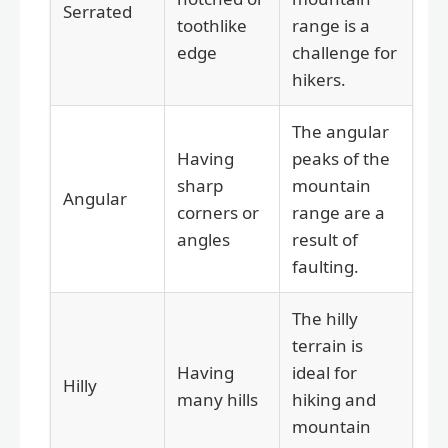
Serrated
toothlike
range is a
edge
challenge for
hikers.
The angular
Having
peaks of the
sharp
mountain
Angular
corners or
range are a
angles
result of
faulting.
The hilly
terrain is
Having
ideal for
Hilly
many hills
hiking and
mountain