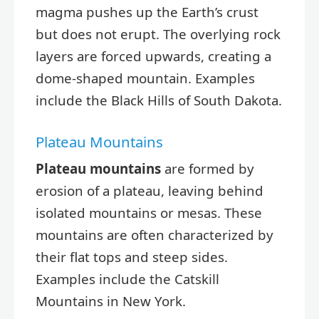
magma pushes up the Earth’s crust
but does not erupt. The overlying rock
layers are forced upwards, creating a
dome-shaped mountain. Examples
include the Black Hills of South Dakota.
Plateau Mountains
Plateau mountains
are formed by
erosion of a plateau, leaving behind
isolated mountains or mesas. These
mountains are often characterized by
their flat tops and steep sides.
Examples include the Catskill
Mountains in New York.