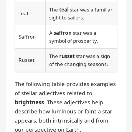
The
teal
star was a familiar
Teal
sight to sailors.
A
saffron
star was a
Saffron
symbol of prosperity.
The
russet
star was a sign
Russet
of the changing seasons.
The following table provides examples
of stellar adjectives related to
brightness
. These adjectives help
describe how luminous or faint a star
appears, both intrinsically and from
our perspective on Earth.