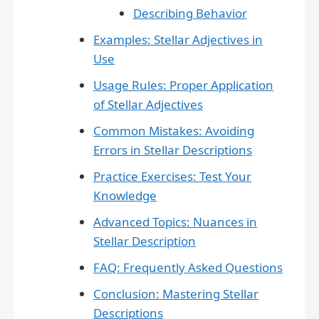
Describing Behavior
Examples: Stellar Adjectives in
Use
Usage Rules: Proper Application
of Stellar Adjectives
Common Mistakes: Avoiding
Errors in Stellar Descriptions
Practice Exercises: Test Your
Knowledge
Advanced Topics: Nuances in
Stellar Description
FAQ: Frequently Asked Questions
Conclusion: Mastering Stellar
Descriptions