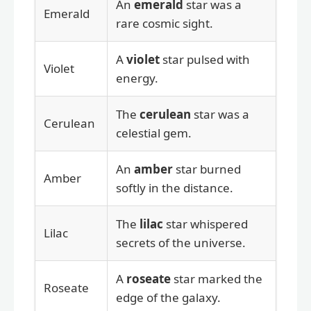
An
emerald
star was a
Emerald
rare cosmic sight.
A
violet
star pulsed with
Violet
energy.
The
cerulean
star was a
Cerulean
celestial gem.
An
amber
star burned
Amber
softly in the distance.
The
lilac
star whispered
Lilac
secrets of the universe.
A
roseate
star marked the
Roseate
edge of the galaxy.