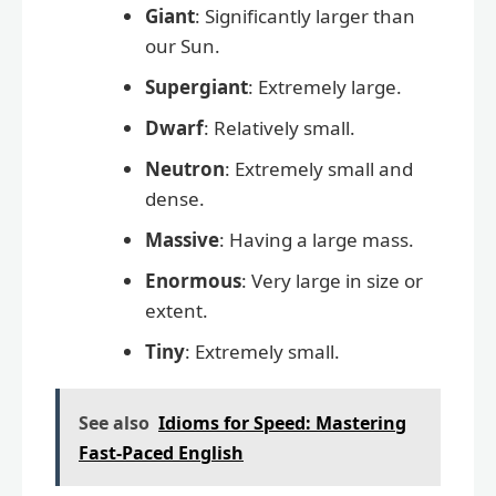
Giant
: Significantly larger than
our Sun.
Supergiant
: Extremely large.
Dwarf
: Relatively small.
Neutron
: Extremely small and
dense.
Massive
: Having a large mass.
Enormous
: Very large in size or
extent.
Tiny
: Extremely small.
See also
Idioms for Speed: Mastering
Fast-Paced English