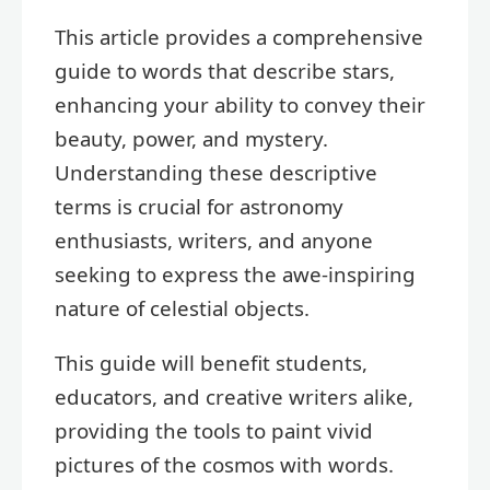
This article provides a comprehensive
guide to words that describe stars,
enhancing your ability to convey their
beauty, power, and mystery.
Understanding these descriptive
terms is crucial for astronomy
enthusiasts, writers, and anyone
seeking to express the awe-inspiring
nature of celestial objects.
This guide will benefit students,
educators, and creative writers alike,
providing the tools to paint vivid
pictures of the cosmos with words.