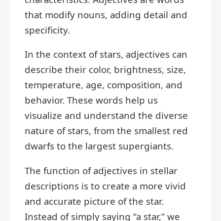
that modify nouns, adding detail and
specificity.
In the context of stars, adjectives can
describe their color, brightness, size,
temperature, age, composition, and
behavior. These words help us
visualize and understand the diverse
nature of stars, from the smallest red
dwarfs to the largest supergiants.
The function of adjectives in stellar
descriptions is to create a more vivid
and accurate picture of the star.
Instead of simply saying “a star,” we