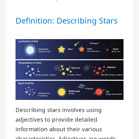
Definition: Describing Stars
Describing stars involves using
adjectives to provide detailed
information about their various
characteristics. Adjectives are words