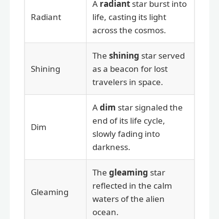
A
radiant
star burst into
Radiant
life, casting its light
across the cosmos.
The
shining
star served
Shining
as a beacon for lost
travelers in space.
A
dim
star signaled the
end of its life cycle,
Dim
slowly fading into
darkness.
The
gleaming
star
reflected in the calm
Gleaming
waters of the alien
ocean.