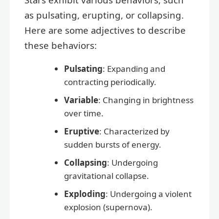
as pulsating, erupting, or collapsing.
Here are some adjectives to describe
these behaviors:
Pulsating
: Expanding and
contracting periodically.
Variable
: Changing in brightness
over time.
Eruptive
: Characterized by
sudden bursts of energy.
Collapsing
: Undergoing
gravitational collapse.
Exploding
: Undergoing a violent
explosion (supernova).