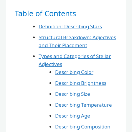
Table of Contents
Definition: Describing Stars
Structural Breakdown: Adjectives
and Their Placement
Types and Categories of Stellar
Adjectives
Describing Color
Describing Brightness
Describing Size
Describing Temperature
Describing Age
Describing Composition