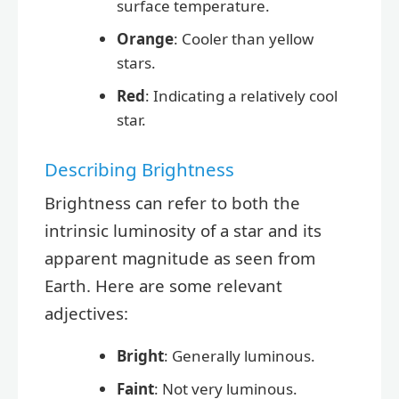
surface temperature.
Orange
: Cooler than yellow
stars.
Red
: Indicating a relatively cool
star.
Describing Brightness
Brightness can refer to both the
intrinsic luminosity of a star and its
apparent magnitude as seen from
Earth. Here are some relevant
adjectives:
Bright
: Generally luminous.
Faint
: Not very luminous.