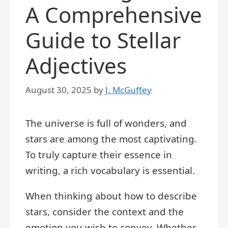
A Comprehensive
Guide to Stellar
Adjectives
August 30, 2025
by
J. McGuffey
The universe is full of wonders, and
stars are among the most captivating.
To truly capture their essence in
writing, a rich vocabulary is essential.
When thinking about how to describe
stars, consider the context and the
emotion you wish to convey. Whether