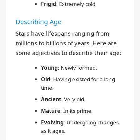
Frigid
: Extremely cold.
Describing Age
Stars have lifespans ranging from
millions to billions of years. Here are
some adjectives to describe their age:
Young
: Newly formed.
Old
: Having existed for a long
time.
Ancient
: Very old.
Mature
: In its prime.
Evolving
: Undergoing changes
as it ages.