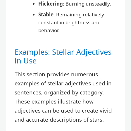
Flickering
: Burning unsteadily.
Stable
: Remaining relatively
constant in brightness and
behavior.
Examples: Stellar Adjectives
in Use
This section provides numerous
examples of stellar adjectives used in
sentences, organized by category.
These examples illustrate how
adjectives can be used to create vivid
and accurate descriptions of stars.