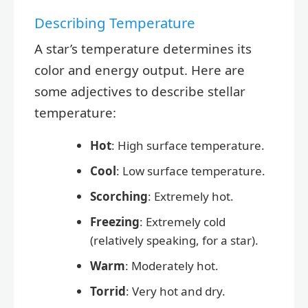
Describing Temperature
A star’s temperature determines its
color and energy output. Here are
some adjectives to describe stellar
temperature:
Hot
: High surface temperature.
Cool
: Low surface temperature.
Scorching
: Extremely hot.
Freezing
: Extremely cold
(relatively speaking, for a star).
Warm
: Moderately hot.
Torrid
: Very hot and dry.