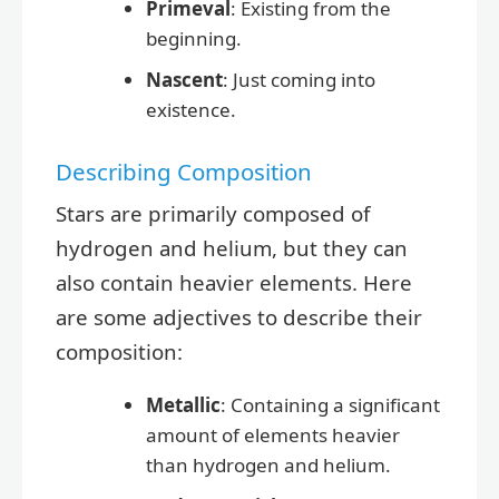
Primeval
: Existing from the
beginning.
Nascent
: Just coming into
existence.
Describing Composition
Stars are primarily composed of
hydrogen and helium, but they can
also contain heavier elements. Here
are some adjectives to describe their
composition:
Metallic
: Containing a significant
amount of elements heavier
than hydrogen and helium.