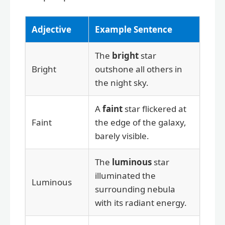
Adjective
Example Sentence
The
bright
star
Bright
outshone all others in
the night sky.
A
faint
star flickered at
Faint
the edge of the galaxy,
barely visible.
The
luminous
star
illuminated the
Luminous
surrounding nebula
with its radiant energy.