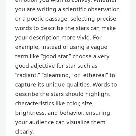
you are writing a scientific observation
or a poetic passage, selecting precise
words to describe the stars can make
your description more vivid. For
example, instead of using a vague
term like “good star,” choose a very
good adjective for star such as
“radiant,” “gleaming,” or “ethereal” to
capture its unique qualities. Words to
describe the stars should highlight
characteristics like color, size,
brightness, and behavior, ensuring
your audience can visualize them
clearly.