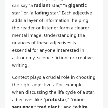
can say “a
radiant
star,” “a
gigantic
star,” or “a
fading
star.” Each adjective
adds a layer of information, helping
the reader or listener form a clearer
mental image. Understanding the
nuances of these adjectives is
essential for anyone interested in
astronomy, science fiction, or creative
writing.
Context plays a crucial role in choosing
the right adjectives. For example,
when discussing the life cycle of a star,
adjectives like “
protostar
,” “
main-
sequence
,” “
red giant
,” and “
white