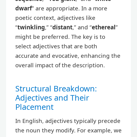
dwarf
” are appropriate. In a more
poetic context, adjectives like
“
twinkling
,” “
distant
,” and “
ethereal
”
might be preferred. The key is to
select adjectives that are both
accurate and evocative, enhancing the
overall impact of the description.
Structural Breakdown:
Adjectives and Their
Placement
In English, adjectives typically precede
the noun they modify. For example, we