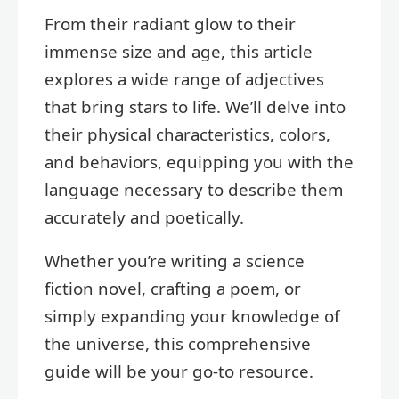
From their radiant glow to their
immense size and age, this article
explores a wide range of adjectives
that bring stars to life. We’ll delve into
their physical characteristics, colors,
and behaviors, equipping you with the
language necessary to describe them
accurately and poetically.
Whether you’re writing a science
fiction novel, crafting a poem, or
simply expanding your knowledge of
the universe, this comprehensive
guide will be your go-to resource.