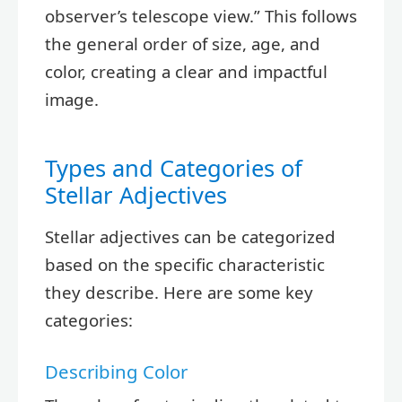
observer’s telescope view.” This follows
the general order of size, age, and
color, creating a clear and impactful
image.
Types and Categories of
Stellar Adjectives
Stellar adjectives can be categorized
based on the specific characteristic
they describe. Here are some key
categories:
Describing Color