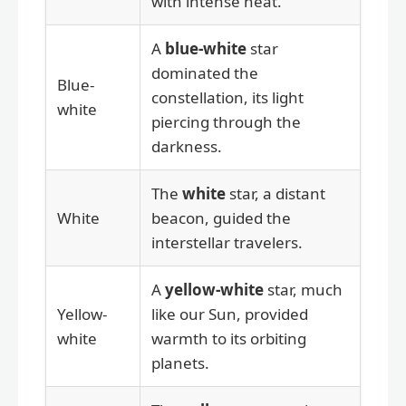
with intense heat.
A
blue-white
star
dominated the
Blue-
constellation, its light
white
piercing through the
darkness.
The
white
star, a distant
White
beacon, guided the
interstellar travelers.
A
yellow-white
star, much
Yellow-
like our Sun, provided
white
warmth to its orbiting
planets.