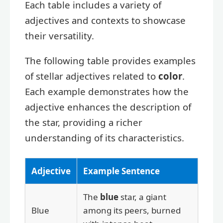
Each table includes a variety of
adjectives and contexts to showcase
their versatility.
The following table provides examples
of stellar adjectives related to
color
.
Each example demonstrates how the
adjective enhances the description of
the star, providing a richer
understanding of its characteristics.
Adjective
Example Sentence
The
blue
star, a giant
Blue
among its peers, burned