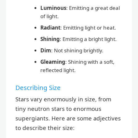
Luminous
: Emitting a great deal
of light.
Radiant
: Emitting light or heat.
Shining
: Emitting a bright light.
Dim
: Not shining brightly.
Gleaming
: Shining with a soft,
reflected light.
Describing Size
Stars vary enormously in size, from
tiny neutron stars to enormous
supergiants. Here are some adjectives
to describe their size: