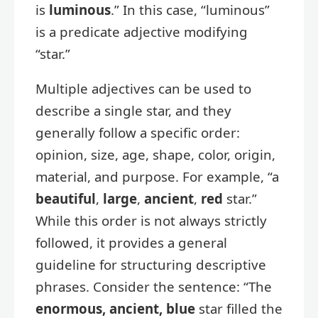
is
luminous
.” In this case, “luminous”
is a predicate adjective modifying
“star.”
Multiple adjectives can be used to
describe a single star, and they
generally follow a specific order:
opinion, size, age, shape, color, origin,
material, and purpose. For example, “a
beautiful
,
large
,
ancient
,
red
star.”
While this order is not always strictly
followed, it provides a general
guideline for structuring descriptive
phrases. Consider the sentence: “The
enormous, ancient, blue
star filled the