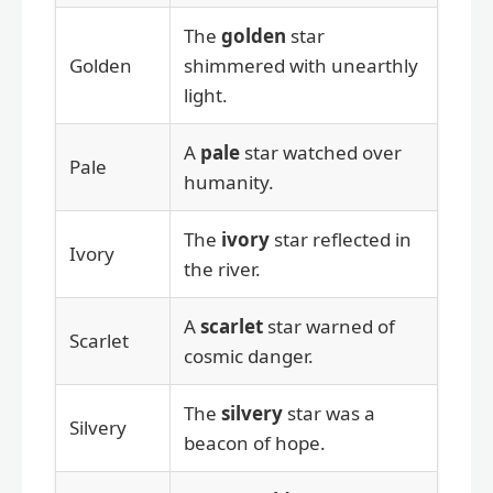
The
golden
star
Golden
shimmered with unearthly
light.
A
pale
star watched over
Pale
humanity.
The
ivory
star reflected in
Ivory
the river.
A
scarlet
star warned of
Scarlet
cosmic danger.
The
silvery
star was a
Silvery
beacon of hope.