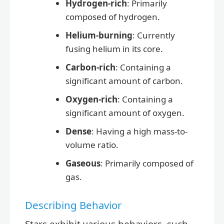
Hydrogen-rich
: Primarily
composed of hydrogen.
Helium-burning
: Currently
fusing helium in its core.
Carbon-rich
: Containing a
significant amount of carbon.
Oxygen-rich
: Containing a
significant amount of oxygen.
Dense
: Having a high mass-to-
volume ratio.
Gaseous
: Primarily composed of
gas.
Describing Behavior
Stars exhibit various behaviors, such