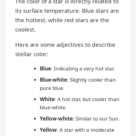
The color of a star is directly related to
its surface temperature. Blue stars are
the hottest, while red stars are the
coolest.
Here are some adjectives to describe
stellar color:
Blue
: Indicating a very hot star.
Blue-white
: Slightly cooler than
pure blue.
White
: A hot star, but cooler than
blue-white.
Yellow-white
: Similar to our Sun.
Yellow
: A star with a moderate