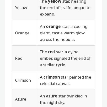
The
yellow
star, nearing
Yellow
the end of its life, began to
expand.
An
orange
star, a cooling
Orange
giant, cast a warm glow
across the nebula.
The
red
star, a dying
Red
ember, signaled the end of
a stellar cycle.
A
crimson
star painted the
Crimson
celestial canvas.
An
azure
star twinkled in
Azure
the night sky.