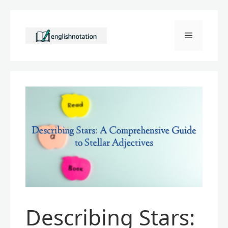
Skip
to
Menu
content
Describing Stars: