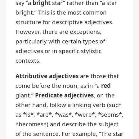
say “a
bright
star” rather than “a star
bright.” This is the most common
structure for descriptive adjectives.
However, there are exceptions,
particularly with certain types of
adjectives or in specific stylistic
contexts.
Attributive adjectives
are those that
come before the noun, as in “a
red
giant.”
Predicate adjectives
, on the
other hand, follow a linking verb (such
as *is*, *are*, *was*, *were*, *seems*,
*becomes*) and describe the subject
of the sentence. For example, “The star