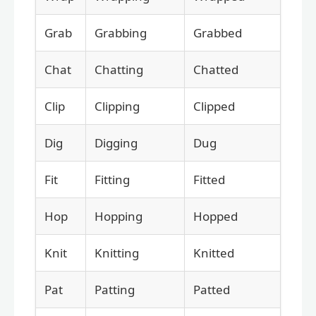
Grab
Grabbing
Grabbed
Chat
Chatting
Chatted
Clip
Clipping
Clipped
Dig
Digging
Dug
Fit
Fitting
Fitted
Hop
Hopping
Hopped
Knit
Knitting
Knitted
Pat
Patting
Patted