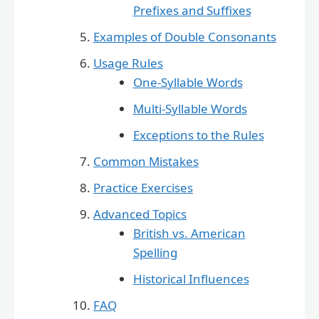
Prefixes and Suffixes
Examples of Double Consonants
Usage Rules
One-Syllable Words
Multi-Syllable Words
Exceptions to the Rules
Common Mistakes
Practice Exercises
Advanced Topics
British vs. American
Spelling
Historical Influences
FAQ