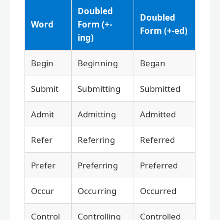
Doubled
Doubled
Word
Form (+-
Form (+-ed)
ing)
Begin
Beginning
Began
Submit
Submitting
Submitted
Admit
Admitting
Admitted
Refer
Referring
Referred
Prefer
Preferring
Preferred
Occur
Occurring
Occurred
Control
Controlling
Controlled