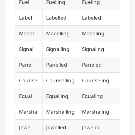
Fuel
Fuelling
Fueling
Label
Labelled
Labeled
Model
Modelling
Modeling
Signal
Signalling
Signaling
Panel
Panelled
Paneled
Counsel
Counselling
Counseling
Equal
Equalling
Equaling
Marshal
Marshalling
Marshaling
Jewel
Jewelled
Jeweled