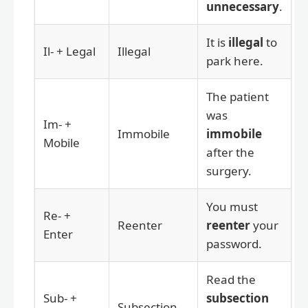
unnecessary
.
It is
illegal
to
Il- + Legal
Illegal
park here.
The patient
was
Im- +
Immobile
immobile
Mobile
after the
surgery.
You must
Re- +
Reenter
reenter
your
Enter
password.
Read the
Sub- +
subsection
Subsection