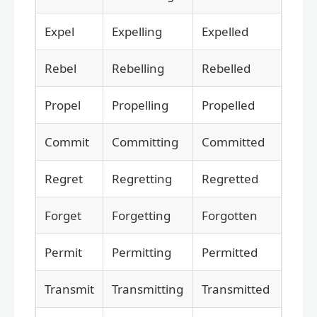
Expel
Expelling
Expelled
Rebel
Rebelling
Rebelled
Propel
Propelling
Propelled
Commit
Committing
Committed
Regret
Regretting
Regretted
Forget
Forgetting
Forgotten
Permit
Permitting
Permitted
Transmit
Transmitting
Transmitted