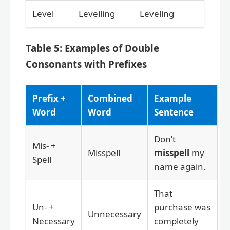
Level
Levelling
Leveling
Table 5: Examples of Double
Consonants with Prefixes
Prefix +
Combined
Example
Word
Word
Sentence
Don’t
Mis- +
Misspell
misspell
my
Spell
name again.
That
Un- +
purchase was
Unnecessary
Necessary
completely