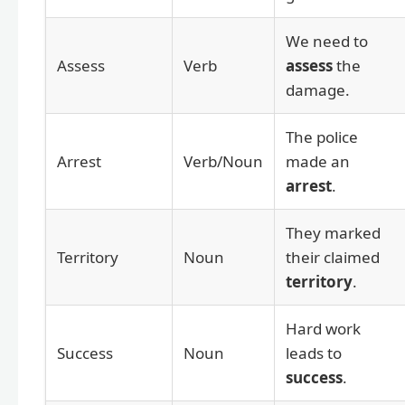
We need to
Assess
Verb
assess
the
damage.
The police
Arrest
Verb/Noun
made an
arrest
.
They marked
Territory
Noun
their claimed
territory
.
Hard work
Success
Noun
leads to
success
.