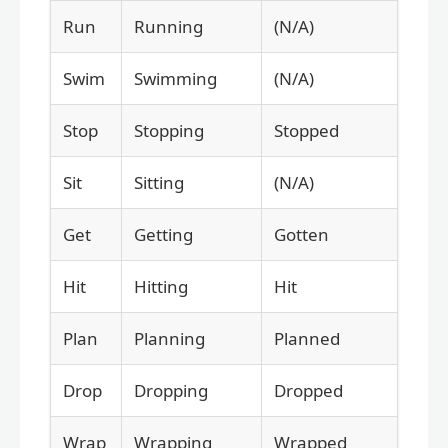
Run
Running
(N/A)
Swim
Swimming
(N/A)
Stop
Stopping
Stopped
Sit
Sitting
(N/A)
Get
Getting
Gotten
Hit
Hitting
Hit
Plan
Planning
Planned
Drop
Dropping
Dropped
Wrap
Wrapping
Wrapped