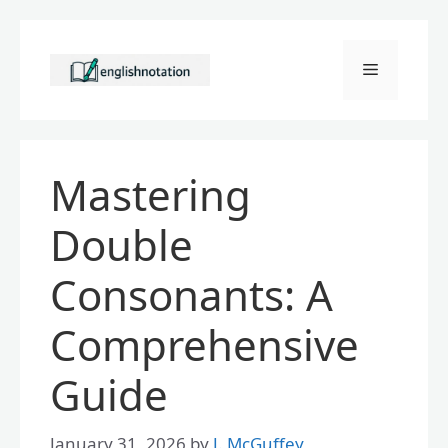
Skip
to
Menu
content
Mastering
Double
Consonants: A
Comprehensive
Guide
January 31, 2026
by
J. McGuffey