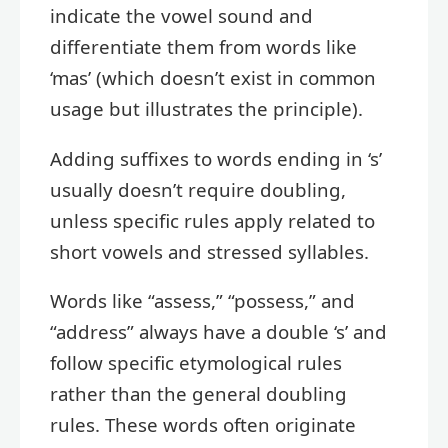
indicate the vowel sound and
differentiate them from words like
‘mas’ (which doesn’t exist in common
usage but illustrates the principle).
Adding suffixes to words ending in ‘s’
usually doesn’t require doubling,
unless specific rules apply related to
short vowels and stressed syllables.
Words like “assess,” “possess,” and
“address” always have a double ‘s’ and
follow specific etymological rules
rather than the general doubling
rules. These words often originate