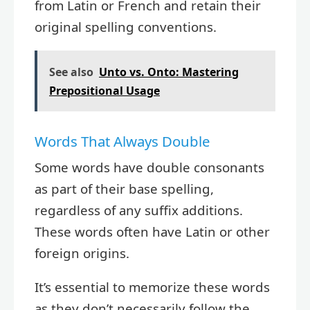
from Latin or French and retain their
original spelling conventions.
See also
Unto vs. Onto: Mastering
Prepositional Usage
Words That Always Double
Some words have double consonants
as part of their base spelling,
regardless of any suffix additions.
These words often have Latin or other
foreign origins.
It’s essential to memorize these words
as they don’t necessarily follow the