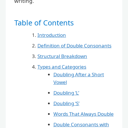
writing.
Table of Contents
Introduction
Definition of Double Consonants
Structural Breakdown
Types and Categories
Doubling After a Short
Vowel
Doubling ‘L’
Doubling ‘S’
Words That Always Double
Double Consonants with