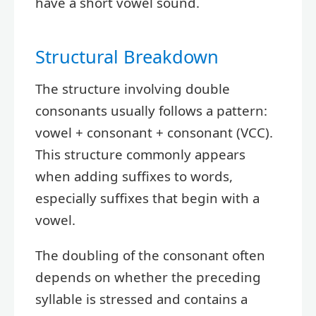
have a short vowel sound.
Structural Breakdown
The structure involving double
consonants usually follows a pattern:
vowel + consonant + consonant (VCC).
This structure commonly appears
when adding suffixes to words,
especially suffixes that begin with a
vowel.
The doubling of the consonant often
depends on whether the preceding
syllable is stressed and contains a