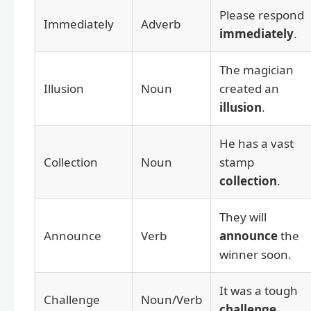
Please respond
Immediately
Adverb
immediately
.
The magician
Illusion
Noun
created an
illusion
.
He has a vast
Collection
Noun
stamp
collection
.
They will
Announce
Verb
announce
the
winner soon.
It was a tough
Challenge
Noun/Verb
challenge
.