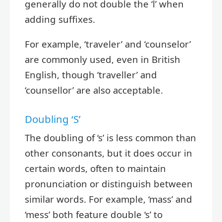
generally do not double the ‘l’ when
adding suffixes.
For example, ‘traveler’ and ‘counselor’
are commonly used, even in British
English, though ‘traveller’ and
‘counsellor’ are also acceptable.
Doubling ‘S’
The doubling of ‘s’ is less common than
other consonants, but it does occur in
certain words, often to maintain
pronunciation or distinguish between
similar words. For example, ‘mass’ and
‘mess’ both feature double ‘s’ to