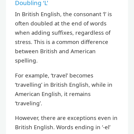
Doubling ‘L’
In British English, the consonant ‘l’ is
often doubled at the end of words
when adding suffixes, regardless of
stress. This is a common difference
between British and American
spelling.
For example, ‘travel’ becomes
‘travelling’ in British English, while in
American English, it remains
‘traveling’.
However, there are exceptions even in
British English. Words ending in ‘-el’