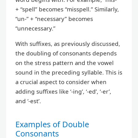
+ “spell” becomes “misspell.” Similarly,
“un-” + “necessary” becomes
“unnecessary.”
With suffixes, as previously discussed,
the doubling of consonants depends
on the stress pattern and the vowel
sound in the preceding syllable. This is
a crucial aspect to consider when
adding suffixes like ‘-ing’, ‘-ed’, ‘-er’,
and ‘-est’.
Examples of Double
Consonants