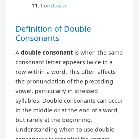
Conclusion
Definition of Double
Consonants
A
double consonant
is when the same
consonant letter appears twice in a
row within a word. This often affects
the pronunciation of the preceding
vowel, particularly in stressed
syllables. Double consonants can occur
in the middle or at the end of a word,
but rarely at the beginning.
Understanding when to use double
consonants is essential for correct