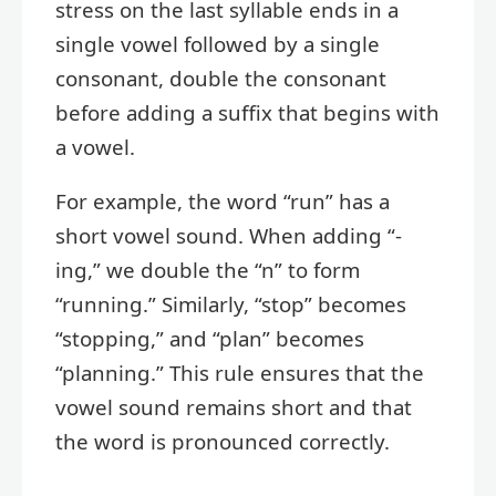
stress on the last syllable ends in a
single vowel followed by a single
consonant, double the consonant
before adding a suffix that begins with
a vowel.
For example, the word “run” has a
short vowel sound. When adding “-
ing,” we double the “n” to form
“running.” Similarly, “stop” becomes
“stopping,” and “plan” becomes
“planning.” This rule ensures that the
vowel sound remains short and that
the word is pronounced correctly.