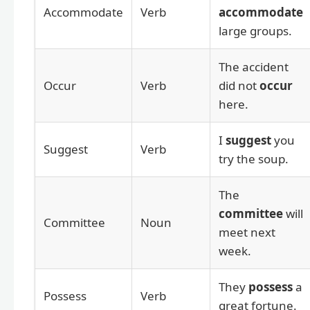
Accommodate
Verb
accommodate
large groups.
The accident
Occur
Verb
did not
occur
here.
I
suggest
you
Suggest
Verb
try the soup.
The
committee
will
Committee
Noun
meet next
week.
They
possess
a
Possess
Verb
great fortune.