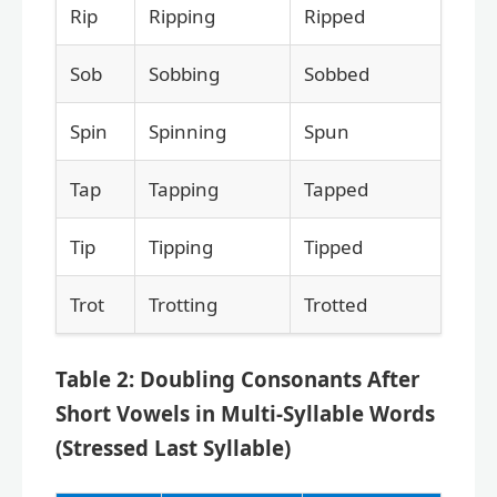
Rip
Ripping
Ripped
Sob
Sobbing
Sobbed
Spin
Spinning
Spun
Tap
Tapping
Tapped
Tip
Tipping
Tipped
Trot
Trotting
Trotted
Table 2: Doubling Consonants After
Short Vowels in Multi-Syllable Words
(Stressed Last Syllable)