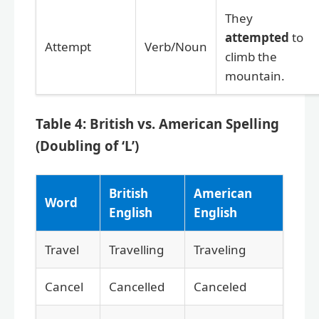
They
attempted
to
Attempt
Verb/Noun
climb the
mountain.
Table 4: British vs. American Spelling
(Doubling of ‘L’)
British
American
Word
English
English
Travel
Travelling
Traveling
Cancel
Cancelled
Canceled