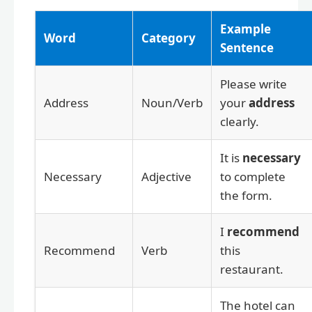
Example
Word
Category
Sentence
Please write
Address
Noun/Verb
your
address
clearly.
It is
necessary
Necessary
Adjective
to complete
the form.
I
recommend
Recommend
Verb
this
restaurant.
The hotel can