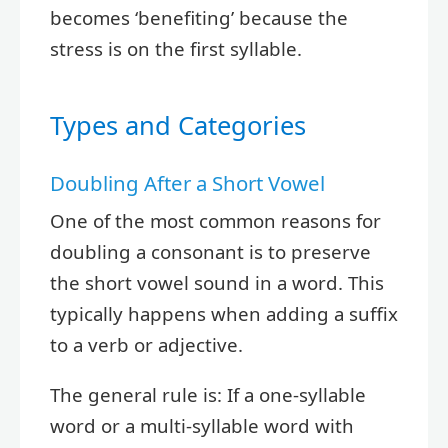
becomes ‘benefiting’ because the
stress is on the first syllable.
Types and Categories
Doubling After a Short Vowel
One of the most common reasons for
doubling a consonant is to preserve
the short vowel sound in a word. This
typically happens when adding a suffix
to a verb or adjective.
The general rule is: If a one-syllable
word or a multi-syllable word with