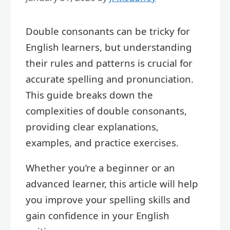
Double consonants can be tricky for
English learners, but understanding
their rules and patterns is crucial for
accurate spelling and pronunciation.
This guide breaks down the
complexities of double consonants,
providing clear explanations,
examples, and practice exercises.
Whether you’re a beginner or an
advanced learner, this article will help
you improve your spelling skills and
gain confidence in your English