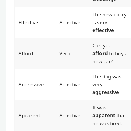
The new policy
Effective
Adjective
is very
effective
.
Can you
Afford
Verb
afford
to buy a
new car?
The dog was
Aggressive
Adjective
very
aggressive
.
It was
Apparent
Adjective
apparent
that
he was tired.