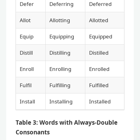
Defer
Deferring
Deferred
Allot
Allotting
Allotted
Equip
Equipping
Equipped
Distill
Distilling
Distilled
Enroll
Enrolling
Enrolled
Fulfil
Fulfilling
Fulfilled
Install
Installing
Installed
Table 3: Words with Always-Double
Consonants