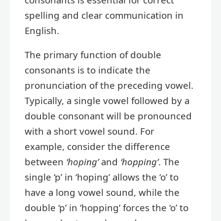
spelling and clear communication in
English.
The primary function of double
consonants is to indicate the
pronunciation of the preceding vowel.
Typically, a single vowel followed by a
double consonant will be pronounced
with a short vowel sound. For
example, consider the difference
between
‘hoping’
and
‘hopping’
. The
single ‘p’ in ‘hoping’ allows the ‘o’ to
have a long vowel sound, while the
double ‘p’ in ‘hopping’ forces the ‘o’ to