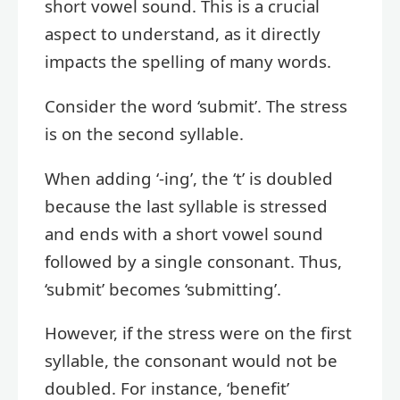
short vowel sound. This is a crucial
aspect to understand, as it directly
impacts the spelling of many words.
Consider the word ‘submit’. The stress
is on the second syllable.
When adding ‘-ing’, the ‘t’ is doubled
because the last syllable is stressed
and ends with a short vowel sound
followed by a single consonant. Thus,
‘submit’ becomes ‘submitting’.
However, if the stress were on the first
syllable, the consonant would not be
doubled. For instance, ‘benefit’