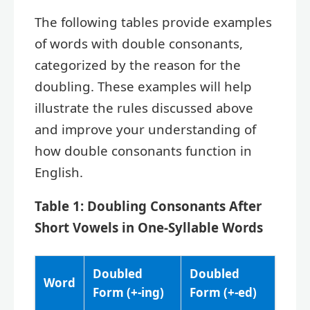
The following tables provide examples
of words with double consonants,
categorized by the reason for the
doubling. These examples will help
illustrate the rules discussed above
and improve your understanding of
how double consonants function in
English.
Table 1: Doubling Consonants After
Short Vowels in One-Syllable Words
Doubled
Doubled
Word
Form (+-ing)
Form (+-ed)