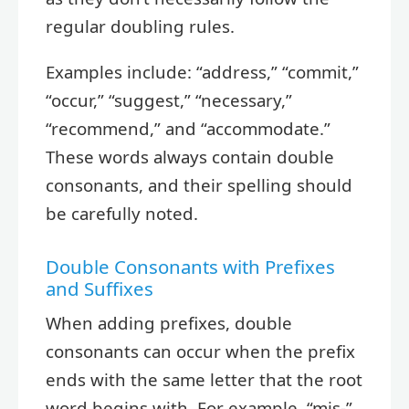
regular doubling rules.
Examples include: “address,” “commit,”
“occur,” “suggest,” “necessary,”
“recommend,” and “accommodate.”
These words always contain double
consonants, and their spelling should
be carefully noted.
Double Consonants with Prefixes
and Suffixes
When adding prefixes, double
consonants can occur when the prefix
ends with the same letter that the root
word begins with. For example, “mis-”