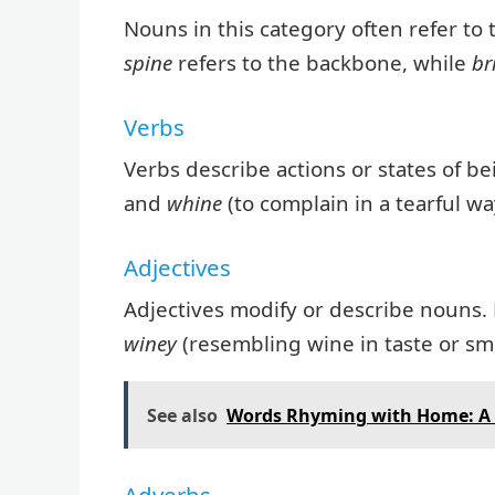
Nouns in this category often refer to
spine
refers to the backbone, while
br
Verbs
Verbs describe actions or states of b
and
whine
(to complain in a tearful wa
Adjectives
Adjectives modify or describe nouns.
winey
(resembling wine in taste or sme
See also
Words Rhyming with Home: A