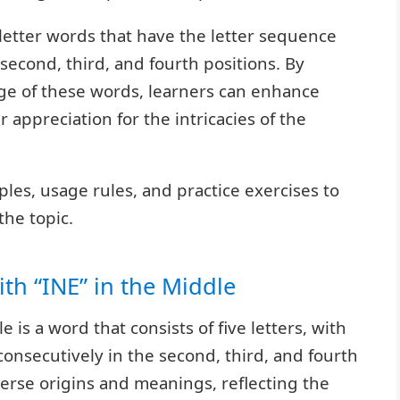
5-letter words that have the letter sequence
e second, third, and fourth positions. By
ge of these words, learners can enhance
r appreciation for the intricacies of the
les, usage rules, and practice exercises to
he topic.
ith “INE” in the Middle
e is a word that consists of five letters, with
 consecutively in the second, third, and fourth
erse origins and meanings, reflecting the