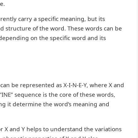
e.
rently carry a specific meaning, but its
d structure of the word. These words can be
 depending on the specific word and its
 can be represented as X-I-N-E-Y, where X and
 “INE” sequence is the core of these words,
ing it determine the word’s meaning and
for X and Y helps to understand the variations