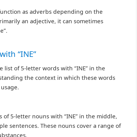
unction as adverbs depending on the
primarily an adjective, it can sometimes
e”.
with “INE”
list of 5-letter words with “INE” in the
rstanding the context in which these words
r usage.
 of 5-letter nouns with “INE” in the middle,
mple sentences. These nouns cover a range of
ubstances.