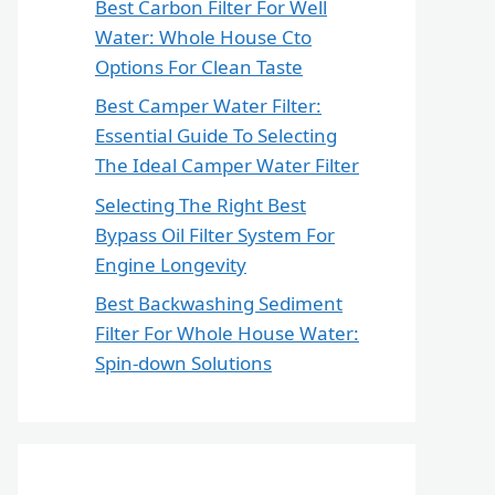
Best Carbon Filter For Well
Water: Whole House Cto
Options For Clean Taste
Best Camper Water Filter:
Essential Guide To Selecting
The Ideal Camper Water Filter
Selecting The Right Best
Bypass Oil Filter System For
Engine Longevity
Best Backwashing Sediment
Filter For Whole House Water:
Spin-down Solutions