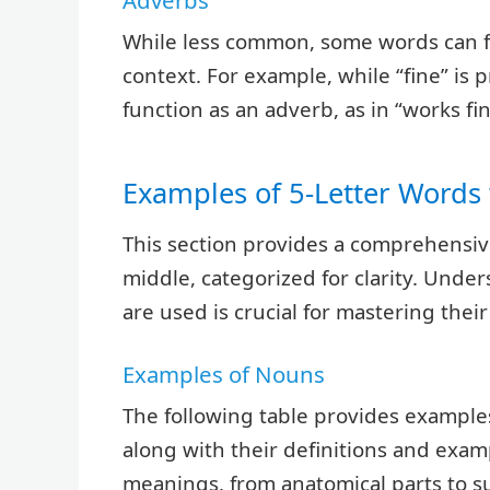
Adverbs
While less common, some words can f
context. For example, while “fine” is 
function as an adverb, as in “works fin
Examples of 5-Letter Words 
This section provides a comprehensive 
middle, categorized for clarity. Unde
are used is crucial for mastering thei
Examples of Nouns
The following table provides examples
along with their definitions and exa
meanings, from anatomical parts to s