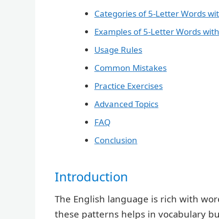
Categories of 5-Letter Words wit
Examples of 5-Letter Words with
Usage Rules
Common Mistakes
Practice Exercises
Advanced Topics
FAQ
Conclusion
Introduction
The English language is rich with word
these patterns helps in vocabulary 