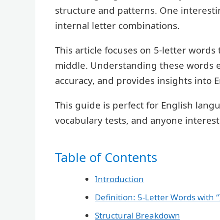
structure and patterns. One interestin
internal letter combinations.
This article focuses on 5-letter words
middle. Understanding these words e
accuracy, and provides insights into 
This guide is perfect for English lang
vocabulary tests, and anyone interes
Table of Contents
Introduction
Definition: 5-Letter Words with “
Structural Breakdown