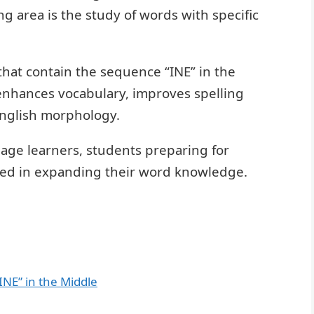
g area is the study of words with specific
 that contain the sequence “INE” in the
nhances vocabulary, improves spelling
English morphology.
uage learners, students preparing for
ted in expanding their word knowledge.
INE” in the Middle