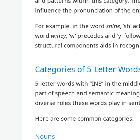
and patterns within this category. Th
influence the pronunciation of the en
For example, in the word
shine
, ‘sh’ 
word
winey
, ‘w’ precedes and ‘y’ fol
structural components aids in recog
Categories of 5-Letter Words
5-letter words with “INE” in the midd
part of speech and semantic meaning.
diverse roles these words play in sen
Here are some common categories:
Nouns