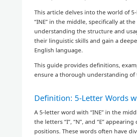
This article delves into the world of 
“INE” in the middle, specifically at th
understanding the structure and usa
their linguistic skills and gain a deepe
English language.
This guide provides definitions, examp
ensure a thorough understanding of t
Definition: 5-Letter Words w
A 5-letter word with “INE” in the middl
the letters “I”, “N”, and “E” appearing
positions. These words often have div