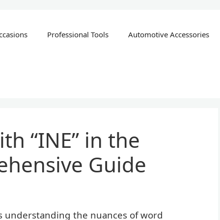
ccasions
Professional Tools
Automotive Accessories
th “INE” in the
ehensive Guide
es understanding the nuances of word