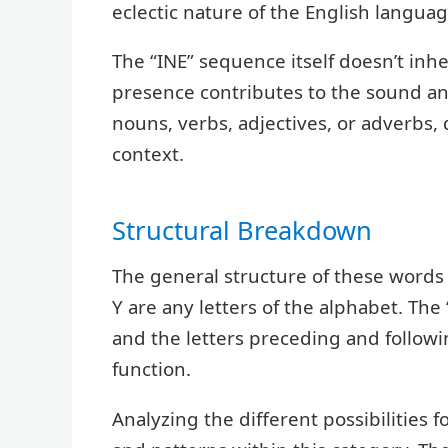
eclectic nature of the English languag
The “INE” sequence itself doesn’t inhe
presence contributes to the sound an
nouns, verbs, adjectives, or adverbs,
context.
Structural Breakdown
The general structure of these words
Y are any letters of the alphabet. The
and the letters preceding and follow
function.
Analyzing the different possibilities 