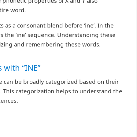
e phonetic properties of X and Y also
tire word.
acts as a consonant blend before ‘ine’. In the
lows the ‘ine’ sequence. Understanding these
nizing and remembering these words.
 with “INE”
le can be broadly categorized based on their
 This categorization helps to understand the
tences.