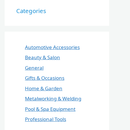
Categories
Automotive Accessories
Beauty & Salon
General
Gifts & Occasions
Home & Garden
Metalworking & Welding
Pool & Spa Equipment
Professional Tools