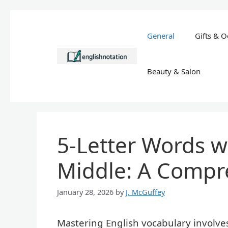
Skip
to
General
Gifts & O
content
Beauty & Salon
5-Letter Words wi
Middle: A Compr
January 28, 2026
by
J. McGuffey
Mastering English vocabulary involv