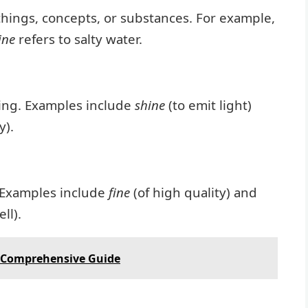
 things, concepts, or substances. For example,
ine
refers to salty water.
eing. Examples include
shine
(to emit light)
y).
 Examples include
fine
(of high quality) and
ll).
 Comprehensive Guide