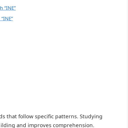
h “INE”
 “INE”
s that follow specific patterns. Studying
building and improves comprehension.