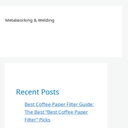
Metalworking & Welding
Recent Posts
Best Coffee Paper Filter Guide:
The Best “Best Coffee Paper
Filter” Picks