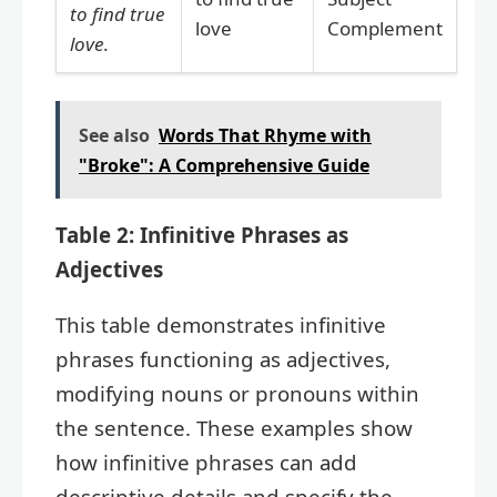
to find true
love
Complement
love
.
See also
Words That Rhyme with
"Broke": A Comprehensive Guide
Table 2: Infinitive Phrases as
Adjectives
This table demonstrates infinitive
phrases functioning as adjectives,
modifying nouns or pronouns within
the sentence. These examples show
how infinitive phrases can add
descriptive details and specify the