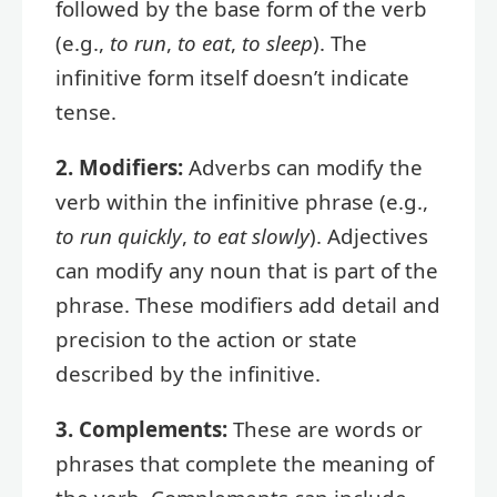
followed by the base form of the verb
(e.g.,
to run
,
to eat
,
to sleep
). The
infinitive form itself doesn’t indicate
tense.
2. Modifiers:
Adverbs can modify the
verb within the infinitive phrase (e.g.,
to run quickly
,
to eat slowly
). Adjectives
can modify any noun that is part of the
phrase. These modifiers add detail and
precision to the action or state
described by the infinitive.
3. Complements:
These are words or
phrases that complete the meaning of