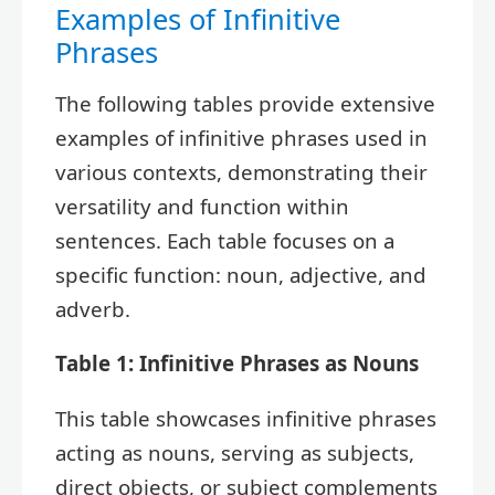
Examples of Infinitive
Phrases
The following tables provide extensive
examples of infinitive phrases used in
various contexts, demonstrating their
versatility and function within
sentences. Each table focuses on a
specific function: noun, adjective, and
adverb.
Table 1: Infinitive Phrases as Nouns
This table showcases infinitive phrases
acting as nouns, serving as subjects,
direct objects, or subject complements