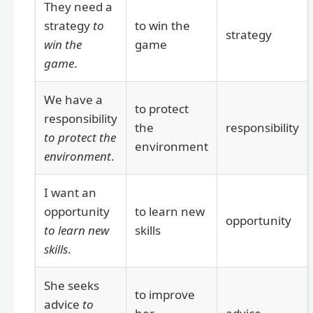
They need a
strategy
to
to win the
strategy
win the
game
game
.
We have a
to protect
responsibility
the
responsibility
to protect the
environment
environment
.
I want an
opportunity
to learn new
opportunity
to learn new
skills
skills
.
She seeks
to improve
advice
to