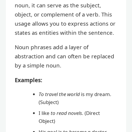
noun, it can serve as the subject,
object, or complement of a verb. This
usage allows you to express actions or
states as entities within the sentence.
Noun phrases add a layer of
abstraction and can often be replaced
by a simple noun.
Examples:
To travel the world
is my dream.
(Subject)
I like
to read novels
. (Direct
Object)
His goal is
to become a doctor
.