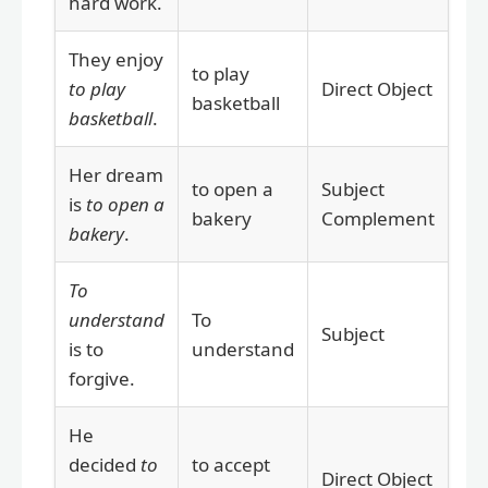
hard work.
They enjoy
to play
to play
Direct Object
basketball
basketball
.
Her dream
to open a
Subject
is
to open a
bakery
Complement
bakery
.
To
understand
To
Subject
is to
understand
forgive.
He
decided
to
to accept
Direct Object