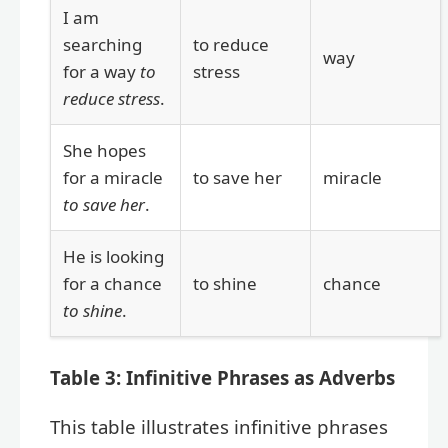
I am
searching
to reduce
way
for a way
to
stress
reduce stress
.
She hopes
for a miracle
to save her
miracle
to save her
.
He is looking
for a chance
to shine
chance
to shine
.
Table 3: Infinitive Phrases as Adverbs
This table illustrates infinitive phrases