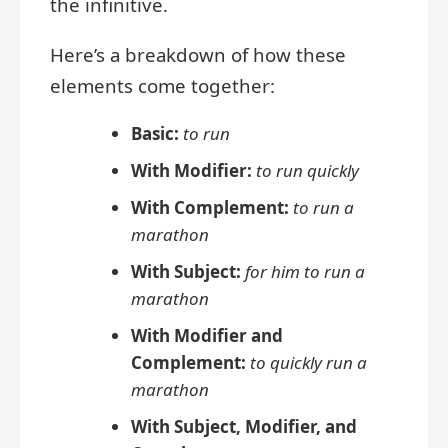
the infinitive.
Here’s a breakdown of how these
elements come together:
Basic:
to run
With Modifier:
to run quickly
With Complement:
to run a
marathon
With Subject:
for him to run a
marathon
With Modifier and
Complement:
to quickly run a
marathon
With Subject, Modifier, and