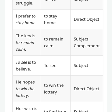
struggle.
I prefer
to
to stay
Direct Object
stay home
.
home
The key is
to remain
Subject
to remain
calm
Complement
calm
.
To see
is to
To see
Subject
believe.
He hopes
to win the
to win the
Direct Object
lottery
lottery
.
Her wish is
to find true
Subject