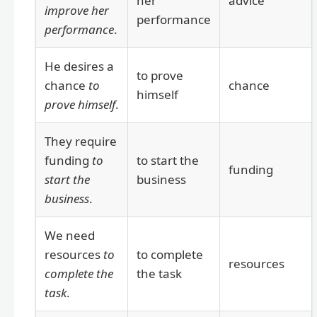
her
advice
improve her
performance
performance
.
He desires a
to prove
chance
to
chance
himself
prove himself
.
They require
funding
to
to start the
funding
start the
business
business
.
We need
resources
to
to complete
resources
complete the
the task
task
.