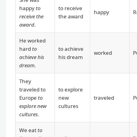
happy
to
to receive
happy
R
receive the
the award
award
.
He worked
hard
to
to achieve
worked
P
achieve his
his dream
dream
.
They
traveled to
to explore
Europe
to
new
traveled
P
explore new
cultures
cultures
.
We eat
to