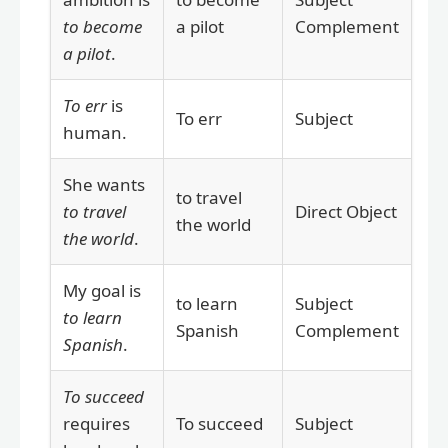
to become
a pilot
Complement
a pilot
.
To err
is
To err
Subject
human.
She wants
to travel
to travel
Direct Object
the world
the world
.
My goal is
to learn
Subject
to learn
Spanish
Complement
Spanish
.
To succeed
requires
To succeed
Subject