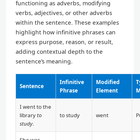
functioning as adverbs, modifying
verbs, adjectives, or other adverbs
within the sentence. These examples
highlight how infinitive phrases can
express purpose, reason, or result,
adding contextual depth to the
sentence’s meaning.
Infinitive
Modified
T
Sentence
Phrase
Element
M
I went to the
library
to
to study
went
P
study
.
She was