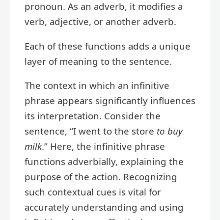
pronoun. As an adverb, it modifies a
verb, adjective, or another adverb.
Each of these functions adds a unique
layer of meaning to the sentence.
The context in which an infinitive
phrase appears significantly influences
its interpretation. Consider the
sentence, “I went to the store
to buy
milk
.” Here, the infinitive phrase
functions adverbially, explaining the
purpose of the action. Recognizing
such contextual cues is vital for
accurately understanding and using