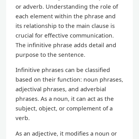
or adverb. Understanding the role of
each element within the phrase and
its relationship to the main clause is
crucial for effective communication.
The infinitive phrase adds detail and
purpose to the sentence.
Infinitive phrases can be classified
based on their function: noun phrases,
adjectival phrases, and adverbial
phrases. As a noun, it can act as the
subject, object, or complement of a
verb.
As an adjective, it modifies a noun or