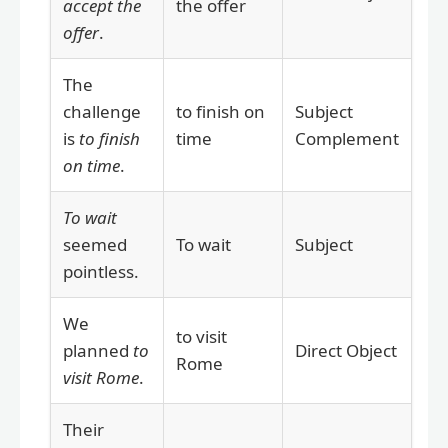
accept the
the offer
offer
.
The
challenge
to finish on
Subject
is
to finish
time
Complement
on time
.
To wait
seemed
To wait
Subject
pointless.
We
to visit
planned
to
Direct Object
Rome
visit Rome
.
Their