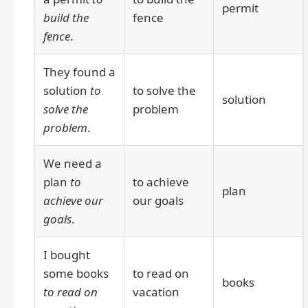
permit
build the
fence
fence
.
They found a
solution
to
to solve the
solution
solve the
problem
problem
.
We need a
plan
to
to achieve
plan
achieve our
our goals
goals
.
I bought
some books
to read on
books
to read on
vacation