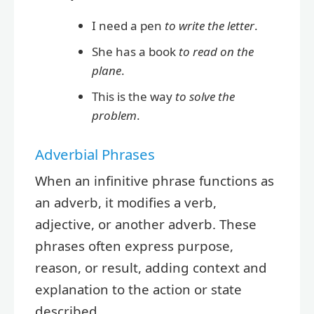
I need a pen
to write the letter
.
She has a book
to read on the
plane
.
This is the way
to solve the
problem
.
Adverbial Phrases
When an infinitive phrase functions as
an adverb, it modifies a verb,
adjective, or another adverb. These
phrases often express purpose,
reason, or result, adding context and
explanation to the action or state
described.