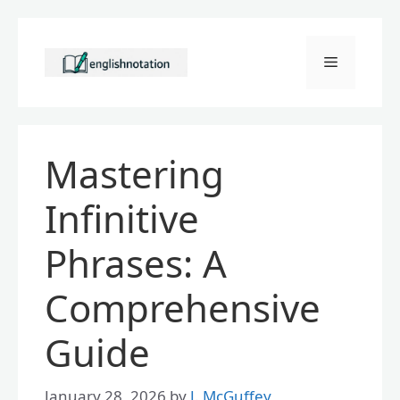
Skip
to
Menu
content
Mastering
Infinitive
Phrases: A
Comprehensive
Guide
January 28, 2026
by
J. McGuffey