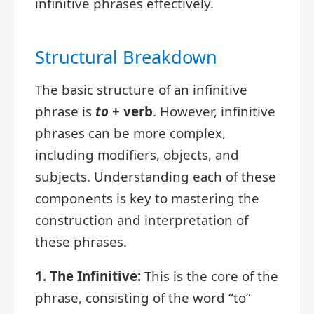
infinitive phrases effectively.
Structural Breakdown
The basic structure of an infinitive
phrase is
to
+ verb
. However, infinitive
phrases can be more complex,
including modifiers, objects, and
subjects. Understanding each of these
components is key to mastering the
construction and interpretation of
these phrases.
1. The Infinitive:
This is the core of the
phrase, consisting of the word “to”