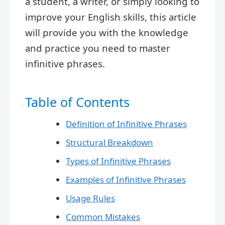
a student, a writer, or simply looking to
improve your English skills, this article
will provide you with the knowledge
and practice you need to master
infinitive phrases.
Table of Contents
Definition of Infinitive Phrases
Structural Breakdown
Types of Infinitive Phrases
Examples of Infinitive Phrases
Usage Rules
Common Mistakes