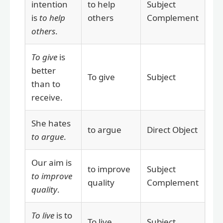
intention
to help
Subject
is
to help
others
Complement
others
.
To give
is
better
To give
Subject
than to
receive.
She hates
to argue
Direct Object
to argue
.
Our aim is
to improve
Subject
to improve
quality
Complement
quality
.
To live
is to
To live
Subject