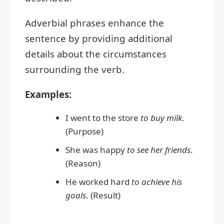
Adverbial phrases enhance the
sentence by providing additional
details about the circumstances
surrounding the verb.
Examples:
I went to the store
to buy milk
.
(Purpose)
She was happy
to see her friends
.
(Reason)
He worked hard
to achieve his
goals
. (Result)