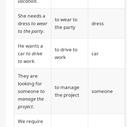
vacation
.
She needs a
to wear to
dress
to wear
dress
the party
to the party
.
He wants a
to drive to
car
to drive
car
work
to work
.
They are
looking for
to manage
someone
to
someone
the project
manage the
project
.
We require