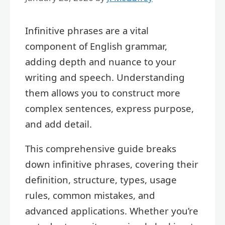
Infinitive phrases are a vital
component of English grammar,
adding depth and nuance to your
writing and speech. Understanding
them allows you to construct more
complex sentences, express purpose,
and add detail.
This comprehensive guide breaks
down infinitive phrases, covering their
definition, structure, types, usage
rules, common mistakes, and
advanced applications. Whether you’re