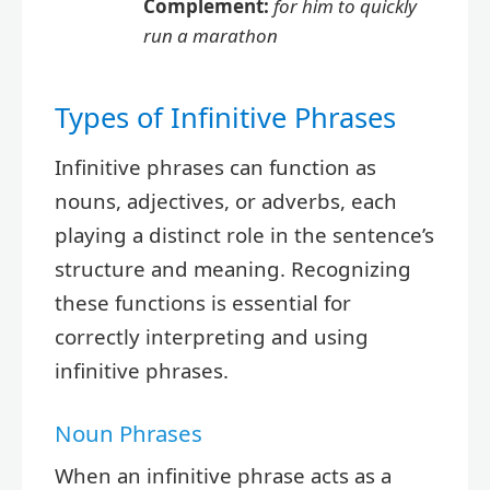
Complement:
for him to quickly
run a marathon
Types of Infinitive Phrases
Infinitive phrases can function as
nouns, adjectives, or adverbs, each
playing a distinct role in the sentence’s
structure and meaning. Recognizing
these functions is essential for
correctly interpreting and using
infinitive phrases.
Noun Phrases
When an infinitive phrase acts as a