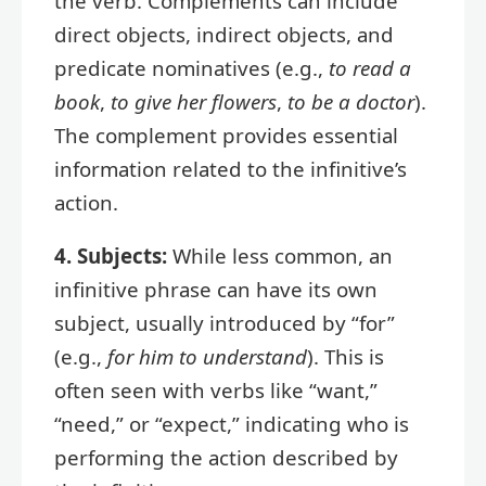
the verb. Complements can include
direct objects, indirect objects, and
predicate nominatives (e.g.,
to read a
book
,
to give her flowers
,
to be a doctor
).
The complement provides essential
information related to the infinitive’s
action.
4. Subjects:
While less common, an
infinitive phrase can have its own
subject, usually introduced by “for”
(e.g.,
for him to understand
). This is
often seen with verbs like “want,”
“need,” or “expect,” indicating who is
performing the action described by