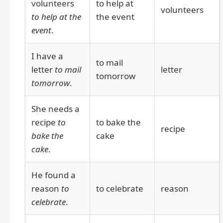
volunteers
to help at
volunteers
to help at the
the event
event
.
I have a
to mail
letter
to mail
letter
tomorrow
tomorrow
.
She needs a
recipe
to
to bake the
recipe
bake the
cake
cake
.
He found a
reason
to
to celebrate
reason
celebrate
.