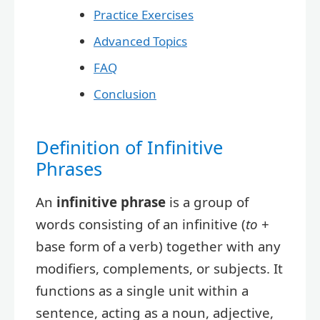
Practice Exercises
Advanced Topics
FAQ
Conclusion
Definition of Infinitive
Phrases
An
infinitive phrase
is a group of
words consisting of an infinitive (
to
+
base form of a verb) together with any
modifiers, complements, or subjects. It
functions as a single unit within a
sentence, acting as a noun, adjective,