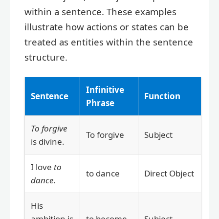
within a sentence. These examples
illustrate how actions or states can be
treated as entities within the sentence
structure.
Infinitive
Sentence
Function
Phrase
To forgive
To forgive
Subject
is divine.
I love
to
to dance
Direct Object
dance
.
His
ambition is
to become
Subject