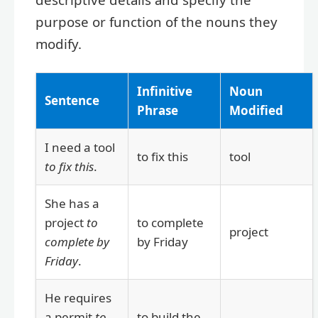
purpose or function of the nouns they
modify.
Infinitive
Noun
Sentence
Phrase
Modified
I need a tool
to fix this
tool
to fix this
.
She has a
project
to
to complete
project
complete by
by Friday
Friday
.
He requires
a permit
to
to build the