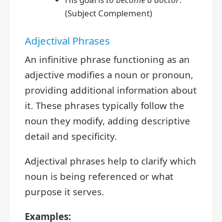
(Subject Complement)
Adjectival Phrases
An infinitive phrase functioning as an
adjective modifies a noun or pronoun,
providing additional information about
it. These phrases typically follow the
noun they modify, adding descriptive
detail and specificity.
Adjectival phrases help to clarify which
noun is being referenced or what
purpose it serves.
Examples: