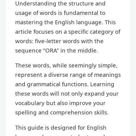
Understanding the structure and
usage of words is fundamental to
mastering the English language. This
article focuses on a specific category of
words: five-letter words with the
sequence “ORA” in the middle.
These words, while seemingly simple,
represent a diverse range of meanings
and grammatical functions. Learning
these words will not only expand your
vocabulary but also improve your
spelling and comprehension skills.
This guide is designed for English