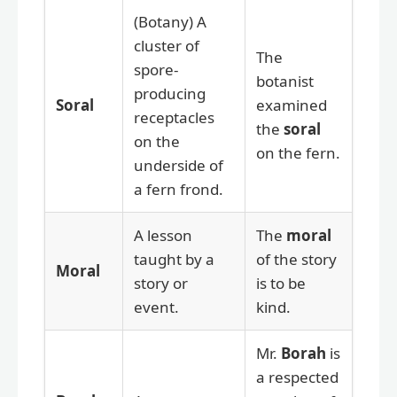
(Botany) A
cluster of
The
spore-
botanist
producing
Soral
examined
receptacles
the
soral
on the
on the fern.
underside of
a fern frond.
A lesson
The
moral
taught by a
of the story
Moral
story or
is to be
event.
kind.
Mr.
Borah
is
a respected