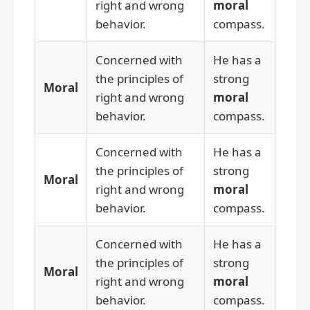
right and wrong
moral
behavior.
compass.
Concerned with
He has a
the principles of
strong
Moral
right and wrong
moral
behavior.
compass.
Concerned with
He has a
the principles of
strong
Moral
right and wrong
moral
behavior.
compass.
Concerned with
He has a
the principles of
strong
Moral
right and wrong
moral
behavior.
compass.