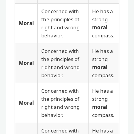
Concerned with
He has a
the principles of
strong
Moral
right and wrong
moral
behavior.
compass.
Concerned with
He has a
the principles of
strong
Moral
right and wrong
moral
behavior.
compass.
Concerned with
He has a
the principles of
strong
Moral
right and wrong
moral
behavior.
compass.
Concerned with
He has a