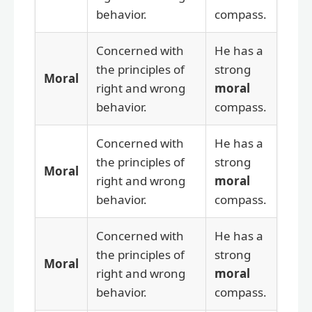
behavior.
compass.
Concerned with
He has a
the principles of
strong
Moral
right and wrong
moral
behavior.
compass.
Concerned with
He has a
the principles of
strong
Moral
right and wrong
moral
behavior.
compass.
Concerned with
He has a
the principles of
strong
Moral
right and wrong
moral
behavior.
compass.