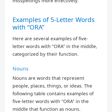
misspellings more effectively.
Examples of 5-Letter Words
with “ORA”
Here are several examples of five-
letter words with “ORA” in the middle,
categorized by their function.
Nouns
Nouns are words that represent
people, places, things, or ideas. The
following table contains examples of
five-letter words with “ORA” in the
middle that function as nouns.