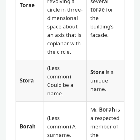
revolving a
several
Torae
circle in three-
torae
for
dimensional
the
space about
building’s
an axis that is
facade.
coplanar with
the circle.
(Less
Stora
is a
common)
Stora
unique
Could be a
name.
name.
Mr.
Borah
is
(Less
a respected
Borah
common) A
member of
surname.
the