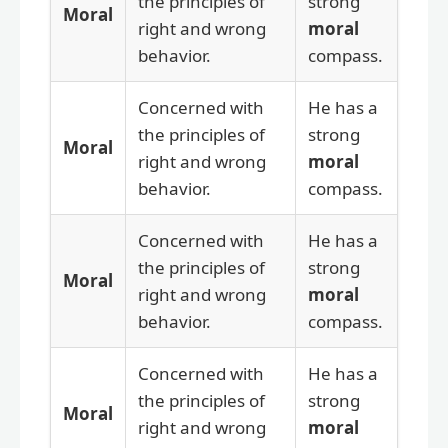
the principles of
strong
Moral
right and wrong
moral
behavior.
compass.
Concerned with
He has a
the principles of
strong
Moral
right and wrong
moral
behavior.
compass.
Concerned with
He has a
the principles of
strong
Moral
right and wrong
moral
behavior.
compass.
Concerned with
He has a
the principles of
strong
Moral
right and wrong
moral