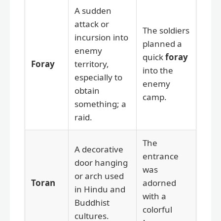
A sudden
attack or
The soldiers
incursion into
planned a
enemy
quick
foray
Foray
territory,
into the
especially to
enemy
obtain
camp.
something; a
raid.
The
A decorative
entrance
door hanging
was
or arch used
Toran
adorned
in Hindu and
with a
Buddhist
colorful
cultures.