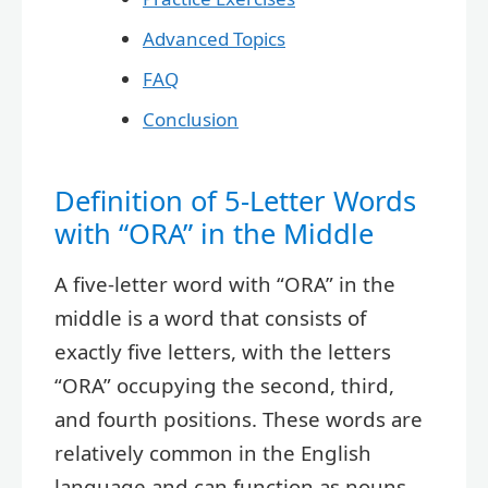
Advanced Topics
FAQ
Conclusion
Definition of 5-Letter Words
with “ORA” in the Middle
A five-letter word with “ORA” in the
middle is a word that consists of
exactly five letters, with the letters
“ORA” occupying the second, third,
and fourth positions. These words are
relatively common in the English
language and can function as nouns,