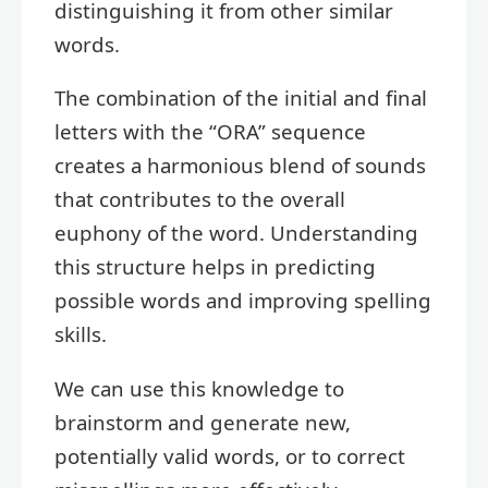
distinguishing it from other similar
words.
The combination of the initial and final
letters with the “ORA” sequence
creates a harmonious blend of sounds
that contributes to the overall
euphony of the word. Understanding
this structure helps in predicting
possible words and improving spelling
skills.
We can use this knowledge to
brainstorm and generate new,
potentially valid words, or to correct