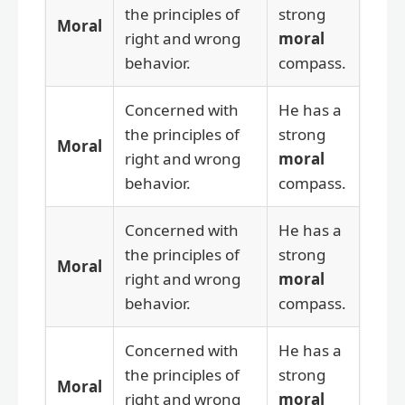
the principles of
strong
Moral
right and wrong
moral
behavior.
compass.
Concerned with
He has a
the principles of
strong
Moral
right and wrong
moral
behavior.
compass.
Concerned with
He has a
the principles of
strong
Moral
right and wrong
moral
behavior.
compass.
Concerned with
He has a
the principles of
strong
Moral
right and wrong
moral