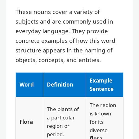
These nouns cover a variety of
subjects and are commonly used in
everyday language. They provide
concrete examples of how this word
structure appears in the naming of
objects, concepts, and entities.
Example
Word
Definition
Sentence
The region
The plants of
is known
a particular
Flora
for its
region or
diverse
period.
flora
.