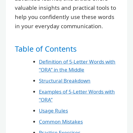
valuable insights and practical tools to
help you confidently use these words
in your everyday communication.
Table of Contents
Definition of 5-Letter Words with
“ORA” in the Middle
Structural Breakdown
Examples of 5-Letter Words with
“ORA”
Usage Rules
Common Mistakes
Practice Exercises