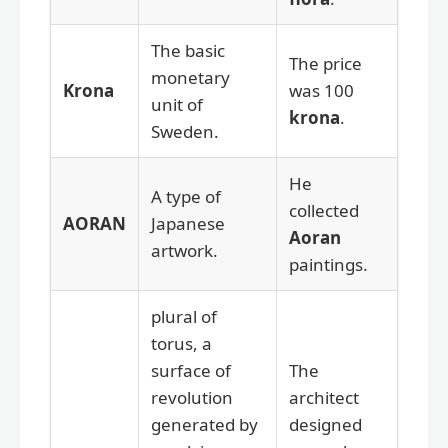
The basic
The price
monetary
Krona
was 100
unit of
krona
.
Sweden.
He
A type of
collected
AORAN
Japanese
Aoran
artwork.
paintings.
plural of
torus, a
surface of
The
revolution
architect
generated by
designed