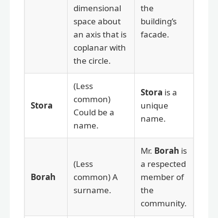
dimensional
the
space about
building’s
an axis that is
facade.
coplanar with
the circle.
(Less
Stora
is a
common)
Stora
unique
Could be a
name.
name.
Mr.
Borah
is
(Less
a respected
Borah
common) A
member of
surname.
the
community.