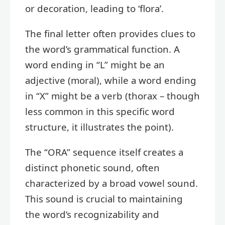
or decoration, leading to ‘flora’.
The final letter often provides clues to
the word’s grammatical function. A
word ending in “L” might be an
adjective (moral), while a word ending
in “X” might be a verb (thorax – though
less common in this specific word
structure, it illustrates the point).
The “ORA” sequence itself creates a
distinct phonetic sound, often
characterized by a broad vowel sound.
This sound is crucial to maintaining
the word’s recognizability and