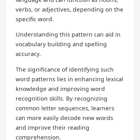
verbs, or adjectives, depending on the
specific word.
Understanding this pattern can aid in
vocabulary building and spelling
accuracy.
The significance of identifying such
word patterns lies in enhancing lexical
knowledge and improving word
recognition skills. By recognizing
common letter sequences, learners
can more easily decode new words
and improve their reading
comprehension.