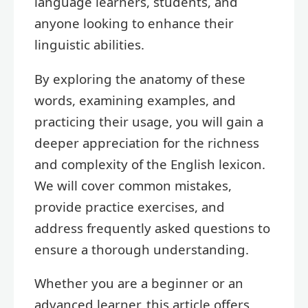
language learners, students, and
anyone looking to enhance their
linguistic abilities.
By exploring the anatomy of these
words, examining examples, and
practicing their usage, you will gain a
deeper appreciation for the richness
and complexity of the English lexicon.
We will cover common mistakes,
provide practice exercises, and
address frequently asked questions to
ensure a thorough understanding.
Whether you are a beginner or an
advanced learner, this article offers