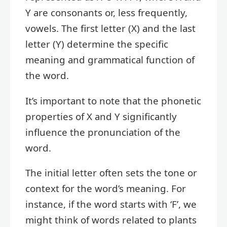
Y are consonants or, less frequently,
vowels. The first letter (X) and the last
letter (Y) determine the specific
meaning and grammatical function of
the word.
It’s important to note that the phonetic
properties of X and Y significantly
influence the pronunciation of the
word.
The initial letter often sets the tone or
context for the word’s meaning. For
instance, if the word starts with ‘F’, we
might think of words related to plants