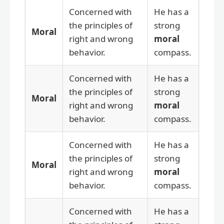
Concerned with
He has a
the principles of
strong
Moral
right and wrong
moral
behavior.
compass.
Concerned with
He has a
the principles of
strong
Moral
right and wrong
moral
behavior.
compass.
Concerned with
He has a
the principles of
strong
Moral
right and wrong
moral
behavior.
compass.
Concerned with
He has a