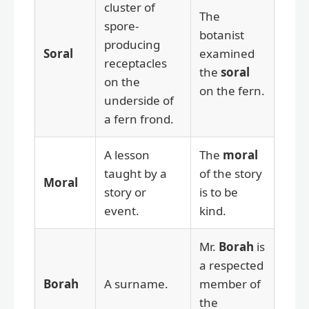
cluster of
The
spore-
botanist
producing
Soral
examined
receptacles
the
soral
on the
on the fern.
underside of
a fern frond.
A lesson
The
moral
taught by a
of the story
Moral
story or
is to be
event.
kind.
Mr.
Borah
is
a respected
Borah
A surname.
member of
the