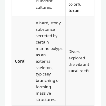
Buddhist
colorful
cultures.
toran
.
A hard, stony
substance
secreted by
certain
marine polyps
Divers
as an
explored
Coral
external
the vibrant
skeleton,
coral
reefs.
typically
branching or
forming
massive
structures.