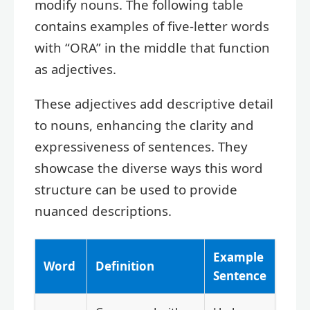
modify nouns. The following table
contains examples of five-letter words
with “ORA” in the middle that function
as adjectives.
These adjectives add descriptive detail
to nouns, enhancing the clarity and
expressiveness of sentences. They
showcase the diverse ways this word
structure can be used to provide
nuanced descriptions.
Example
Word
Definition
Sentence