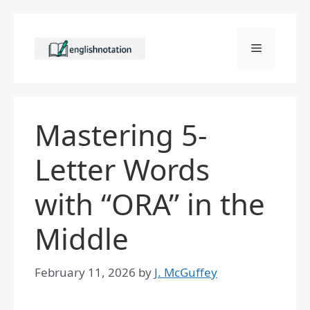
Skip
to
Menu
content
Mastering 5-
Letter Words
with “ORA” in the
Middle
February 11, 2026
by
J. McGuffey