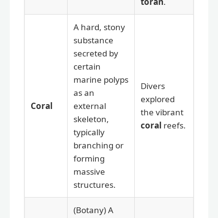
toran
.
A hard, stony
substance
secreted by
certain
marine polyps
Divers
as an
explored
Coral
external
the vibrant
skeleton,
coral
reefs.
typically
branching or
forming
massive
structures.
(Botany) A