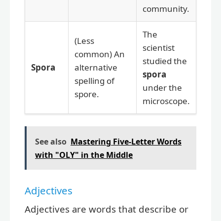
community.
The
(Less
scientist
common) An
studied the
Spora
alternative
spora
spelling of
under the
spore.
microscope.
See also
Mastering Five-Letter Words
with "OLY" in the Middle
Adjectives
Adjectives are words that describe or