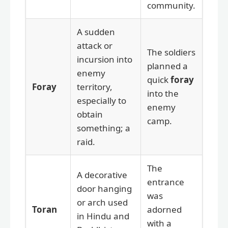
community.
A sudden
attack or
The soldiers
incursion into
planned a
enemy
quick
foray
Foray
territory,
into the
especially to
enemy
obtain
camp.
something; a
raid.
The
A decorative
entrance
door hanging
was
or arch used
Toran
adorned
in Hindu and
with a