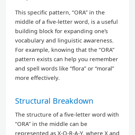
This specific pattern, “ORA” in the
middle of a five-letter word, is a useful
building block for expanding one’s
vocabulary and linguistic awareness.
For example, knowing that the “ORA”
pattern exists can help you remember
and spell words like “flora” or “moral”
more effectively.
Structural Breakdown
The structure of a five-letter word with
“ORA” in the middle can be
represented as X-O-R-A-Y, where X and