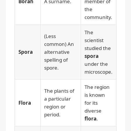
Borah
A surname.
member of
the
community.
The
(Less
scientist
common) An
studied the
Spora
alternative
spora
spelling of
under the
spore.
microscope.
The region
The plants of
is known
a particular
Flora
for its
region or
diverse
period.
flora
.