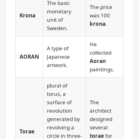
The basic
The price
monetary
Krona
was 100
unit of
krona
.
Sweden.
He
A type of
collected
AORAN
Japanese
Aoran
artwork.
paintings.
plural of
torus, a
surface of
The
revolution
architect
generated by
designed
revolving a
several
Torae
circle in three-
torae
for