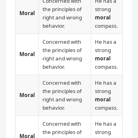
Concerned with
He has a
the principles of
strong
Moral
right and wrong
moral
behavior.
compass.
Concerned with
He has a
the principles of
strong
Moral
right and wrong
moral
behavior.
compass.
Concerned with
He has a
the principles of
strong
Moral
right and wrong
moral
behavior.
compass.
Concerned with
He has a
the principles of
strong
Moral