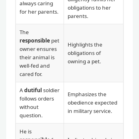
always caring
obligations to her
for her parents.
parents.
The
responsible
pet
Highlights the
owner ensures
obligations of
their animal is
owning a pet.
well-fed and
cared for.
A
dutiful
soldier
Emphasizes the
follows orders
obedience expected
without
in military service.
question.
He is