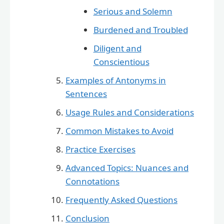
Serious and Solemn
Burdened and Troubled
Diligent and
Conscientious
Examples of Antonyms in
Sentences
Usage Rules and Considerations
Common Mistakes to Avoid
Practice Exercises
Advanced Topics: Nuances and
Connotations
Frequently Asked Questions
Conclusion