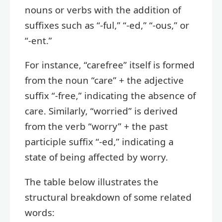
nouns or verbs with the addition of
suffixes such as “-ful,” “-ed,” “-ous,” or
“-ent.”
For instance, “carefree” itself is formed
from the noun “care” + the adjective
suffix “-free,” indicating the absence of
care. Similarly, “worried” is derived
from the verb “worry” + the past
participle suffix “-ed,” indicating a
state of being affected by worry.
The table below illustrates the
structural breakdown of some related
words: