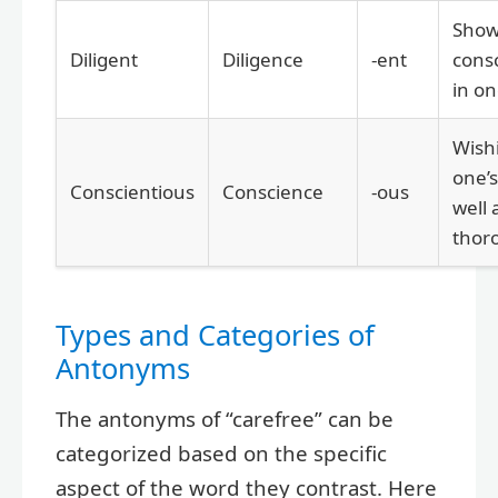
Show
Diligent
Diligence
-ent
cons
in on
Wish
one’s
Conscientious
Conscience
-ous
well
thor
Types and Categories of
Antonyms
The antonyms of “carefree” can be
categorized based on the specific
aspect of the word they contrast. Here