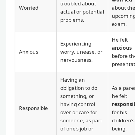
troubled about
Worried
about th
actual or potential
upcomin
problems.
exam.
He felt
Experiencing
anxious
Anxious
worry, unease, or
before th
nervousness.
presentat
Having an
obligation to do
As a pare
something, or
he felt
having control
responsi
Responsible
over or care for
for his
someone, as part
children’s
of one’s job or
being.