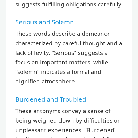
suggests fulfilling obligations carefully.
Serious and Solemn
These words describe a demeanor
characterized by careful thought and a
lack of levity. “Serious” suggests a
focus on important matters, while
“solemn” indicates a formal and
dignified atmosphere.
Burdened and Troubled
These antonyms convey a sense of
being weighed down by difficulties or
unpleasant experiences. “Burdened”