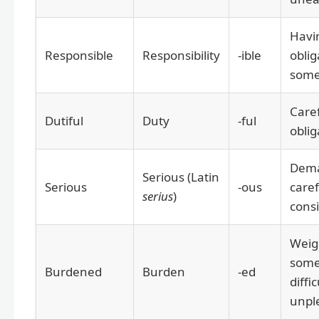
Havi
Responsible
Responsibility
-ible
oblig
some
Caref
Dutiful
Duty
-ful
oblig
Dem
Serious (Latin
Serious
-ous
caref
serius
)
cons
Weig
some
Burdened
Burden
-ed
diffic
unpl