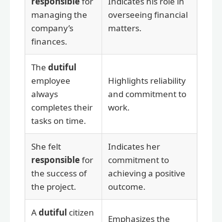
responsible
for
Indicates his role in
managing the
overseeing financial
company’s
matters.
finances.
The
dutiful
employee
Highlights reliability
always
and commitment to
completes their
work.
tasks on time.
She felt
Indicates her
responsible
for
commitment to
the success of
achieving a positive
the project.
outcome.
A
dutiful
citizen
Emphasizes the