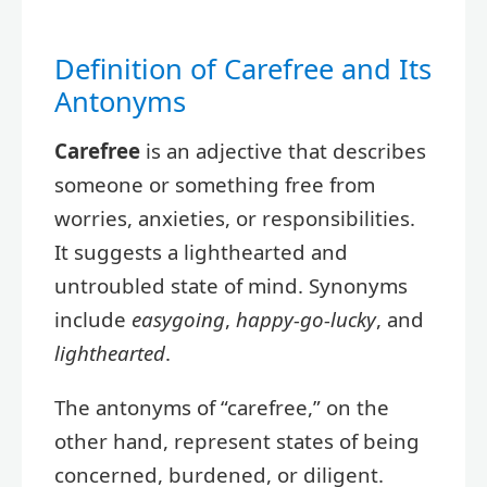
Definition of Carefree and Its
Antonyms
Carefree
is an adjective that describes
someone or something free from
worries, anxieties, or responsibilities.
It suggests a lighthearted and
untroubled state of mind. Synonyms
include
easygoing
,
happy-go-lucky
, and
lighthearted
.
The antonyms of “carefree,” on the
other hand, represent states of being
concerned, burdened, or diligent.