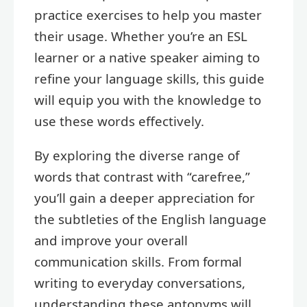
practice exercises to help you master
their usage. Whether you’re an ESL
learner or a native speaker aiming to
refine your language skills, this guide
will equip you with the knowledge to
use these words effectively.
By exploring the diverse range of
words that contrast with “carefree,”
you’ll gain a deeper appreciation for
the subtleties of the English language
and improve your overall
communication skills. From formal
writing to everyday conversations,
understanding these antonyms will