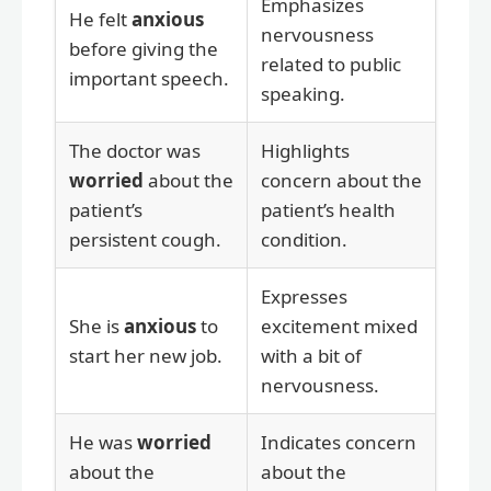
Emphasizes
He felt
anxious
nervousness
before giving the
related to public
important speech.
speaking.
The doctor was
Highlights
worried
about the
concern about the
patient’s
patient’s health
persistent cough.
condition.
Expresses
She is
anxious
to
excitement mixed
start her new job.
with a bit of
nervousness.
He was
worried
Indicates concern
about the
about the