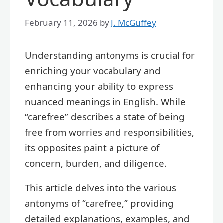
February 11, 2026
by
J. McGuffey
Understanding antonyms is crucial for
enriching your vocabulary and
enhancing your ability to express
nuanced meanings in English. While
“carefree” describes a state of being
free from worries and responsibilities,
its opposites paint a picture of
concern, burden, and diligence.
This article delves into the various
antonyms of “carefree,” providing
detailed explanations, examples, and