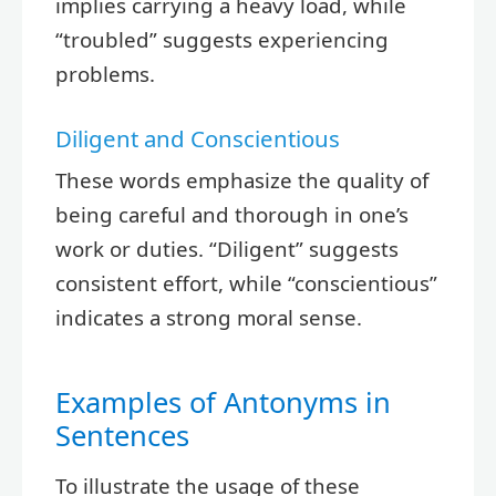
implies carrying a heavy load, while
“troubled” suggests experiencing
problems.
Diligent and Conscientious
These words emphasize the quality of
being careful and thorough in one’s
work or duties. “Diligent” suggests
consistent effort, while “conscientious”
indicates a strong moral sense.
Examples of Antonyms in
Sentences
To illustrate the usage of these