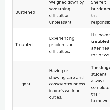
Weighed down by
She felt
something
burdene
Burdened
difficult or
the
unpleasant.
responsibi
He looke
Experiencing
troubled
Troubled
problems or
after hea
difficulties.
the news
The
dilig
Having or
student
showing care and
always
Diligent
conscientiousness
complete
in one’s work or
their
duties.
homewor