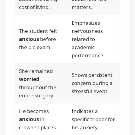
cost of living.
matters.
Emphasizes
The student felt
nervousness
anxious
before
related to
the big exam.
academic
performance.
She remained
Shows persistent
worried
concern during a
throughout the
stressful event.
entire surgery.
He becomes
Indicates a
anxious
in
specific trigger for
crowded places.
his anxiety.