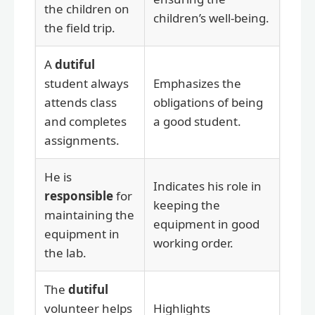
the children on
children’s well-being.
the field trip.
A
dutiful
student always
Emphasizes the
attends class
obligations of being
and completes
a good student.
assignments.
He is
Indicates his role in
responsible
for
keeping the
maintaining the
equipment in good
equipment in
working order.
the lab.
The
dutiful
volunteer helps
Highlights