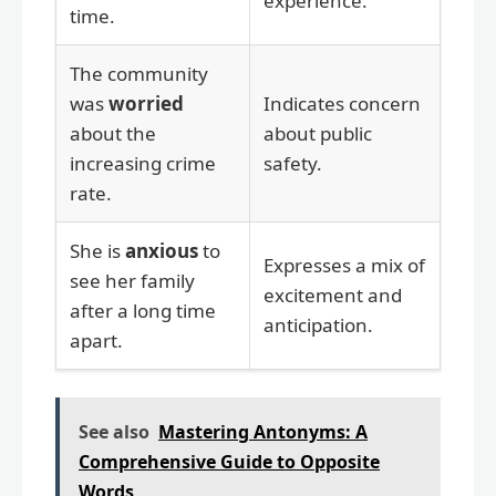
experience.
time.
The community
was
worried
Indicates concern
about the
about public
increasing crime
safety.
rate.
She is
anxious
to
Expresses a mix of
see her family
excitement and
after a long time
anticipation.
apart.
See also
Mastering Antonyms: A
Comprehensive Guide to Opposite
Words