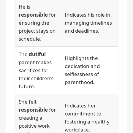
He is
responsible
for
Indicates his role in
ensuring the
managing timelines
project stays on
and deadlines.
schedule.
The
dutiful
Highlights the
parent makes
dedication and
sacrifices for
selflessness of
their children’s
parenthood.
future.
She felt
Indicates her
responsible
for
commitment to
creating a
fostering a healthy
positive work
workplace.