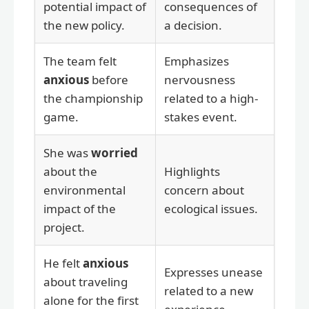
potential impact of
consequences of
the new policy.
a decision.
The team felt
Emphasizes
anxious
before
nervousness
the championship
related to a high-
game.
stakes event.
She was
worried
about the
Highlights
environmental
concern about
impact of the
ecological issues.
project.
He felt
anxious
Expresses unease
about traveling
related to a new
alone for the first