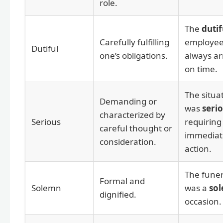
role.
The
dutif
Carefully fulfilling
employe
Dutiful
one’s obligations.
always ar
on time.
The situa
Demanding or
was
seri
characterized by
Serious
requiring
careful thought or
immediat
consideration.
action.
The funer
Formal and
Solemn
was a
so
dignified.
occasion.