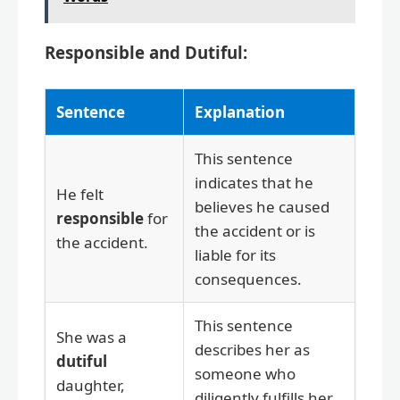
Responsible and Dutiful:
Sentence
Explanation
This sentence
indicates that he
He felt
believes he caused
responsible
for
the accident or is
the accident.
liable for its
consequences.
This sentence
She was a
describes her as
dutiful
someone who
daughter,
diligently fulfills her