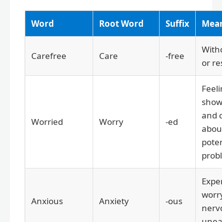
Word
Root Word
Suffix
Mea
With
Carefree
Care
-free
or re
Feeli
show
and 
Worried
Worry
-ed
about
poten
prob
Expe
worr
Anxious
Anxiety
-ous
nerv
unea