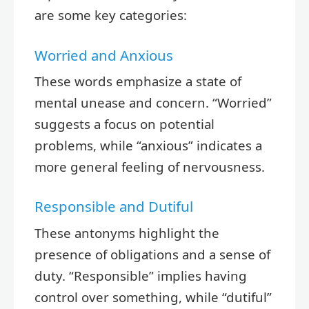
are some key categories:
Worried and Anxious
These words emphasize a state of
mental unease and concern. “Worried”
suggests a focus on potential
problems, while “anxious” indicates a
more general feeling of nervousness.
Responsible and Dutiful
These antonyms highlight the
presence of obligations and a sense of
duty. “Responsible” implies having
control over something, while “dutiful”