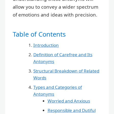
allow you to convey a wider spectrum
of emotions and ideas with precision.
Table of Contents
Introduction
Definition of Carefree and Its
Antonyms
Structural Breakdown of Related
Words
Types and Categories of
Antonyms
Worried and Anxious
Responsible and Dutiful