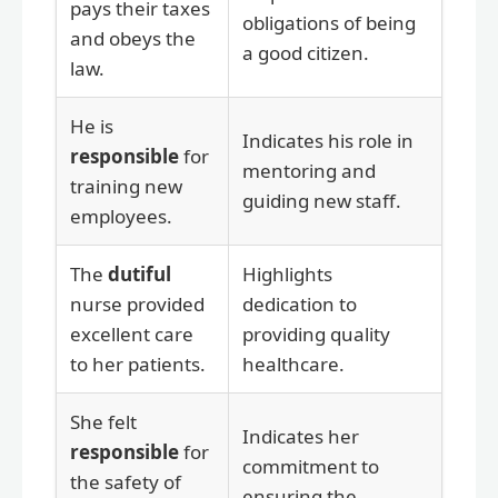
pays their taxes
obligations of being
and obeys the
a good citizen.
law.
He is
Indicates his role in
responsible
for
mentoring and
training new
guiding new staff.
employees.
The
dutiful
Highlights
nurse provided
dedication to
excellent care
providing quality
to her patients.
healthcare.
She felt
Indicates her
responsible
for
commitment to
the safety of
ensuring the