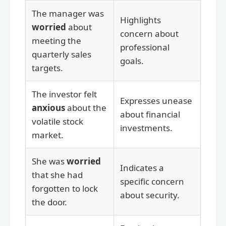
The manager was
Highlights
worried
about
concern about
meeting the
professional
quarterly sales
goals.
targets.
The investor felt
Expresses unease
anxious
about the
about financial
volatile stock
investments.
market.
She was
worried
Indicates a
that she had
specific concern
forgotten to lock
about security.
the door.