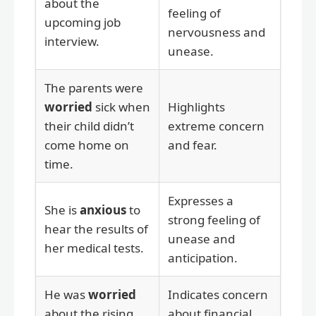
about the
feeling of
upcoming job
nervousness and
interview.
unease.
The parents were
worried
sick when
Highlights
their child didn’t
extreme concern
come home on
and fear.
time.
Expresses a
She is
anxious
to
strong feeling of
hear the results of
unease and
her medical tests.
anticipation.
He was
worried
Indicates concern
about the rising
about financial