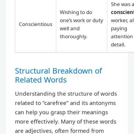
She was 
Wishing to do
conscien
one’s work or duty
worker, a
Conscientious
well and
paying
thoroughly.
attention
detail.
Structural Breakdown of
Related Words
Understanding the structure of words
related to “carefree” and its antonyms
can help you grasp their meanings
more effectively. Many of these words
are adjectives, often formed from