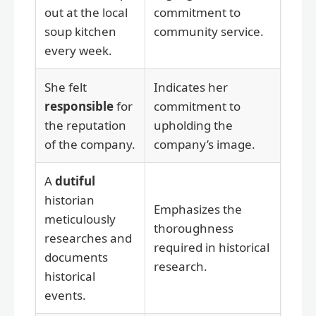
out at the local
commitment to
soup kitchen
community service.
every week.
She felt
Indicates her
responsible
for
commitment to
the reputation
upholding the
of the company.
company’s image.
A
dutiful
historian
Emphasizes the
meticulously
thoroughness
researches and
required in historical
documents
research.
historical
events.