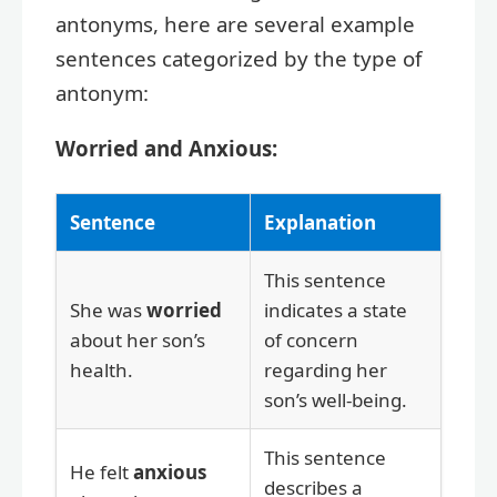
antonyms, here are several example
sentences categorized by the type of
antonym:
Worried and Anxious:
Sentence
Explanation
This sentence
She was
worried
indicates a state
about her son’s
of concern
health.
regarding her
son’s well-being.
This sentence
He felt
anxious
describes a