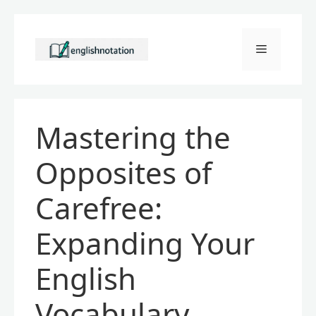
Skip
to
Menu
content
Mastering the
Opposites of
Carefree:
Expanding Your
English
Vocabulary