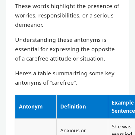
These words highlight the presence of
worries, responsibilities, or a serious
demeanor.
Understanding these antonyms is
essential for expressing the opposite
of a carefree attitude or situation.
Here’s a table summarizing some key
antonyms of “carefree”:
Example
Antonym
Definition
Sentence
She was
Anxious or
worried