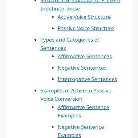
Structural Breakdown of Present
Indefinite Tense
Active Voice Structure
Passive Voice Structure
Types and Categories of
Sentences
Affirmative Sentences
Negative Sentences
Interrogative Sentences
Examples of Active to Passive
Voice Conversion
Affirmative Sentence
Examples
Negative Sentence
Examples