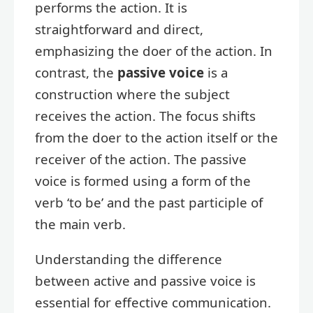
performs the action. It is
straightforward and direct,
emphasizing the doer of the action. In
contrast, the
passive voice
is a
construction where the subject
receives the action. The focus shifts
from the doer to the action itself or the
receiver of the action. The passive
voice is formed using a form of the
verb ‘to be’ and the past participle of
the main verb.
Understanding the difference
between active and passive voice is
essential for effective communication.