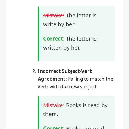
Mistake:
The letter is
write by her.
Correct:
The letter is
written by her.
Incorrect Subject-Verb
Agreement:
Failing to match the
verb with the new subject.
Mistake:
Books is read by
them.
Correct:
Books are read