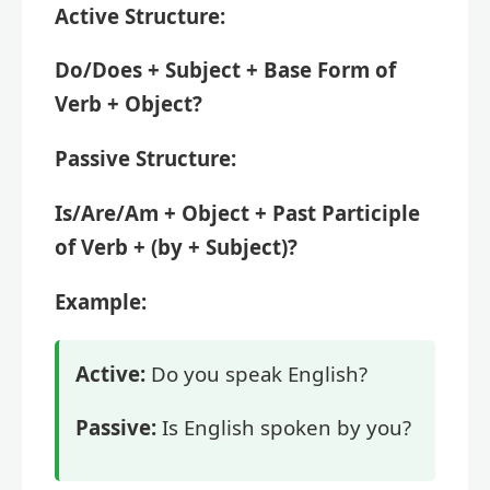
Active Structure:
Do/Does + Subject + Base Form of
Verb + Object?
Passive Structure:
Is/Are/Am + Object + Past Participle
of Verb + (by + Subject)?
Example:
Active:
Do you speak English?
Passive:
Is English spoken by you?