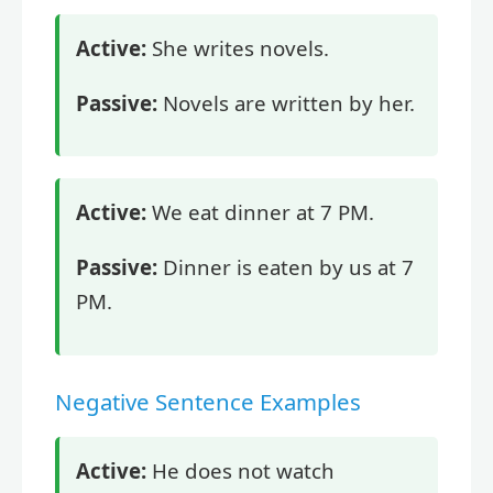
Active:
She writes novels.
Passive:
Novels are written by her.
Active:
We eat dinner at 7 PM.
Passive:
Dinner is eaten by us at 7
PM.
Negative Sentence Examples
Active:
He does not watch