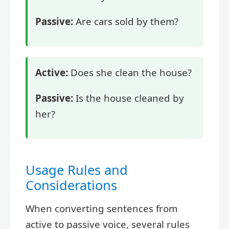
Passive:
Are cars sold by them?
Active:
Does she clean the house?
Passive:
Is the house cleaned by
her?
Usage Rules and
Considerations
When converting sentences from
active to passive voice, several rules