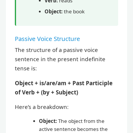
Verb:
reads
Object:
the book
Passive Voice Structure
The structure of a passive voice
sentence in the present indefinite
tense is:
Object + is/are/am + Past Participle
of Verb + (by + Subject)
Here’s a breakdown:
Object:
The object from the
active sentence becomes the