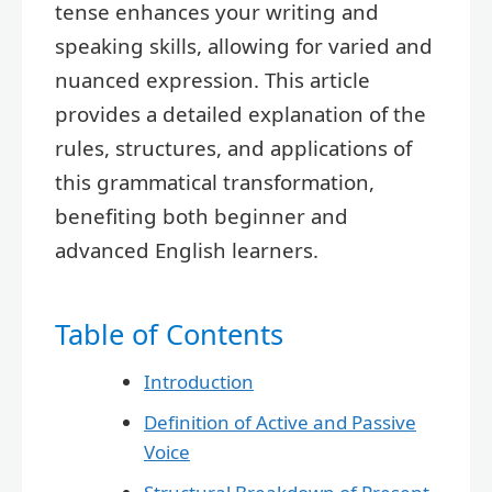
tense enhances your writing and
speaking skills, allowing for varied and
nuanced expression. This article
provides a detailed explanation of the
rules, structures, and applications of
this grammatical transformation,
benefiting both beginner and
advanced English learners.
Table of Contents
Introduction
Definition of Active and Passive
Voice