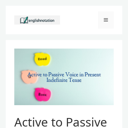
Skip
to
Menu
content
Active to Passive