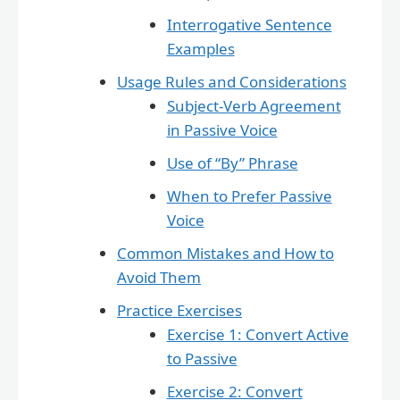
Interrogative Sentence
Examples
Usage Rules and Considerations
Subject-Verb Agreement
in Passive Voice
Use of “By” Phrase
When to Prefer Passive
Voice
Common Mistakes and How to
Avoid Them
Practice Exercises
Exercise 1: Convert Active
to Passive
Exercise 2: Convert