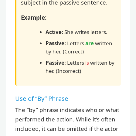
subject in the passive sentence.
Example:
Active:
She writes letters.
Passive:
Letters
are
written
by her. (Correct)
Passive:
Letters
is
written by
her. (Incorrect)
Use of “By” Phrase
The “by” phrase indicates who or what
performed the action. While it’s often
included, it can be omitted if the actor