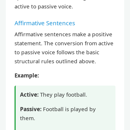
active to passive voice.
Affirmative Sentences
Affirmative sentences make a positive
statement. The conversion from active
to passive voice follows the basic
structural rules outlined above.
Example:
Active:
They play football.
Passive:
Football is played by
them.