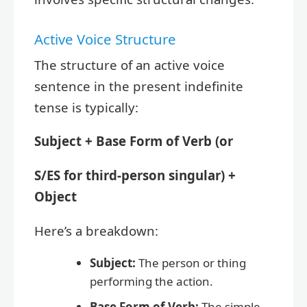
Active Voice Structure
The structure of an active voice
sentence in the present indefinite
tense is typically:
Subject + Base Form of Verb (or
S/ES for third-person singular) +
Object
Here’s a breakdown:
Subject:
The person or thing
performing the action.
Base Form of Verb:
The simple