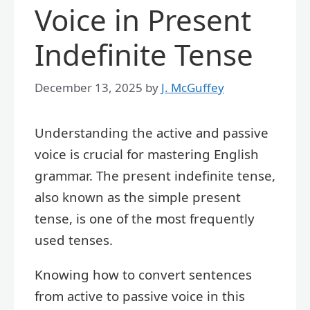
Voice in Present
Indefinite Tense
December 13, 2025
by
J. McGuffey
Understanding the active and passive
voice is crucial for mastering English
grammar. The present indefinite tense,
also known as the simple present
tense, is one of the most frequently
used tenses.
Knowing how to convert sentences
from active to passive voice in this