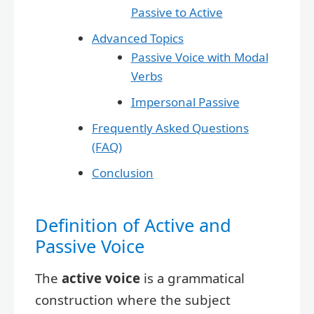
Passive to Active
Advanced Topics
Passive Voice with Modal
Verbs
Impersonal Passive
Frequently Asked Questions
(FAQ)
Conclusion
Definition of Active and
Passive Voice
The
active voice
is a grammatical
construction where the subject