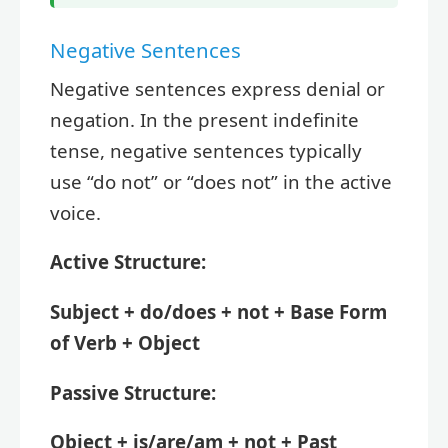
Negative Sentences
Negative sentences express denial or
negation. In the present indefinite
tense, negative sentences typically
use “do not” or “does not” in the active
voice.
Active Structure:
Subject + do/does + not + Base Form
of Verb + Object
Passive Structure:
Object + is/are/am + not + Past