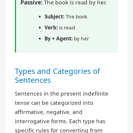
Passive:
The book is read by her.
Subject:
The book
Verb:
is read
By + Agent:
by her
Types and Categories of
Sentences
Sentences in the present indefinite
tense can be categorized into
affirmative, negative, and
interrogative forms. Each type has
specific rules for converting from