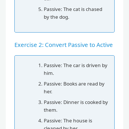
Passive: The cat is chased
by the dog.
Exercise 2: Convert Passive to Active
Passive: The car is driven by
him.
Passive: Books are read by
her.
Passive: Dinner is cooked by
them.
Passive: The house is
cleaned by her.