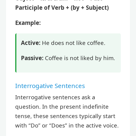
Participle of Verb + (by + Subject)
Example:
Active:
He does not like coffee.
Passive:
Coffee is not liked by him.
Interrogative Sentences
Interrogative sentences ask a
question. In the present indefinite
tense, these sentences typically start
with “Do” or “Does” in the active voice.