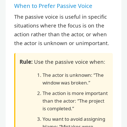
When to Prefer Passive Voice
The passive voice is useful in specific
situations where the focus is on the
action rather than the actor, or when
the actor is unknown or unimportant.
Rule:
Use the passive voice when:
The actor is unknown: “The
window was broken.”
The action is more important
than the actor: “The project
is completed.”
You want to avoid assigning
blame: “Mistakes were