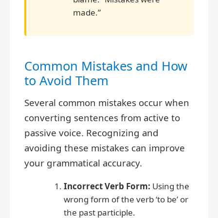
made.”
Common Mistakes and How
to Avoid Them
Several common mistakes occur when
converting sentences from active to
passive voice. Recognizing and
avoiding these mistakes can improve
your grammatical accuracy.
Incorrect Verb Form:
Using the
wrong form of the verb ‘to be’ or
the past participle.