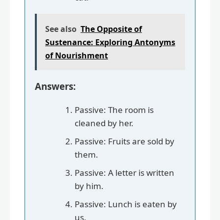
See also
The Opposite of
Sustenance: Exploring Antonyms
of Nourishment
Answers:
Passive: The room is
cleaned by her.
Passive: Fruits are sold by
them.
Passive: A letter is written
by him.
Passive: Lunch is eaten by
us.