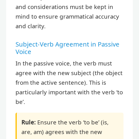
and considerations must be kept in
mind to ensure grammatical accuracy
and clarity.
Subject-Verb Agreement in Passive
Voice
In the passive voice, the verb must
agree with the new subject (the object
from the active sentence). This is
particularly important with the verb ‘to
be’.
Rule:
Ensure the verb ‘to be’ (is,
are, am) agrees with the new