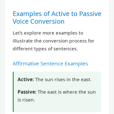
Examples of Active to Passive
Voice Conversion
Let’s explore more examples to
illustrate the conversion process for
different types of sentences.
Affirmative Sentence Examples
Active:
The sun rises in the east.
Passive:
The east is where the sun
is risen.