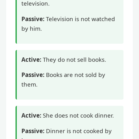
television.
Passive:
Television is not watched
by him.
Active:
They do not sell books.
Passive:
Books are not sold by
them.
Active:
She does not cook dinner.
Passive:
Dinner is not cooked by