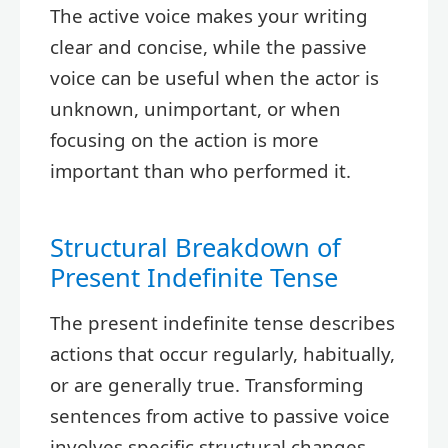
The active voice makes your writing
clear and concise, while the passive
voice can be useful when the actor is
unknown, unimportant, or when
focusing on the action is more
important than who performed it.
Structural Breakdown of
Present Indefinite Tense
The present indefinite tense describes
actions that occur regularly, habitually,
or are generally true. Transforming
sentences from active to passive voice
involves specific structural changes.