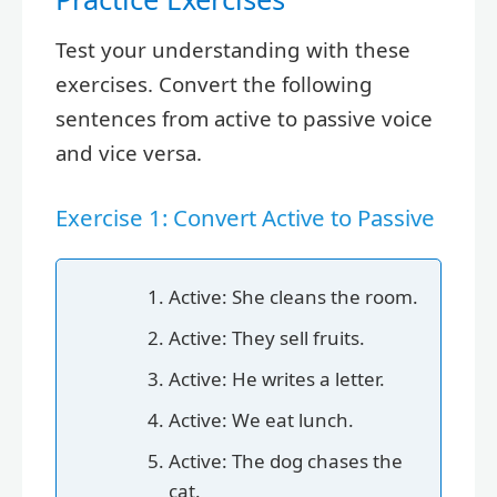
Test your understanding with these
exercises. Convert the following
sentences from active to passive voice
and vice versa.
Exercise 1: Convert Active to Passive
Active: She cleans the room.
Active: They sell fruits.
Active: He writes a letter.
Active: We eat lunch.
Active: The dog chases the
cat.