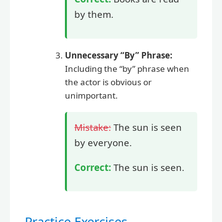
by them.
Unnecessary “By” Phrase:
Including the “by” phrase when
the actor is obvious or
unimportant.
Mistake:
The sun is seen
by everyone.
Correct:
The sun is seen.
Practice Exercises