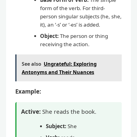
form of the verb. For third-
person singular subjects (he, she,
it), an ‘-s’ or ‘-es’ is added.
Object:
The person or thing
receiving the action.
See also
Ungrateful: Exploring
Antonyms and Their Nuances
Example:
Active:
She reads the book.
Subject:
She