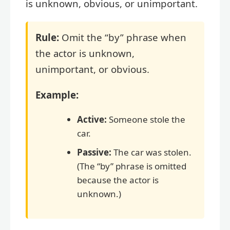
is unknown, obvious, or unimportant.
Rule:
Omit the “by” phrase when
the actor is unknown,
unimportant, or obvious.
Example:
Active:
Someone stole the
car.
Passive:
The car was stolen.
(The “by” phrase is omitted
because the actor is
unknown.)