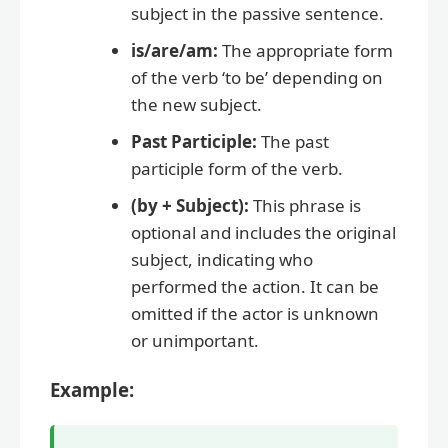
subject in the passive sentence.
is/are/am:
The appropriate form
of the verb ‘to be’ depending on
the new subject.
Past Participle:
The past
participle form of the verb.
(by + Subject):
This phrase is
optional and includes the original
subject, indicating who
performed the action. It can be
omitted if the actor is unknown
or unimportant.
Example: