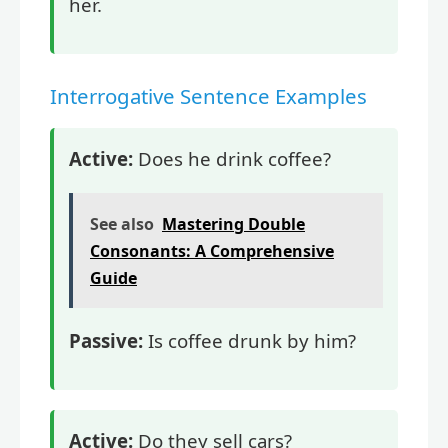
her.
Interrogative Sentence Examples
Active:
Does he drink coffee?
See also
Mastering Double
Consonants: A Comprehensive
Guide
Passive:
Is coffee drunk by him?
Active:
Do they sell cars?