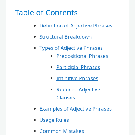
Table of Contents
Definition of Adjective Phrases
Structural Breakdown
Types of Adjective Phrases
Prepositional Phrases
Participial Phrases
Infinitive Phrases
Reduced Adjective
Clauses
Examples of Adjective Phrases
Usage Rules
Common Mistakes