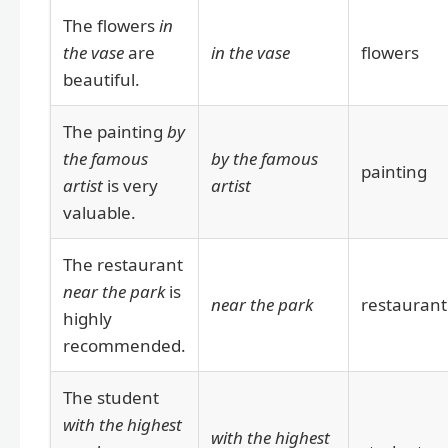
The flowers
in
the vase
are
in the vase
flowers
beautiful.
The painting
by
the famous
by the famous
painting
artist
is very
artist
valuable.
The restaurant
near the park
is
near the park
restaurant
highly
recommended.
The student
with the highest
with the highest