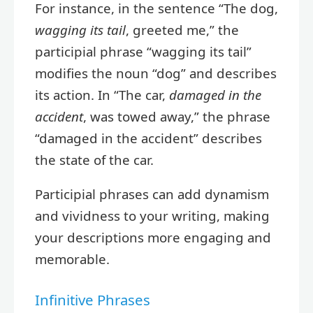
For instance, in the sentence “The dog,
wagging its tail
, greeted me,” the
participial phrase “wagging its tail”
modifies the noun “dog” and describes
its action. In “The car,
damaged in the
accident
, was towed away,” the phrase
“damaged in the accident” describes
the state of the car.
Participial phrases can add dynamism
and vividness to your writing, making
your descriptions more engaging and
memorable.
Infinitive Phrases