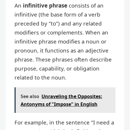
An
infinitive phrase
consists of an
infinitive (the base form of a verb
preceded by “to”) and any related
modifiers or complements. When an
infinitive phrase modifies a noun or
pronoun, it functions as an adjective
phrase. These phrases often describe
purpose, capability, or obligation
related to the noun.
See also
Unraveling the Opposites:
Antonyms of "Impose" in English
For example, in the sentence “I need a