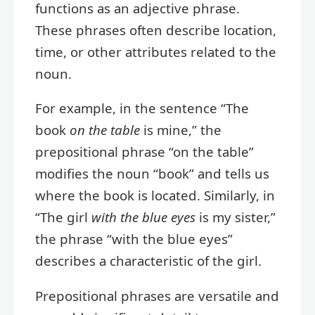
functions as an adjective phrase.
These phrases often describe location,
time, or other attributes related to the
noun.
For example, in the sentence “The
book
on the table
is mine,” the
prepositional phrase “on the table”
modifies the noun “book” and tells us
where the book is located. Similarly, in
“The girl
with the blue eyes
is my sister,”
the phrase “with the blue eyes”
describes a characteristic of the girl.
Prepositional phrases are versatile and