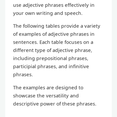
use adjective phrases effectively in
your own writing and speech.
The following tables provide a variety
of examples of adjective phrases in
sentences. Each table focuses on a
different type of adjective phrase,
including prepositional phrases,
participial phrases, and infinitive
phrases.
The examples are designed to
showcase the versatility and
descriptive power of these phrases.