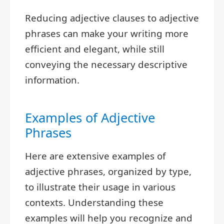
Reducing adjective clauses to adjective
phrases can make your writing more
efficient and elegant, while still
conveying the necessary descriptive
information.
Examples of Adjective
Phrases
Here are extensive examples of
adjective phrases, organized by type,
to illustrate their usage in various
contexts. Understanding these
examples will help you recognize and