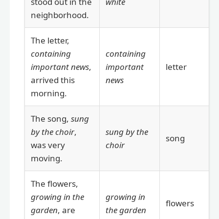
stood out in the
white
neighborhood.
The letter,
containing
containing
important news
,
important
letter
arrived this
news
morning.
The song,
sung
by the choir
,
sung by the
song
was very
choir
moving.
The flowers,
growing in the
growing in
flowers
garden
, are
the garden