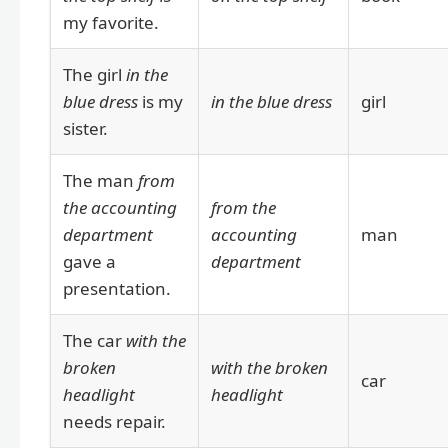
my favorite.
The girl
in the
blue dress
is my
in the blue dress
girl
sister.
The man
from
the accounting
from the
department
accounting
man
gave a
department
presentation.
The car
with the
broken
with the broken
car
headlight
headlight
needs repair.