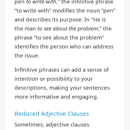
pen
to write with
,” the infinitive phrase
“to write with” modifies the noun “pen”
and describes its purpose. In “He is
the man
to see about the problem
,” the
phrase “to see about the problem”
identifies the person who can address
the issue.
Infinitive phrases can add a sense of
intention or possibility to your
descriptions, making your sentences
more informative and engaging.
Reduced Adjective Clauses
Sometimes, adjective clauses