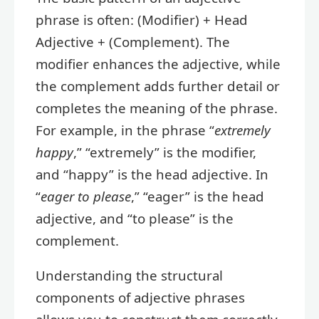
phrase is often: (Modifier) + Head
Adjective + (Complement). The
modifier enhances the adjective, while
the complement adds further detail or
completes the meaning of the phrase.
For example, in the phrase “
extremely
happy
,” “extremely” is the modifier,
and “happy” is the head adjective. In
“
eager to please
,” “eager” is the head
adjective, and “to please” is the
complement.
Understanding the structural
components of adjective phrases