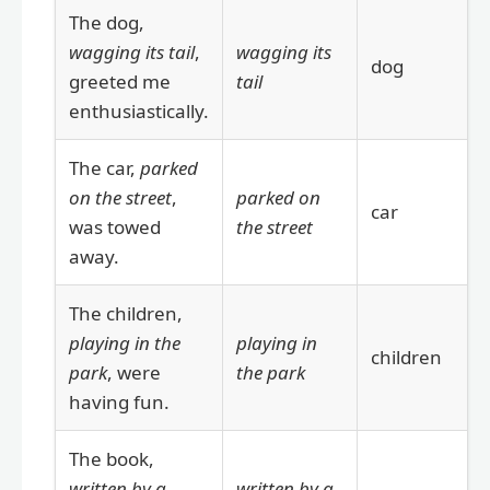
The dog,
wagging its tail
,
wagging its
dog
greeted me
tail
enthusiastically.
The car,
parked
on the street
,
parked on
car
was towed
the street
away.
The children,
playing in the
playing in
children
park
, were
the park
having fun.
The book,
written by a
written by a