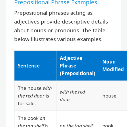
Prepositional Phrase Examples
Prepositional phrases acting as
adjectives provide descriptive details
about nouns or pronouns. The table
below illustrates various examples.
Adjective
Noun
Sentence
Phrase
Modified
(Prepositional)
The house
with
with the red
the red door
is
house
door
for sale.
The book
on
the top shelf
is
on the top shelf
book