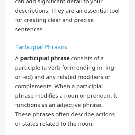
can add significant detail to your
descriptions. They are an essential tool
for creating clear and precise
sentences.
Participial Phrases
A
participial phrase
consists of a
participle (a verb form ending in -ing
or -ed) and any related modifiers or
complements. When a participial
phrase modifies a noun or pronoun, it
functions as an adjective phrase.
These phrases often describe actions
or states related to the noun.