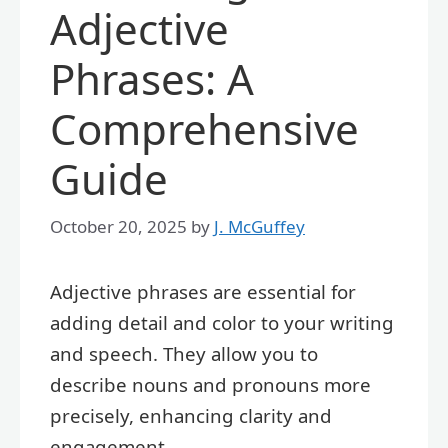
Adjective
Phrases: A
Comprehensive
Guide
October 20, 2025
by
J. McGuffey
Adjective phrases are essential for
adding detail and color to your writing
and speech. They allow you to
describe nouns and pronouns more
precisely, enhancing clarity and
engagement.