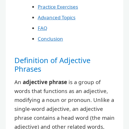
Practice Exercises
Advanced Topics
FAQ
Conclusion
Definition of Adjective
Phrases
An
adjective phrase
is a group of
words that functions as an adjective,
modifying a noun or pronoun. Unlike a
single-word adjective, an adjective
phrase contains a head word (the main
adjective) and other related words,