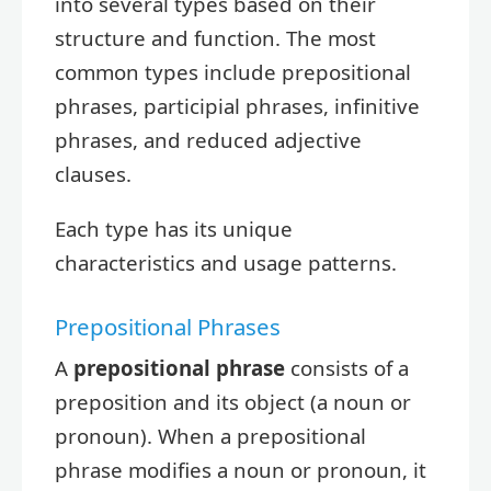
into several types based on their
structure and function. The most
common types include prepositional
phrases, participial phrases, infinitive
phrases, and reduced adjective
clauses.
Each type has its unique
characteristics and usage patterns.
Prepositional Phrases
A
prepositional phrase
consists of a
preposition and its object (a noun or
pronoun). When a prepositional
phrase modifies a noun or pronoun, it