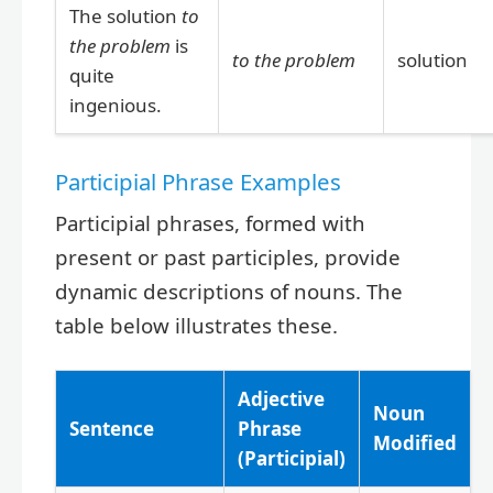
The solution
to
the problem
is
to the problem
solution
quite
ingenious.
Participial Phrase Examples
Participial phrases, formed with
present or past participles, provide
dynamic descriptions of nouns. The
table below illustrates these.
Adjective
Noun
Sentence
Phrase
Modified
(Participial)