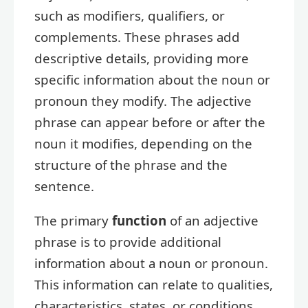
such as modifiers, qualifiers, or
complements. These phrases add
descriptive details, providing more
specific information about the noun or
pronoun they modify. The adjective
phrase can appear before or after the
noun it modifies, depending on the
structure of the phrase and the
sentence.
The primary
function
of an adjective
phrase is to provide additional
information about a noun or pronoun.
This information can relate to qualities,
characteristics, states, or conditions.