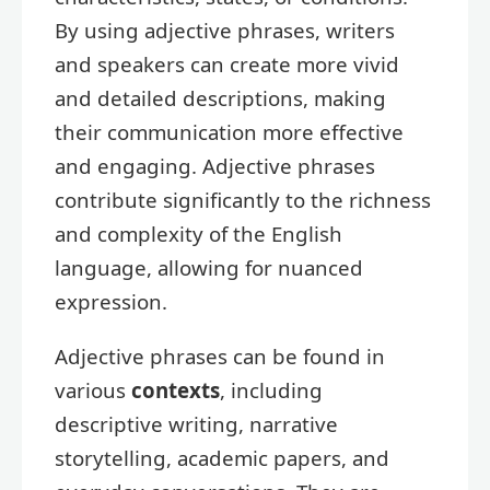
By using adjective phrases, writers
and speakers can create more vivid
and detailed descriptions, making
their communication more effective
and engaging. Adjective phrases
contribute significantly to the richness
and complexity of the English
language, allowing for nuanced
expression.
Adjective phrases can be found in
various
contexts
, including
descriptive writing, narrative
storytelling, academic papers, and