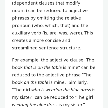
(dependent clauses that modify
nouns) can be reduced to adjective
phrases by omitting the relative
pronoun (who, which, that) and the
auxiliary verb (is, are, was, were). This
creates a more concise and
streamlined sentence structure.
For example, the adjective clause “The
book
that is on the table
is mine” can be
reduced to the adjective phrase “The
book
on the table
is mine.” Similarly,
“The girl
who is wearing the blue dress
is
my sister” can be reduced to “The girl
wearing the blue dress
is my sister.”