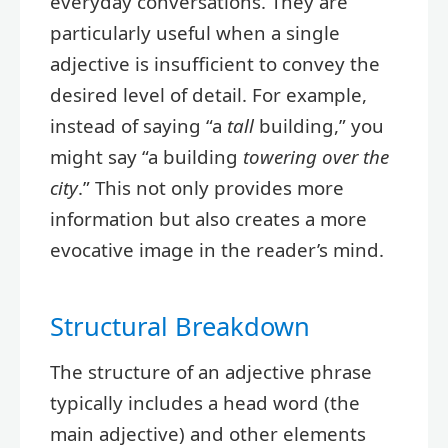
everyday conversations. They are
particularly useful when a single
adjective is insufficient to convey the
desired level of detail. For example,
instead of saying “a
tall
building,” you
might say “a building
towering over the
city
.” This not only provides more
information but also creates a more
evocative image in the reader’s mind.
Structural Breakdown
The structure of an adjective phrase
typically includes a head word (the
main adjective) and other elements