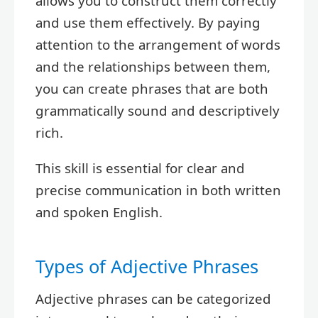
allows you to construct them correctly
and use them effectively. By paying
attention to the arrangement of words
and the relationships between them,
you can create phrases that are both
grammatically sound and descriptively
rich.
This skill is essential for clear and
precise communication in both written
and spoken English.
Types of Adjective Phrases
Adjective phrases can be categorized