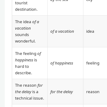
tourist
destination.
The idea
of a
vacation
of a vacation
idea
sounds
wonderful.
The feeling
of
happiness
is
of happiness
feeling
hard to
describe.
The reason
for
the delay
is a
for the delay
reason
technical issue.