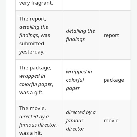
very fragrant.
The report,
detailing the
detailing the
findings
, was
report
findings
submitted
yesterday.
The package,
wrapped in
wrapped in
colorful
package
colorful paper
,
paper
was a gift.
The movie,
directed by a
directed by a
famous
movie
famous director
,
director
was a hit.