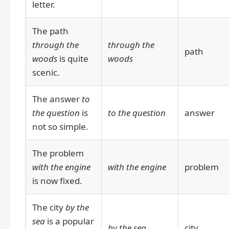
letter.
The path
through the
through the
path
woods
is quite
woods
scenic.
The answer
to
the question
is
to the question
answer
not so simple.
The problem
with the engine
with the engine
problem
is now fixed.
The city
by the
sea
is a popular
by the sea
city