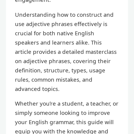
Understanding how to construct and
use adjective phrases effectively is
crucial for both native English
speakers and learners alike. This
article provides a detailed masterclass
on adjective phrases, covering their
definition, structure, types, usage
rules, common mistakes, and
advanced topics.
Whether you’re a student, a teacher, or
simply someone looking to improve
your English grammar, this guide will
equip you with the knowledge and