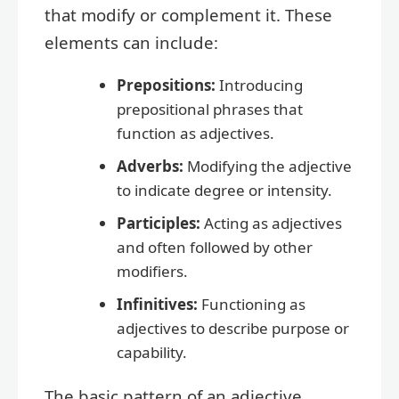
that modify or complement it. These
elements can include:
Prepositions:
Introducing
prepositional phrases that
function as adjectives.
Adverbs:
Modifying the adjective
to indicate degree or intensity.
Participles:
Acting as adjectives
and often followed by other
modifiers.
Infinitives:
Functioning as
adjectives to describe purpose or
capability.
The basic pattern of an adjective