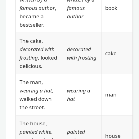
famous author
,
famous
book
became a
author
bestseller.
The cake,
decorated with
decorated
cake
frosting
, looked
with frosting
delicious.
The man,
wearing a hat
,
wearing a
man
walked down
hat
the street.
The house,
painted white
,
painted
house