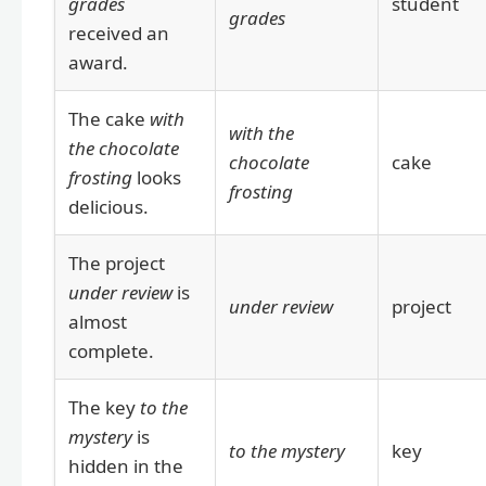
grades
student
grades
received an
award.
The cake
with
with the
the chocolate
chocolate
cake
frosting
looks
frosting
delicious.
The project
under review
is
under review
project
almost
complete.
The key
to the
mystery
is
to the mystery
key
hidden in the