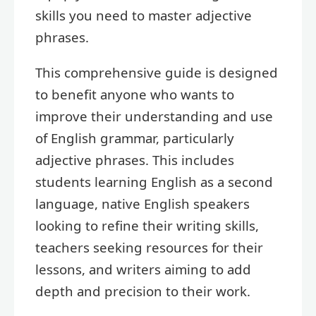
skills you need to master adjective
phrases.
This comprehensive guide is designed
to benefit anyone who wants to
improve their understanding and use
of English grammar, particularly
adjective phrases. This includes
students learning English as a second
language, native English speakers
looking to refine their writing skills,
teachers seeking resources for their
lessons, and writers aiming to add
depth and precision to their work.