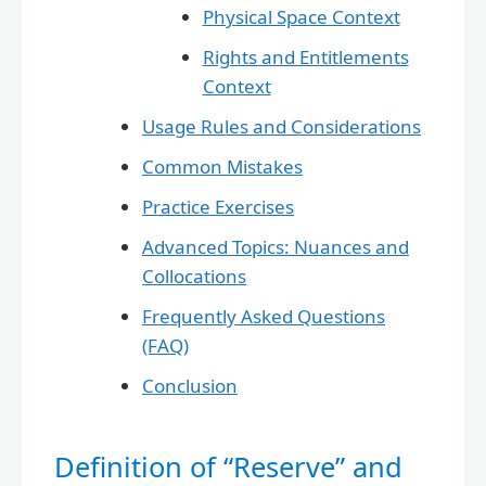
Physical Space Context
Rights and Entitlements
Context
Usage Rules and Considerations
Common Mistakes
Practice Exercises
Advanced Topics: Nuances and
Collocations
Frequently Asked Questions
(FAQ)
Conclusion
Definition of “Reserve” and