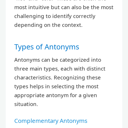
most intuitive but can also be the most
challenging to identify correctly
depending on the context.
Types of Antonyms
Antonyms can be categorized into
three main types, each with distinct
characteristics. Recognizing these
types helps in selecting the most
appropriate antonym for a given
situation.
Complementary Antonyms