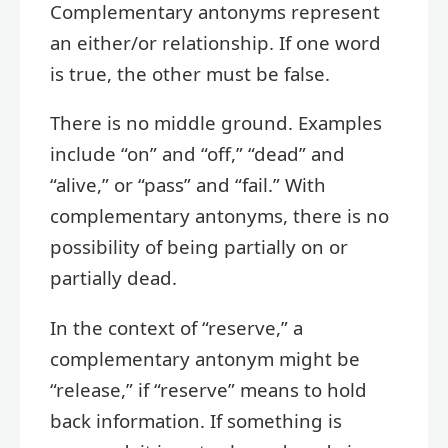
Complementary antonyms represent
an either/or relationship. If one word
is true, the other must be false.
There is no middle ground. Examples
include “on” and “off,” “dead” and
“alive,” or “pass” and “fail.” With
complementary antonyms, there is no
possibility of being partially on or
partially dead.
In the context of “reserve,” a
complementary antonym might be
“release,” if “reserve” means to hold
back information. If something is