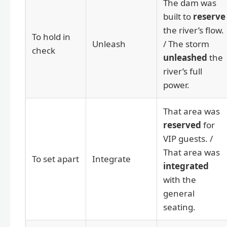
The dam was
built to
reserve
the river’s flow.
To hold in
Unleash
/ The storm
check
unleashed
the
river’s full
power.
That area was
reserved
for
VIP guests. /
That area was
To set apart
Integrate
integrated
with the
general
seating.