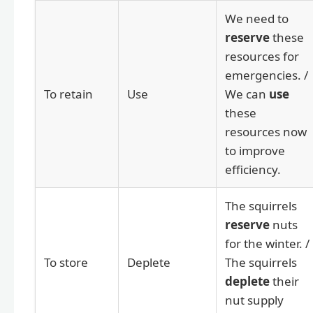
We need to
reserve
these
resources for
emergencies. /
To retain
Use
We can
use
these
resources now
to improve
efficiency.
The squirrels
reserve
nuts
for the winter. /
To store
Deplete
The squirrels
deplete
their
nut supply