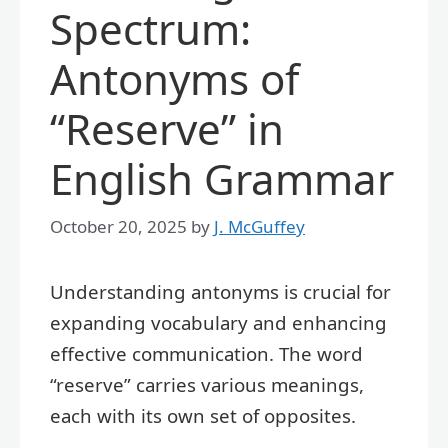
Spectrum:
Antonyms of
“Reserve” in
English Grammar
October 20, 2025
by
J. McGuffey
Understanding antonyms is crucial for
expanding vocabulary and enhancing
effective communication. The word
“reserve” carries various meanings,
each with its own set of opposites.