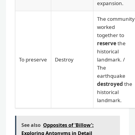
expansion.
The community
worked
together to
reserve
the
historical
To preserve
Destroy
landmark. /
The
earthquake
destroyed
the
historical
landmark.
See also
Opposites of 'Billow':
Exploring Antonyms in Detail