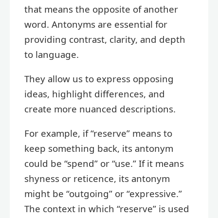
that means the opposite of another
word. Antonyms are essential for
providing contrast, clarity, and depth
to language.
They allow us to express opposing
ideas, highlight differences, and
create more nuanced descriptions.
For example, if “reserve” means to
keep something back, its antonym
could be “spend” or “use.” If it means
shyness or reticence, its antonym
might be “outgoing” or “expressive.”
The context in which “reserve” is used