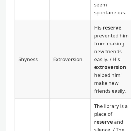
seem
spontaneous.
His
reserve
prevented him
from making
new friends
Shyness
Extroversion
easily. / His
extroversion
helped him
make new
friends easily.
The library is a
place of
reserve
and
silence. / The