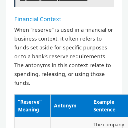
Financial Context
When “reserve” is used in a financial or
business context, it often refers to
funds set aside for specific purposes
or to a bank’s reserve requirements.
The antonyms in this context relate to
spending, releasing, or using those
funds.
“Reserve”
Example
Antonym
Meaning
Sentence
The company