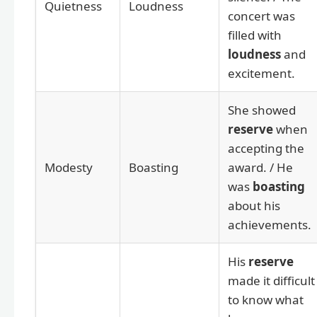
Quietness
Loudness
concert was
filled with
loudness
and
excitement.
She showed
reserve
when
accepting the
Modesty
Boasting
award. / He
was
boasting
about his
achievements.
His
reserve
made it difficult
to know what