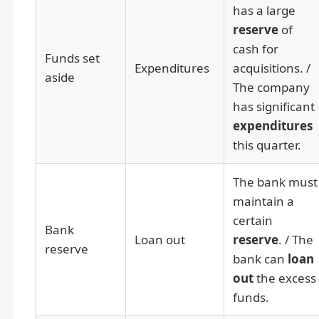
has a large
reserve
of
cash for
Funds set
Expenditures
acquisitions. /
aside
The company
has significant
expenditures
this quarter.
The bank must
maintain a
certain
Bank
Loan out
reserve
. / The
reserve
bank can
loan
out
the excess
funds.