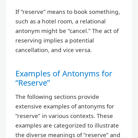
If “reserve” means to book something,
such as a hotel room, a relational
antonym might be “cancel.” The act of
reserving implies a potential
cancellation, and vice versa.
Examples of Antonyms for
“Reserve”
The following sections provide
extensive examples of antonyms for
“reserve” in various contexts. These
examples are categorized to illustrate
the diverse meanings of “reserve” and