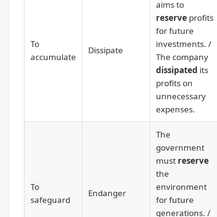
aims to
reserve
profits
for future
To
investments. /
Dissipate
accumulate
The company
dissipated
its
profits on
unnecessary
expenses.
The
government
must
reserve
the
To
environment
Endanger
safeguard
for future
generations. /