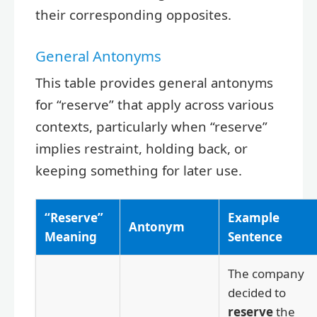
their corresponding opposites.
General Antonyms
This table provides general antonyms
for “reserve” that apply across various
contexts, particularly when “reserve”
implies restraint, holding back, or
keeping something for later use.
“Reserve”
Example
Antonym
Meaning
Sentence
The company
decided to
reserve
the