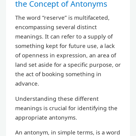
the Concept of Antonyms
The word “reserve” is multifaceted,
encompassing several distinct
meanings. It can refer to a supply of
something kept for future use, a lack
of openness in expression, an area of
land set aside for a specific purpose, or
the act of booking something in
advance.
Understanding these different
meanings is crucial for identifying the
appropriate antonyms.
An antonym, in simple terms, is a word