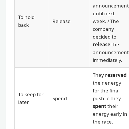
announcement
until next
To hold
Release
week. / The
back
company
decided to
release
the
announcement
immediately.
They
reserved
their energy
for the final
To keep for
Spend
push. / They
later
spent
their
energy early in
the race.