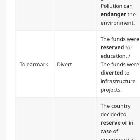
Pollution can
endanger
the
environment.
The funds were
reserved
for
education. /
To earmark
Divert
The funds were
diverted
to
infrastructure
projects.
The country
decided to
reserve
oil in
case of
emergency. /