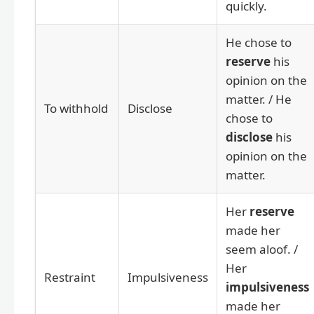
quickly.
He chose to
reserve
his
opinion on the
matter. / He
To withhold
Disclose
chose to
disclose
his
opinion on the
matter.
Her
reserve
made her
seem aloof. /
Her
Restraint
Impulsiveness
impulsiveness
made her