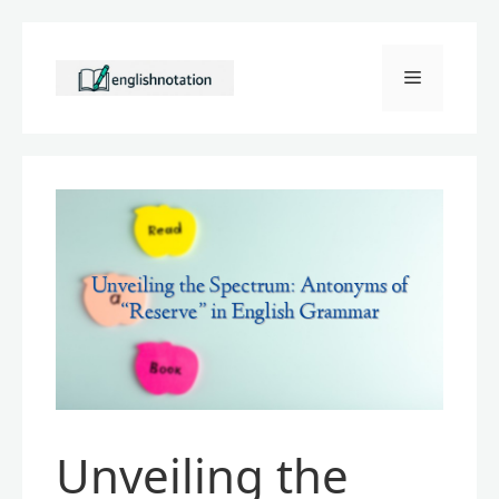
Skip
to
Menu
content
Unveiling the