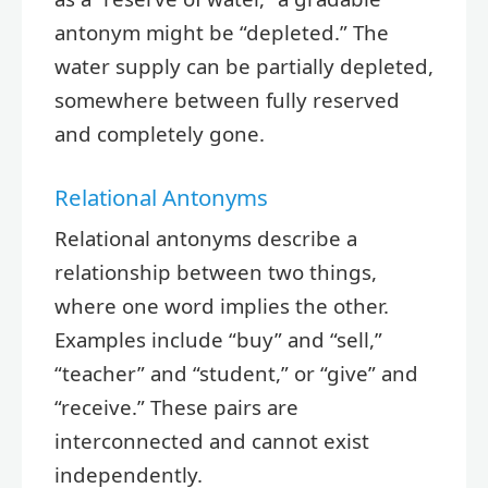
antonym might be “depleted.” The
water supply can be partially depleted,
somewhere between fully reserved
and completely gone.
Relational Antonyms
Relational antonyms describe a
relationship between two things,
where one word implies the other.
Examples include “buy” and “sell,”
“teacher” and “student,” or “give” and
“receive.” These pairs are
interconnected and cannot exist
independently.