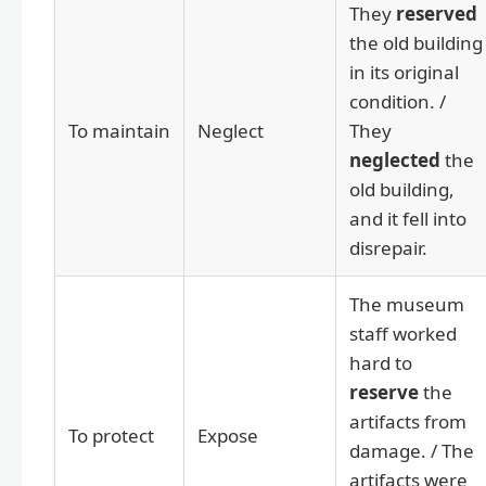
They
reserved
the old building
in its original
condition. /
To maintain
Neglect
They
neglected
the
old building,
and it fell into
disrepair.
The museum
staff worked
hard to
reserve
the
artifacts from
To protect
Expose
damage. / The
artifacts were