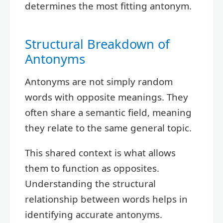
determines the most fitting antonym.
Structural Breakdown of
Antonyms
Antonyms are not simply random
words with opposite meanings. They
often share a semantic field, meaning
they relate to the same general topic.
This shared context is what allows
them to function as opposites.
Understanding the structural
relationship between words helps in
identifying accurate antonyms.