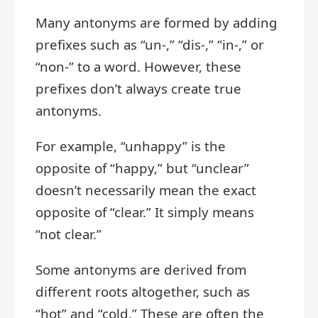
Many antonyms are formed by adding
prefixes such as “un-,” “dis-,” “in-,” or
“non-” to a word. However, these
prefixes don’t always create true
antonyms.
For example, “unhappy” is the
opposite of “happy,” but “unclear”
doesn’t necessarily mean the exact
opposite of “clear.” It simply means
“not clear.”
Some antonyms are derived from
different roots altogether, such as
“hot” and “cold.” These are often the