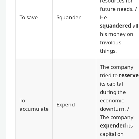
resources for
future needs. /
To save
Squander
He
squandered
all
his money on
frivolous
things.
The company
tried to
reserve
its capital
during the
To
economic
Expend
accumulate
downturn. /
The company
expended
its
capital on