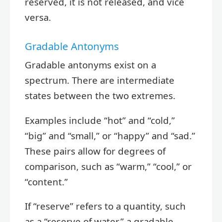
reserved, it is not released, and vice
versa.
Gradable Antonyms
Gradable antonyms exist on a
spectrum. There are intermediate
states between the two extremes.
Examples include “hot” and “cold,”
“big” and “small,” or “happy” and “sad.”
These pairs allow for degrees of
comparison, such as “warm,” “cool,” or
“content.”
If “reserve” refers to a quantity, such
as a “reserve of water,” a gradable