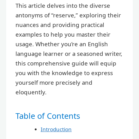
This article delves into the diverse
antonyms of “reserve,” exploring their
nuances and providing practical
examples to help you master their
usage. Whether you’re an English
language learner or a seasoned writer,
this comprehensive guide will equip
you with the knowledge to express
yourself more precisely and
eloquently.
Table of Contents
Introduction