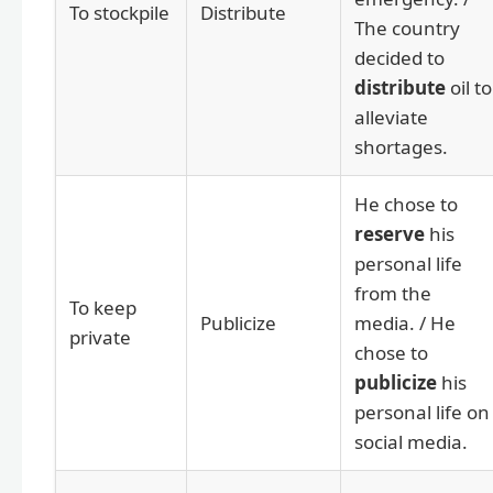
To stockpile
Distribute
The country
decided to
distribute
oil to
alleviate
shortages.
He chose to
reserve
his
personal life
from the
To keep
Publicize
media. / He
private
chose to
publicize
his
personal life on
social media.