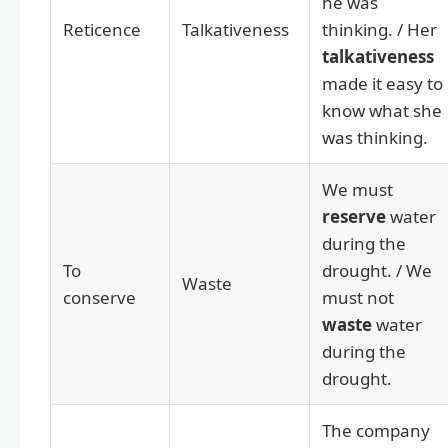
he was
Reticence
Talkativeness
thinking. / Her
talkativeness
made it easy to
know what she
was thinking.
We must
reserve
water
during the
To
drought. / We
Waste
conserve
must not
waste
water
during the
drought.
The company