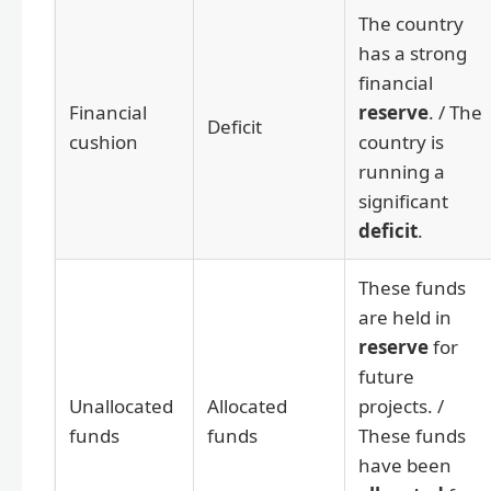
The country
has a strong
financial
Financial
reserve
. / The
Deficit
cushion
country is
running a
significant
deficit
.
These funds
are held in
reserve
for
future
Unallocated
Allocated
projects. /
funds
funds
These funds
have been