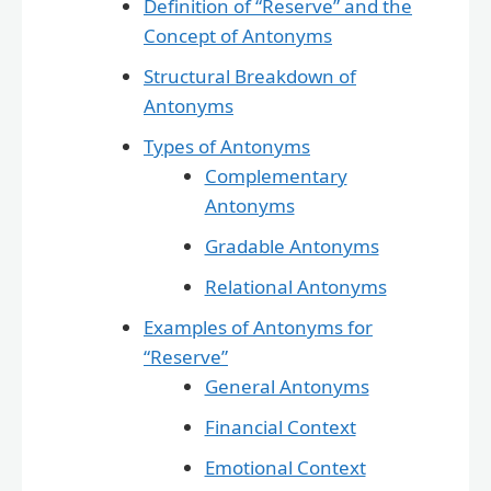
Definition of “Reserve” and the
Concept of Antonyms
Structural Breakdown of
Antonyms
Types of Antonyms
Complementary
Antonyms
Gradable Antonyms
Relational Antonyms
Examples of Antonyms for
“Reserve”
General Antonyms
Financial Context
Emotional Context