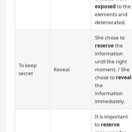
exposed
to the
elements and
deteriorated.
She chose to
reserve
the
information
until the right
To keep
Reveal
moment. / She
secret
chose to
reveal
the
information
immediately.
It is important
to
reserve