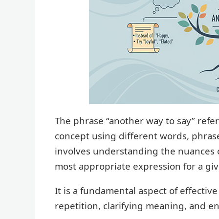
The phrase “another way to say” refers
concept using different words, phrases
involves understanding the nuances 
most appropriate expression for a giv
It is a fundamental aspect of effectiv
repetition, clarifying meaning, and 