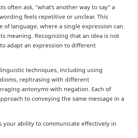
ts often ask, “what’s another way to say” a
wording feels repetitive or unclear. This
re of language, where a single expression can
ts meaning. Recognizing that an idea is not
 to adapt an expression to different
inguistic techniques, including using
dioms, rephrasing with different
eraging antonyms with negation. Each of
approach to conveying the same message in a
your ability to communicate effectively in