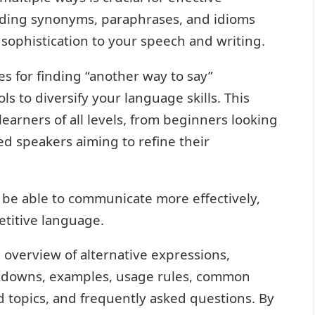
ding synonyms, paraphrases, and idioms
 sophistication to your speech and writing.
es for finding “another way to say”
s to diversify your language skills. This
learners of all levels, from beginners looking
d speakers aiming to refine their
 be able to communicate more effectively,
titive language.
 overview of alternative expressions,
eakdowns, examples, usage rules, common
d topics, and frequently asked questions. By