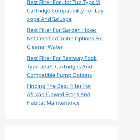
Best Filter For Hot Tub Type Vi
Cartridge Compatibility For Lay-
z-spa And Saluspa
Best Filter For Garden Hose:
Nsf Certified Inline Options For
Cleaner Water
Best Filter For Bestway Pool:
Type Iii/a/c Cartridges And
Compatible Pump Options
Finding The Best Filter For
African Clawed Frogs And
Habitat Maintenance