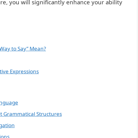
, you will significantly enhance your ability
 Way to Say” Mean?
tive Expressions
anguage
nt Grammatical Structures
gation
ions