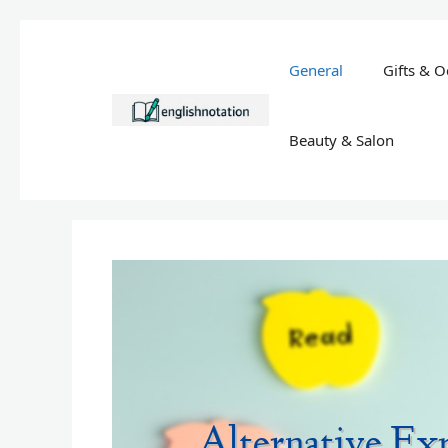
Skip
to
General
Gifts & O
content
Beauty & Salon