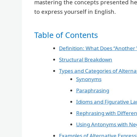
mastering the concepts presented here
to express yourself in English.
Table of Contents
Definition: What Does “Another
Structural Breakdown
Types and Categories of Alterna
Synonyms
Paraphrasing
Idioms and Figurative L
Rephrasing with Differe
Using Antonyms with Ne
Examples of Alternative Express