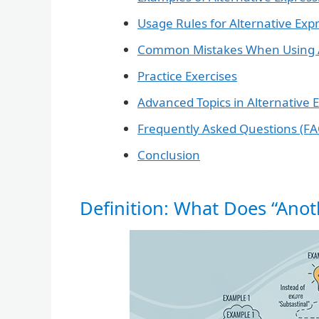
Usage Rules for Alternative Exp
Common Mistakes When Using Al
Practice Exercises
Advanced Topics in Alternative 
Frequently Asked Questions (FA
Conclusion
Definition: What Does “Ano