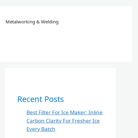
Metalworking & Welding
Recent Posts
Best Filter For Ice Maker: Inline
Carbon Clarity For Fresher Ice
Every Batch