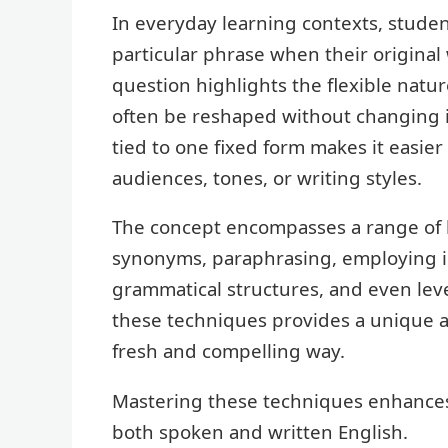
In everyday learning contexts, studen
particular phrase when their original 
question highlights the flexible natu
often be reshaped without changing i
tied to one fixed form makes it easier
audiences, tones, or writing styles.
The concept encompasses a range of l
synonyms, paraphrasing, employing i
grammatical structures, and even lev
these techniques provides a unique 
fresh and compelling way.
Mastering these techniques enhances 
both spoken and written English.