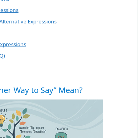
ressions
ternative Expressions
Expressions
Q)
ther Way to Say” Mean?