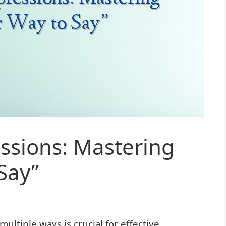
essions: Mastering
Say”
ultiple ways is crucial for effective