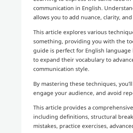
communication in English. Understan
allows you to add nuance, clarity, and
This article explores various techniqu
something, providing you with the tool
guide is perfect for English language 
to expand their vocabulary to advance
communication style.
By mastering these techniques, you’ll
engage your audience, and avoid repe
This article provides a comprehensive
including definitions, structural br
mistakes, practice exercises, advance