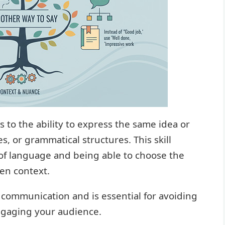
 to the ability to express the same idea or
, or grammatical structures. This skill
of language and being able to choose the
en context.
e communication and is essential for avoiding
engaging your audience.