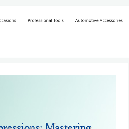
ccasions
Professional Tools
Automotive Accessories