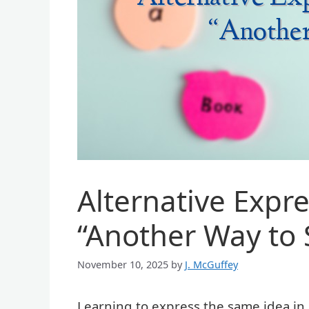
Alternative Expr
“Another Way to 
November 10, 2025
by
J. McGuffey
Learning to express the same idea in m