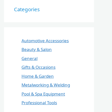
Categories
Automotive Accessories
Beauty & Salon
General
Gifts & Occasions
Home & Garden
Metalworking & Welding
Pool & Spa Equipment
Professional Tools