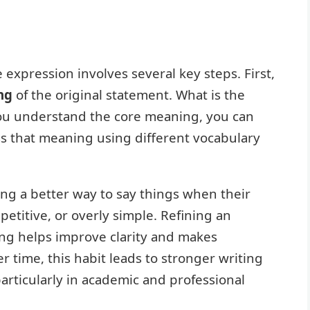
e expression involves several key steps. First,
ng
of the original statement. What is the
ou understand the core meaning, you can
ss that meaning using different vocabulary
nding a better way to say things when their
etitive, or overly simple. Refining an
ing helps improve clarity and makes
 time, this habit leads to stronger writing
rticularly in academic and professional