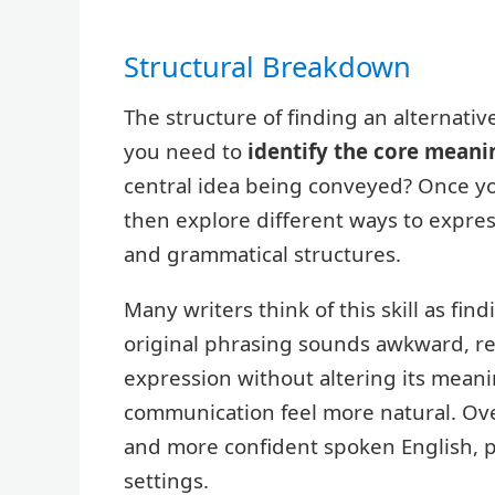
Structural Breakdown
The structure of finding an alternativ
you need to
identify the core meani
central idea being conveyed? Once y
then explore different ways to expre
and grammatical structures.
Many writers think of this skill as fi
original phrasing sounds awkward, rep
expression without altering its mean
communication feel more natural. Over
and more confident spoken English, pa
settings.