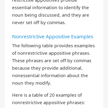
essential information to identify the
noun being discussed, and they are
never set off by commas.
Nonrestrictive Appositive Examples
The following table provides examples
of nonrestrictive appositive phrases.
These phrases are set off by commas
because they provide additional,
nonessential information about the
noun they modify.
Here is a table of 20 examples of
nonrestrictive appositive phrases: