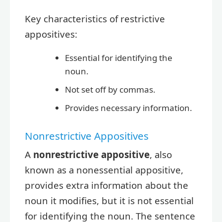
Key characteristics of restrictive
appositives:
Essential for identifying the
noun.
Not set off by commas.
Provides necessary information.
Nonrestrictive Appositives
A
nonrestrictive appositive
, also
known as a nonessential appositive,
provides extra information about the
noun it modifies, but it is not essential
for identifying the noun. The sentence