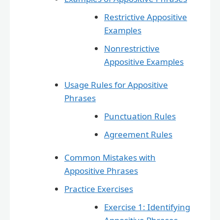
Restrictive Appositive
Examples
Nonrestrictive
Appositive Examples
Usage Rules for Appositive
Phrases
Punctuation Rules
Agreement Rules
Common Mistakes with
Appositive Phrases
Practice Exercises
Exercise 1: Identifying