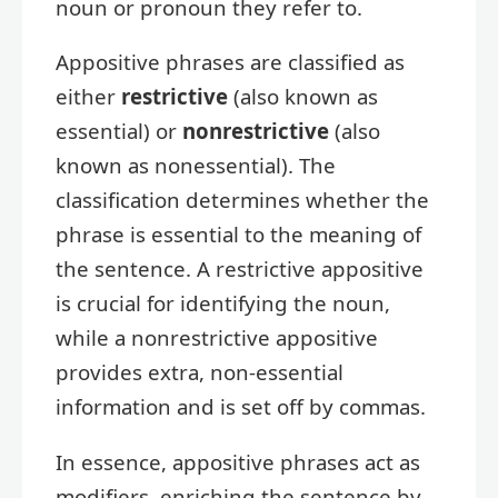
noun or pronoun they refer to.
Appositive phrases are classified as
either
restrictive
(also known as
essential) or
nonrestrictive
(also
known as nonessential). The
classification determines whether the
phrase is essential to the meaning of
the sentence. A restrictive appositive
is crucial for identifying the noun,
while a nonrestrictive appositive
provides extra, non-essential
information and is set off by commas.
In essence, appositive phrases act as
modifiers, enriching the sentence by