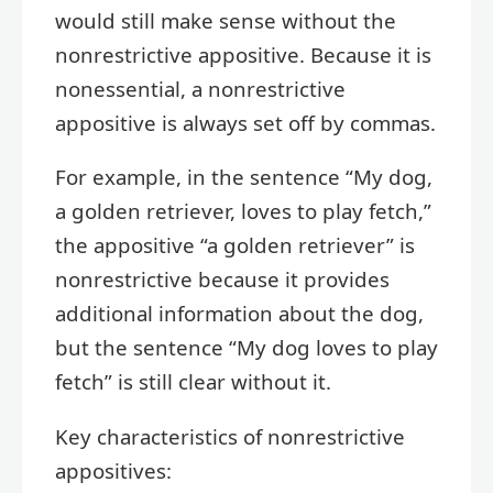
would still make sense without the
nonrestrictive appositive. Because it is
nonessential, a nonrestrictive
appositive is always set off by commas.
For example, in the sentence “My dog,
a golden retriever, loves to play fetch,”
the appositive “a golden retriever” is
nonrestrictive because it provides
additional information about the dog,
but the sentence “My dog loves to play
fetch” is still clear without it.
Key characteristics of nonrestrictive
appositives: