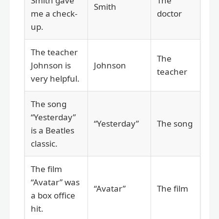
Smith gave
The
Smith
me a check-
doctor
up.
The teacher
The
Johnson is
Johnson
teacher
very helpful.
The song
“Yesterday”
“Yesterday”
The song
is a Beatles
classic.
The film
“Avatar” was
“Avatar”
The film
a box office
hit.