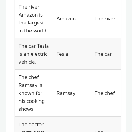
The river
Amazon is
Amazon
The river
the largest
in the world.
The car Tesla
is an electric
Tesla
The car
vehicle.
The chef
Ramsay is
known for
Ramsay
The chef
his cooking
shows.
The doctor