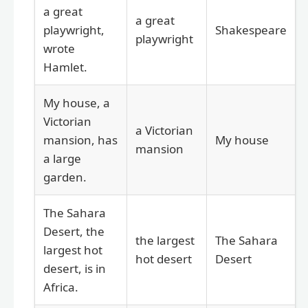
a great
a great
playwright,
Shakespeare
playwright
wrote
Hamlet.
My house, a
Victorian
a Victorian
mansion, has
My house
mansion
a large
garden.
The Sahara
Desert, the
the largest
The Sahara
largest hot
hot desert
Desert
desert, is in
Africa.