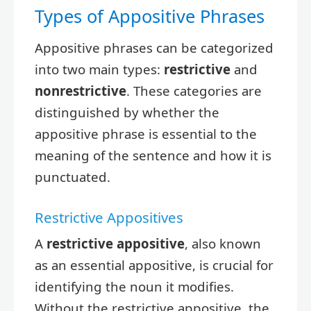
Types of Appositive Phrases
Appositive phrases can be categorized
into two main types:
restrictive
and
nonrestrictive
. These categories are
distinguished by whether the
appositive phrase is essential to the
meaning of the sentence and how it is
punctuated.
Restrictive Appositives
A
restrictive appositive
, also known
as an essential appositive, is crucial for
identifying the noun it modifies.
Without the restrictive appositive, the