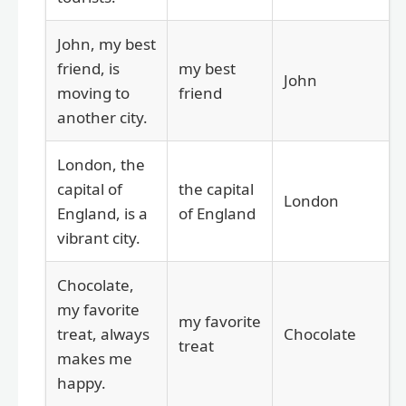
John, my best
friend, is
my best
John
moving to
friend
another city.
London, the
capital of
the capital
London
England, is a
of England
vibrant city.
Chocolate,
my favorite
my favorite
treat, always
Chocolate
treat
makes me
happy.