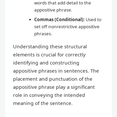
words that add detail to the
appositive phrase.
Commas (Conditional):
Used to
set off nonrestrictive appositive
phrases.
Understanding these structural
elements is crucial for correctly
identifying and constructing
appositive phrases in sentences. The
placement and punctuation of the
appositive phrase play a significant
role in conveying the intended
meaning of the sentence.