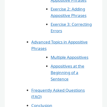
Appositive Phrases
Exercise 2: Adding
Appositive Phrases
Exercise 3: Correcting
Errors
Advanced Topics in Appositive
Phrases
Multiple Appositives
Appositives at the
Beginning of a
Sentence
Frequently Asked Questions
(FAQ)
Conclusion