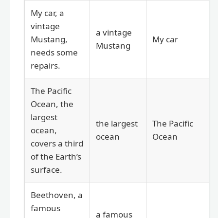
My car, a
vintage
a vintage
Mustang,
My car
Mustang
needs some
repairs.
The Pacific
Ocean, the
largest
the largest
The Pacific
ocean,
ocean
Ocean
covers a third
of the Earth’s
surface.
Beethoven, a
famous
a famous