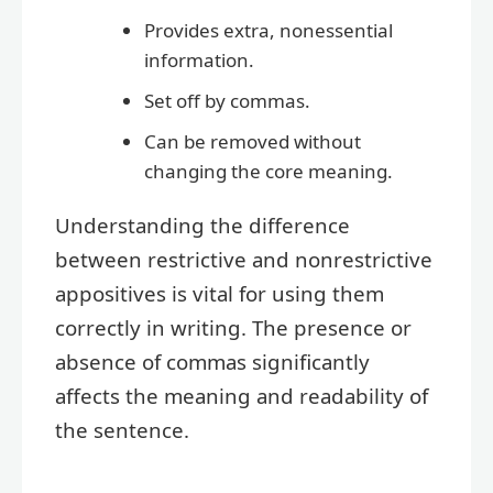
Provides extra, nonessential
information.
Set off by commas.
Can be removed without
changing the core meaning.
Understanding the difference
between restrictive and nonrestrictive
appositives is vital for using them
correctly in writing. The presence or
absence of commas significantly
affects the meaning and readability of
the sentence.