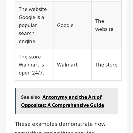
The website
Google is a
The
popular
Google
website
search
engine.
The store
Walmart is
Walmart
The store
open 24/7.
See also
Antonymy and the Art of
Opposites: A Comprehensive Guide
These examples demonstrate how
restrictive appositives provide