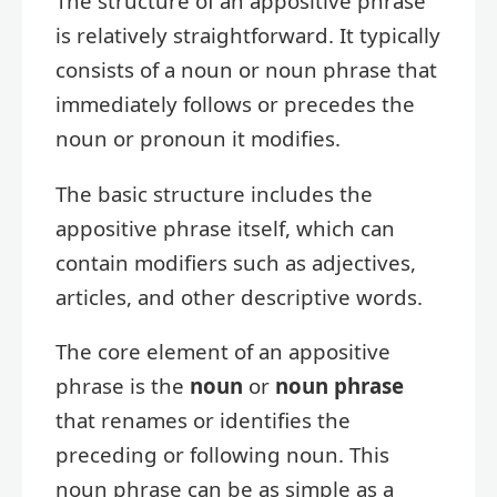
The structure of an appositive phrase
is relatively straightforward. It typically
consists of a noun or noun phrase that
immediately follows or precedes the
noun or pronoun it modifies.
The basic structure includes the
appositive phrase itself, which can
contain modifiers such as adjectives,
articles, and other descriptive words.
The core element of an appositive
phrase is the
noun
or
noun phrase
that renames or identifies the
preceding or following noun. This
noun phrase can be as simple as a