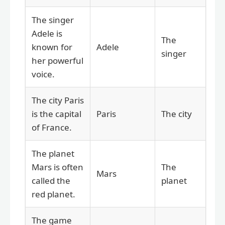
The singer
Adele is
The
known for
Adele
singer
her powerful
voice.
The city Paris
is the capital
Paris
The city
of France.
The planet
Mars is often
The
Mars
called the
planet
red planet.
The game