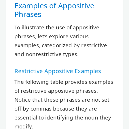
Examples of Appositive
Phrases
To illustrate the use of appositive
phrases, let’s explore various
examples, categorized by restrictive
and nonrestrictive types.
Restrictive Appositive Examples
The following table provides examples
of restrictive appositive phrases.
Notice that these phrases are not set
off by commas because they are
essential to identifying the noun they
modify.