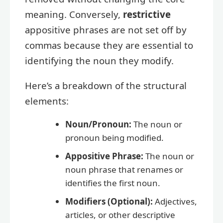
meaning. Conversely,
restrictive
appositive phrases are not set off by
commas because they are essential to
identifying the noun they modify.
Here’s a breakdown of the structural
elements:
Noun/Pronoun:
The noun or
pronoun being modified.
Appositive Phrase:
The noun or
noun phrase that renames or
identifies the first noun.
Modifiers (Optional):
Adjectives,
articles, or other descriptive