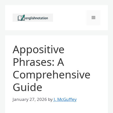
Skip
to
Menu
content
Appositive
Phrases: A
Comprehensive
Guide
January 27, 2026
by
J. McGuffey