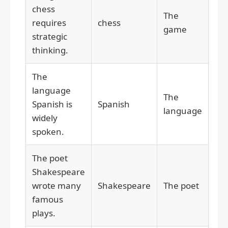
chess
The
requires
chess
game
strategic
thinking.
The
language
The
Spanish is
Spanish
language
widely
spoken.
The poet
Shakespeare
wrote many
Shakespeare
The poet
famous
plays.