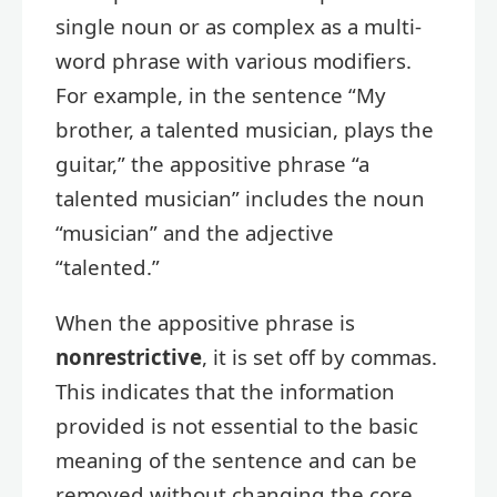
single noun or as complex as a multi-
word phrase with various modifiers.
For example, in the sentence “My
brother, a talented musician, plays the
guitar,” the appositive phrase “a
talented musician” includes the noun
“musician” and the adjective
“talented.”
When the appositive phrase is
nonrestrictive
, it is set off by commas.
This indicates that the information
provided is not essential to the basic
meaning of the sentence and can be
removed without changing the core