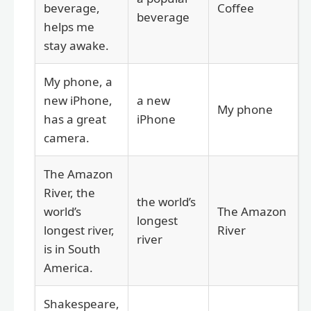
beverage,
Coffee
beverage
helps me
stay awake.
My phone, a
new iPhone,
a new
My phone
has a great
iPhone
camera.
The Amazon
River, the
the world’s
world’s
The Amazon
longest
longest river,
River
river
is in South
America.
Shakespeare,