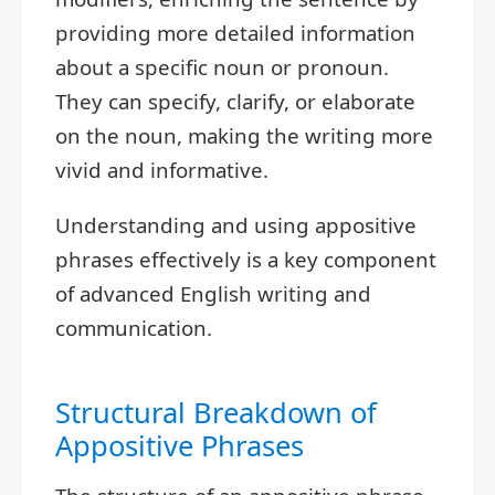
providing more detailed information
about a specific noun or pronoun.
They can specify, clarify, or elaborate
on the noun, making the writing more
vivid and informative.
Understanding and using appositive
phrases effectively is a key component
of advanced English writing and
communication.
Structural Breakdown of
Appositive Phrases