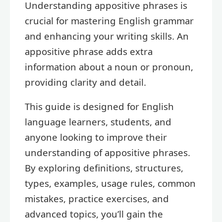
Understanding appositive phrases is
crucial for mastering English grammar
and enhancing your writing skills. An
appositive phrase adds extra
information about a noun or pronoun,
providing clarity and detail.
This guide is designed for English
language learners, students, and
anyone looking to improve their
understanding of appositive phrases.
By exploring definitions, structures,
types, examples, usage rules, common
mistakes, practice exercises, and
advanced topics, you’ll gain the