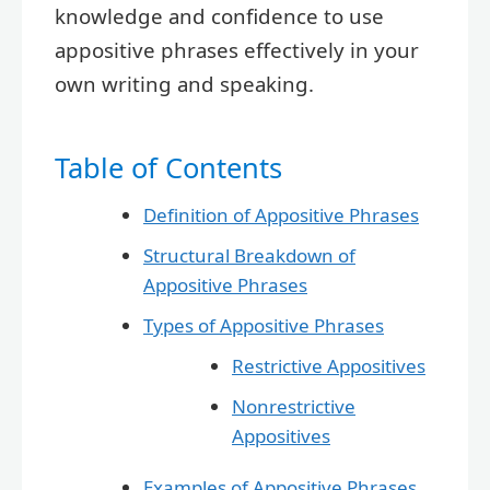
knowledge and confidence to use
appositive phrases effectively in your
own writing and speaking.
Table of Contents
Definition of Appositive Phrases
Structural Breakdown of
Appositive Phrases
Types of Appositive Phrases
Restrictive Appositives
Nonrestrictive
Appositives
Examples of Appositive Phrases