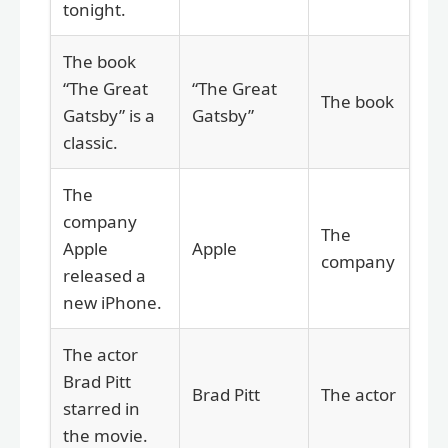
tonight.
The book
“The Great
“The Great
The book
Gatsby” is a
Gatsby”
classic.
The
company
The
Apple
Apple
company
released a
new iPhone.
The actor
Brad Pitt
Brad Pitt
The actor
starred in
the movie.