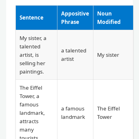
Appositive
Noun
Sentence
Phrase
Modified
My sister, a
talented
a talented
artist, is
My sister
artist
selling her
paintings.
The Eiffel
Tower, a
famous
a famous
The Eiffel
landmark,
landmark
Tower
attracts
many
tourists.