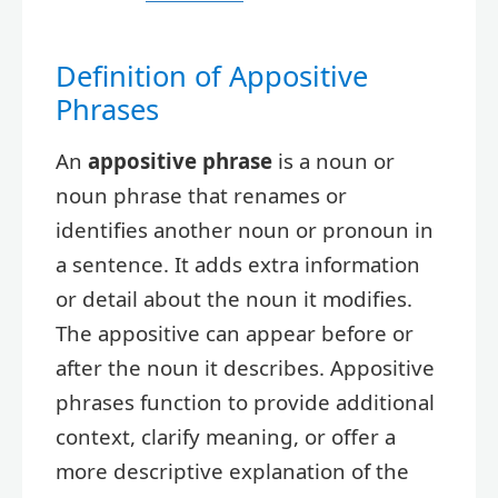
Definition of Appositive
Phrases
An
appositive phrase
is a noun or
noun phrase that renames or
identifies another noun or pronoun in
a sentence. It adds extra information
or detail about the noun it modifies.
The appositive can appear before or
after the noun it describes. Appositive
phrases function to provide additional
context, clarify meaning, or offer a
more descriptive explanation of the