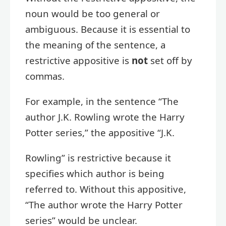
noun would be too general or
ambiguous. Because it is essential to
the meaning of the sentence, a
restrictive appositive is
not
set off by
commas.
For example, in the sentence “The
author J.K. Rowling wrote the Harry
Potter series,” the appositive “J.K.
Rowling” is restrictive because it
specifies which author is being
referred to. Without this appositive,
“The author wrote the Harry Potter
series” would be unclear.