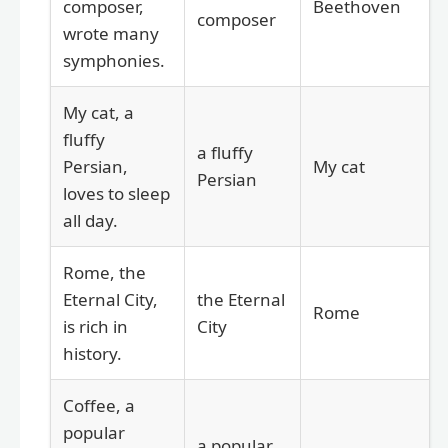
composer,
Beethoven
composer
wrote many
symphonies.
My cat, a
fluffy
a fluffy
Persian,
My cat
Persian
loves to sleep
all day.
Rome, the
Eternal City,
the Eternal
Rome
is rich in
City
history.
Coffee, a
popular
a popular