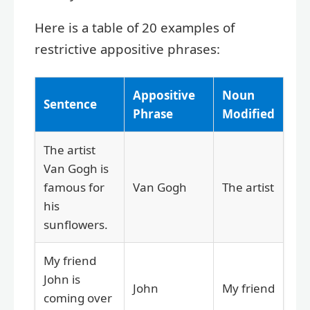
Here is a table of 20 examples of
restrictive appositive phrases:
Appositive
Noun
Sentence
Phrase
Modified
The artist
Van Gogh is
famous for
Van Gogh
The artist
his
sunflowers.
My friend
John is
John
My friend
coming over