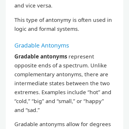
and vice versa.
This type of antonymy is often used in
logic and formal systems.
Gradable Antonyms
Gradable antonyms
represent
opposite ends of a spectrum. Unlike
complementary antonyms, there are
intermediate states between the two
extremes. Examples include “hot” and
“cold,” “big” and “small,” or “happy”
and “sad.”
Gradable antonyms allow for degrees