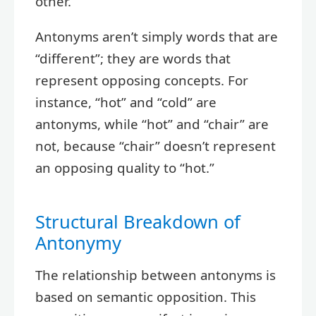
other.
Antonyms aren’t simply words that are
“different”; they are words that
represent opposing concepts. For
instance, “hot” and “cold” are
antonyms, while “hot” and “chair” are
not, because “chair” doesn’t represent
an opposing quality to “hot.”
Structural Breakdown of
Antonymy
The relationship between antonyms is
based on semantic opposition. This