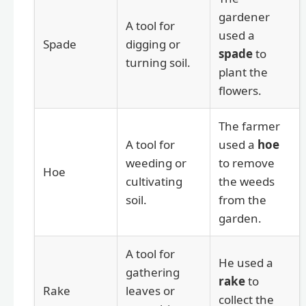
gardener
A tool for
used a
Spade
digging or
spade
to
turning soil.
plant the
flowers.
The farmer
A tool for
used a
hoe
weeding or
to remove
Hoe
cultivating
the weeds
soil.
from the
garden.
A tool for
He used a
gathering
rake
to
Rake
leaves or
collect the