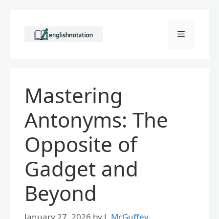
Skip
to
Menu
content
Mastering
Antonyms: The
Opposite of
Gadget and
Beyond
January 27, 2026
by
J. McGuffey