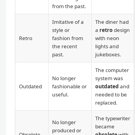
from the past.
Imitative of a
The diner had
style or
a
retro
design
Retro
fashion from
with neon
the recent
lights and
past.
jukeboxes.
The computer
No longer
system was
Outdated
fashionable or
outdated
and
useful.
needed to be
replaced.
The typewriter
No longer
became
produced or
Obsolete
obsolete
with