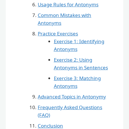
Usage Rules for Antonyms
Common Mistakes with
Antonyms
Practice Exercises
Exercise 1: Identifying
Antonyms
Exercise 2: Using
Antonyms in Sentences
Exercise 3: Matching
Antonyms
Advanced Topics in Antonymy
Frequently Asked Questions
(FAQ)
Conclusion