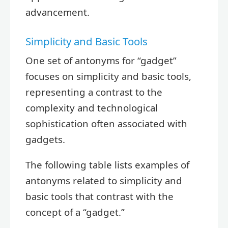
advancement.
Simplicity and Basic Tools
One set of antonyms for “gadget”
focuses on simplicity and basic tools,
representing a contrast to the
complexity and technological
sophistication often associated with
gadgets.
The following table lists examples of
antonyms related to simplicity and
basic tools that contrast with the
concept of a “gadget.”