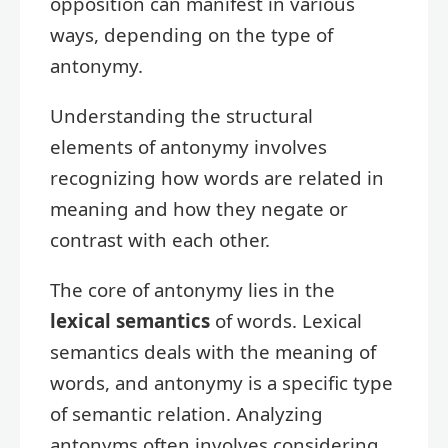
opposition can manifest in various
ways, depending on the type of
antonymy.
Understanding the structural
elements of antonymy involves
recognizing how words are related in
meaning and how they negate or
contrast with each other.
The core of antonymy lies in the
lexical semantics
of words. Lexical
semantics deals with the meaning of
words, and antonymy is a specific type
of semantic relation. Analyzing
antonyms often involves considering