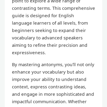
point to explore a wide range of
contrasting terms. This comprehensive
guide is designed for English
language learners of all levels, from
beginners seeking to expand their
vocabulary to advanced speakers
aiming to refine their precision and
expressiveness.
By mastering antonyms, you’ll not only
enhance your vocabulary but also
improve your ability to understand
context, express contrasting ideas,
and engage in more sophisticated and
impactful communication. Whether