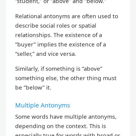
“student,” or “above” and “below.”
Relational antonyms are often used to
describe social roles or spatial
relationships. The existence of a
“buyer” implies the existence of a
“seller,” and vice versa.
Similarly, if something is “above”
something else, the other thing must
be “below” it.
Multiple Antonyms
Some words have multiple antonyms,
depending on the context. This is
especially true for words with broad or