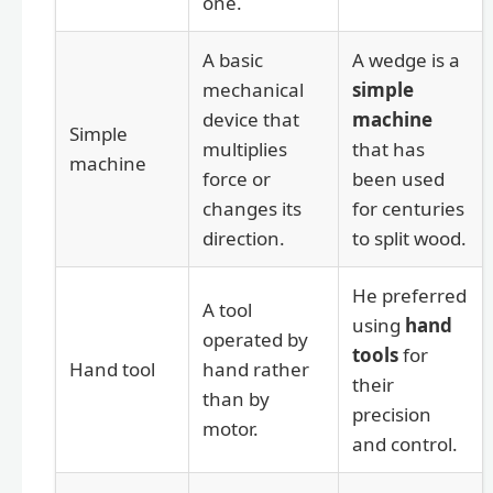
one.
A basic
A wedge is a
mechanical
simple
device that
machine
Simple
multiplies
that has
machine
force or
been used
changes its
for centuries
direction.
to split wood.
He preferred
A tool
using
hand
operated by
tools
for
Hand tool
hand rather
their
than by
precision
motor.
and control.