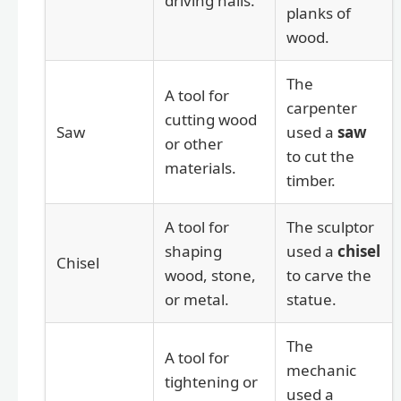
driving nails.
planks of
wood.
The
A tool for
carpenter
cutting wood
Saw
used a
saw
or other
to cut the
materials.
timber.
A tool for
The sculptor
shaping
used a
chisel
Chisel
wood, stone,
to carve the
or metal.
statue.
The
A tool for
mechanic
tightening or
used a