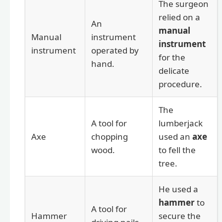
The surgeon
relied on a
An
manual
Manual
instrument
instrument
instrument
operated by
for the
hand.
delicate
procedure.
The
A tool for
lumberjack
Axe
chopping
used an
axe
wood.
to fell the
tree.
He used a
hammer
to
A tool for
Hammer
secure the