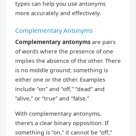
types can help you use antonyms
more accurately and effectively.
Complementary Antonyms
Complementary antonyms
are pairs
of words where the presence of one
implies the absence of the other. There
is no middle ground; something is
either one or the other. Examples
include “on” and “off,” “dead” and
“alive,” or “true” and “false.”
With complementary antonyms,
there’s a clear binary opposition. If
something is “on,” it cannot be “off,”