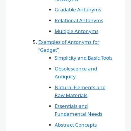
Gradable Antonyms
Relational Antonyms
Multiple Antonyms
Examples of Antonyms for
“Gadget”
Simplicity and Basic Tools
Obsolescence and
Antiquity
Natural Elements and
Raw Materials
Essentials and
Fundamental Needs
Abstract Concepts