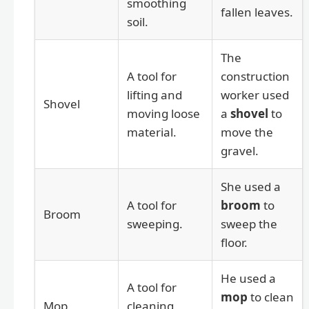
smoothing
fallen leaves.
soil.
The
A tool for
construction
lifting and
worker used
Shovel
moving loose
a
shovel
to
material.
move the
gravel.
She used a
A tool for
broom
to
Broom
sweeping.
sweep the
floor.
He used a
A tool for
mop
to clean
Mop
cleaning