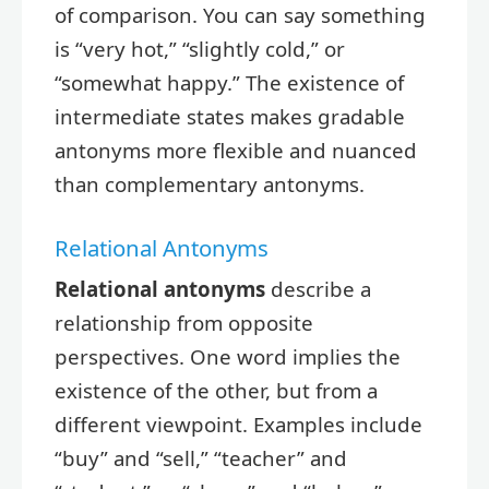
of comparison. You can say something
is “very hot,” “slightly cold,” or
“somewhat happy.” The existence of
intermediate states makes gradable
antonyms more flexible and nuanced
than complementary antonyms.
Relational Antonyms
Relational antonyms
describe a
relationship from opposite
perspectives. One word implies the
existence of the other, but from a
different viewpoint. Examples include
“buy” and “sell,” “teacher” and