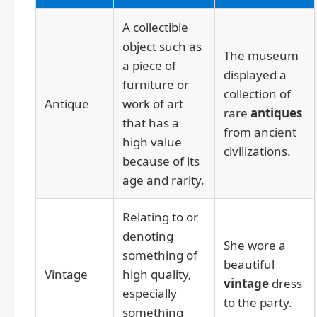
A collectible
object such as
The museum
a piece of
displayed a
furniture or
collection of
Antique
work of art
rare
antiques
that has a
from ancient
high value
civilizations.
because of its
age and rarity.
Relating to or
denoting
She wore a
something of
beautiful
Vintage
high quality,
vintage
dress
especially
to the party.
something