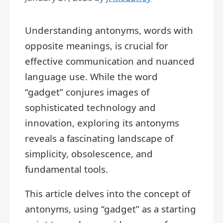
Understanding antonyms, words with
opposite meanings, is crucial for
effective communication and nuanced
language use. While the word
“gadget” conjures images of
sophisticated technology and
innovation, exploring its antonyms
reveals a fascinating landscape of
simplicity, obsolescence, and
fundamental tools.
This article delves into the concept of
antonyms, using “gadget” as a starting