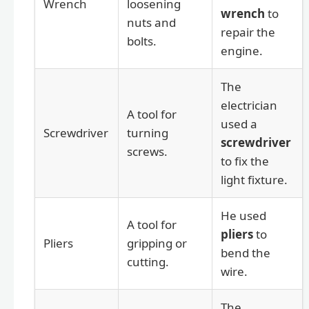
Wrench
loosening
wrench
to
nuts and
repair the
bolts.
engine.
The
electrician
A tool for
used a
Screwdriver
turning
screwdriver
screws.
to fix the
light fixture.
He used
A tool for
pliers
to
Pliers
gripping or
bend the
cutting.
wire.
The