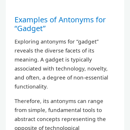
Examples of Antonyms for
“Gadget”
Exploring antonyms for “gadget”
reveals the diverse facets of its
meaning. A gadget is typically
associated with technology, novelty,
and often, a degree of non-essential
functionality.
Therefore, its antonyms can range
from simple, fundamental tools to
abstract concepts representing the
opposite of technological