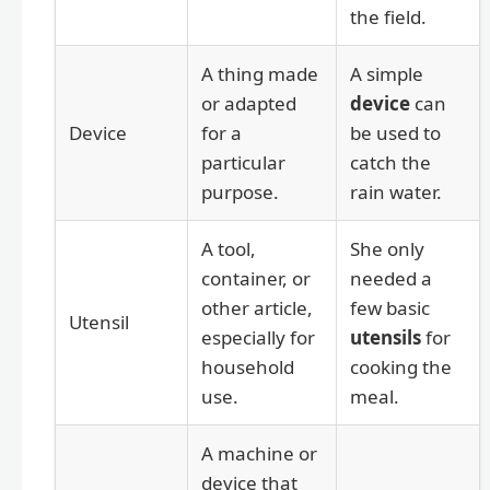
the field.
A thing made
A simple
or adapted
device
can
Device
for a
be used to
particular
catch the
purpose.
rain water.
A tool,
She only
container, or
needed a
other article,
few basic
Utensil
especially for
utensils
for
household
cooking the
use.
meal.
A machine or
device that