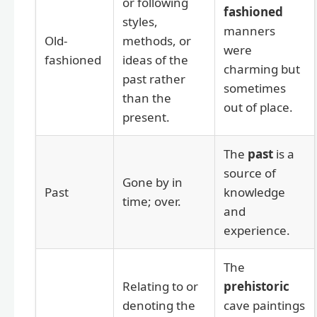
or following
fashioned
styles,
manners
Old-
methods, or
were
fashioned
ideas of the
charming but
past rather
sometimes
than the
out of place.
present.
The
past
is a
source of
Gone by in
Past
knowledge
time; over.
and
experience.
The
Relating to or
prehistoric
denoting the
cave paintings