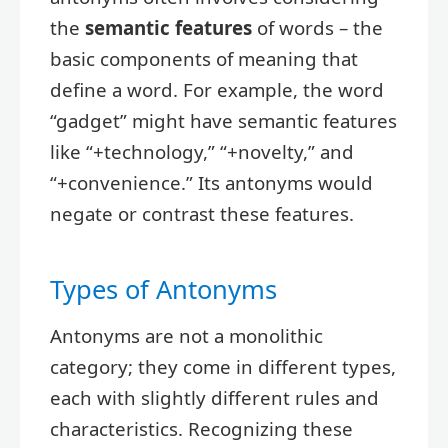
the
semantic features
of words – the
basic components of meaning that
define a word. For example, the word
“gadget” might have semantic features
like “+technology,” “+novelty,” and
“+convenience.” Its antonyms would
negate or contrast these features.
Types of Antonyms
Antonyms are not a monolithic
category; they come in different types,
each with slightly different rules and
characteristics. Recognizing these