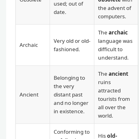
used; out of
the advent of
date.
computers.
The
archaic
Very old or old-
language was
Archaic
fashioned.
difficult to
understand.
The
ancient
Belonging to
ruins
the very
attracted
Ancient
distant past
tourists from
and no longer
all over the
in existence.
world.
Conforming to
His
old-