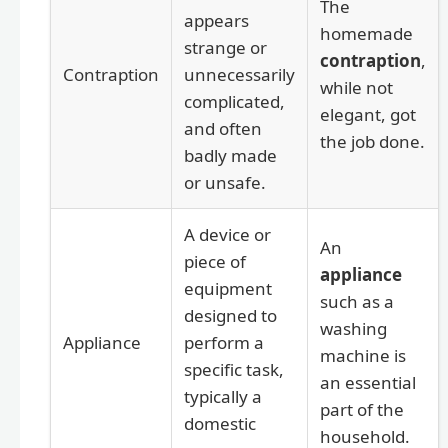
The
appears
homemade
strange or
contraption
,
Contraption
unnecessarily
while not
complicated,
elegant, got
and often
the job done.
badly made
or unsafe.
A device or
An
piece of
appliance
equipment
such as a
designed to
washing
Appliance
perform a
machine is
specific task,
an essential
typically a
part of the
domestic
household.