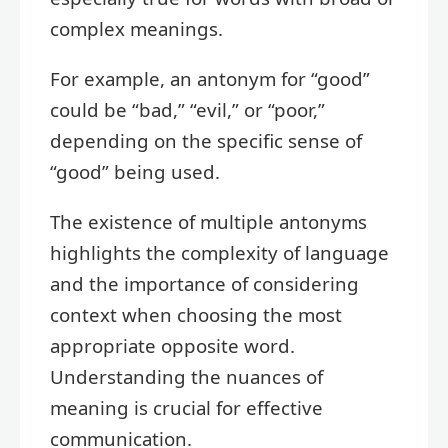
complex meanings.
For example, an antonym for “good”
could be “bad,” “evil,” or “poor,”
depending on the specific sense of
“good” being used.
The existence of multiple antonyms
highlights the complexity of language
and the importance of considering
context when choosing the most
appropriate opposite word.
Understanding the nuances of
meaning is crucial for effective
communication.