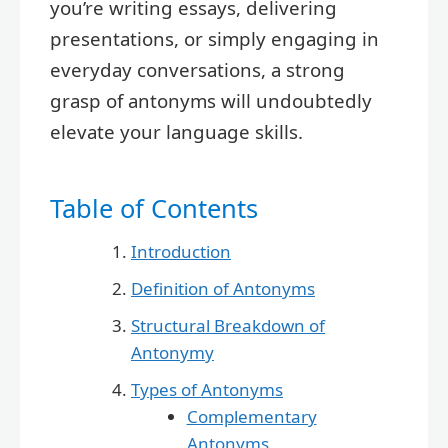
you’re writing essays, delivering
presentations, or simply engaging in
everyday conversations, a strong
grasp of antonyms will undoubtedly
elevate your language skills.
Table of Contents
Introduction
Definition of Antonyms
Structural Breakdown of
Antonymy
Types of Antonyms
Complementary
Antonyms