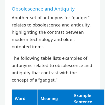
Obsolescence and Antiquity
Another set of antonyms for “gadget”
relates to obsolescence and antiquity,
highlighting the contrast between
modern technology and older,
outdated items.
The following table lists examples of
antonyms related to obsolescence and
antiquity that contrast with the
concept of a “gadget.”
Example
Word
Meaning
Sentence