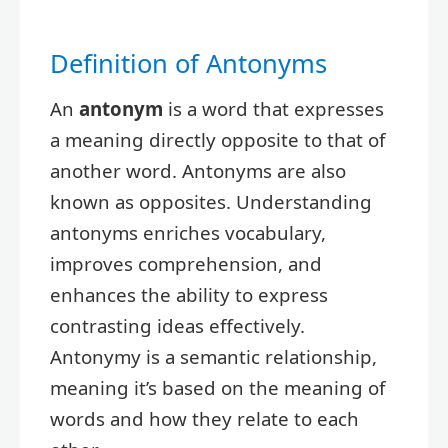
Definition of Antonyms
An
antonym
is a word that expresses
a meaning directly opposite to that of
another word. Antonyms are also
known as opposites. Understanding
antonyms enriches vocabulary,
improves comprehension, and
enhances the ability to express
contrasting ideas effectively.
Antonymy is a semantic relationship,
meaning it’s based on the meaning of
words and how they relate to each