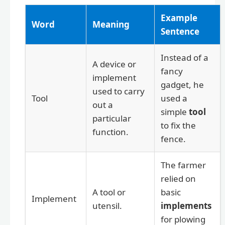
Example
Word
Meaning
Sentence
Instead of a
A device or
fancy
implement
gadget, he
used to carry
Tool
used a
out a
simple
tool
particular
to fix the
function.
fence.
The farmer
relied on
A tool or
basic
Implement
utensil.
implements
for plowing