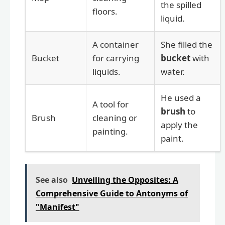
the spilled
floors.
liquid.
A container
She filled the
Bucket
for carrying
bucket
with
liquids.
water.
He used a
A tool for
brush
to
Brush
cleaning or
apply the
painting.
paint.
See also
Unveiling the Opposites: A
Comprehensive Guide to Antonyms of
"Manifest"