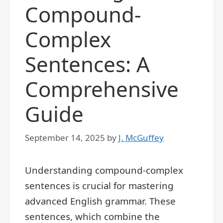
Compound-
Complex
Sentences: A
Comprehensive
Guide
September 14, 2025
by
J. McGuffey
Understanding compound-complex
sentences is crucial for mastering
advanced English grammar. These
sentences, which combine the