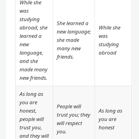
While she
was
studying
She learned a
abroad, she
While she
new language;
learned a
was
she made
new
studying
many new
language,
abroad
friends.
and she
made many
new friends.
As long as
you are
People will
honest,
As long as
trust you; they
people will
you are
will respect
trust you,
honest
you.
and they will