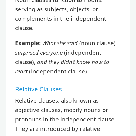
serving as subjects, objects, or
complements in the independent
clause.
Example:
What she said
(noun clause)
surprised everyone
(independent
clause),
and they didn’t know how to
react
(independent clause).
Relative Clauses
Relative clauses, also known as
adjective clauses, modify nouns or
pronouns in the independent clause.
They are introduced by relative