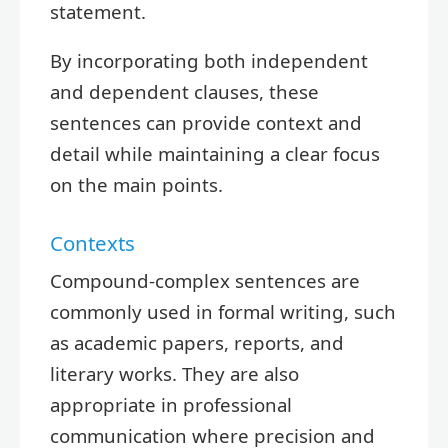
statement.
By incorporating both independent
and dependent clauses, these
sentences can provide context and
detail while maintaining a clear focus
on the main points.
Contexts
Compound-complex sentences are
commonly used in formal writing, such
as academic papers, reports, and
literary works. They are also
appropriate in professional
communication where precision and