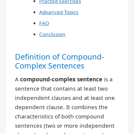
Practice Exercises
Advanced Topics
FAQ
Conclusion
Definition of Compound-
Complex Sentences
A
compound-complex sentence
is a
sentence that contains at least two
independent clauses and at least one
dependent clause. It combines the
characteristics of both compound
sentences (two or more independent