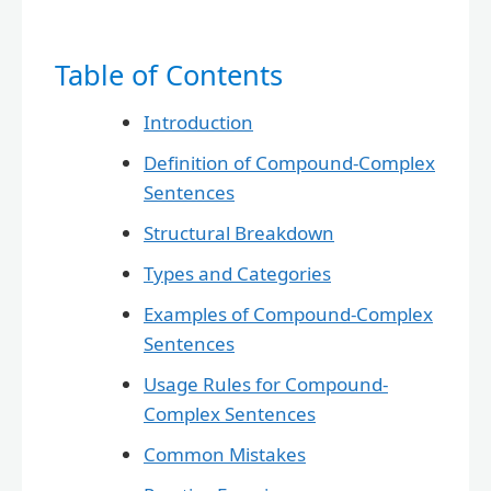
Table of Contents
Introduction
Definition of Compound-Complex
Sentences
Structural Breakdown
Types and Categories
Examples of Compound-Complex
Sentences
Usage Rules for Compound-
Complex Sentences
Common Mistakes