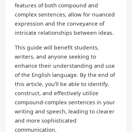
features of both compound and
complex sentences, allow for nuanced
expression and the conveyance of
intricate relationships between ideas.
This guide will benefit students,
writers, and anyone seeking to
enhance their understanding and use
of the English language. By the end of
this article, you’ll be able to identify,
construct, and effectively utilize
compound-complex sentences in your
writing and speech, leading to clearer
and more sophisticated
communication.