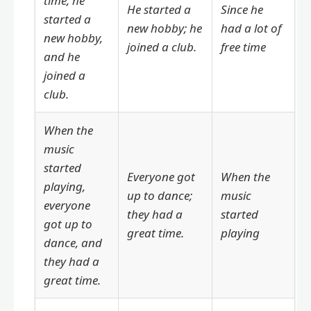
time, he
He started a
Since he
started a
new hobby; he
had a lot of
new hobby,
joined a club.
free time
and he
joined a
club.
When the
music
started
Everyone got
When the
playing,
up to dance;
music
everyone
they had a
started
got up to
great time.
playing
dance, and
they had a
great time.