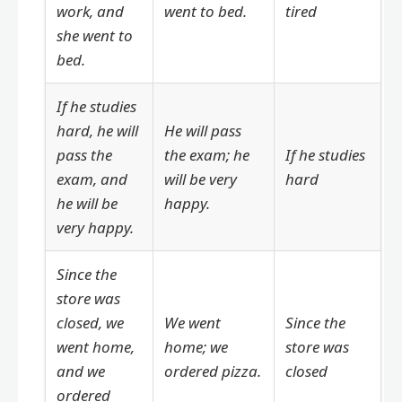
work, and
went to bed.
tired
she went to
bed.
If he studies
hard, he will
He will pass
pass the
the exam; he
If he studies
exam, and
will be very
hard
he will be
happy.
very happy.
Since the
store was
closed, we
We went
Since the
went home,
home; we
store was
and we
ordered pizza.
closed
ordered