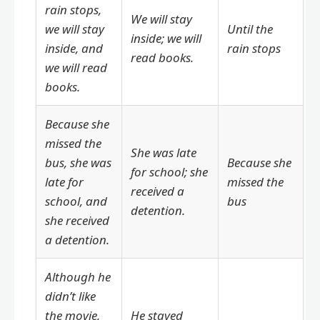
rain stops,
We will stay
we will stay
Until the
inside; we will
inside, and
rain stops
read books.
we will read
books.
Because she
missed the
She was late
bus, she was
Because she
for school; she
late for
missed the
received a
school, and
bus
detention.
she received
a detention.
Although he
didn’t like
the movie,
He stayed