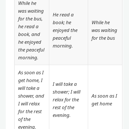
While he
was waiting
He read a
for the bus,
book; he
While he
he read a
enjoyed the
was waiting
book, and
peaceful
for the bus
he enjoyed
morning.
the peaceful
morning.
As soon as I
get home, I
I will take a
will take a
shower; I will
shower, and
As soon as I
relax for the
I will relax
get home
rest of the
for the rest
evening.
of the
evening.