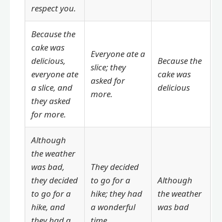
respect you.
Because the
cake was
Everyone ate a
delicious,
Because the
slice; they
everyone ate
cake was
asked for
a slice, and
delicious
more.
they asked
for more.
Although
the weather
was bad,
They decided
they decided
to go for a
Although
to go for a
hike; they had
the weather
hike, and
a wonderful
was bad
they had a
time.