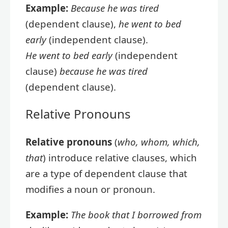
Example:
Because he was tired
(dependent clause),
he went to bed
early
(independent clause).
He went to bed early
(independent
clause)
because he was tired
(dependent clause).
Relative Pronouns
Relative pronouns
(
who, whom, which,
that
) introduce relative clauses, which
are a type of dependent clause that
modifies a noun or pronoun.
Example:
The book that I borrowed from