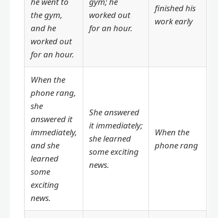
he went to
gym; he
finished his
the gym,
worked out
work early
and he
for an hour.
worked out
for an hour.
When the
phone rang,
she
She answered
answered it
it immediately;
immediately,
When the
she learned
and she
phone rang
some exciting
learned
news.
some
exciting
news.