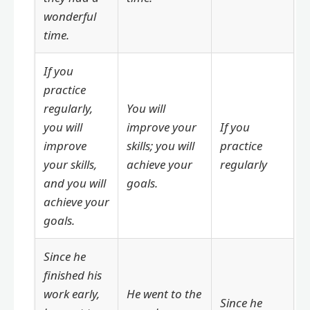
wonderful
time.
If you
practice
regularly,
You will
you will
improve your
If you
improve
skills; you will
practice
your skills,
achieve your
regularly
and you will
goals.
achieve your
goals.
Since he
finished his
work early,
He went to the
Since he