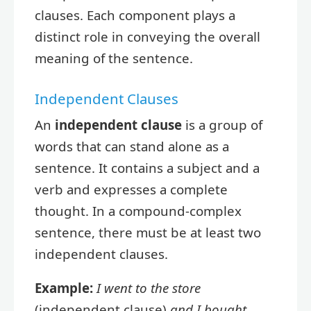
clauses. Each component plays a
distinct role in conveying the overall
meaning of the sentence.
Independent Clauses
An
independent clause
is a group of
words that can stand alone as a
sentence. It contains a subject and a
verb and expresses a complete
thought. In a compound-complex
sentence, there must be at least two
independent clauses.
Example:
I went to the store
(independent clause)
and I bought