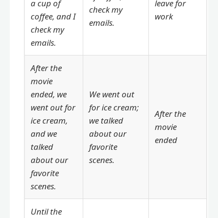
a cup of
leave for
check my
coffee, and I
work
emails.
check my
emails.
After the
movie
ended, we
We went out
went out for
for ice cream;
After the
ice cream,
we talked
movie
and we
about our
ended
talked
favorite
about our
scenes.
favorite
scenes.
Until the