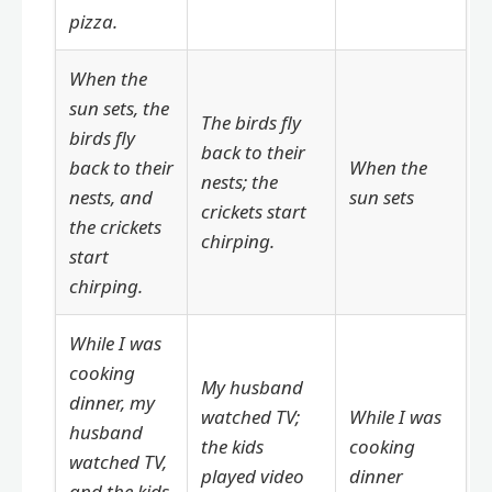
pizza.
When the
sun sets, the
The birds fly
birds fly
back to their
back to their
When the
nests; the
nests, and
sun sets
crickets start
the crickets
chirping.
start
chirping.
While I was
cooking
My husband
dinner, my
watched TV;
While I was
husband
the kids
cooking
watched TV,
played video
dinner
and the kids