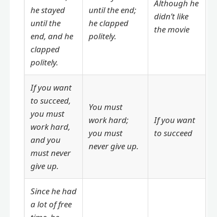
Although he
he stayed
until the end;
didn’t like
until the
he clapped
the movie
end, and he
politely.
clapped
politely.
If you want
to succeed,
You must
you must
work hard;
If you want
work hard,
you must
to succeed
and you
never give up.
must never
give up.
Since he had
a lot of free