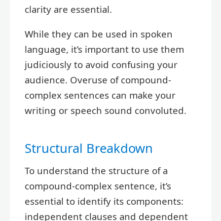
clarity are essential.
While they can be used in spoken
language, it’s important to use them
judiciously to avoid confusing your
audience. Overuse of compound-
complex sentences can make your
writing or speech sound convoluted.
Structural Breakdown
To understand the structure of a
compound-complex sentence, it’s
essential to identify its components:
independent clauses and dependent