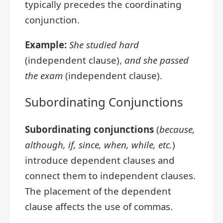
typically precedes the coordinating
conjunction.
Example:
She studied hard
(independent clause),
and she passed
the exam
(independent clause).
Subordinating Conjunctions
Subordinating conjunctions
(
because,
although, if, since, when, while, etc.
)
introduce dependent clauses and
connect them to independent clauses.
The placement of the dependent
clause affects the use of commas.