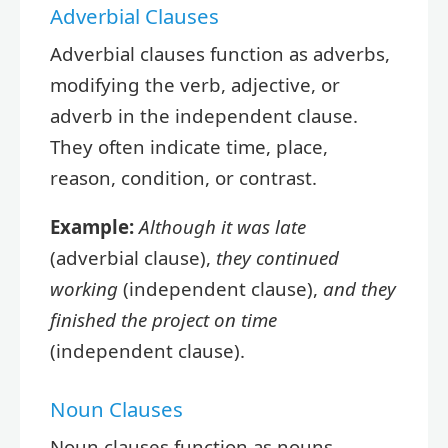
Adverbial Clauses
Adverbial clauses function as adverbs,
modifying the verb, adjective, or
adverb in the independent clause.
They often indicate time, place,
reason, condition, or contrast.
Example:
Although it was late
(adverbial clause),
they continued
working
(independent clause),
and they
finished the project on time
(independent clause).
Noun Clauses
Noun clauses function as nouns,