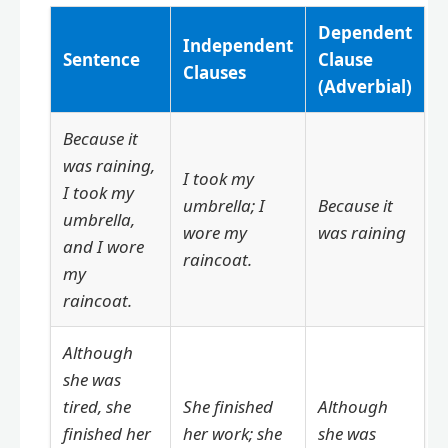
Dependent
Independent
Sentence
Clause
Clauses
(Adverbial)
Because it
was raining,
I took my
I took my
umbrella; I
Because it
umbrella,
wore my
was raining
and I wore
raincoat.
my
raincoat.
Although
she was
tired, she
She finished
Although
finished her
her work; she
she was