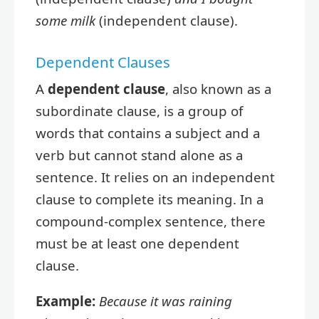
some milk
(independent clause).
Dependent Clauses
A
dependent clause
, also known as a
subordinate clause, is a group of
words that contains a subject and a
verb but cannot stand alone as a
sentence. It relies on an independent
clause to complete its meaning. In a
compound-complex sentence, there
must be at least one dependent
clause.
Example:
Because it was raining