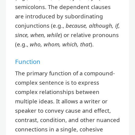
semicolons. The dependent clauses
are introduced by subordinating
conjunctions (e.g.,
because, although, if,
since, when, while
) or relative pronouns
(e.g.,
who, whom, which, that
).
Function
The primary function of a compound-
complex sentence is to express
complex relationships between
multiple ideas. It allows a writer or
speaker to convey cause and effect,
contrast, condition, and other nuanced
connections in a single, cohesive