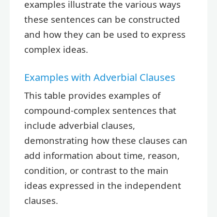
examples illustrate the various ways
these sentences can be constructed
and how they can be used to express
complex ideas.
Examples with Adverbial Clauses
This table provides examples of
compound-complex sentences that
include adverbial clauses,
demonstrating how these clauses can
add information about time, reason,
condition, or contrast to the main
ideas expressed in the independent
clauses.