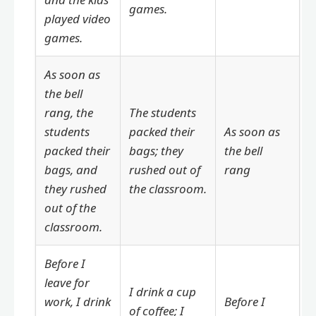
games.
played video
games.
As soon as
the bell
rang, the
The students
students
packed their
As soon as
packed their
bags; they
the bell
bags, and
rushed out of
rang
they rushed
the classroom.
out of the
classroom.
Before I
leave for
I drink a cup
work, I drink
Before I
of coffee; I