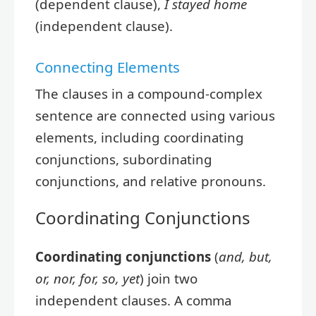
(dependent clause),
I stayed home
(independent clause).
Connecting Elements
The clauses in a compound-complex
sentence are connected using various
elements, including coordinating
conjunctions, subordinating
conjunctions, and relative pronouns.
Coordinating Conjunctions
Coordinating conjunctions
(
and, but,
or, nor, for, so, yet
) join two
independent clauses. A comma