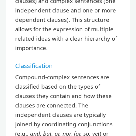
clauses) and complex sentences (one
independent clause and one or more
dependent clauses). This structure
allows for the expression of multiple
related ideas with a clear hierarchy of
importance.
Classification
Compound-complex sentences are
classified based on the types of
clauses they contain and how these
clauses are connected. The
independent clauses are typically
joined by coordinating conjunctions
(e.g.,
and, but, or, nor, for, so, yet
) or