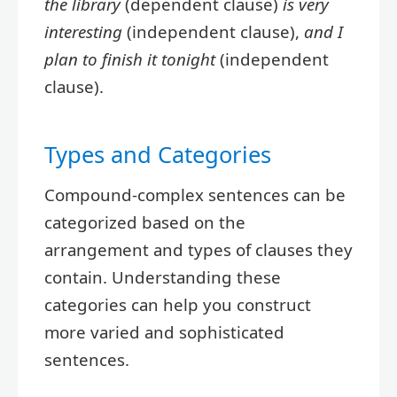
the library
(dependent clause)
is very
interesting
(independent clause),
and I
plan to finish it tonight
(independent
clause).
Types and Categories
Compound-complex sentences can be
categorized based on the
arrangement and types of clauses they
contain. Understanding these
categories can help you construct
more varied and sophisticated
sentences.