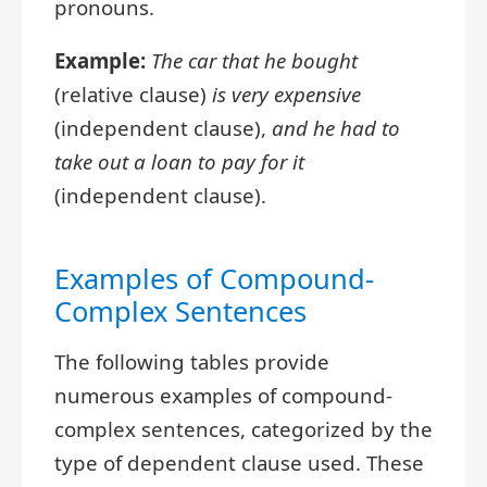
pronouns.
Example:
The car that he bought
(relative clause)
is very expensive
(independent clause),
and he had to
take out a loan to pay for it
(independent clause).
Examples of Compound-
Complex Sentences
The following tables provide
numerous examples of compound-
complex sentences, categorized by the
type of dependent clause used. These