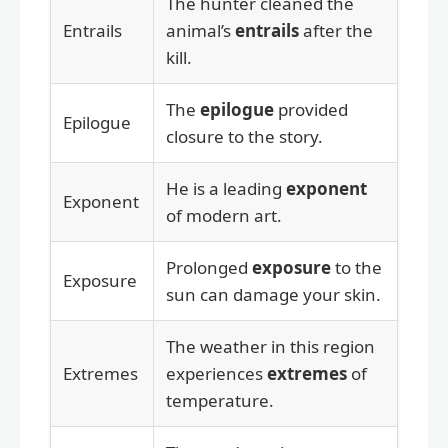
The hunter cleaned the
Entrails
animal’s
entrails
after the
kill.
The
epilogue
provided
Epilogue
closure to the story.
He is a leading
exponent
Exponent
of modern art.
Prolonged
exposure
to the
Exposure
sun can damage your skin.
The weather in this region
Extremes
experiences
extremes
of
temperature.