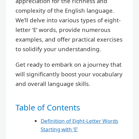
appreciation for the richness and
complexity of the English language.
We’ll delve into various types of eight-
letter ‘E’ words, provide numerous
examples, and offer practical exercises
to solidify your understanding.
Get ready to embark on a journey that
will significantly boost your vocabulary
and overall language skills.
Table of Contents
Definition of Eight-Letter Words
Starting with ‘E’