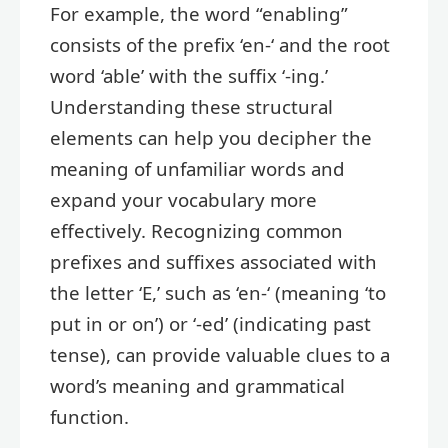
For example, the word “enabling”
consists of the prefix ‘en-‘ and the root
word ‘able’ with the suffix ‘-ing.’
Understanding these structural
elements can help you decipher the
meaning of unfamiliar words and
expand your vocabulary more
effectively. Recognizing common
prefixes and suffixes associated with
the letter ‘E,’ such as ‘en-‘ (meaning ‘to
put in or on’) or ‘-ed’ (indicating past
tense), can provide valuable clues to a
word’s meaning and grammatical
function.