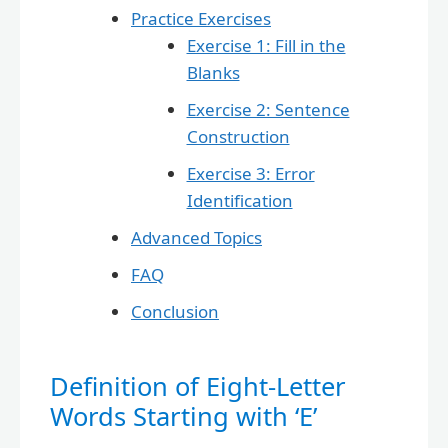
Practice Exercises
Exercise 1: Fill in the
Blanks
Exercise 2: Sentence
Construction
Exercise 3: Error
Identification
Advanced Topics
FAQ
Conclusion
Definition of Eight-Letter
Words Starting with ‘E’