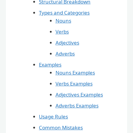
Structural Breakdown
Types and Categories
Nouns
Verbs
Adjectives
Adverbs
Examples
Nouns Examples
Verbs Examples
Adjectives Examples
Adverbs Examples
Usage Rules
Common Mistakes