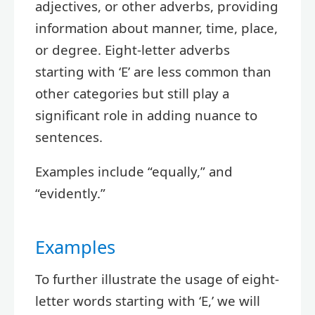
adjectives, or other adverbs, providing
information about manner, time, place,
or degree. Eight-letter adverbs
starting with ‘E’ are less common than
other categories but still play a
significant role in adding nuance to
sentences.
Examples include “equally,” and
“evidently.”
Examples
To further illustrate the usage of eight-
letter words starting with ‘E,’ we will