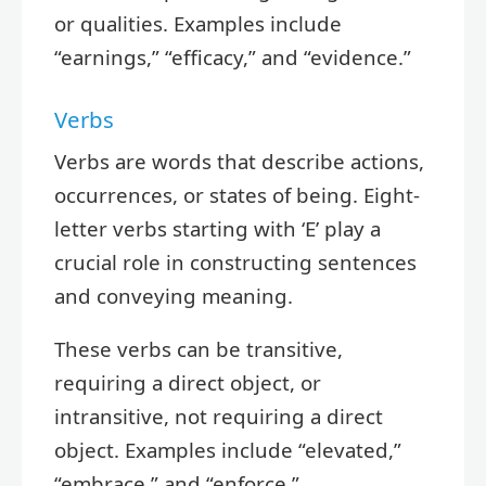
or qualities. Examples include
“earnings,” “efficacy,” and “evidence.”
Verbs
Verbs are words that describe actions,
occurrences, or states of being. Eight-
letter verbs starting with ‘E’ play a
crucial role in constructing sentences
and conveying meaning.
These verbs can be transitive,
requiring a direct object, or
intransitive, not requiring a direct
object. Examples include “elevated,”
“embrace,” and “enforce.”