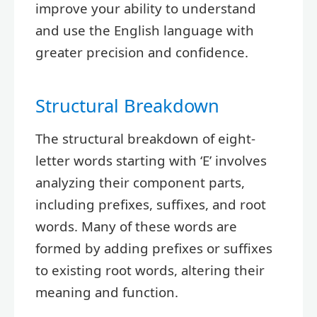
improve your ability to understand
and use the English language with
greater precision and confidence.
Structural Breakdown
The structural breakdown of eight-
letter words starting with ‘E’ involves
analyzing their component parts,
including prefixes, suffixes, and root
words. Many of these words are
formed by adding prefixes or suffixes
to existing root words, altering their
meaning and function.