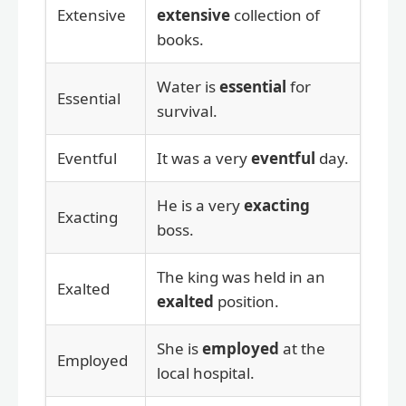
Extensive
extensive
collection of
books.
Water is
essential
for
Essential
survival.
Eventful
It was a very
eventful
day.
He is a very
exacting
Exacting
boss.
The king was held in an
Exalted
exalted
position.
She is
employed
at the
Employed
local hospital.