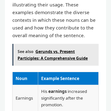
illustrating their usage. These
examples demonstrate the diverse
contexts in which these nouns can be
used and how they contribute to the
overall meaning of the sentence.
See also
Gerunds vs. Present
Participles: A Comprehensive Guide
Noun
Example Sentence
His
earnings
increased
Earnings
significantly after the
promotion.