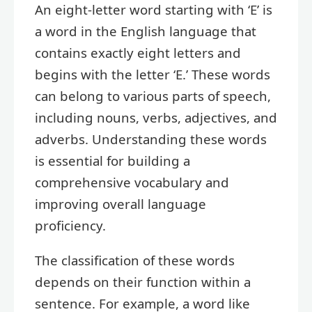
An eight-letter word starting with ‘E’ is
a word in the English language that
contains exactly eight letters and
begins with the letter ‘E.’ These words
can belong to various parts of speech,
including nouns, verbs, adjectives, and
adverbs. Understanding these words
is essential for building a
comprehensive vocabulary and
improving overall language
proficiency.
The classification of these words
depends on their function within a
sentence. For example, a word like