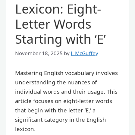
Lexicon: Eight-
Letter Words
Starting with ‘E’
November 18, 2025
by
J. McGuffey
Mastering English vocabulary involves
understanding the nuances of
individual words and their usage. This
article focuses on eight-letter words
that begin with the letter ‘E,’ a
significant category in the English
lexicon.