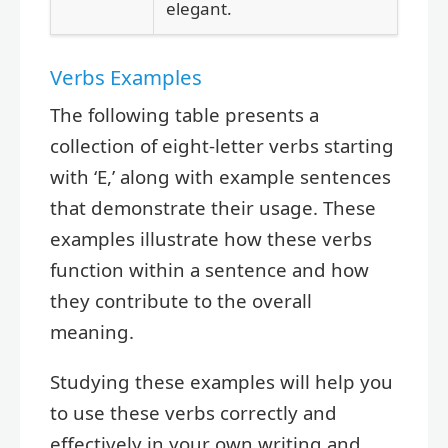
elegant.
Verbs Examples
The following table presents a
collection of eight-letter verbs starting
with ‘E,’ along with example sentences
that demonstrate their usage. These
examples illustrate how these verbs
function within a sentence and how
they contribute to the overall
meaning.
Studying these examples will help you
to use these verbs correctly and
effectively in your own writing and