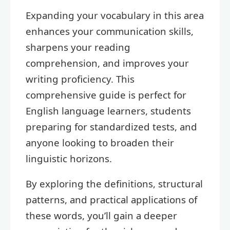
Expanding your vocabulary in this area
enhances your communication skills,
sharpens your reading
comprehension, and improves your
writing proficiency. This
comprehensive guide is perfect for
English language learners, students
preparing for standardized tests, and
anyone looking to broaden their
linguistic horizons.
By exploring the definitions, structural
patterns, and practical applications of
these words, you’ll gain a deeper