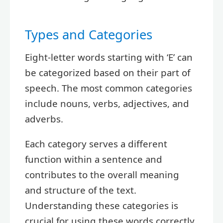
Types and Categories
Eight-letter words starting with ‘E’ can
be categorized based on their part of
speech. The most common categories
include nouns, verbs, adjectives, and
adverbs.
Each category serves a different
function within a sentence and
contributes to the overall meaning
and structure of the text.
Understanding these categories is
crucial for using these words correctly