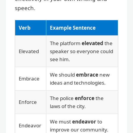
speech.
Verb
Example Sentence
The platform
elevated
the
Elevated
speaker so everyone could
see him.
We should
embrace
new
Embrace
ideas and technologies.
The police
enforce
the
Enforce
laws of the city.
We must
endeavor
to
Endeavor
improve our community.