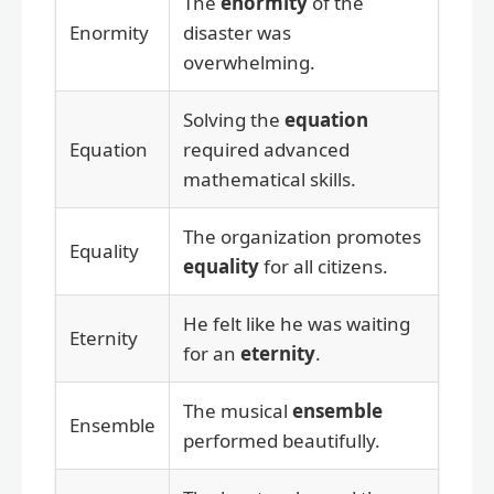
The
enormity
of the
Enormity
disaster was
overwhelming.
Solving the
equation
Equation
required advanced
mathematical skills.
The organization promotes
Equality
equality
for all citizens.
He felt like he was waiting
Eternity
for an
eternity
.
The musical
ensemble
Ensemble
performed beautifully.