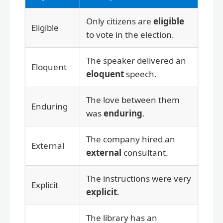
Only citizens are
eligible
Eligible
to vote in the election.
The speaker delivered an
Eloquent
eloquent
speech.
The love between them
Enduring
was
enduring
.
The company hired an
External
external
consultant.
The instructions were very
Explicit
explicit
.
The library has an