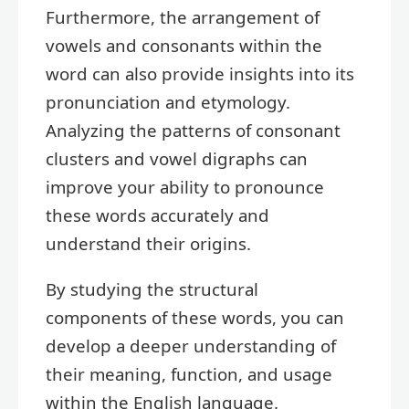
Furthermore, the arrangement of
vowels and consonants within the
word can also provide insights into its
pronunciation and etymology.
Analyzing the patterns of consonant
clusters and vowel digraphs can
improve your ability to pronounce
these words accurately and
understand their origins.
By studying the structural
components of these words, you can
develop a deeper understanding of
their meaning, function, and usage
within the English language.