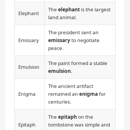
The
elephant
is the largest
Elephant
land animal.
The president sent an
Emissary
emissary
to negotiate
peace.
The paint formed a stable
Emulsion
emulsion
.
The ancient artifact
Enigma
remained an
enigma
for
centuries.
The
epitaph
on the
Epitaph
tombstone was simple and