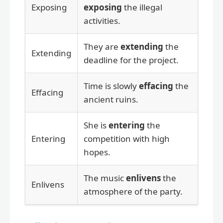
Exposing
exposing
the illegal
activities.
They are
extending
the
Extending
deadline for the project.
Time is slowly
effacing
the
Effacing
ancient ruins.
She is
entering
the
Entering
competition with high
hopes.
The music
enlivens
the
Enlivens
atmosphere of the party.