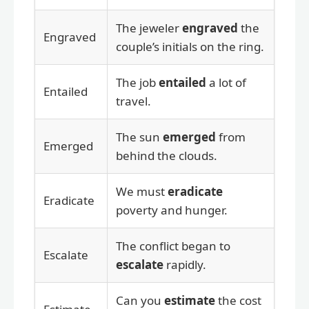
The jeweler
engraved
the
Engraved
couple’s initials on the ring.
The job
entailed
a lot of
Entailed
travel.
The sun
emerged
from
Emerged
behind the clouds.
We must
eradicate
Eradicate
poverty and hunger.
The conflict began to
Escalate
escalate
rapidly.
Can you
estimate
the cost