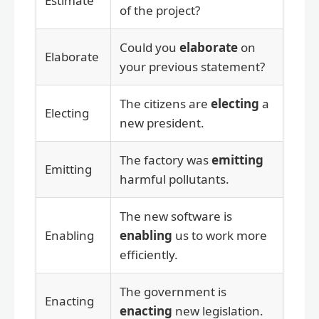
Estimate
of the project?
Could you
elaborate
on
Elaborate
your previous statement?
The citizens are
electing
a
Electing
new president.
The factory was
emitting
Emitting
harmful pollutants.
The new software is
Enabling
enabling
us to work more
efficiently.
The government is
Enacting
enacting
new legislation.