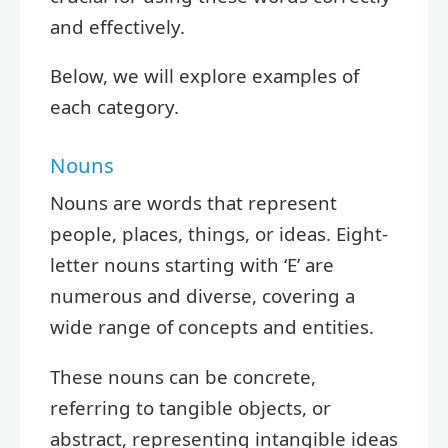
and effectively.
Below, we will explore examples of
each category.
Nouns
Nouns are words that represent
people, places, things, or ideas. Eight-
letter nouns starting with ‘E’ are
numerous and diverse, covering a
wide range of concepts and entities.
These nouns can be concrete,
referring to tangible objects, or
abstract, representing intangible ideas