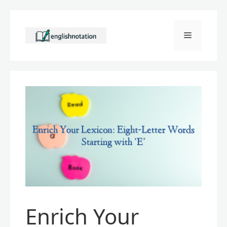
Skip
to
Menu
content
Enrich Your