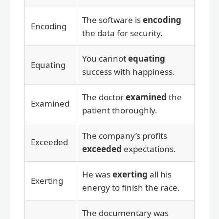
The software is
encoding
Encoding
the data for security.
You cannot
equating
Equating
success with happiness.
The doctor
examined
the
Examined
patient thoroughly.
The company’s profits
Exceeded
exceeded
expectations.
He was
exerting
all his
Exerting
energy to finish the race.
The documentary was