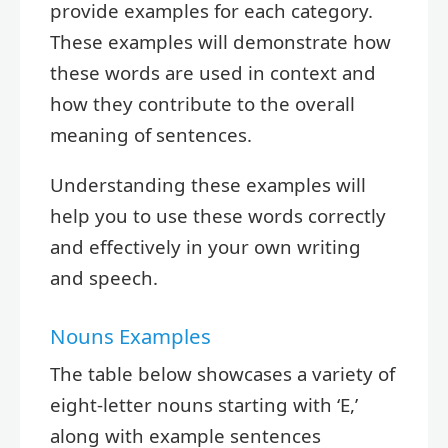
provide examples for each category.
These examples will demonstrate how
these words are used in context and
how they contribute to the overall
meaning of sentences.
Understanding these examples will
help you to use these words correctly
and effectively in your own writing
and speech.
Nouns Examples
The table below showcases a variety of
eight-letter nouns starting with ‘E,’
along with example sentences