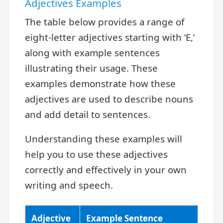
Adjectives Examples
The table below provides a range of
eight-letter adjectives starting with ‘E,’
along with example sentences
illustrating their usage. These
examples demonstrate how these
adjectives are used to describe nouns
and add detail to sentences.
Understanding these examples will
help you to use these adjectives
correctly and effectively in your own
writing and speech.
Adjective
Example Sentence