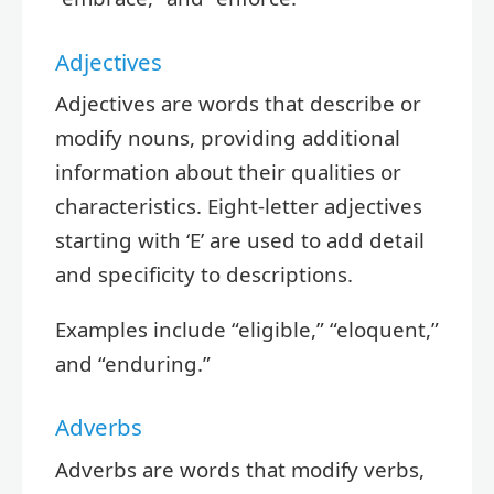
Adjectives
Adjectives are words that describe or
modify nouns, providing additional
information about their qualities or
characteristics. Eight-letter adjectives
starting with ‘E’ are used to add detail
and specificity to descriptions.
Examples include “eligible,” “eloquent,”
and “enduring.”
Adverbs
Adverbs are words that modify verbs,