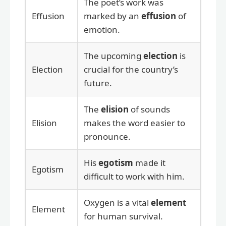
The poet’s work was
Effusion
marked by an
effusion
of
emotion.
The upcoming
election
is
Election
crucial for the country’s
future.
The
elision
of sounds
Elision
makes the word easier to
pronounce.
His
egotism
made it
Egotism
difficult to work with him.
Oxygen is a vital
element
Element
for human survival.