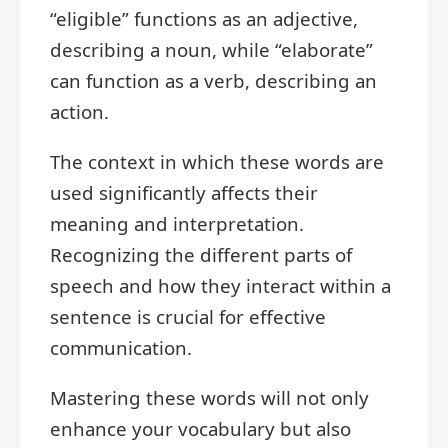
“eligible” functions as an adjective,
describing a noun, while “elaborate”
can function as a verb, describing an
action.
The context in which these words are
used significantly affects their
meaning and interpretation.
Recognizing the different parts of
speech and how they interact within a
sentence is crucial for effective
communication.
Mastering these words will not only
enhance your vocabulary but also