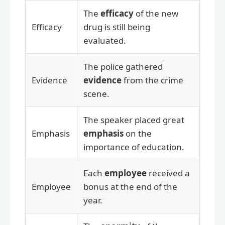
The
efficacy
of the new
Efficacy
drug is still being
evaluated.
The police gathered
Evidence
evidence
from the crime
scene.
The speaker placed great
Emphasis
emphasis
on the
importance of education.
Each
employee
received a
Employee
bonus at the end of the
year.