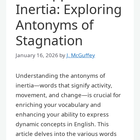
Inertia: Exploring
Antonyms of
Stagnation
January 16, 2026
by
J. McGuffey
Understanding the antonyms of
inertia—words that signify activity,
movement, and change—is crucial for
enriching your vocabulary and
enhancing your ability to express
dynamic concepts in English. This
article delves into the various words