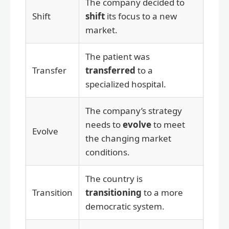
The company decided to
Shift
shift
its focus to a new
market.
The patient was
Transfer
transferred
to a
specialized hospital.
The company’s strategy
needs to
evolve
to meet
Evolve
the changing market
conditions.
The country is
Transition
transitioning
to a more
democratic system.