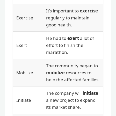
It’s important to
exercise
Exercise
regularly to maintain
good health.
He had to
exert
a lot of
Exert
effort to finish the
marathon.
The community began to
Mobilize
mobilize
resources to
help the affected families.
The company will
initiate
Initiate
a new project to expand
its market share.