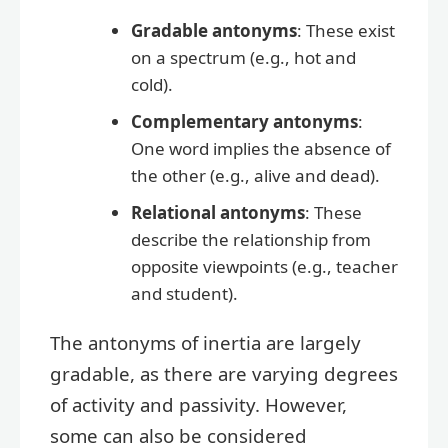
Gradable antonyms
: These exist
on a spectrum (e.g., hot and
cold).
Complementary antonyms
:
One word implies the absence of
the other (e.g., alive and dead).
Relational antonyms
: These
describe the relationship from
opposite viewpoints (e.g., teacher
and student).
The antonyms of inertia are largely
gradable, as there are varying degrees
of activity and passivity. However,
some can also be considered