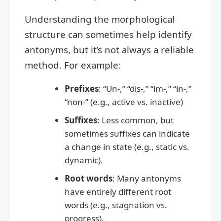
Understanding the morphological
structure can sometimes help identify
antonyms, but it’s not always a reliable
method. For example:
Prefixes
: “Un-,” “dis-,” “im-,” “in-,”
“non-” (e.g., active vs. inactive)
Suffixes
: Less common, but
sometimes suffixes can indicate
a change in state (e.g., static vs.
dynamic).
Root words
: Many antonyms
have entirely different root
words (e.g., stagnation vs.
progress).