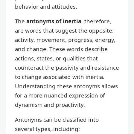
behavior and attitudes.
The
antonyms of inertia
, therefore,
are words that suggest the opposite:
activity, movement, progress, energy,
and change. These words describe
actions, states, or qualities that
counteract the passivity and resistance
to change associated with inertia.
Understanding these antonyms allows
for a more nuanced expression of
dynamism and proactivity.
Antonyms can be classified into
several types, including: