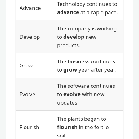
Technology continues to
Advance
advance
at a rapid pace.
The company is working
Develop
to
develop
new
products.
The business continues
Grow
to
grow
year after year.
The software continues
Evolve
to
evolve
with new
updates.
The plants began to
Flourish
flourish
in the fertile
soil.