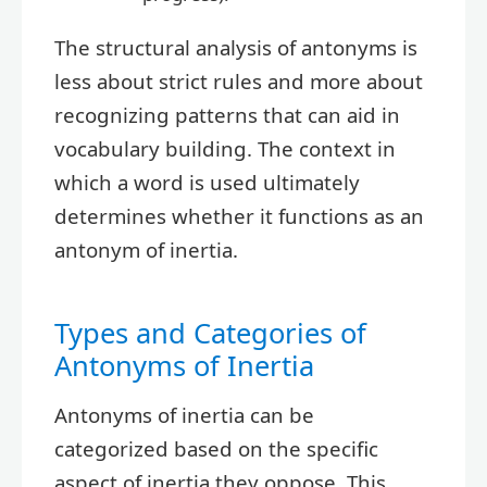
The structural analysis of antonyms is
less about strict rules and more about
recognizing patterns that can aid in
vocabulary building. The context in
which a word is used ultimately
determines whether it functions as an
antonym of inertia.
Types and Categories of
Antonyms of Inertia
Antonyms of inertia can be
categorized based on the specific
aspect of inertia they oppose. This