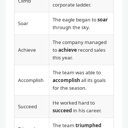
Climb
corporate ladder.
The eagle began to
soar
Soar
through the sky.
The company managed
Achieve
to
achieve
record sales
this year.
The team was able to
Accomplish
accomplish
all its goals
for the season.
He worked hard to
Succeed
succeed
in his career.
The team
triumphed