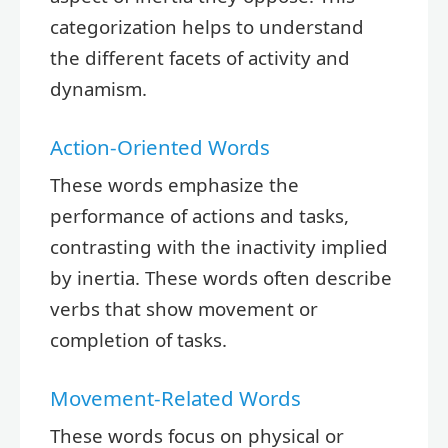
categorization helps to understand
the different facets of activity and
dynamism.
Action-Oriented Words
These words emphasize the
performance of actions and tasks,
contrasting with the inactivity implied
by inertia. These words often describe
verbs that show movement or
completion of tasks.
Movement-Related Words
These words focus on physical or