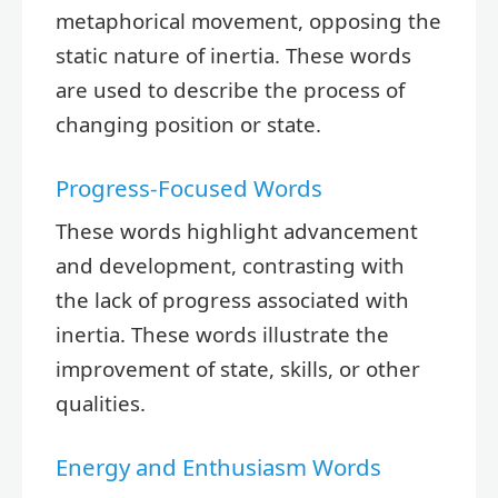
metaphorical movement, opposing the
static nature of inertia. These words
are used to describe the process of
changing position or state.
Progress-Focused Words
These words highlight advancement
and development, contrasting with
the lack of progress associated with
inertia. These words illustrate the
improvement of state, skills, or other
qualities.
Energy and Enthusiasm Words