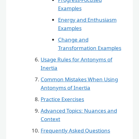
Examples
Energy and Enthusiasm
Examples
Change and
Transformation Examples
Usage Rules for Antonyms of
Inertia
Common Mistakes When Using
Antonyms of Inertia
Practice Exercises
Advanced Topics: Nuances and
Context
Frequently Asked Questions