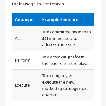
their usage in sentences.
Antonym
Example Sentence
The committee decided to
Act
act
immediately to
address the issue.
The actor will
perform
Perform
the lead role in the play.
The company will
execute
the new
Execute
marketing strategy next
quarter.