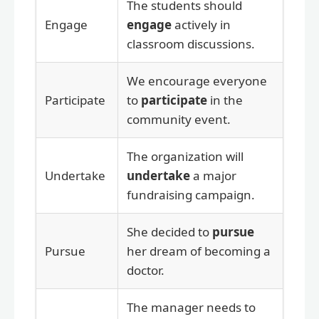
The students should
Engage
engage
actively in
classroom discussions.
We encourage everyone
Participate
to
participate
in the
community event.
The organization will
Undertake
undertake
a major
fundraising campaign.
She decided to
pursue
Pursue
her dream of becoming a
doctor.
The manager needs to