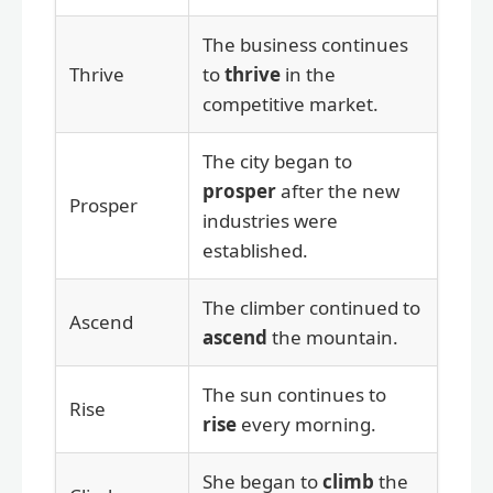
The business continues
Thrive
to
thrive
in the
competitive market.
The city began to
prosper
after the new
Prosper
industries were
established.
The climber continued to
Ascend
ascend
the mountain.
The sun continues to
Rise
rise
every morning.
She began to
climb
the