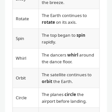
the breeze.
The Earth continues to
Rotate
rotate
on its axis.
The top began to
spin
Spin
rapidly.
The dancers
whirl
around
Whirl
the dance floor.
The satellite continues to
Orbit
orbit
the Earth.
The planes
circle
the
Circle
airport before landing.