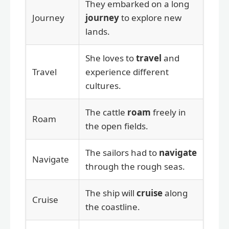
They embarked on a long
Journey
journey
to explore new
lands.
She loves to
travel
and
Travel
experience different
cultures.
The cattle
roam
freely in
Roam
the open fields.
The sailors had to
navigate
Navigate
through the rough seas.
The ship will
cruise
along
Cruise
the coastline.