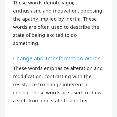
These words denote vigor,
enthusiasm, and motivation, opposing
the apathy implied by inertia. These
words are often used to describe the
state of being excited to do
something.
Change and Transformation Words
These words emphasize alteration and
modification, contrasting with the
resistance to change inherent in
inertia. These words are used to show
a shift from one state to another.