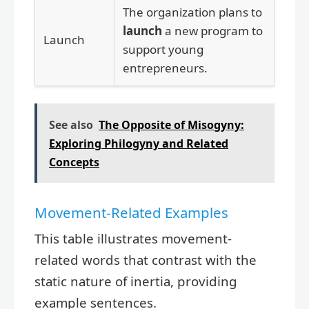
The organization plans to
launch
a new program to
Launch
support young
entrepreneurs.
See also
The Opposite of Misogyny:
Exploring Philogyny and Related
Concepts
Movement-Related Examples
This table illustrates movement-
related words that contrast with the
static nature of inertia, providing
example sentences.