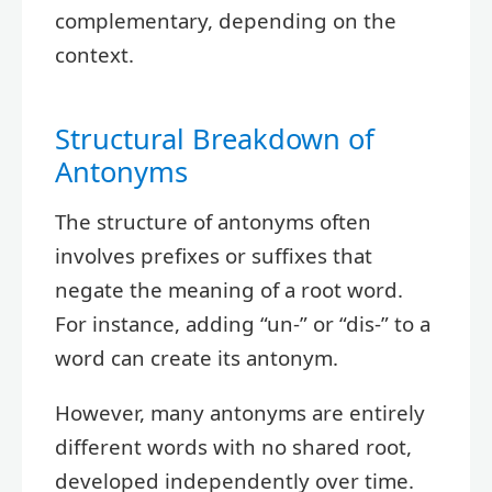
complementary, depending on the
context.
Structural Breakdown of
Antonyms
The structure of antonyms often
involves prefixes or suffixes that
negate the meaning of a root word.
For instance, adding “un-” or “dis-” to a
word can create its antonym.
However, many antonyms are entirely
different words with no shared root,
developed independently over time.