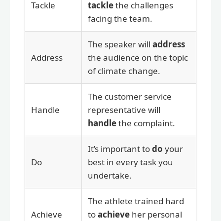
Tackle
tackle
the challenges
facing the team.
The speaker will
address
Address
the audience on the topic
of climate change.
The customer service
Handle
representative will
handle
the complaint.
It’s important to
do
your
Do
best in every task you
undertake.
The athlete trained hard
Achieve
to
achieve
her personal