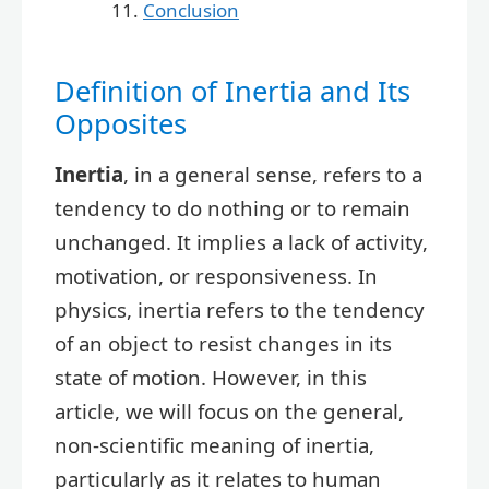
Conclusion
Definition of Inertia and Its
Opposites
Inertia
, in a general sense, refers to a
tendency to do nothing or to remain
unchanged. It implies a lack of activity,
motivation, or responsiveness. In
physics, inertia refers to the tendency
of an object to resist changes in its
state of motion. However, in this
article, we will focus on the general,
non-scientific meaning of inertia,
particularly as it relates to human