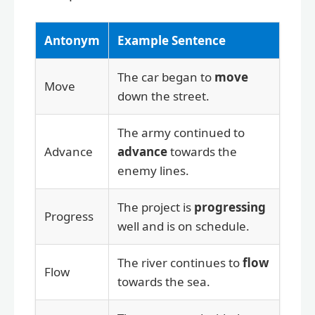
Antonym
Example Sentence
The car began to
move
Move
down the street.
The army continued to
Advance
advance
towards the
enemy lines.
The project is
progressing
Progress
well and is on schedule.
The river continues to
flow
Flow
towards the sea.