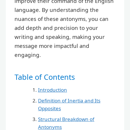
improve their command of the English
language. By understanding the
nuances of these antonyms, you can
add depth and precision to your
writing and speaking, making your
message more impactful and
engaging.
Table of Contents
Introduction
Definition of Inertia and Its
Opposites
Structural Breakdown of
Antonyms