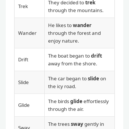
They decided to
trek
Trek
through the mountains.
He likes to
wander
Wander
through the forest and
enjoy nature.
The boat began to
drift
Drift
away from the shore.
The car began to
slide
on
Slide
the icy road.
The birds
glide
effortlessly
Glide
through the air.
The trees
sway
gently in
Sway