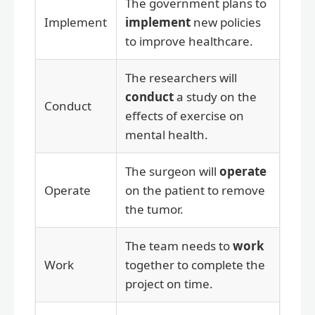
The government plans to
Implement
implement
new policies
to improve healthcare.
The researchers will
conduct
a study on the
Conduct
effects of exercise on
mental health.
The surgeon will
operate
Operate
on the patient to remove
the tumor.
The team needs to
work
Work
together to complete the
project on time.