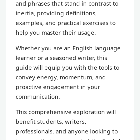
and phrases that stand in contrast to
inertia, providing definitions,
examples, and practical exercises to
help you master their usage.
Whether you are an English language
learner or a seasoned writer, this
guide will equip you with the tools to
convey energy, momentum, and
proactive engagement in your
communication.
This comprehensive exploration will
benefit students, writers,
professionals, and anyone looking to