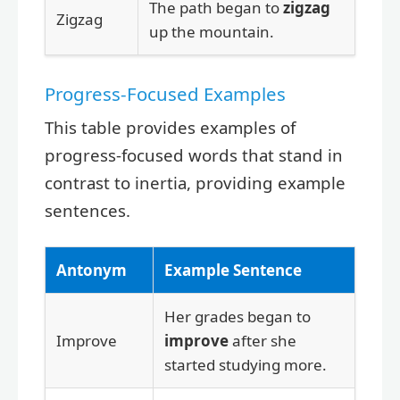
The path began to
zigzag
Zigzag
up the mountain.
Progress-Focused Examples
This table provides examples of
progress-focused words that stand in
contrast to inertia, providing example
sentences.
Antonym
Example Sentence
Her grades began to
Improve
improve
after she
started studying more.