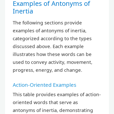
Examples of Antonyms of
Inertia
The following sections provide
examples of antonyms of inertia,
categorized according to the types
discussed above. Each example
illustrates how these words can be
used to convey activity, movement,
progress, energy, and change.
Action-Oriented Examples
This table provides examples of action-
oriented words that serve as
antonyms of inertia, demonstrating