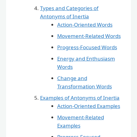
Types and Categories of
Antonyms of Inertia
Action-Oriented Words
Movement-Related Words
Progress-Focused Words
Energy and Enthusiasm
Words
Change and
Transformation Words
Examples of Antonyms of Inertia
Action-Oriented Examples
Movement-Related
Examples
Progress-Focused