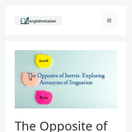
Skip
to
Menu
content
The Opposite of