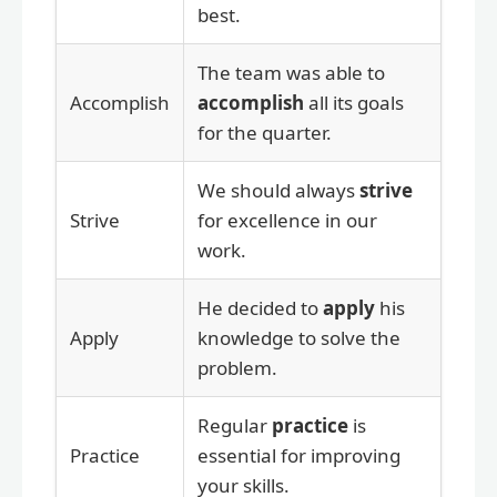
best.
The team was able to
Accomplish
accomplish
all its goals
for the quarter.
We should always
strive
Strive
for excellence in our
work.
He decided to
apply
his
Apply
knowledge to solve the
problem.
Regular
practice
is
Practice
essential for improving
your skills.