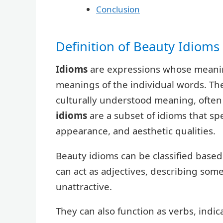
Conclusion
Definition of Beauty Idioms
Idioms
are expressions whose meanin
meanings of the individual words. The
culturally understood meaning, often 
idioms
are a subset of idioms that spec
appearance, and aesthetic qualities.
Beauty idioms can be classified based
can act as adjectives, describing som
unattractive.
They can also function as verbs, indic