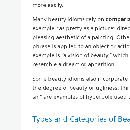
more easily.
Many beauty idioms rely on
compari
example, “as pretty as a picture” dir
pleasing aesthetic of a painting. Ot
phrase is applied to an object or action
example is “a vision of beauty,” whic
resemble a dream or apparition.
Some beauty idioms also incorporate
the degree of beauty or ugliness. Phr
sin” are examples of hyperbole used t
Types and Categories of Be