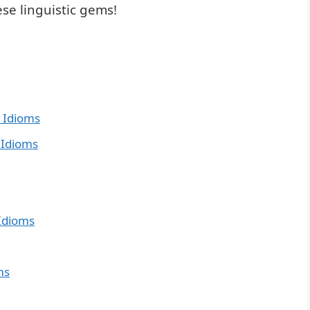
se linguistic gems!
 Idioms
 Idioms
Idioms
ms