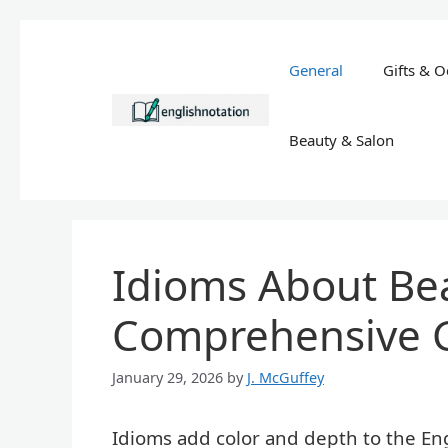
Skip
to
General
Gifts & O
content
Beauty & Salon
Idioms About Bea
Comprehensive 
January 29, 2026
by
J. McGuffey
Idioms add color and depth to the Eng