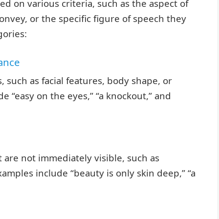
d on various criteria, such as the aspect of
onvey, or the specific figure of speech they
ories:
rance
, such as facial features, body shape, or
de “easy on the eyes,” “a knockout,” and
 are not immediately visible, such as
Examples include “beauty is only skin deep,” “a