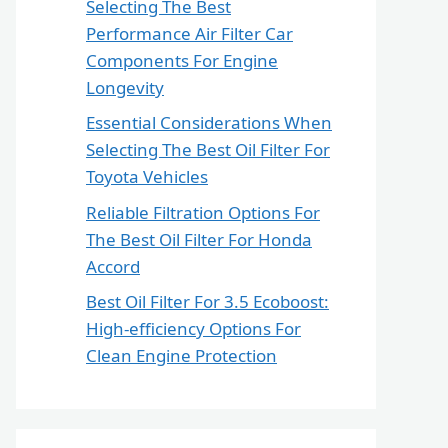
Selecting The Best
Performance Air Filter Car
Components For Engine
Longevity
Essential Considerations When
Selecting The Best Oil Filter For
Toyota Vehicles
Reliable Filtration Options For
The Best Oil Filter For Honda
Accord
Best Oil Filter For 3.5 Ecoboost:
High-efficiency Options For
Clean Engine Protection