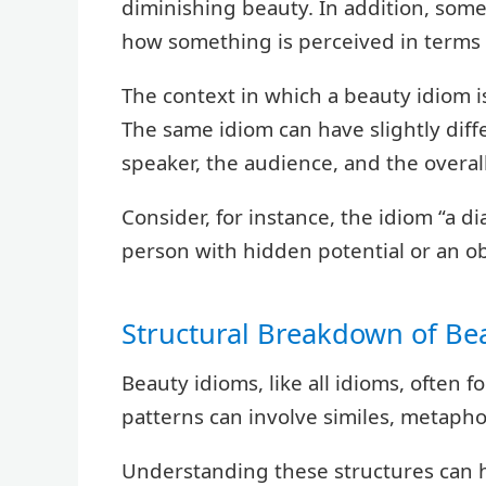
diminishing beauty. In addition, som
how something is perceived in terms 
The context in which a beauty idiom is 
The same idiom can have slightly dif
speaker, the audience, and the overall
Consider, for instance, the idiom “a 
person with hidden potential or an o
Structural Breakdown of Be
Beauty idioms, like all idioms, often f
patterns can involve similes, metaphor
Understanding these structures can 