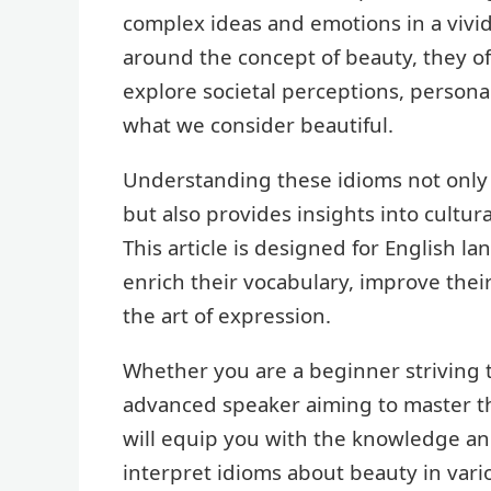
complex ideas and emotions in a viv
around the concept of beauty, they o
explore societal perceptions, persona
what we consider beautiful.
Understanding these idioms not only
but also provides insights into cultu
This article is designed for English la
enrich their vocabulary, improve thei
the art of expression.
Whether you are a beginner striving to
advanced speaker aiming to master the
will equip you with the knowledge an
interpret idioms about beauty in vari