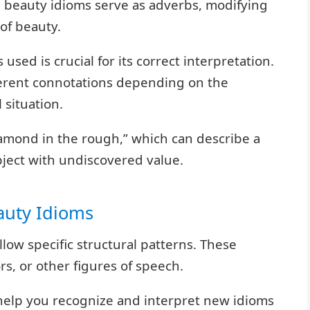
e beauty idioms serve as adverbs, modifying
of beauty.
used is crucial for its correct interpretation.
ferent connotations depending on the
 situation.
diamond in the rough,” which can describe a
bject with undiscovered value.
auty Idioms
ollow specific structural patterns. These
s, or other figures of speech.
help you recognize and interpret new idioms