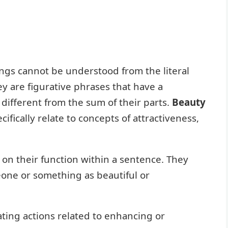
gs cannot be understood from the literal
y are figurative phrases that have a
different from the sum of their parts.
Beauty
ifically relate to concepts of attractiveness,
 on their function within a sentence. They
eone or something as beautiful or
ating actions related to enhancing or