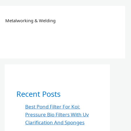
Metalworking & Welding
Recent Posts
Best Pond Filter For Koi:
Pressure Bio Filters With Uv
Clarification And Sponges