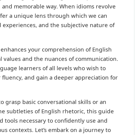
id and memorable way. When idioms revolve
ffer a unique lens through which we can
l experiences, and the subjective nature of
 enhances your comprehension of English
ral values and the nuances of communication.
nguage learners of all levels who wish to
r fluency, and gain a deeper appreciation for
 grasp basic conversational skills or an
 subtleties of English rhetoric, this guide
d tools necessary to confidently use and
ous contexts. Let’s embark on a journey to