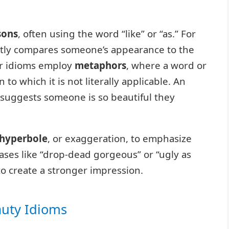
sons
, often using the word “like” or “as.” For
ectly compares someone’s appearance to the
her idioms employ
metaphors
, where a word or
 to which it is not literally applicable. An
h suggests someone is so beautiful they
hyperbole
, or exaggeration, to emphasize
ases like “drop-dead gorgeous” or “ugly as
o create a stronger impression.
auty Idioms