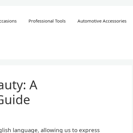
ccasions
Professional Tools
Automotive Accessories
uty: A
Guide
lish language, allowing us to express