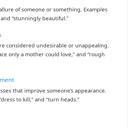
 allure of someone or something. Examples
 and “stunningly beautiful.”
s
are considered undesirable or unappealing.
face only a mother could love,” and “rough
ement
cesses that improve someone’s appearance.
dress to kill,” and “turn heads.”