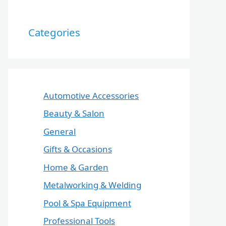
Categories
Automotive Accessories
Beauty & Salon
General
Gifts & Occasions
Home & Garden
Metalworking & Welding
Pool & Spa Equipment
Professional Tools