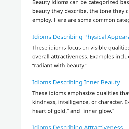
Beauty idioms can be categorized base
beauty they describe, the tone they c
employ. Here are some common categ
Idioms Describing Physical Appea
These idioms focus on visible qualities
overall attractiveness. Examples inclu
“radiant with beauty.”
Idioms Describing Inner Beauty
These idioms emphasize qualities that
kindness, intelligence, or character. 
heart of gold,” and “inner glow.”
Idioms Describing Attractiveness