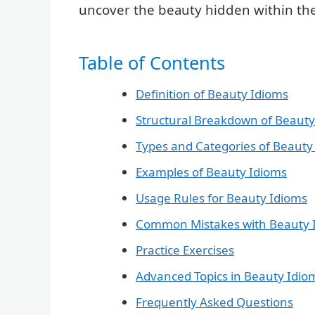
uncover the beauty hidden within the
Table of Contents
Definition of Beauty Idioms
Structural Breakdown of Beauty
Types and Categories of Beauty
Examples of Beauty Idioms
Usage Rules for Beauty Idioms
Common Mistakes with Beauty 
Practice Exercises
Advanced Topics in Beauty Idio
Frequently Asked Questions