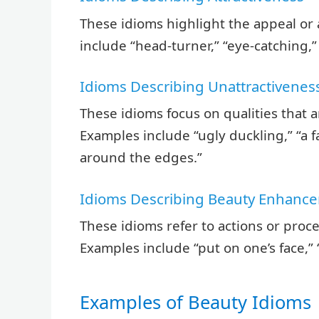
These idioms highlight the appeal or
include “head-turner,” “eye-catching,”
Idioms Describing Unattractivenes
These idioms focus on qualities that 
Examples include “ugly duckling,” “a 
around the edges.”
Idioms Describing Beauty Enhanc
These idioms refer to actions or pro
Examples include “put on one’s face,” “
Examples of Beauty Idioms