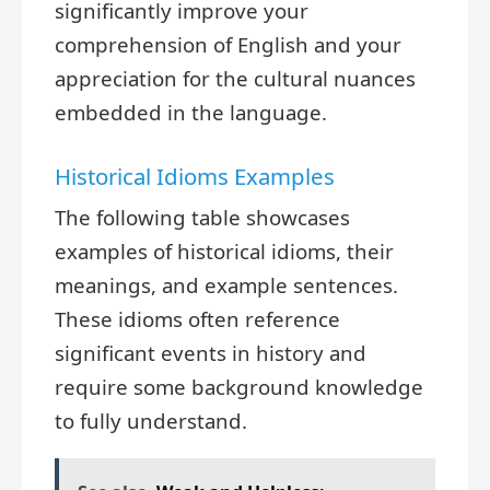
significantly improve your
comprehension of English and your
appreciation for the cultural nuances
embedded in the language.
Historical Idioms Examples
The following table showcases
examples of historical idioms, their
meanings, and example sentences.
These idioms often reference
significant events in history and
require some background knowledge
to fully understand.