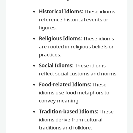
Historical Idioms:
These idioms
reference historical events or
figures.
Religious Idioms:
These idioms
are rooted in religious beliefs or
practices.
Social Idioms:
These idioms
reflect social customs and norms.
Food-related Idioms:
These
idioms use food metaphors to
convey meaning.
Tradition-based Idioms:
These
idioms derive from cultural
traditions and folklore.