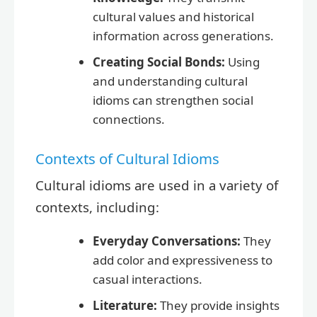
cultural values and historical
information across generations.
Creating Social Bonds:
Using
and understanding cultural
idioms can strengthen social
connections.
Contexts of Cultural Idioms
Cultural idioms are used in a variety of
contexts, including:
Everyday Conversations:
They
add color and expressiveness to
casual interactions.
Literature:
They provide insights