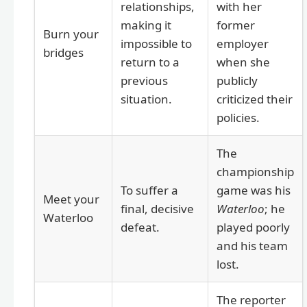
relationships,
with her
making it
former
Burn your
impossible to
employer
bridges
return to a
when she
previous
publicly
situation.
criticized their
policies.
The
championship
To suffer a
game was his
Meet your
final, decisive
Waterloo
; he
Waterloo
defeat.
played poorly
and his team
lost.
The reporter