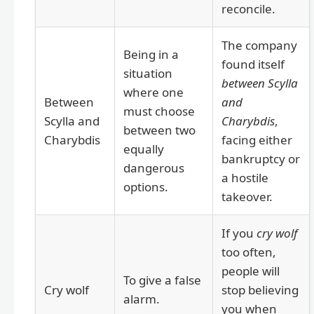
reconcile.
The company
Being in a
found itself
situation
between Scylla
where one
Between
and
must choose
Scylla and
Charybdis
,
between two
Charybdis
facing either
equally
bankruptcy or
dangerous
a hostile
options.
takeover.
If you
cry wolf
too often,
people will
To give a false
Cry wolf
stop believing
alarm.
you when