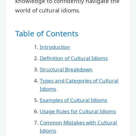
knowledge to confidently navigate the
world of cultural idioms.
Table of Contents
Introduction
Definition of Cultural Idioms
Structural Breakdown
Types and Categories of Cultural
Idioms
Examples of Cultural Idioms
Usage Rules for Cultural Idioms
Common Mistakes with Cultural
Idioms