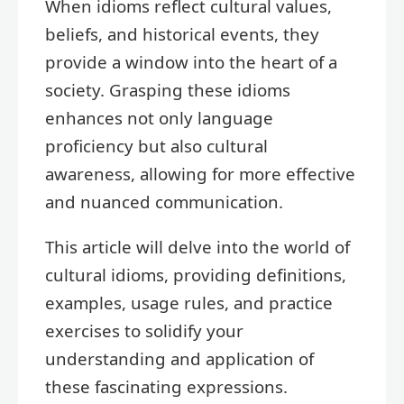
When idioms reflect cultural values,
beliefs, and historical events, they
provide a window into the heart of a
society. Grasping these idioms
enhances not only language
proficiency but also cultural
awareness, allowing for more effective
and nuanced communication.
This article will delve into the world of
cultural idioms, providing definitions,
examples, usage rules, and practice
exercises to solidify your
understanding and application of
these fascinating expressions.