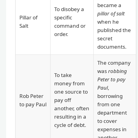
became a
To disobey a
pillar of salt
Pillar of
specific
when he
Salt
command or
published the
order.
secret
documents.
The company
was
robbing
To take
Peter to pay
money from
Paul
,
one source to
Rob Peter
borrowing
pay off
to pay Paul
from one
another, often
department
resulting in a
to cover
cycle of debt.
expenses in
another.