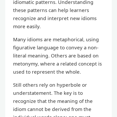
idiomatic patterns. Understanding
these patterns can help learners
recognize and interpret new idioms
more easily.
Many idioms are metaphorical, using
figurative language to convey a non-
literal meaning. Others are based on
metonymy, where a related concept is
used to represent the whole.
Still others rely on hyperbole or
understatement. The key is to
recognize that the meaning of the
idiom cannot be derived from the