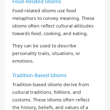
Food-Related Idioms
Food-related idioms use food
metaphors to convey meaning. These
idioms often reflect cultural attitudes
towards food, cooking, and eating.
They can be used to describe
personality traits, situations, or
emotions.
Tradition-Based Idioms
Tradition-based idioms derive from
cultural traditions, folklore, and
customs. These idioms often reflect
the history, beliefs, and values of a