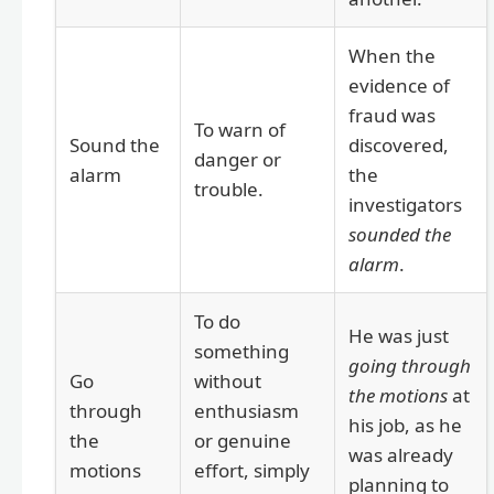
When the
evidence of
fraud was
To warn of
Sound the
discovered,
danger or
alarm
the
trouble.
investigators
sounded the
alarm
.
To do
He was just
something
going through
Go
without
the motions
at
through
enthusiasm
his job, as he
the
or genuine
was already
motions
effort, simply
planning to