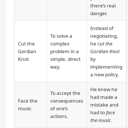
there’s real
danger.
Instead of
To solve a
negotiating,
Cut the
complex
he
cut the
Gordian
problem in a
Gordian Knot
Knot
simple, direct
by
way.
implementing
a new policy.
He knew he
To accept the
had made a
Face the
consequences
mistake and
music
of one’s
had to
face
actions.
the music
.