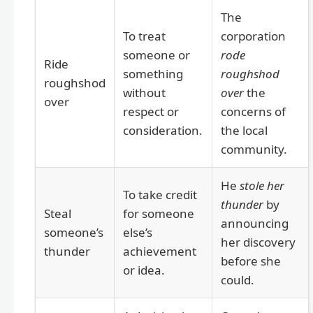
The
To treat
corporation
someone or
rode
Ride
something
roughshod
roughshod
without
over
the
over
respect or
concerns of
consideration.
the local
community.
He
stole her
To take credit
thunder
by
Steal
for someone
announcing
someone’s
else’s
her discovery
thunder
achievement
before she
or idea.
could.