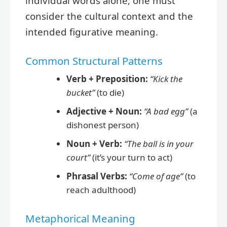
individual words alone; one must
consider the cultural context and the
intended figurative meaning.
Common Structural Patterns
Verb + Preposition:
“Kick the
bucket”
(to die)
Adjective + Noun:
“A bad egg”
(a
dishonest person)
Noun + Verb:
“The ball is in your
court”
(it’s your turn to act)
Phrasal Verbs:
“Come of age”
(to
reach adulthood)
Metaphorical Meaning