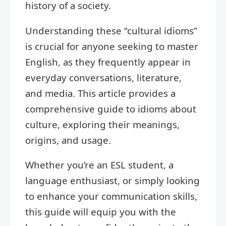
history of a society.
Understanding these “cultural idioms”
is crucial for anyone seeking to master
English, as they frequently appear in
everyday conversations, literature,
and media. This article provides a
comprehensive guide to idioms about
culture, exploring their meanings,
origins, and usage.
Whether you’re an ESL student, a
language enthusiast, or simply looking
to enhance your communication skills,
this guide will equip you with the