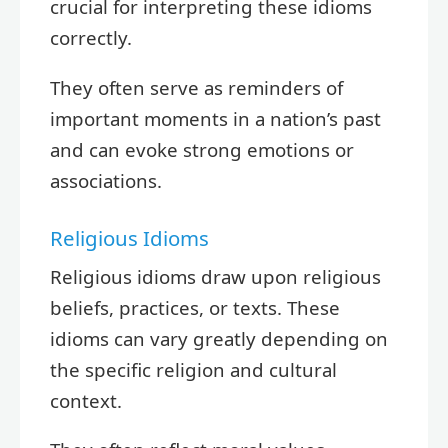
crucial for interpreting these idioms
correctly.
They often serve as reminders of
important moments in a nation’s past
and can evoke strong emotions or
associations.
Religious Idioms
Religious idioms draw upon religious
beliefs, practices, or texts. These
idioms can vary greatly depending on
the specific religion and cultural
context.