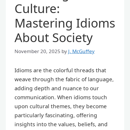
Culture:
Mastering Idioms
About Society
November 20, 2025
by
J. McGuffey
Idioms are the colorful threads that
weave through the fabric of language,
adding depth and nuance to our
communication. When idioms touch
upon cultural themes, they become
particularly fascinating, offering
insights into the values, beliefs, and