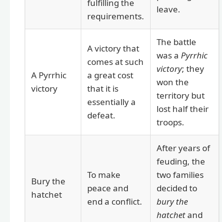
fulfilling the
leave.
requirements.
The battle
A victory that
was a
Pyrrhic
comes at such
victory
; they
A Pyrrhic
a great cost
won the
victory
that it is
territory but
essentially a
lost half their
defeat.
troops.
After years of
feuding, the
To make
two families
Bury the
peace and
decided to
hatchet
end a conflict.
bury the
hatchet
and