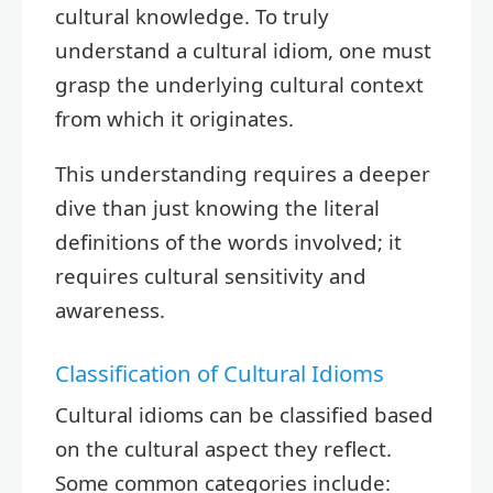
cultural knowledge. To truly
understand a cultural idiom, one must
grasp the underlying cultural context
from which it originates.
This understanding requires a deeper
dive than just knowing the literal
definitions of the words involved; it
requires cultural sensitivity and
awareness.
Classification of Cultural Idioms
Cultural idioms can be classified based
on the cultural aspect they reflect.
Some common categories include: