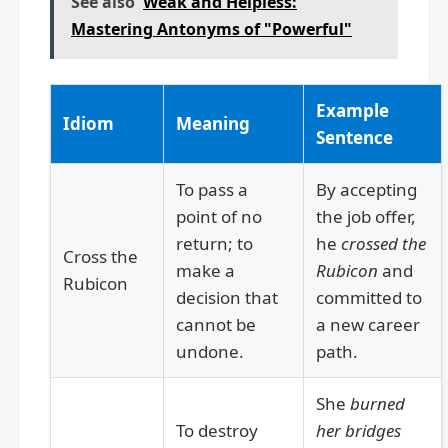
See also
Weak and Helpless:
Mastering Antonyms of "Powerful"
Example
Idiom
Meaning
Sentence
To pass a
By accepting
point of no
the job offer,
return; to
he
crossed the
Cross the
make a
Rubicon
and
Rubicon
decision that
committed to
cannot be
a new career
undone.
path.
She
burned
To destroy
her bridges