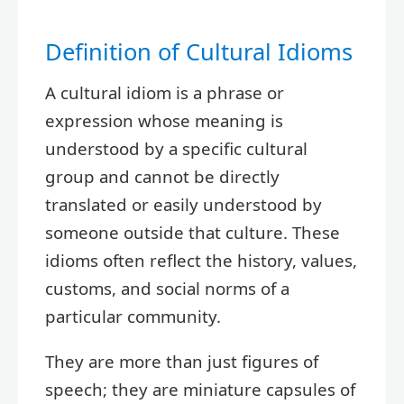
Definition of Cultural Idioms
A cultural idiom is a phrase or
expression whose meaning is
understood by a specific cultural
group and cannot be directly
translated or easily understood by
someone outside that culture. These
idioms often reflect the history, values,
customs, and social norms of a
particular community.
They are more than just figures of
speech; they are miniature capsules of