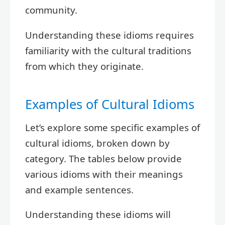
community.
Understanding these idioms requires
familiarity with the cultural traditions
from which they originate.
Examples of Cultural Idioms
Let’s explore some specific examples of
cultural idioms, broken down by
category. The tables below provide
various idioms with their meanings
and example sentences.
Understanding these idioms will