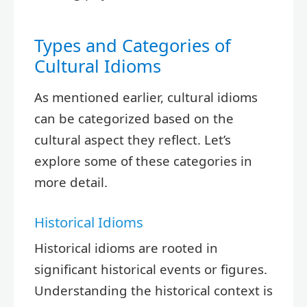
Types and Categories of
Cultural Idioms
As mentioned earlier, cultural idioms
can be categorized based on the
cultural aspect they reflect. Let’s
explore some of these categories in
more detail.
Historical Idioms
Historical idioms are rooted in
significant historical events or figures.
Understanding the historical context is