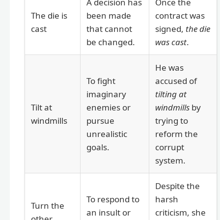
A decision has
Once the
The die is
been made
contract was
cast
that cannot
signed,
the die
be changed.
was cast
.
He was
To fight
accused of
imaginary
tilting at
Tilt at
enemies or
windmills
by
windmills
pursue
trying to
unrealistic
reform the
goals.
corrupt
system.
Despite the
To respond to
harsh
Turn the
an insult or
criticism, she
other