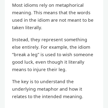
Most idioms rely on metaphorical
meaning. This means that the words
used in the idiom are not meant to be
taken literally.
Instead, they represent something
else entirely. For example, the idiom
“break a leg” is used to wish someone
good luck, even though it literally
means to injure their leg.
The key is to understand the
underlying metaphor and how it
relates to the intended meaning.