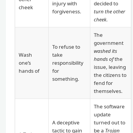
injury with
decided to
cheek
forgiveness.
turn the other
cheek
.
The
government
To refuse to
washed its
Wash
take
hands of
the
one’s
responsibility
issue, leaving
hands of
for
the citizens to
something.
fend for
themselves.
The software
update
A deceptive
turned out to
tactic to gain
be a
Trojan