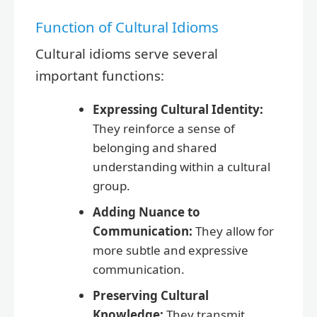
Function of Cultural Idioms
Cultural idioms serve several
important functions:
Expressing Cultural Identity:
They reinforce a sense of
belonging and shared
understanding within a cultural
group.
Adding Nuance to
Communication:
They allow for
more subtle and expressive
communication.
Preserving Cultural
Knowledge:
They transmit