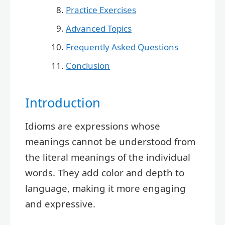
Practice Exercises
Advanced Topics
Frequently Asked Questions
Conclusion
Introduction
Idioms are expressions whose
meanings cannot be understood from
the literal meanings of the individual
words. They add color and depth to
language, making it more engaging
and expressive.