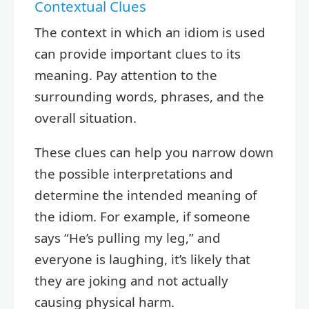
Contextual Clues
The context in which an idiom is used
can provide important clues to its
meaning. Pay attention to the
surrounding words, phrases, and the
overall situation.
These clues can help you narrow down
the possible interpretations and
determine the intended meaning of
the idiom. For example, if someone
says “He’s pulling my leg,” and
everyone is laughing, it’s likely that
they are joking and not actually
causing physical harm.