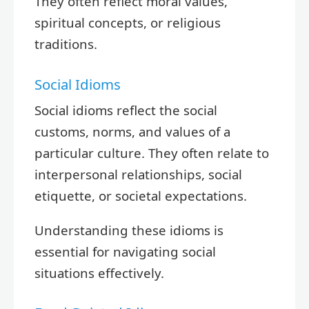
They often reflect moral values,
spiritual concepts, or religious
traditions.
Social Idioms
Social idioms reflect the social
customs, norms, and values of a
particular culture. They often relate to
interpersonal relationships, social
etiquette, or societal expectations.
Understanding these idioms is
essential for navigating social
situations effectively.