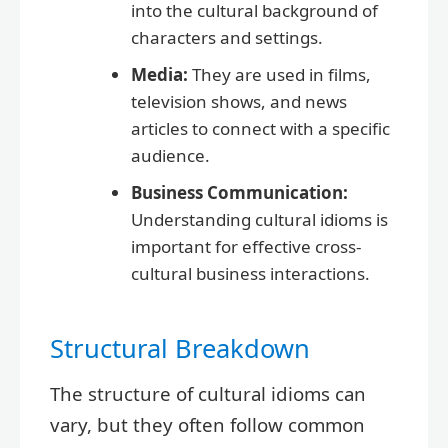
into the cultural background of
characters and settings.
Media:
They are used in films,
television shows, and news
articles to connect with a specific
audience.
Business Communication:
Understanding cultural idioms is
important for effective cross-
cultural business interactions.
Structural Breakdown
The structure of cultural idioms can
vary, but they often follow common