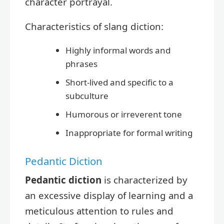
character portrayal.
Characteristics of slang diction:
Highly informal words and
phrases
Short-lived and specific to a
subculture
Humorous or irreverent tone
Inappropriate for formal writing
Pedantic Diction
Pedantic diction
is characterized by
an excessive display of learning and a
meticulous attention to rules and