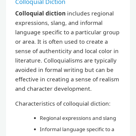
Colloquial Diction
Colloquial diction
includes regional
expressions, slang, and informal
language specific to a particular group
or area. It is often used to create a
sense of authenticity and local color in
literature. Colloquialisms are typically
avoided in formal writing but can be
effective in creating a sense of realism
and character development.
Characteristics of colloquial diction:
Regional expressions and slang
Informal language specific to a