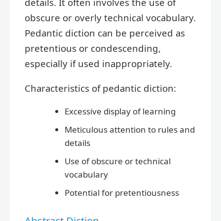
details. It often involves the use of
obscure or overly technical vocabulary.
Pedantic diction can be perceived as
pretentious or condescending,
especially if used inappropriately.
Characteristics of pedantic diction:
Excessive display of learning
Meticulous attention to rules and
details
Use of obscure or technical
vocabulary
Potential for pretentiousness
Abstract Diction