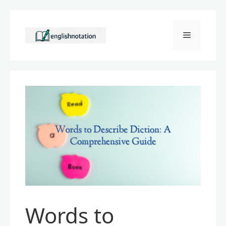
Skip
to
Menu
content
Words to