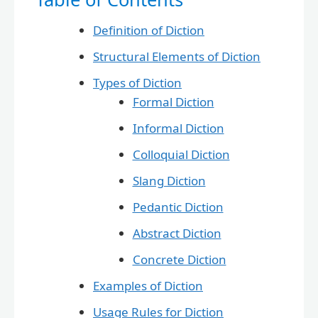
Definition of Diction
Structural Elements of Diction
Types of Diction
Formal Diction
Informal Diction
Colloquial Diction
Slang Diction
Pedantic Diction
Abstract Diction
Concrete Diction
Examples of Diction
Usage Rules for Diction