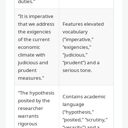
duties.”
“It is imperative
that we address
Features elevated
the exigencies
vocabulary
of the current
(“imperative,”
economic
“exigencies,”
climate with
“judicious,”
judicious and
“prudent”) and a
prudent
serious tone.
measures.”
“The hypothesis
Contains academic
posited by the
language
researcher
(“hypothesis,”
warrants
“posited,” “scrutiny,”
rigorous
“veracity”) and a