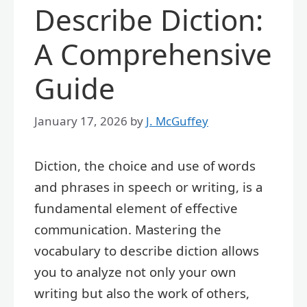
Describe Diction:
A Comprehensive
Guide
January 17, 2026
by
J. McGuffey
Diction, the choice and use of words
and phrases in speech or writing, is a
fundamental element of effective
communication. Mastering the
vocabulary to describe diction allows
you to analyze not only your own
writing but also the work of others,