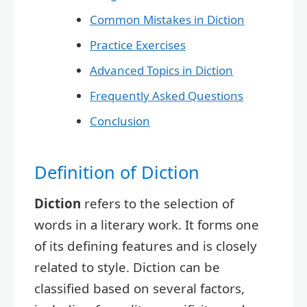
Common Mistakes in Diction
Practice Exercises
Advanced Topics in Diction
Frequently Asked Questions
Conclusion
Definition of Diction
Diction
refers to the selection of
words in a literary work. It forms one
of its defining features and is closely
related to style. Diction can be
classified based on several factors,