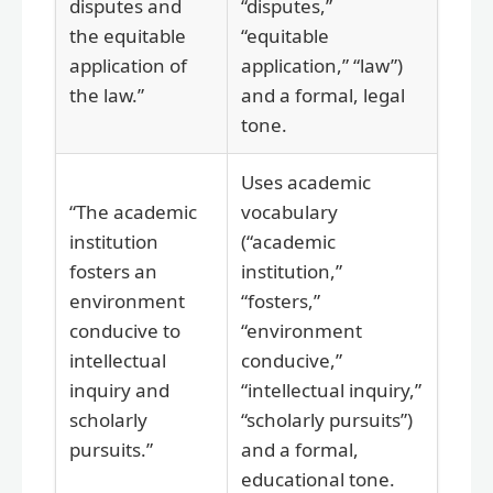
disputes and
“disputes,”
the equitable
“equitable
application of
application,” “law”)
the law.”
and a formal, legal
tone.
Uses academic
“The academic
vocabulary
institution
(“academic
fosters an
institution,”
environment
“fosters,”
conducive to
“environment
intellectual
conducive,”
inquiry and
“intellectual inquiry,”
scholarly
“scholarly pursuits”)
pursuits.”
and a formal,
educational tone.