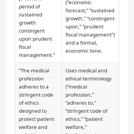
(“economic
period of
forecast,” “sustained
sustained
growth,” “contingent
growth
upon,” “prudent
contingent
fiscal management”)
upon prudent
and a formal,
fiscal
economic tone.
management.”
“The medical
Uses medical and
profession
ethical terminology
adheres to a
(“medical
stringent code
profession,”
of ethics
“adheres to,”
designed to
“stringent code of
protect patient
ethics,” “patient
welfare and
welfare,”