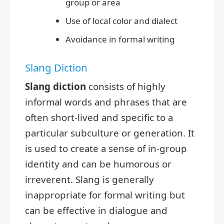
group or area
Use of local color and dialect
Avoidance in formal writing
Slang Diction
Slang diction
consists of highly
informal words and phrases that are
often short-lived and specific to a
particular subculture or generation. It
is used to create a sense of in-group
identity and can be humorous or
irreverent. Slang is generally
inappropriate for formal writing but
can be effective in dialogue and