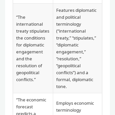
Features diplomatic
“The
and political
international
terminology
treaty stipulates
(“international
the conditions
treaty,” “stipulates,”
for diplomatic
“diplomatic
engagement
engagement,”
and the
“resolution,”
resolution of
“geopolitical
geopolitical
conflicts”) and a
conflicts.”
formal, diplomatic
tone.
“The economic
Employs economic
forecast
terminology
predicts a