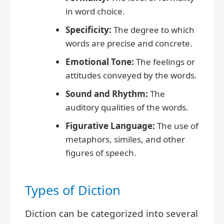
in word choice.
Specificity:
The degree to which
words are precise and concrete.
Emotional Tone:
The feelings or
attitudes conveyed by the words.
Sound and Rhythm:
The
auditory qualities of the words.
Figurative Language:
The use of
metaphors, similes, and other
figures of speech.
Types of Diction
Diction can be categorized into several