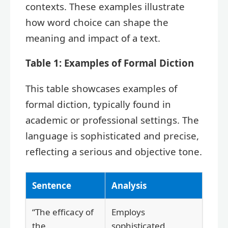
contexts. These examples illustrate
how word choice can shape the
meaning and impact of a text.
Table 1: Examples of Formal Diction
This table showcases examples of
formal diction, typically found in
academic or professional settings. The
language is sophisticated and precise,
reflecting a serious and objective tone.
Sentence
Analysis
“The efficacy of
Employs
the
sophisticated