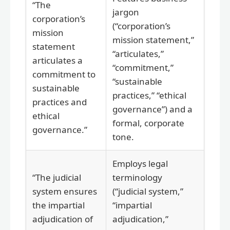
“The
jargon
corporation’s
(“corporation’s
mission
mission statement,”
statement
“articulates,”
articulates a
“commitment,”
commitment to
“sustainable
sustainable
practices,” “ethical
practices and
governance”) and a
ethical
formal, corporate
governance.”
tone.
Employs legal
“The judicial
terminology
system ensures
(“judicial system,”
the impartial
“impartial
adjudication of
adjudication,”