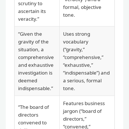
scrutiny to
formal, objective
ascertain its
tone.
veracity.”
“Given the
Uses strong
gravity of the
vocabulary
situation, a
(“gravity,”
comprehensive
“comprehensive,”
and exhaustive
“exhaustive,”
investigation is
“indispensable”) and
deemed
a serious, formal
indispensable.”
tone.
Features business
“The board of
jargon (“board of
directors
directors,”
convened to
“convened,”