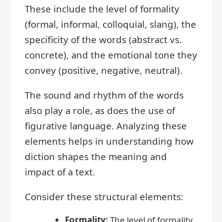
These include the level of formality
(formal, informal, colloquial, slang), the
specificity of the words (abstract vs.
concrete), and the emotional tone they
convey (positive, negative, neutral).
The sound and rhythm of the words
also play a role, as does the use of
figurative language. Analyzing these
elements helps in understanding how
diction shapes the meaning and
impact of a text.
Consider these structural elements:
Formality:
The level of formality