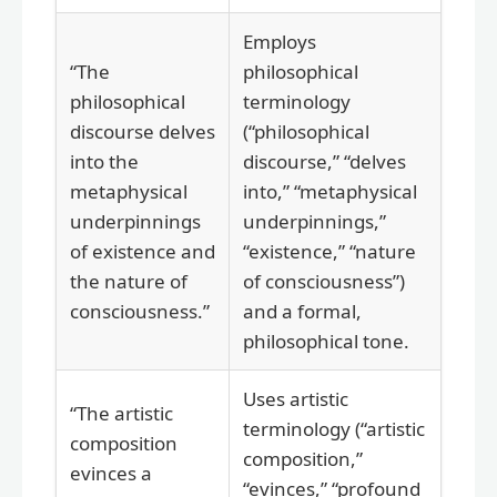
Employs
“The
philosophical
philosophical
terminology
discourse delves
(“philosophical
into the
discourse,” “delves
metaphysical
into,” “metaphysical
underpinnings
underpinnings,”
of existence and
“existence,” “nature
the nature of
of consciousness”)
consciousness.”
and a formal,
philosophical tone.
Uses artistic
“The artistic
terminology (“artistic
composition
composition,”
evinces a
“evinces,” “profound