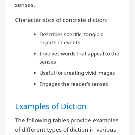
senses.
Characteristics of concrete diction:
Describes specific, tangible
objects or events
Involves words that appeal to the
senses
Useful for creating vivid images
Engages the reader’s senses
Examples of Diction
The following tables provide examples
of different types of diction in various