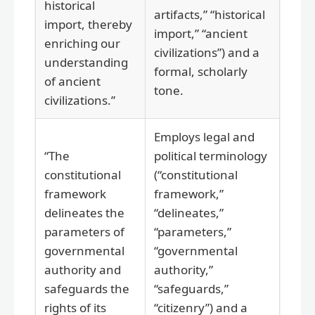
historical
artifacts,” “historical
import, thereby
import,” “ancient
enriching our
civilizations”) and a
understanding
formal, scholarly
of ancient
tone.
civilizations.”
Employs legal and
“The
political terminology
constitutional
(“constitutional
framework
framework,”
delineates the
“delineates,”
parameters of
“parameters,”
governmental
“governmental
authority and
authority,”
safeguards the
“safeguards,”
rights of its
“citizenry”) and a