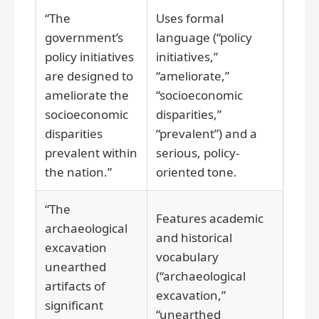
“The
Uses formal
government’s
language (“policy
policy initiatives
initiatives,”
are designed to
“ameliorate,”
ameliorate the
“socioeconomic
socioeconomic
disparities,”
disparities
“prevalent”) and a
prevalent within
serious, policy-
the nation.”
oriented tone.
“The
Features academic
archaeological
and historical
excavation
vocabulary
unearthed
(“archaeological
artifacts of
excavation,”
significant
“unearthed