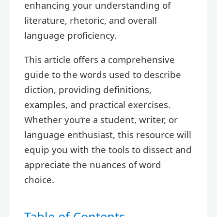
enhancing your understanding of
literature, rhetoric, and overall
language proficiency.
This article offers a comprehensive
guide to the words used to describe
diction, providing definitions,
examples, and practical exercises.
Whether you’re a student, writer, or
language enthusiast, this resource will
equip you with the tools to dissect and
appreciate the nuances of word
choice.
Table of Contents