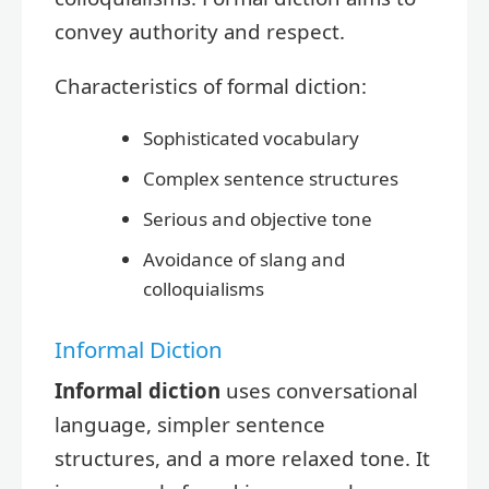
convey authority and respect.
Characteristics of formal diction:
Sophisticated vocabulary
Complex sentence structures
Serious and objective tone
Avoidance of slang and
colloquialisms
Informal Diction
Informal diction
uses conversational
language, simpler sentence
structures, and a more relaxed tone. It