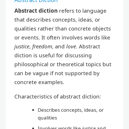
Abstract diction
refers to language
that describes concepts, ideas, or
qualities rather than concrete objects
or events. It often involves words like
justice
,
freedom
, and
love
. Abstract
diction is useful for discussing
philosophical or theoretical topics but
can be vague if not supported by
concrete examples.
Characteristics of abstract diction:
Describes concepts, ideas, or
qualities
Involves words like
justice
and