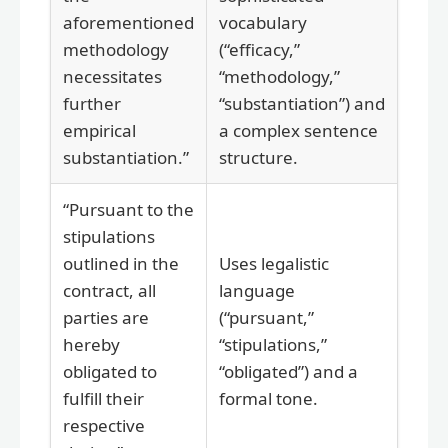
aforementioned
vocabulary
methodology
(“efficacy,”
necessitates
“methodology,”
further
“substantiation”) and
empirical
a complex sentence
substantiation.”
structure.
“Pursuant to the
stipulations
outlined in the
Uses legalistic
contract, all
language
parties are
(“pursuant,”
hereby
“stipulations,”
obligated to
“obligated”) and a
fulfill their
formal tone.
respective