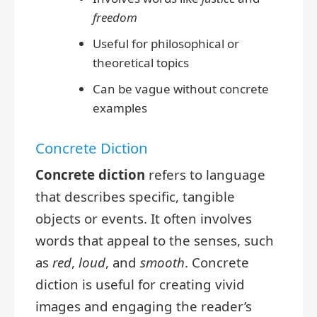
freedom
Useful for philosophical or
theoretical topics
Can be vague without concrete
examples
Concrete Diction
Concrete diction
refers to language
that describes specific, tangible
objects or events. It often involves
words that appeal to the senses, such
as
red
,
loud
, and
smooth
. Concrete
diction is useful for creating vivid
images and engaging the reader’s