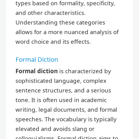
types based on formality, specificity,
and other characteristics.
Understanding these categories
allows for a more nuanced analysis of
word choice and its effects.
Formal Diction
Formal diction
is characterized by
sophisticated language, complex
sentence structures, and a serious
tone. It is often used in academic
writing, legal documents, and formal
speeches. The vocabulary is typically
elevated and avoids slang or
colloquialisms. Formal diction aims to