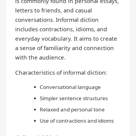
is commonly found in personal essays,
letters to friends, and casual
conversations. Informal diction
includes contractions, idioms, and
everyday vocabulary. It aims to create
a sense of familiarity and connection
with the audience.
Characteristics of informal diction:
Conversational language
Simpler sentence structures
Relaxed and personal tone
Use of contractions and idioms