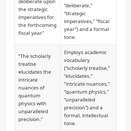
deliberate upon
“deliberate,”
the strategic
“strategic
imperatives for
imperatives,” “fiscal
the forthcoming
year”) and a formal
fiscal year.”
tone.
Employs academic
“The scholarly
vocabulary
treatise
(“scholarly treatise,”
elucidates the
“elucidates,”
intricate
“intricate nuances,”
nuances of
“quantum physics,”
quantum
“unparalleled
physics with
precision”) and a
unparalleled
formal, intellectual
precision.”
tone.