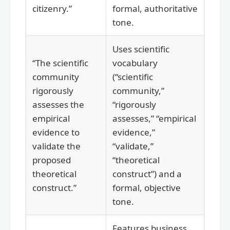
citizenry.”
formal, authoritative
tone.
Uses scientific
“The scientific
vocabulary
community
(“scientific
rigorously
community,”
assesses the
“rigorously
empirical
assesses,” “empirical
evidence to
evidence,”
validate the
“validate,”
proposed
“theoretical
theoretical
construct”) and a
construct.”
formal, objective
tone.
Features business