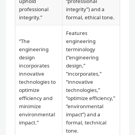
uphold
“professional
professional
integrity”) and a
integrity.”
formal, ethical tone.
Features
“The
engineering
engineering
terminology
design
(“engineering
incorporates
design,”
innovative
“incorporates,”
technologies to
“innovative
optimize
technologies,”
efficiency and
“optimize efficiency,”
minimize
“environmental
environmental
impact”) and a
impact.”
formal, technical
tone.