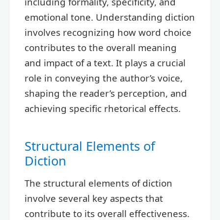
including formality, specificity, and
emotional tone. Understanding diction
involves recognizing how word choice
contributes to the overall meaning
and impact of a text. It plays a crucial
role in conveying the author’s voice,
shaping the reader’s perception, and
achieving specific rhetorical effects.
Structural Elements of
Diction
The structural elements of diction
involve several key aspects that
contribute to its overall effectiveness.