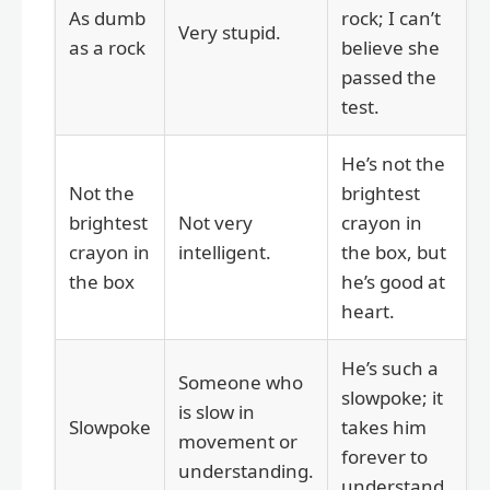
As dumb
rock; I can’t
Very stupid.
as a rock
believe she
passed the
test.
He’s not the
Not the
brightest
brightest
Not very
crayon in
crayon in
intelligent.
the box, but
the box
he’s good at
heart.
He’s such a
Someone who
slowpoke; it
is slow in
Slowpoke
takes him
movement or
forever to
understanding.
understand.