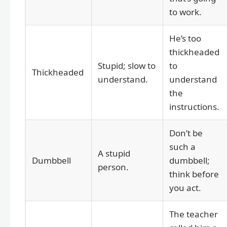
to work.
He’s too
thickheaded
Stupid; slow to
to
Thickheaded
understand.
understand
the
instructions.
Don’t be
such a
A stupid
Dumbbell
dumbbell;
person.
think before
you act.
The teacher