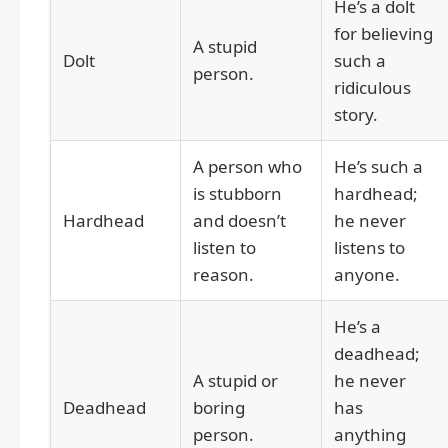
He’s a dolt
for believing
A stupid
Dolt
such a
person.
ridiculous
story.
A person who
He’s such a
is stubborn
hardhead;
Hardhead
and doesn’t
he never
listen to
listens to
reason.
anyone.
He’s a
deadhead;
A stupid or
he never
Deadhead
boring
has
person.
anything