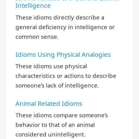
Intelligence
These idioms directly describe a
general deficiency in intelligence or
common sense.
Idioms Using Physical Analogies
These idioms use physical
characteristics or actions to describe
someone’s lack of intelligence.
Animal Related Idioms
These idioms compare someone’s
behavior to that of an animal
considered unintelligent.