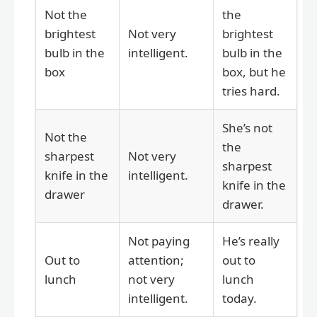
Not the
the
brightest
Not very
brightest
bulb in the
intelligent.
bulb in the
box
box, but he
tries hard.
She’s not
Not the
the
sharpest
Not very
sharpest
knife in the
intelligent.
knife in the
drawer
drawer.
Not paying
He’s really
Out to
attention;
out to
lunch
not very
lunch
intelligent.
today.