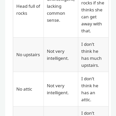
rocks if she
Head full of
lacking
thinks she
rocks
common
can get
sense.
away with
that.
I don’t
Not very
think he
No upstairs
intelligent.
has much
upstairs.
I don’t
Not very
think he
No attic
intelligent.
has an
attic.
I don’t