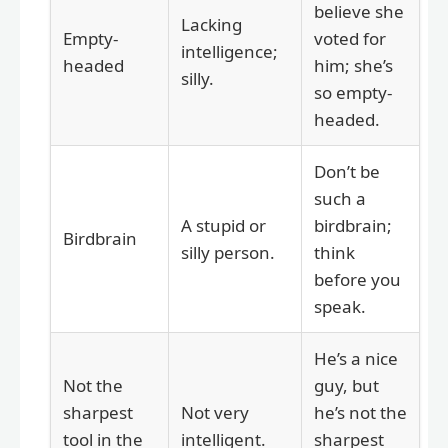
believe she
Lacking
Empty-
voted for
intelligence;
headed
him; she’s
silly.
so empty-
headed.
Don’t be
such a
A stupid or
birdbrain;
Birdbrain
silly person.
think
before you
speak.
He’s a nice
Not the
guy, but
sharpest
Not very
he’s not the
tool in the
intelligent.
sharpest