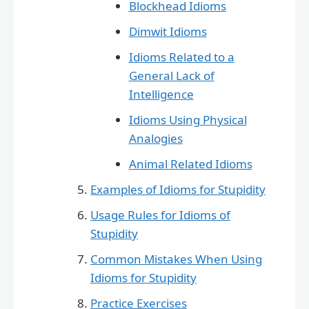
Blockhead Idioms
Dimwit Idioms
Idioms Related to a
General Lack of
Intelligence
Idioms Using Physical
Analogies
Animal Related Idioms
Examples of Idioms for Stupidity
Usage Rules for Idioms of
Stupidity
Common Mistakes When Using
Idioms for Stupidity
Practice Exercises