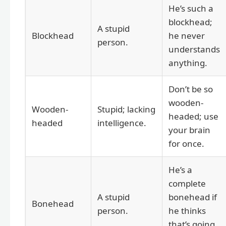
He’s such a
blockhead;
A stupid
Blockhead
he never
person.
understands
anything.
Don’t be so
wooden-
Wooden-
Stupid; lacking
headed; use
headed
intelligence.
your brain
for once.
He’s a
complete
A stupid
bonehead if
Bonehead
person.
he thinks
that’s going