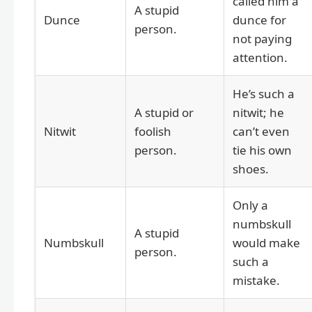
called him a
A stupid
Dunce
dunce for
person.
not paying
attention.
He’s such a
A stupid or
nitwit; he
Nitwit
foolish
can’t even
person.
tie his own
shoes.
Only a
numbskull
A stupid
Numbskull
would make
person.
such a
mistake.