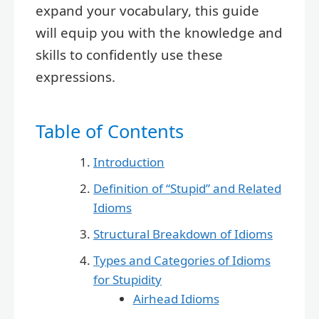
expand your vocabulary, this guide
will equip you with the knowledge and
skills to confidently use these
expressions.
Table of Contents
Introduction
Definition of “Stupid” and Related
Idioms
Structural Breakdown of Idioms
Types and Categories of Idioms
for Stupidity
Airhead Idioms