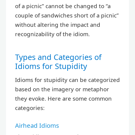
of a picnic” cannot be changed to “a
couple of sandwiches short of a picnic”
without altering the impact and
recognizability of the idiom.
Types and Categories of
Idioms for Stupidity
Idioms for stupidity can be categorized
based on the imagery or metaphor
they evoke. Here are some common
categories:
Airhead Idioms