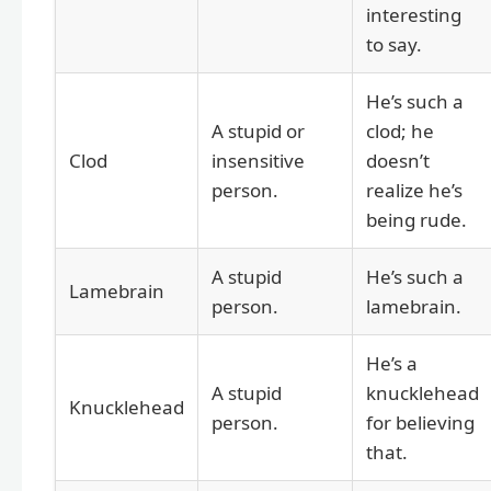
interesting
to say.
He’s such a
A stupid or
clod; he
Clod
insensitive
doesn’t
person.
realize he’s
being rude.
A stupid
He’s such a
Lamebrain
person.
lamebrain.
He’s a
A stupid
knucklehead
Knucklehead
person.
for believing
that.