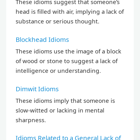
These idioms suggest that someone’s
head is filled with air, implying a lack of
substance or serious thought.
Blockhead Idioms
These idioms use the image of a block
of wood or stone to suggest a lack of
intelligence or understanding.
Dimwit Idioms
These idioms imply that someone is
slow-witted or lacking in mental
sharpness.
Idioms Related to a General Lack of