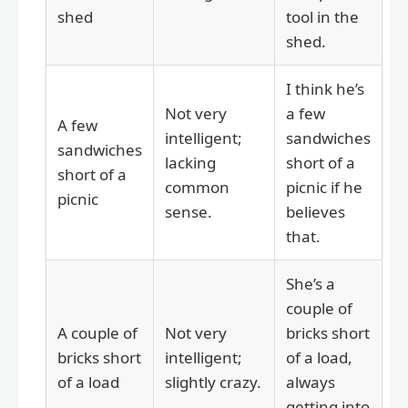
shed
tool in the
shed.
I think he’s
Not very
a few
A few
intelligent;
sandwiches
sandwiches
lacking
short of a
short of a
common
picnic if he
picnic
sense.
believes
that.
She’s a
couple of
A couple of
Not very
bricks short
bricks short
intelligent;
of a load,
of a load
slightly crazy.
always
getting into