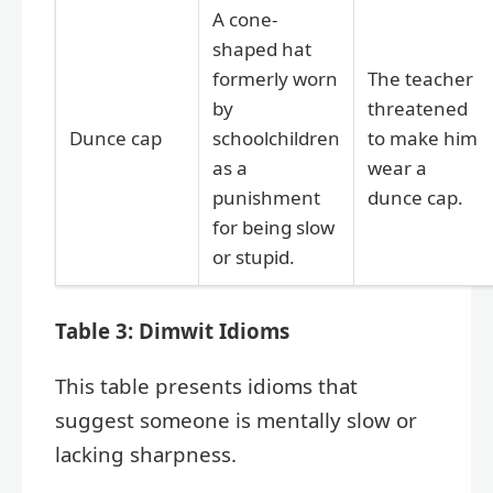
A cone-
shaped hat
formerly worn
The teacher
by
threatened
Dunce cap
schoolchildren
to make him
as a
wear a
punishment
dunce cap.
for being slow
or stupid.
Table 3: Dimwit Idioms
This table presents idioms that
suggest someone is mentally slow or
lacking sharpness.