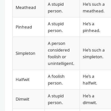
A stupid
He’s such a
Meathead
person.
meathead.
A stupid
He’s a
Pinhead
person.
pinhead.
A person
considered
He’s such a
Simpleton
foolish or
simpleton.
unintelligent.
A foolish
He’s a
Halfwit
person.
halfwit.
A stupid
He’s a
Dimwit
person.
dimwit.