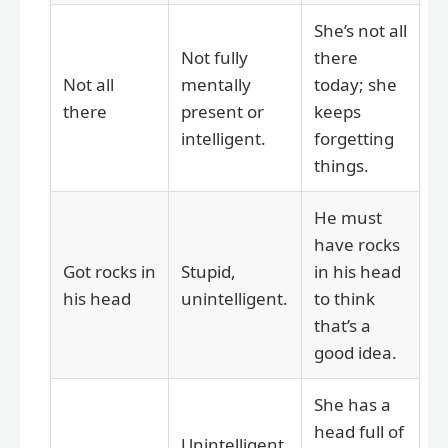
She’s not all
Not fully
there
Not all
mentally
today; she
there
present or
keeps
intelligent.
forgetting
things.
He must
have rocks
Got rocks in
Stupid,
in his head
his head
unintelligent.
to think
that’s a
good idea.
She has a
head full of
Unintelligent,