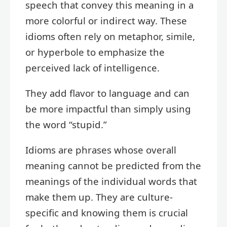
speech that convey this meaning in a
more colorful or indirect way. These
idioms often rely on metaphor, simile,
or hyperbole to emphasize the
perceived lack of intelligence.
They add flavor to language and can
be more impactful than simply using
the word “stupid.”
Idioms are phrases whose overall
meaning cannot be predicted from the
meanings of the individual words that
make them up. They are culture-
specific and knowing them is crucial