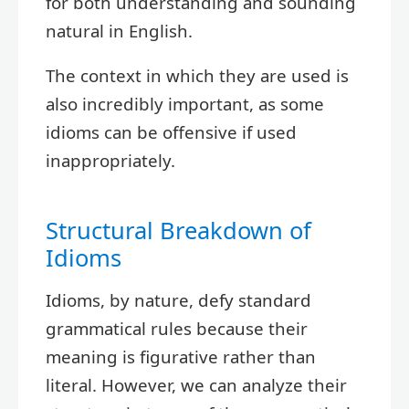
for both understanding and sounding
natural in English.
The context in which they are used is
also incredibly important, as some
idioms can be offensive if used
inappropriately.
Structural Breakdown of
Idioms
Idioms, by nature, defy standard
grammatical rules because their
meaning is figurative rather than
literal. However, we can analyze their