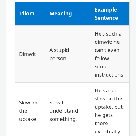
Example
Idiom
Meaning
Sentence
He’s such a
dimwit; he
A stupid
can’t even
Dimwit
person.
follow
simple
instructions.
He’s a bit
slow on the
Slow on
Slow to
uptake, but
the
understand
he gets
uptake
something.
there
eventually.