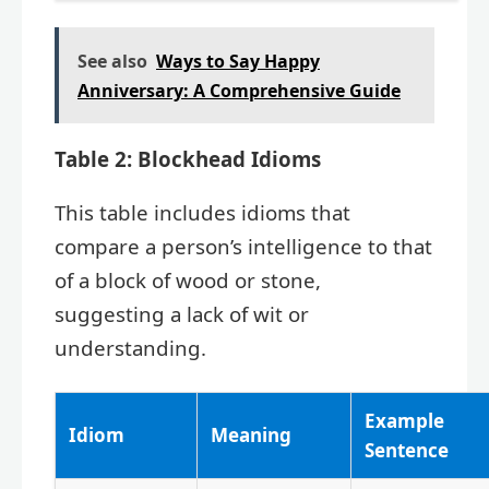
See also
Ways to Say Happy
Anniversary: A Comprehensive Guide
Table 2: Blockhead Idioms
This table includes idioms that
compare a person’s intelligence to that
of a block of wood or stone,
suggesting a lack of wit or
understanding.
Example
Idiom
Meaning
Sentence