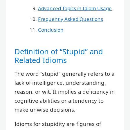
Advanced Topics in Idiom Usage
Frequently Asked Questions
Conclusion
Definition of “Stupid” and
Related Idioms
The word “stupid” generally refers to a
lack of intelligence, understanding,
reason, or wit. It implies a deficiency in
cognitive abilities or a tendency to
make unwise decisions.
Idioms for stupidity are figures of