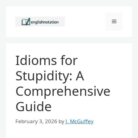
Skip
to
Menu
content
Idioms for
Stupidity: A
Comprehensive
Guide
February 3, 2026
by
J. McGuffey