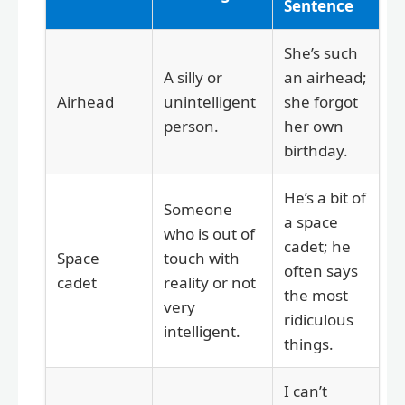
Sentence
She’s such
A silly or
an airhead;
Airhead
unintelligent
she forgot
person.
her own
birthday.
He’s a bit of
Someone
a space
who is out of
cadet; he
Space
touch with
often says
cadet
reality or not
the most
very
ridiculous
intelligent.
things.
I can’t