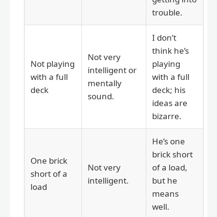
trouble.
I don’t
think he’s
Not very
Not playing
playing
intelligent or
with a full
with a full
mentally
deck
deck; his
sound.
ideas are
bizarre.
He’s one
brick short
One brick
Not very
of a load,
short of a
intelligent.
but he
load
means
well.