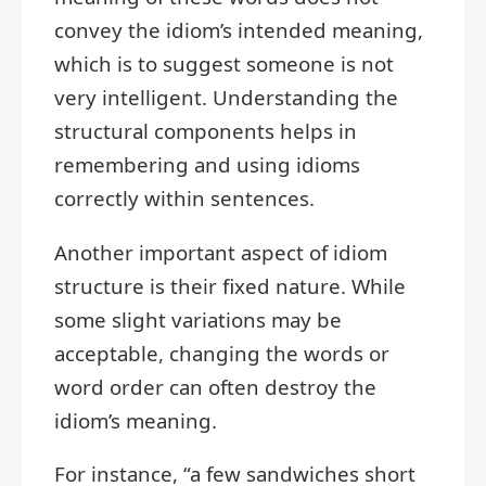
convey the idiom’s intended meaning,
which is to suggest someone is not
very intelligent. Understanding the
structural components helps in
remembering and using idioms
correctly within sentences.
Another important aspect of idiom
structure is their fixed nature. While
some slight variations may be
acceptable, changing the words or
word order can often destroy the
idiom’s meaning.
For instance, “a few sandwiches short