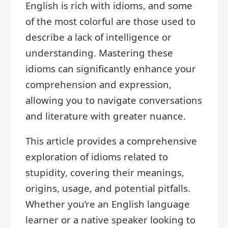
English is rich with idioms, and some
of the most colorful are those used to
describe a lack of intelligence or
understanding. Mastering these
idioms can significantly enhance your
comprehension and expression,
allowing you to navigate conversations
and literature with greater nuance.
This article provides a comprehensive
exploration of idioms related to
stupidity, covering their meanings,
origins, usage, and potential pitfalls.
Whether you’re an English language
learner or a native speaker looking to