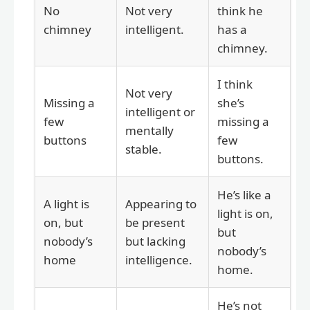
No
Not very
think he
chimney
intelligent.
has a
chimney.
I think
Not very
Missing a
she’s
intelligent or
few
missing a
mentally
buttons
few
stable.
buttons.
He’s like a
A light is
Appearing to
light is on,
on, but
be present
but
nobody’s
but lacking
nobody’s
home
intelligence.
home.
He’s not