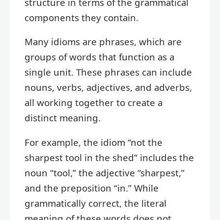
structure in terms of the grammatical
components they contain.
Many idioms are phrases, which are
groups of words that function as a
single unit. These phrases can include
nouns, verbs, adjectives, and adverbs,
all working together to create a
distinct meaning.
For example, the idiom “not the
sharpest tool in the shed” includes the
noun “tool,” the adjective “sharpest,”
and the preposition “in.” While
grammatically correct, the literal
meaning of these words does not