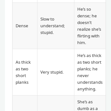
He’s so
dense; he
Slow to
doesn’t
Dense
understand;
realize she’s
stupid.
flirting with
him.
He’s as thick
As thick
as two short
as two
planks; he
Very stupid.
short
never
planks
understands
anything.
She’s as
dumb as a