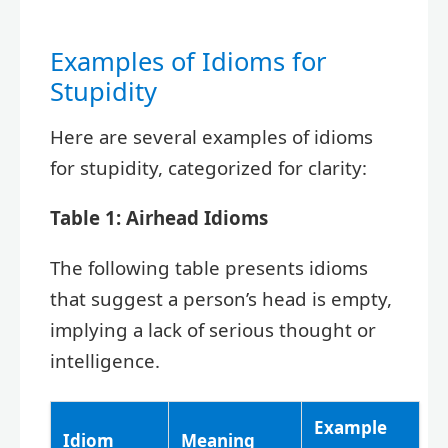
Examples of Idioms for
Stupidity
Here are several examples of idioms
for stupidity, categorized for clarity:
Table 1: Airhead Idioms
The following table presents idioms
that suggest a person’s head is empty,
implying a lack of serious thought or
intelligence.
Example
Idiom
Meaning