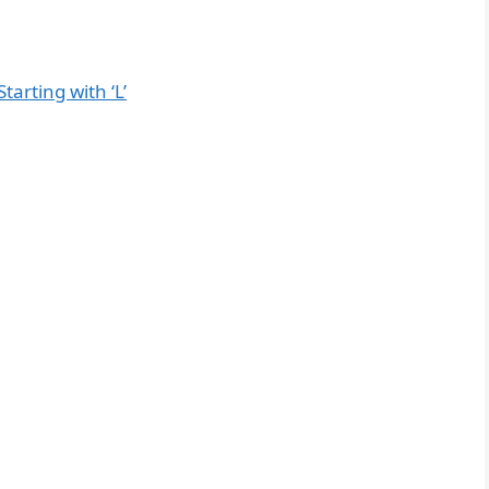
tarting with ‘L’