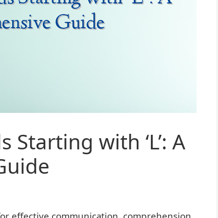
 Starting with ‘L’: A
Guide
 for effective communication, comprehension,