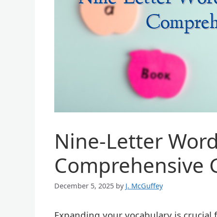
Nine-Letter Words
Comprehensive 
December 5, 2025
by
J. McGuffey
Expanding your vocabulary is crucial