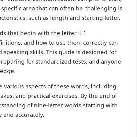
 specific area that can often be challenging is
teristics, such as length and starting letter.
s that begin with the letter ‘L.’
initions, and how to use them correctly can
 speaking skills. This guide is designed for
preparing for standardized tests, and anyone
ledge.
 various aspects of these words, including
akes, and practical exercises. By the end of
erstanding of nine-letter words starting with
y and accurately.