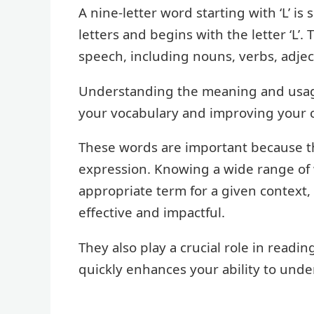
A nine-letter word starting with ‘L’ is
letters and begins with the letter ‘L’
speech, including nouns, verbs, adjec
Understanding the meaning and usage
your vocabulary and improving your c
These words are important because t
expression. Knowing a wide range of
appropriate term for a given context
effective and impactful.
They also play a crucial role in read
quickly enhances your ability to unde