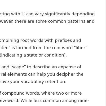
rting with ‘L’ can vary significantly depending
However, there are some common patterns and
ombining root words with prefixes and
ated” is formed from the root word “liber”
(indicating a state or condition).
” and “scape” to describe an expanse of
ral elements can help you decipher the
ove your vocabulary retention.
of compound words, where two or more
 new word. While less common among nine-