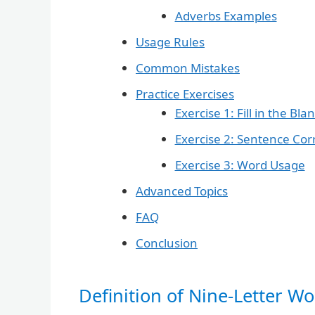
Adverbs Examples
Usage Rules
Common Mistakes
Practice Exercises
Exercise 1: Fill in the Bla
Exercise 2: Sentence Cor
Exercise 3: Word Usage
Advanced Topics
FAQ
Conclusion
Definition of Nine-Letter Wor