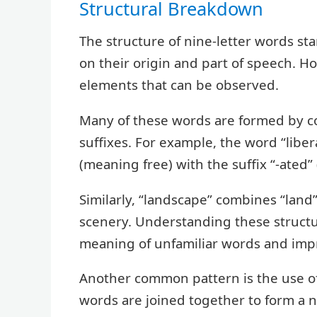
Structural Breakdown
The structure of nine-letter words sta
on their origin and part of speech. 
elements that can be observed.
Many of these words are formed by c
suffixes. For example, the word “liber
(meaning free) with the suffix “-ated” 
Similarly, “landscape” combines “land
scenery. Understanding these structu
meaning of unfamiliar words and impr
Another common pattern is the use 
words are joined together to form a