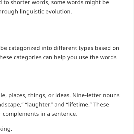
red to shorter words, some words might be
hrough linguistic evolution.
n be categorized into different types based on
these categories can help you use the words
, places, things, or ideas. Nine-letter nouns
andscape,” “laughter,” and “lifetime.” These
or complements in a sentence.
king.