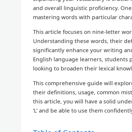
and overall linguistic proficiency. One
mastering words with particular charac
This article focuses on nine-letter word
Understanding these words, their def
significantly enhance your writing and
English language learners, students 
looking to broaden their lexical know
This comprehensive guide will explore
their definitions, usage, common mist
this article, you will have a solid und
‘L’ and be able to use them confidentl