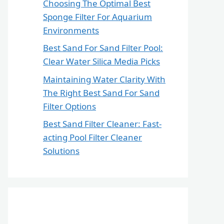
Choosing The Optimal Best
Sponge Filter For Aquarium
Environments
Best Sand For Sand Filter Pool:
Clear Water Silica Media Picks
Maintaining Water Clarity With
The Right Best Sand For Sand
Filter Options
Best Sand Filter Cleaner: Fast-
acting Pool Filter Cleaner
Solutions