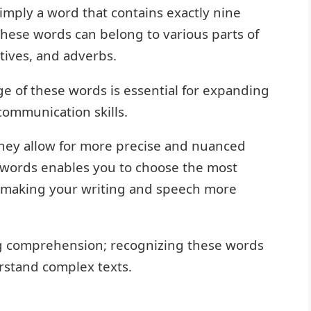
 simply a word that contains exactly nine
. These words can belong to various parts of
tives, and adverbs.
 of these words is essential for expanding
ommunication skills.
hey allow for more precise and nuanced
 words enables you to choose the most
, making your writing and speech more
ing comprehension; recognizing these words
rstand complex texts.