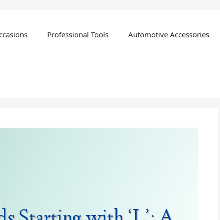
ccasions
Professional Tools
Automotive Accessories