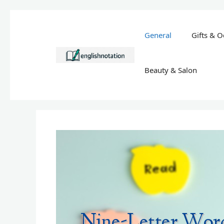
Skip
to
General
Gifts & O
content
Beauty & Salon