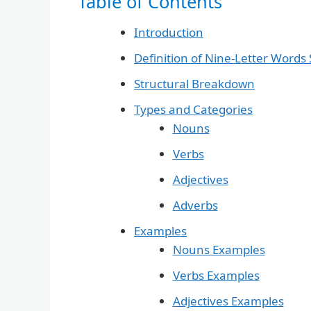
Table of Contents
Introduction
Definition of Nine-Letter Words S
Structural Breakdown
Types and Categories
Nouns
Verbs
Adjectives
Adverbs
Examples
Nouns Examples
Verbs Examples
Adjectives Examples