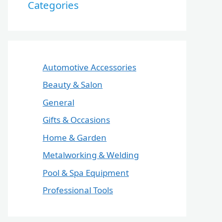
Categories
Automotive Accessories
Beauty & Salon
General
Gifts & Occasions
Home & Garden
Metalworking & Welding
Pool & Spa Equipment
Professional Tools