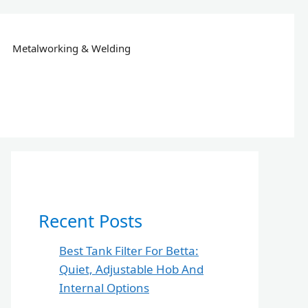
Metalworking & Welding
Recent Posts
Best Tank Filter For Betta:
Quiet, Adjustable Hob And
Internal Options