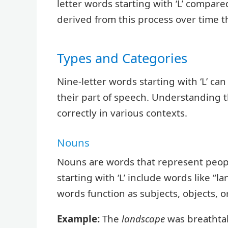
letter words starting with ‘L’ compa
derived from this process over time t
Types and Categories
Nine-letter words starting with ‘L’ ca
their part of speech. Understanding 
correctly in various contexts.
Nouns
Nouns are words that represent people
starting with ‘L’ include words like “l
words function as subjects, objects, 
Example:
The
landscape
was breathta