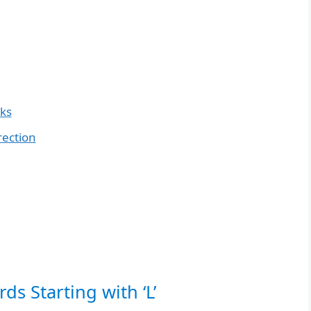
nks
rection
ds Starting with ‘L’