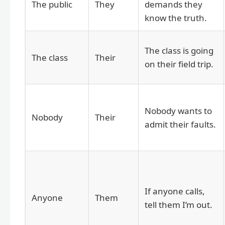
The public
They
demands they
know the truth.
The class is going
The class
Their
on their field trip.
Nobody wants to
Nobody
Their
admit their faults.
If anyone calls,
Anyone
Them
tell them I’m out.