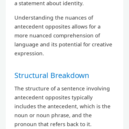
a statement about identity.
Understanding the nuances of
antecedent opposites allows for a
more nuanced comprehension of
language and its potential for creative
expression.
Structural Breakdown
The structure of a sentence involving
antecedent opposites typically
includes the antecedent, which is the
noun or noun phrase, and the
pronoun that refers back to it.