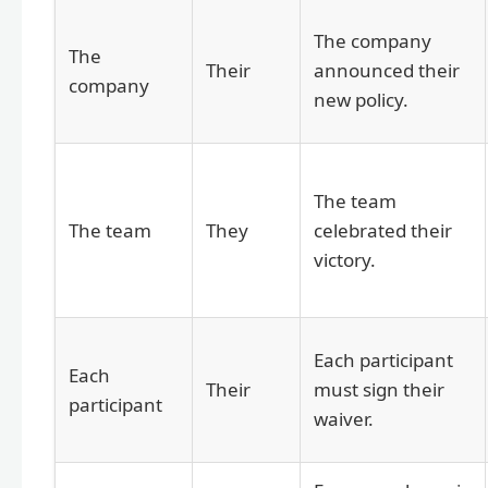
The company
The
Their
announced their
company
new policy.
The team
The team
They
celebrated their
victory.
Each participant
Each
Their
must sign their
participant
waiver.