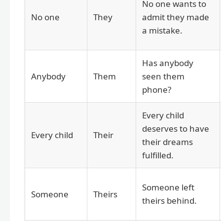
No one wants to
No one
They
admit they made
a mistake.
Has anybody
Anybody
Them
seen them
phone?
Every child
deserves to have
Every child
Their
their dreams
fulfilled.
Someone left
Someone
Theirs
theirs behind.