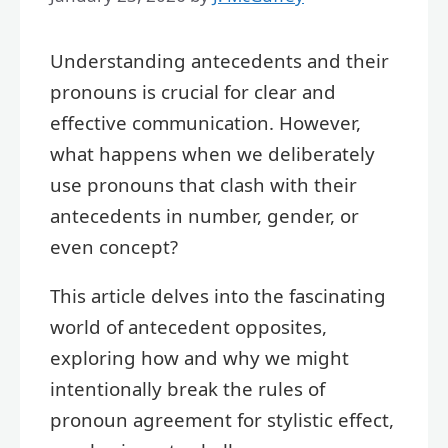
Understanding antecedents and their
pronouns is crucial for clear and
effective communication. However,
what happens when we deliberately
use pronouns that clash with their
antecedents in number, gender, or
even concept?
This article delves into the fascinating
world of antecedent opposites,
exploring how and why we might
intentionally break the rules of
pronoun agreement for stylistic effect,