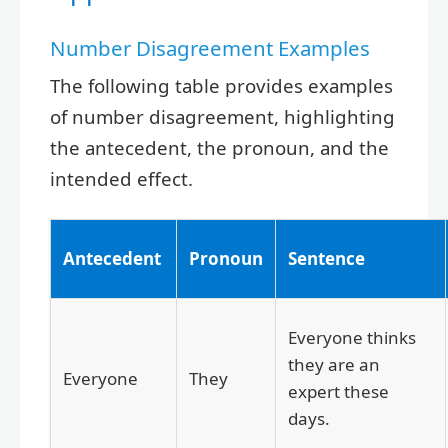
Number Disagreement Examples
The following table provides examples
of number disagreement, highlighting
the antecedent, the pronoun, and the
intended effect.
Antecedent
Pronoun
Sentence
Everyone thinks
they are an
Everyone
They
expert these
days.