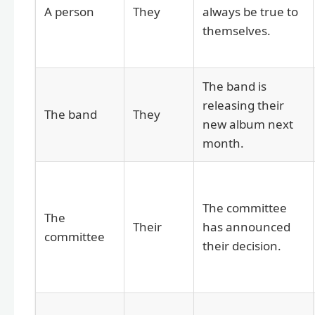
A person
They
always be true to
themselves.
The band is
releasing their
The band
They
new album next
month.
The committee
The
Their
has announced
committee
their decision.