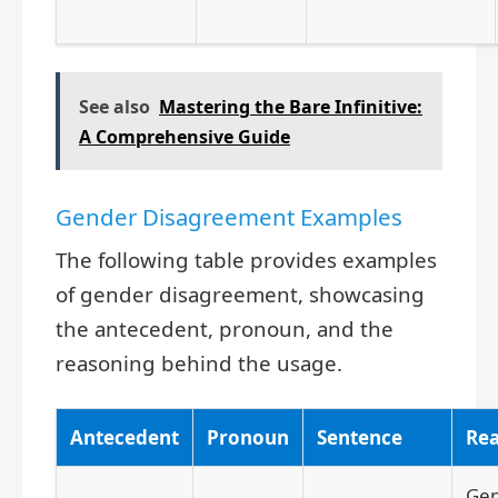
See also
Mastering the Bare Infinitive:
A Comprehensive Guide
Gender Disagreement Examples
The following table provides examples
of gender disagreement, showcasing
the antecedent, pronoun, and the
reasoning behind the usage.
Antecedent
Pronoun
Sentence
Re
Gen