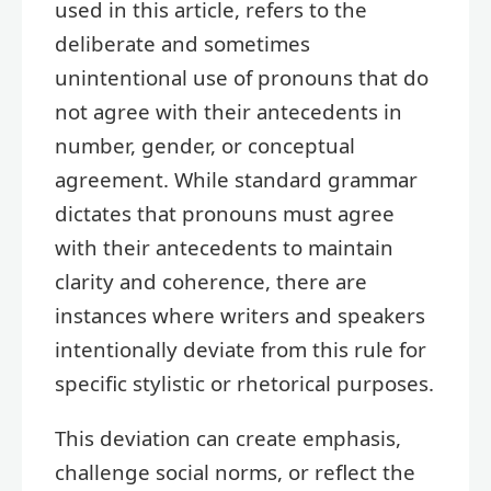
used in this article, refers to the
deliberate and sometimes
unintentional use of pronouns that do
not agree with their antecedents in
number, gender, or conceptual
agreement. While standard grammar
dictates that pronouns must agree
with their antecedents to maintain
clarity and coherence, there are
instances where writers and speakers
intentionally deviate from this rule for
specific stylistic or rhetorical purposes.
This deviation can create emphasis,
challenge social norms, or reflect the