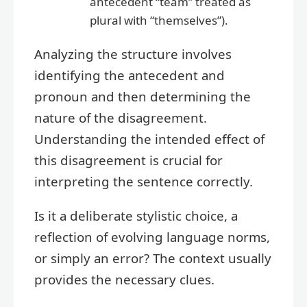
antecedent “team” treated as
plural with “themselves”).
Analyzing the structure involves
identifying the antecedent and
pronoun and then determining the
nature of the disagreement.
Understanding the intended effect of
this disagreement is crucial for
interpreting the sentence correctly.
Is it a deliberate stylistic choice, a
reflection of evolving language norms,
or simply an error? The context usually
provides the necessary clues.