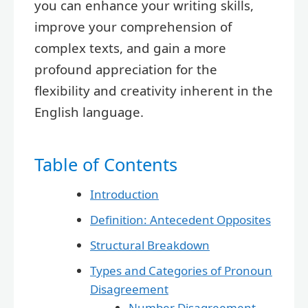
you can enhance your writing skills,
improve your comprehension of
complex texts, and gain a more
profound appreciation for the
flexibility and creativity inherent in the
English language.
Table of Contents
Introduction
Definition: Antecedent Opposites
Structural Breakdown
Types and Categories of Pronoun
Disagreement
Number Disagreement