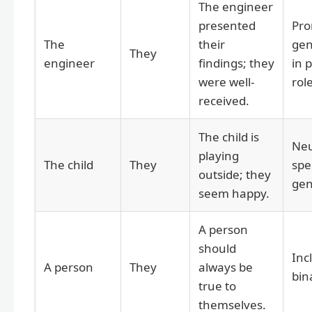
The engineer
presented
Pro
The
their
gen
They
engineer
findings; they
in 
were well-
rol
received.
The child is
Neu
playing
The child
They
spe
outside; they
gen
seem happy.
A person
should
Inc
A person
They
always be
bin
true to
themselves.