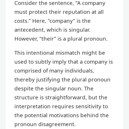
Consider the sentence, “A company
must protect their reputation at all
costs.” Here, “company” is the
antecedent, which is singular.
However, “their” is a plural pronoun.
This intentional mismatch might be
used to subtly imply that a company is
comprised of many individuals,
thereby justifying the plural pronoun
despite the singular noun. The
structure is straightforward, but the
interpretation requires sensitivity to
the potential motivations behind the
pronoun disagreement.