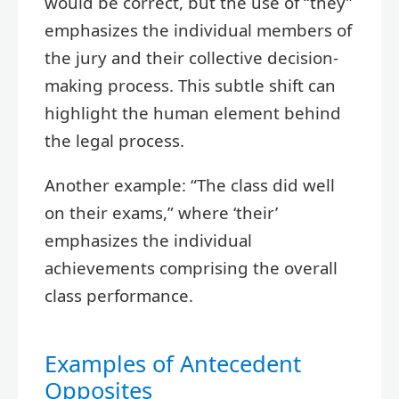
would be correct, but the use of “they”
emphasizes the individual members of
the jury and their collective decision-
making process. This subtle shift can
highlight the human element behind
the legal process.
Another example: “The class did well
on their exams,” where ‘their’
emphasizes the individual
achievements comprising the overall
class performance.
Examples of Antecedent
Opposites