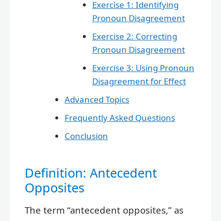
Exercise 1: Identifying
Pronoun Disagreement
Exercise 2: Correcting
Pronoun Disagreement
Exercise 3: Using Pronoun
Disagreement for Effect
Advanced Topics
Frequently Asked Questions
Conclusion
Definition: Antecedent
Opposites
The term “antecedent opposites,” as