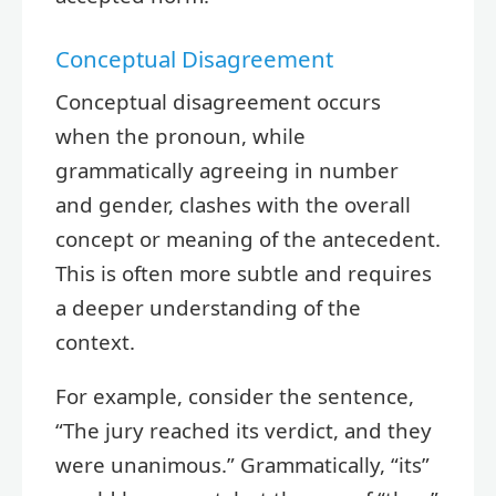
Conceptual Disagreement
Conceptual disagreement occurs
when the pronoun, while
grammatically agreeing in number
and gender, clashes with the overall
concept or meaning of the antecedent.
This is often more subtle and requires
a deeper understanding of the
context.
For example, consider the sentence,
“The jury reached its verdict, and they
were unanimous.” Grammatically, “its”