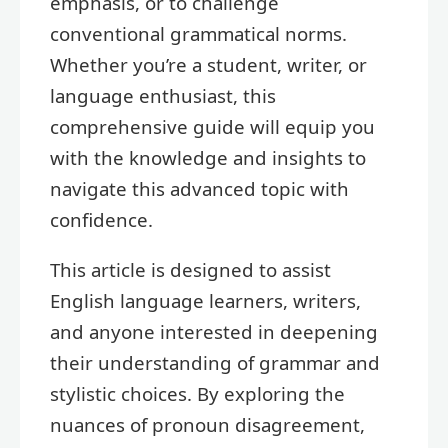
emphasis, or to challenge
conventional grammatical norms.
Whether you’re a student, writer, or
language enthusiast, this
comprehensive guide will equip you
with the knowledge and insights to
navigate this advanced topic with
confidence.
This article is designed to assist
English language learners, writers,
and anyone interested in deepening
their understanding of grammar and
stylistic choices. By exploring the
nuances of pronoun disagreement,