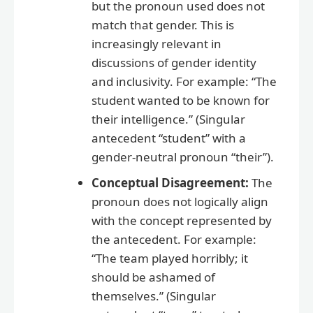
but the pronoun used does not
match that gender. This is
increasingly relevant in
discussions of gender identity
and inclusivity. For example: “The
student wanted to be known for
their intelligence.” (Singular
antecedent “student” with a
gender-neutral pronoun “their”).
Conceptual Disagreement:
The
pronoun does not logically align
with the concept represented by
the antecedent. For example:
“The team played horribly; it
should be ashamed of
themselves.” (Singular