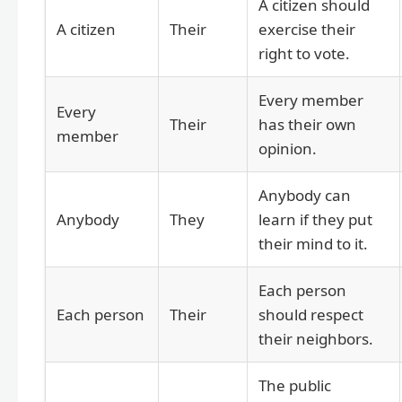
A citizen should
A citizen
Their
exercise their
right to vote.
Every member
Every
Their
has their own
member
opinion.
Anybody can
Anybody
They
learn if they put
their mind to it.
Each person
Each person
Their
should respect
their neighbors.
The public