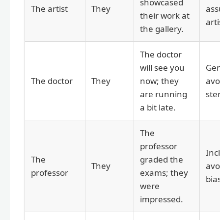
showcased
The artist
They
ass
their work at
arti
the gallery.
The doctor
will see you
Gen
The doctor
They
now; they
avo
are running
ste
a bit late.
The
professor
Inc
The
graded the
They
avo
professor
exams; they
bia
were
impressed.