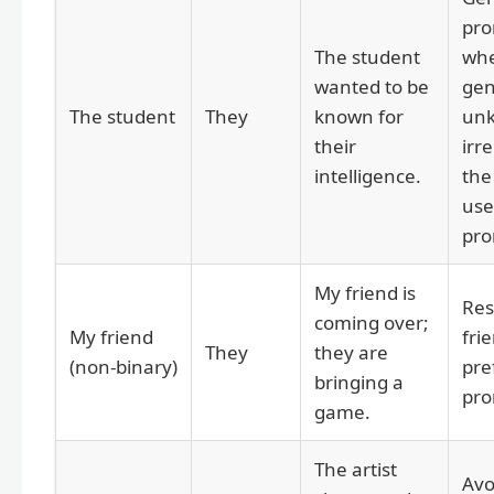
pro
The student
whe
wanted to be
gen
The student
They
known for
un
their
irre
intelligence.
the
use
pro
My friend is
Res
coming over;
My friend
frie
They
they are
(non-binary)
pre
bringing a
pro
game.
The artist
Avo