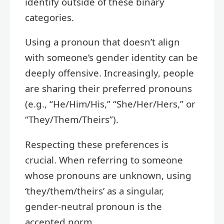
identify outside of these binary
categories.
Using a pronoun that doesn’t align
with someone’s gender identity can be
deeply offensive. Increasingly, people
are sharing their preferred pronouns
(e.g., “He/Him/His,” “She/Her/Hers,” or
“They/Them/Theirs”).
Respecting these preferences is
crucial. When referring to someone
whose pronouns are unknown, using
‘they/them/theirs’ as a singular,
gender-neutral pronoun is the
accepted norm.