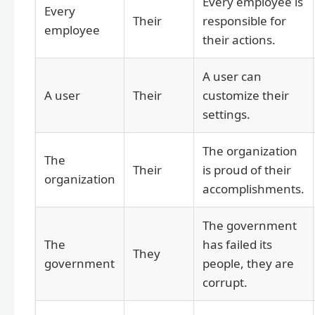
Every employee is
Every
Their
responsible for
employee
their actions.
A user can
A user
Their
customize their
settings.
The organization
The
Their
is proud of their
organization
accomplishments.
The government
The
has failed its
They
government
people, they are
corrupt.