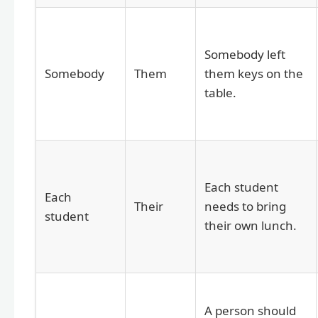
Somebody left
Somebody
Them
them keys on the
table.
Each student
Each
Their
needs to bring
student
their own lunch.
A person should