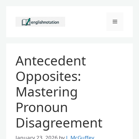
Skip
to
Menu
content
Antecedent
Opposites:
Mastering
Pronoun
Disagreement
January 23, 2026
by
J. McGuffey