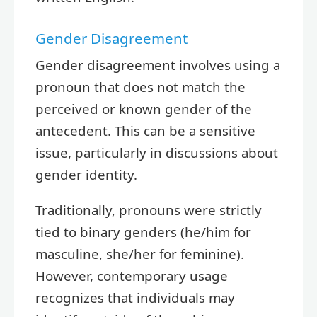
Gender Disagreement
Gender disagreement involves using a
pronoun that does not match the
perceived or known gender of the
antecedent. This can be a sensitive
issue, particularly in discussions about
gender identity.
Traditionally, pronouns were strictly
tied to binary genders (he/him for
masculine, she/her for feminine).
However, contemporary usage
recognizes that individuals may