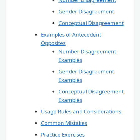
Gender Disagreement
Conceptual Disagreement
Examples of Antecedent
Opposites
Number Disagreement
Examples
Gender Disagreement
Examples
Conceptual Disagreement
Examples
Usage Rules and Considerations
Common Mistakes
Practice Exercises