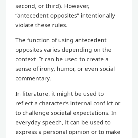
second, or third). However,
“antecedent opposites” intentionally
violate these rules.
The function of using antecedent
opposites varies depending on the
context. It can be used to create a
sense of irony, humor, or even social
commentary.
In literature, it might be used to
reflect a character’s internal conflict or
to challenge societal expectations. In
everyday speech, it can be used to
express a personal opinion or to make