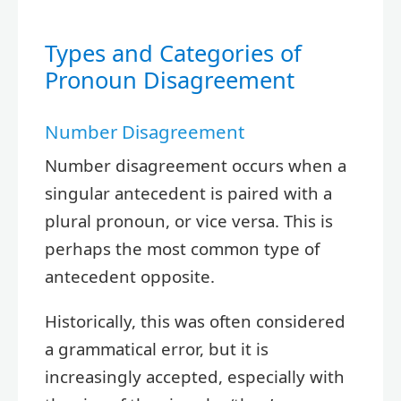
Types and Categories of
Pronoun Disagreement
Number Disagreement
Number disagreement occurs when a
singular antecedent is paired with a
plural pronoun, or vice versa. This is
perhaps the most common type of
antecedent opposite.
Historically, this was often considered
a grammatical error, but it is
increasingly accepted, especially with