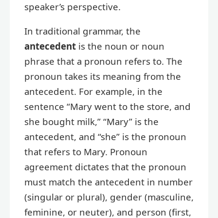
speaker’s perspective.
In traditional grammar, the
antecedent
is the noun or noun
phrase that a pronoun refers to. The
pronoun takes its meaning from the
antecedent. For example, in the
sentence “Mary went to the store, and
she bought milk,” “Mary” is the
antecedent, and “she” is the pronoun
that refers to Mary. Pronoun
agreement dictates that the pronoun
must match the antecedent in number
(singular or plural), gender (masculine,
feminine, or neuter), and person (first,