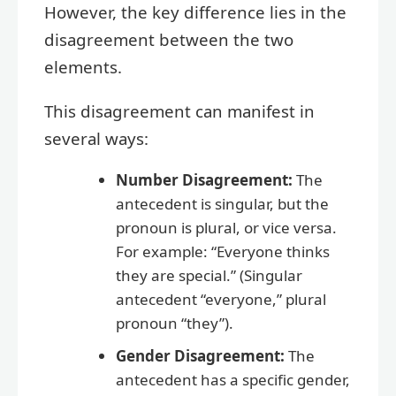
However, the key difference lies in the
disagreement between the two
elements.
This disagreement can manifest in
several ways:
Number Disagreement:
The
antecedent is singular, but the
pronoun is plural, or vice versa.
For example: “Everyone thinks
they are special.” (Singular
antecedent “everyone,” plural
pronoun “they”).
Gender Disagreement:
The
antecedent has a specific gender,