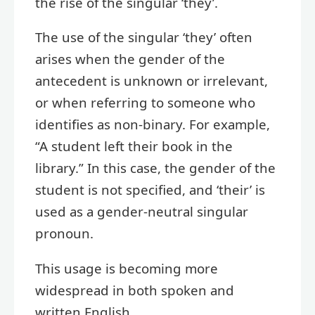
the rise of the singular ‘they’.
The use of the singular ‘they’ often
arises when the gender of the
antecedent is unknown or irrelevant,
or when referring to someone who
identifies as non-binary. For example,
“A student left their book in the
library.” In this case, the gender of the
student is not specified, and ‘their’ is
used as a gender-neutral singular
pronoun.
This usage is becoming more
widespread in both spoken and
written English.