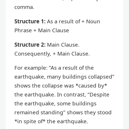
comma.
Structure 1:
As a result of + Noun
Phrase + Main Clause
Structure 2:
Main Clause.
Consequently, + Main Clause.
For example: “As a result of the
earthquake, many buildings collapsed”
shows the collapse was *caused by*
the earthquake. In contrast, “Despite
the earthquake, some buildings
remained standing” shows they stood
*in spite of* the earthquake.