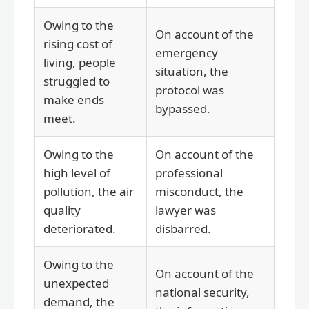
Owing to the
On account of the
rising cost of
emergency
living, people
situation, the
struggled to
protocol was
make ends
bypassed.
meet.
Owing to the
On account of the
high level of
professional
pollution, the air
misconduct, the
quality
lawyer was
deteriorated.
disbarred.
Owing to the
On account of the
unexpected
national security,
demand, the