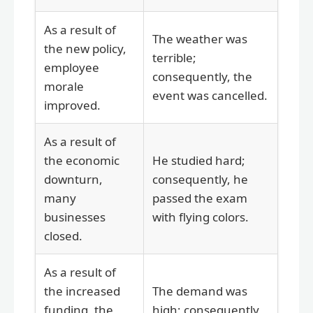
As a result of
The weather was
the new policy,
terrible;
employee
consequently, the
morale
event was cancelled.
improved.
As a result of
the economic
He studied hard;
downturn,
consequently, he
many
passed the exam
businesses
with flying colors.
closed.
As a result of
the increased
The demand was
funding, the
high; consequently,