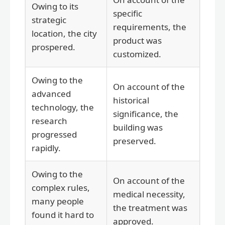
Owing to its
specific
strategic
requirements, the
location, the city
product was
prospered.
customized.
Owing to the
On account of the
advanced
historical
technology, the
significance, the
research
building was
progressed
preserved.
rapidly.
Owing to the
On account of the
complex rules,
medical necessity,
many people
the treatment was
found it hard to
approved.