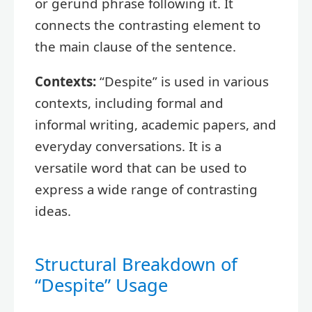
or gerund phrase following it. It
connects the contrasting element to
the main clause of the sentence.
Contexts:
“Despite” is used in various
contexts, including formal and
informal writing, academic papers, and
everyday conversations. It is a
versatile word that can be used to
express a wide range of contrasting
ideas.
Structural Breakdown of
“Despite” Usage