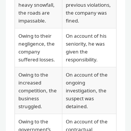
heavy snowfall,
previous violations,
the roads are
the company was
impassable.
fined.
Owing to their
On account of his
negligence, the
seniority, he was
company
given the
suffered losses.
responsibility.
Owing to the
On account of the
increased
ongoing
competition, the
investigation, the
business
suspect was
struggled.
detained.
Owing to the
On account of the
government’s
contractual