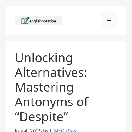
Skip
to
Menu
content
Unlocking
Alternatives:
Mastering
Antonyms of
“Despite”
July 4, 2025
by
J. McGuffey