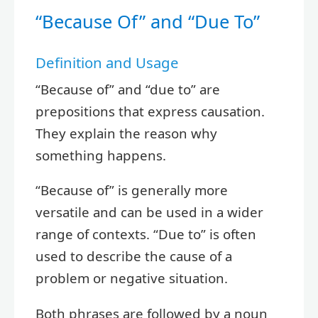
“Because Of” and “Due To”
Definition and Usage
“Because of” and “due to” are
prepositions that express causation.
They explain the reason why
something happens.
“Because of” is generally more
versatile and can be used in a wider
range of contexts. “Due to” is often
used to describe the cause of a
problem or negative situation.
Both phrases are followed by a noun