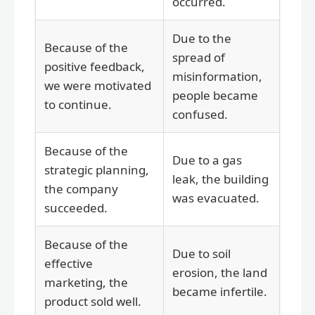
occurred.
Due to the
Because of the
spread of
positive feedback,
misinformation,
we were motivated
people became
to continue.
confused.
Because of the
Due to a gas
strategic planning,
leak, the building
the company
was evacuated.
succeeded.
Because of the
Due to soil
effective
erosion, the land
marketing, the
became infertile.
product sold well.