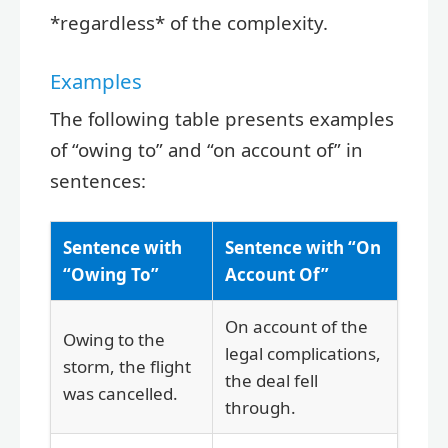
*regardless* of the complexity.
Examples
The following table presents examples
of “owing to” and “on account of” in
sentences:
Sentence with
Sentence with “On
“Owing To”
Account Of”
On account of the
Owing to the
legal complications,
storm, the flight
the deal fell
was cancelled.
through.