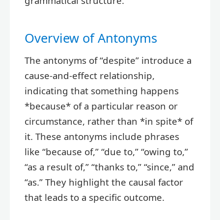
grammatical structure.
Overview of Antonyms
The antonyms of “despite” introduce a
cause-and-effect relationship,
indicating that something happens
*because* of a particular reason or
circumstance, rather than *in spite* of
it. These antonyms include phrases
like “because of,” “due to,” “owing to,”
“as a result of,” “thanks to,” “since,” and
“as.” They highlight the causal factor
that leads to a specific outcome.