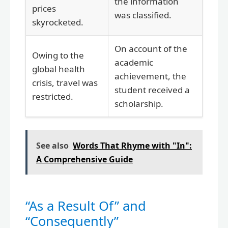
the information
prices
was classified.
skyrocketed.
On account of the
Owing to the
academic
global health
achievement, the
crisis, travel was
student received a
restricted.
scholarship.
See also
Words That Rhyme with "In":
A Comprehensive Guide
“As a Result Of” and
“Consequently”