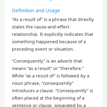
Definition and Usage
“As a result of” is a phrase that directly
states the cause-and-effect
relationship. It explicitly indicates that
something happened because of a
preceding event or situation.
“Consequently” is an adverb that
means “as a result” or “therefore.”
While “as a result of” is followed by a
noun phrase, “consequently”
introduces a clause. “Consequently” is
often placed at the beginning of a
sentence or clause, separated by a