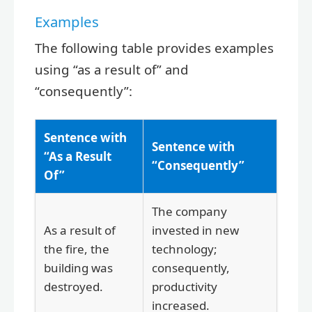
Examples
The following table provides examples
using “as a result of” and
“consequently”:
Sentence with
Sentence with
“As a Result
“Consequently”
Of”
The company
As a result of
invested in new
the fire, the
technology;
building was
consequently,
destroyed.
productivity
increased.