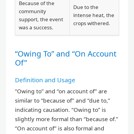
Because of the
Due to the
community
intense heat, the
support, the event
crops withered.
was a success.
“Owing To” and “On Account
Of”
Definition and Usage
“Owing to” and “on account of” are
similar to “because of” and “due to,”
indicating causation. “Owing to” is
slightly more formal than “because of.”
“On account of” is also formal and