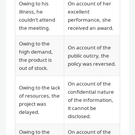
Owing to his
On account of her
illness, he
excellent
couldn’t attend
performance, she
the meeting.
received an award.
Owing to the
On account of the
high demand,
public outcry, the
the product is
policy was reversed.
out of stock.
On account of the
Owing to the lack
confidential nature
of resources, the
of the information,
project was
it cannot be
delayed.
disclosed.
Owing to the
On account of the