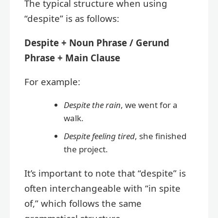
The typical structure when using
“despite” is as follows:
Despite + Noun Phrase / Gerund
Phrase + Main Clause
For example:
Despite the rain
, we went for a
walk.
Despite feeling tired
, she finished
the project.
It’s important to note that “despite” is
often interchangeable with “in spite
of,” which follows the same