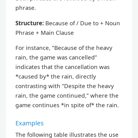
phrase.
Structure:
Because of / Due to + Noun
Phrase + Main Clause
For instance, “Because of the heavy
rain, the game was cancelled”
indicates that the cancellation was
*caused by* the rain, directly
contrasting with “Despite the heavy
rain, the game continued,” where the
game continues *in spite of* the rain.
Examples
The following table illustrates the use