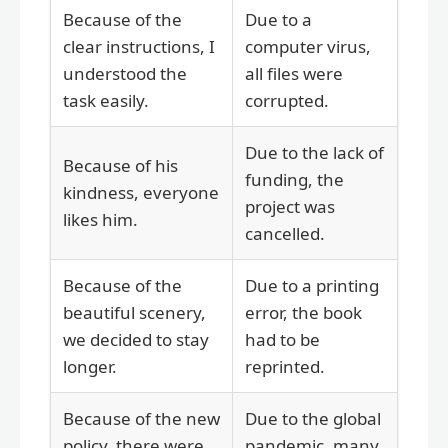
Because of the
Due to a
clear instructions, I
computer virus,
understood the
all files were
task easily.
corrupted.
Due to the lack of
Because of his
funding, the
kindness, everyone
project was
likes him.
cancelled.
Because of the
Due to a printing
beautiful scenery,
error, the book
we decided to stay
had to be
longer.
reprinted.
Because of the new
Due to the global
policy, there were
pandemic, many