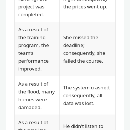
project was
the prices went up.
completed.
As a result of
the training
She missed the
program, the
deadline;
team’s
consequently, she
performance
failed the course.
improved.
As a result of
The system crashed;
the flood, many
consequently, all
homes were
data was lost.
damaged.
As a result of
He didn’t listen to