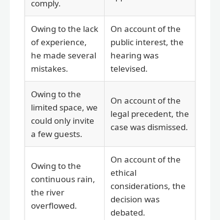
comply.
Owing to the lack
On account of the
of experience,
public interest, the
he made several
hearing was
mistakes.
televised.
Owing to the
On account of the
limited space, we
legal precedent, the
could only invite
case was dismissed.
a few guests.
On account of the
Owing to the
ethical
continuous rain,
considerations, the
the river
decision was
overflowed.
debated.