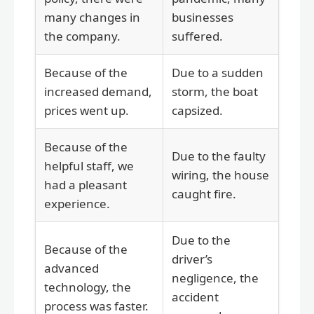
many changes in
businesses
the company.
suffered.
Because of the
Due to a sudden
increased demand,
storm, the boat
prices went up.
capsized.
Because of the
Due to the faulty
helpful staff, we
wiring, the house
had a pleasant
caught fire.
experience.
Due to the
Because of the
driver’s
advanced
negligence, the
technology, the
accident
process was faster.