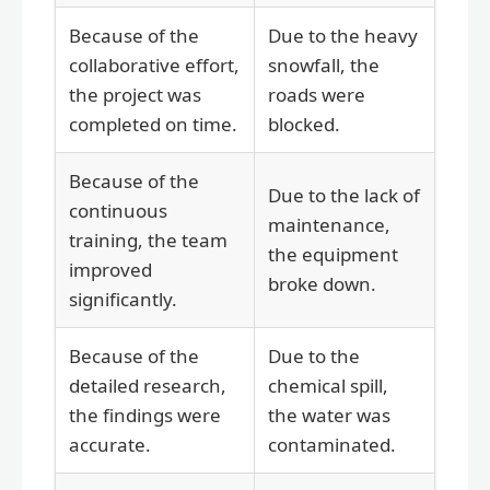
Because of the
Due to the heavy
collaborative effort,
snowfall, the
the project was
roads were
completed on time.
blocked.
Because of the
Due to the lack of
continuous
maintenance,
training, the team
the equipment
improved
broke down.
significantly.
Because of the
Due to the
detailed research,
chemical spill,
the findings were
the water was
accurate.
contaminated.