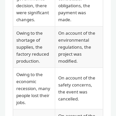
decision, there
obligations, the
were significant
payment was
changes.
made.
Owing to the
On account of the
shortage of
environmental
supplies, the
regulations, the
factory reduced
project was
production.
modified.
Owing to the
On account of the
economic
safety concerns,
recession, many
the event was
people lost their
cancelled.
jobs.
On account of the