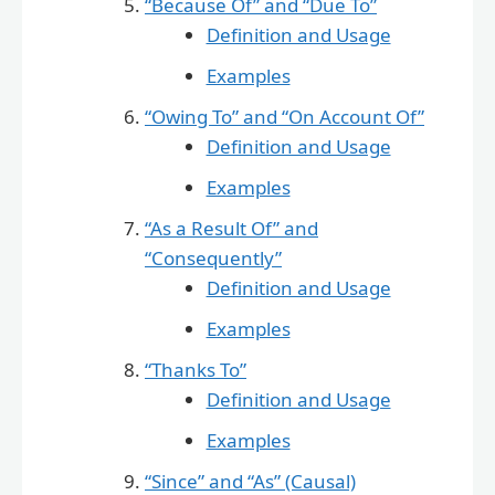
“Because Of” and “Due To”
Definition and Usage
Examples
“Owing To” and “On Account Of”
Definition and Usage
Examples
“As a Result Of” and
“Consequently”
Definition and Usage
Examples
“Thanks To”
Definition and Usage
Examples
“Since” and “As” (Causal)