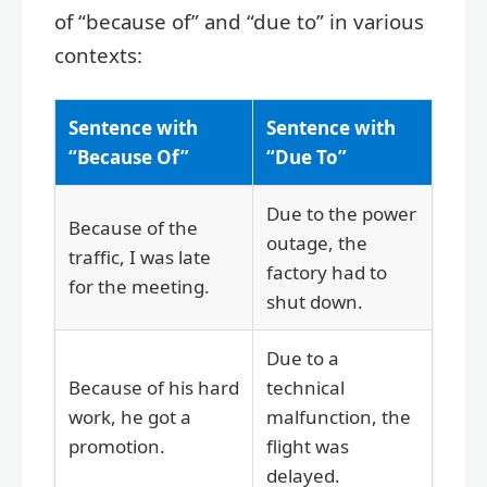
of “because of” and “due to” in various
contexts:
Sentence with
Sentence with
“Because Of”
“Due To”
Due to the power
Because of the
outage, the
traffic, I was late
factory had to
for the meeting.
shut down.
Due to a
Because of his hard
technical
work, he got a
malfunction, the
promotion.
flight was
delayed.