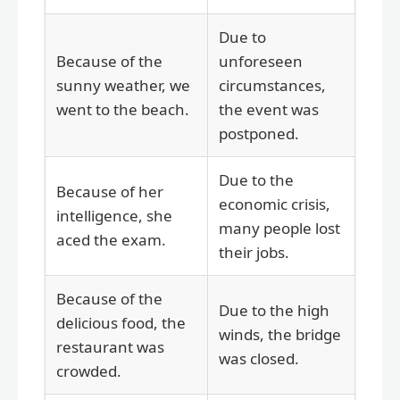
Due to
Because of the
unforeseen
sunny weather, we
circumstances,
went to the beach.
the event was
postponed.
Due to the
Because of her
economic crisis,
intelligence, she
many people lost
aced the exam.
their jobs.
Because of the
Due to the high
delicious food, the
winds, the bridge
restaurant was
was closed.
crowded.