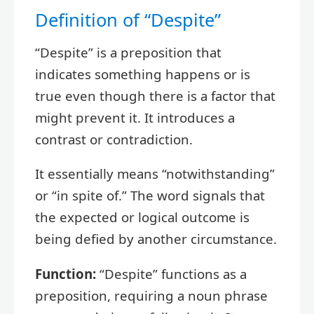
Definition of “Despite”
“Despite” is a preposition that
indicates something happens or is
true even though there is a factor that
might prevent it. It introduces a
contrast or contradiction.
It essentially means “notwithstanding”
or “in spite of.” The word signals that
the expected or logical outcome is
being defied by another circumstance.
Function:
“Despite” functions as a
preposition, requiring a noun phrase