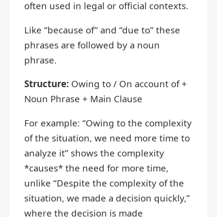
often used in legal or official contexts.
Like “because of” and “due to” these
phrases are followed by a noun
phrase.
Structure:
Owing to / On account of +
Noun Phrase + Main Clause
For example: “Owing to the complexity
of the situation, we need more time to
analyze it” shows the complexity
*causes* the need for more time,
unlike “Despite the complexity of the
situation, we made a decision quickly,”
where the decision is made