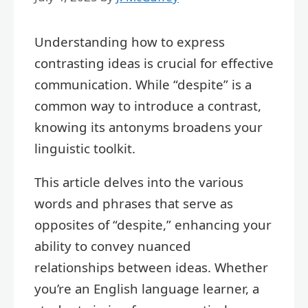
Understanding how to express
contrasting ideas is crucial for effective
communication. While “despite” is a
common way to introduce a contrast,
knowing its antonyms broadens your
linguistic toolkit.
This article delves into the various
words and phrases that serve as
opposites of “despite,” enhancing your
ability to convey nuanced
relationships between ideas. Whether
you’re an English language learner, a