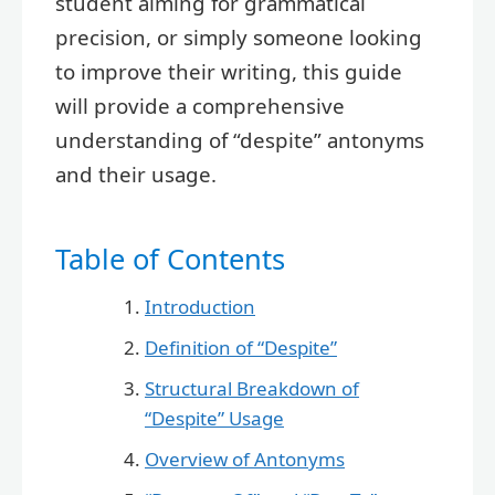
student aiming for grammatical
precision, or simply someone looking
to improve their writing, this guide
will provide a comprehensive
understanding of “despite” antonyms
and their usage.
Table of Contents
Introduction
Definition of “Despite”
Structural Breakdown of
“Despite” Usage
Overview of Antonyms