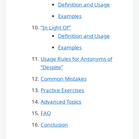
Definition and Usage
Examples
“In Light Of”
Definition and Usage
Examples
Usage Rules for Antonyms of
“Despite”
Common Mistakes
Practice Exercises
Advanced Topics
FAQ
Conclusion