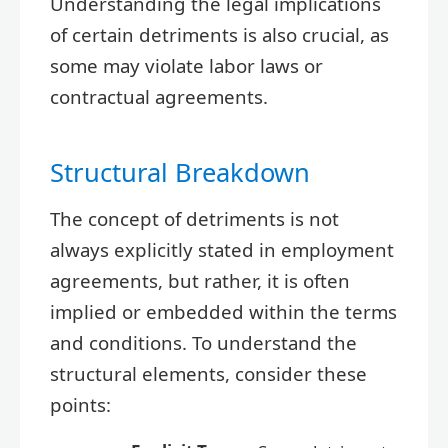
Understanding the legal implications
of certain detriments is also crucial, as
some may violate labor laws or
contractual agreements.
Structural Breakdown
The concept of detriments is not
always explicitly stated in employment
agreements, but rather, it is often
implied or embedded within the terms
and conditions. To understand the
structural elements, consider these
points: