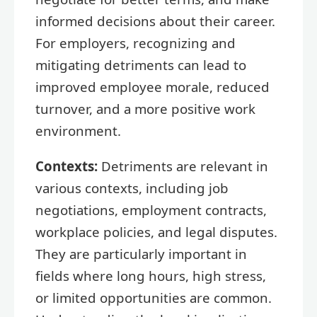
informed decisions about their career.
For employers, recognizing and
mitigating detriments can lead to
improved employee morale, reduced
turnover, and a more positive work
environment.
Contexts:
Detriments are relevant in
various contexts, including job
negotiations, employment contracts,
workplace policies, and legal disputes.
They are particularly important in
fields where long hours, high stress,
or limited opportunities are common.