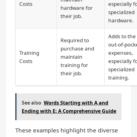
Costs
especially f
hardware for
specialized
their job.
hardware.
Adds to the
Required to
out-of-pock
purchase and
Training
expenses,
maintain
Costs
especially f
training for
specialized
their job.
training.
See also
Words Starting with A and
Ending with E: A Comprehensive Guide
These examples highlight the diverse