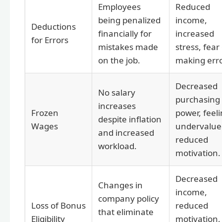
Employees
Reduced
being penalized
income,
Deductions
financially for
increased
for Errors
mistakes made
stress, fear
on the job.
making erro
Decreased
No salary
purchasing
increases
Frozen
power, feel
despite inflation
Wages
undervalue
and increased
reduced
workload.
motivation.
Decreased
Changes in
income,
company policy
Loss of Bonus
reduced
that eliminate
Eligibility
motivation,