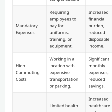
Requiring
Increased
employees to
financial
Mandatory
pay for
burden,
Expenses
uniforms,
reduced
training, or
disposable
equipment.
income.
Working in a
Significant
High
location with
monthly
Commuting
expensive
expenses,
Costs
transportation
reduced
or parking.
savings.
Increased
Limited health
healthcare