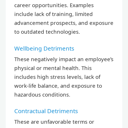
career opportunities. Examples
include lack of training, limited
advancement prospects, and exposure
to outdated technologies.
Wellbeing Detriments
These negatively impact an employee’s
physical or mental health. This
includes high stress levels, lack of
work-life balance, and exposure to
hazardous conditions.
Contractual Detriments
These are unfavorable terms or