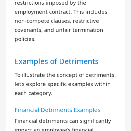
restrictions imposed by the
employment contract. This includes
non-compete clauses, restrictive
covenants, and unfair termination
policies.
Examples of Detriments
To illustrate the concept of detriments,
let’s explore specific examples within
each category.
Financial Detriments Examples
Financial detriments can significantly
impact an employee’s financial