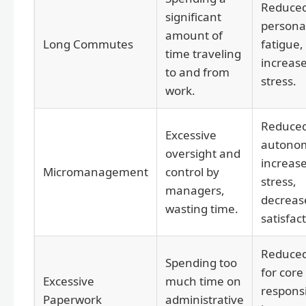
Reduce
significant
personal
amount of
Long Commutes
fatigue,
time traveling
increas
to and from
stress.
work.
Reduce
Excessive
autono
oversight and
increas
Micromanagement
control by
stress,
managers,
decreas
wasting time.
satisfac
Reduced
Spending too
for core
Excessive
much time on
responsib
Paperwork
administrative