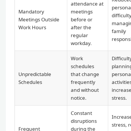
attendance at
personal
Mandatory
meetings
difficult
Meetings Outside
before or
managi
Work Hours
after the
family
regular
responsib
workday.
Work
Difficult
schedules
plannin
Unpredictable
that change
persona
Schedules
frequently
activitie
and without
increas
notice.
stress.
Constant
Increas
disruptions
stress, 
Frequent
during the