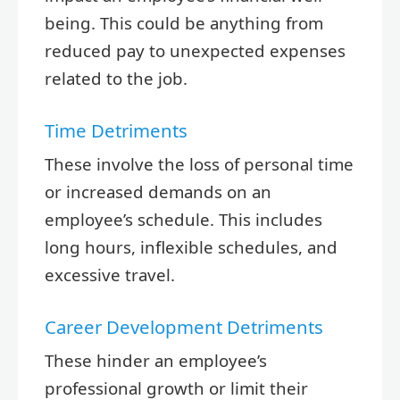
being. This could be anything from
reduced pay to unexpected expenses
related to the job.
Time Detriments
These involve the loss of personal time
or increased demands on an
employee’s schedule. This includes
long hours, inflexible schedules, and
excessive travel.
Career Development Detriments
These hinder an employee’s
professional growth or limit their