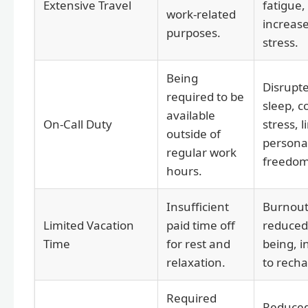
Extensive Travel
fatigue,
work-related
increas
purposes.
stress.
Being
Disrupt
required to be
sleep, c
available
On-Call Duty
stress, l
outside of
persona
regular work
freedom
hours.
Insufficient
Burnout
Limited Vacation
paid time off
reduced 
Time
for rest and
being, in
relaxation.
to recha
Required
Reduce