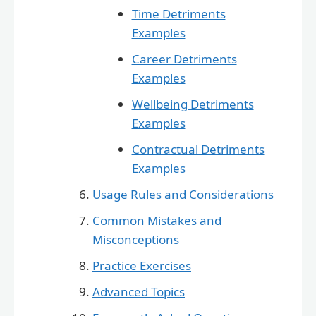
Time Detriments
Examples
Career Detriments
Examples
Wellbeing Detriments
Examples
Contractual Detriments
Examples
Usage Rules and Considerations
Common Mistakes and
Misconceptions
Practice Exercises
Advanced Topics