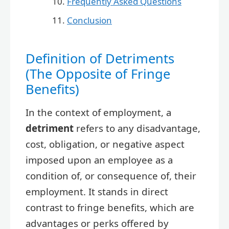
Frequently Asked Questions
Conclusion
Definition of Detriments
(The Opposite of Fringe
Benefits)
In the context of employment, a
detriment
refers to any disadvantage,
cost, obligation, or negative aspect
imposed upon an employee as a
condition of, or consequence of, their
employment. It stands in direct
contrast to fringe benefits, which are
advantages or perks offered by