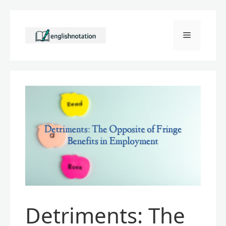
Skip
to
Menu
content
Detriments: The