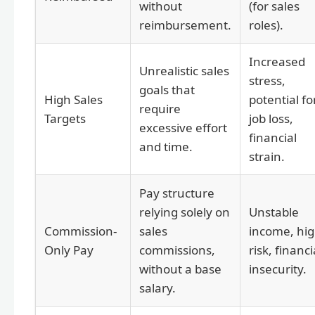
without
(for sales
reimbursement.
roles).
Increased
Unrealistic sales
stress,
goals that
High Sales
potential fo
require
Targets
job loss,
excessive effort
financial
and time.
strain.
Pay structure
relying solely on
Unstable
Commission-
sales
income, hi
Only Pay
commissions,
risk, financi
without a base
insecurity.
salary.