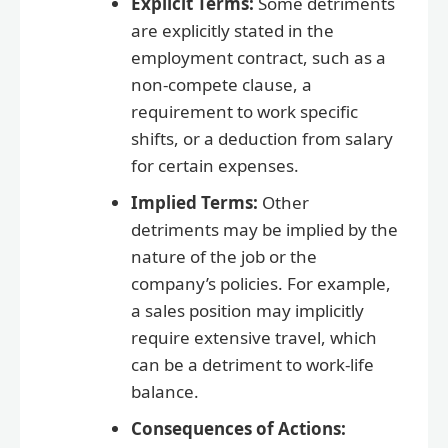
Explicit Terms:
Some detriments
are explicitly stated in the
employment contract, such as a
non-compete clause, a
requirement to work specific
shifts, or a deduction from salary
for certain expenses.
Implied Terms:
Other
detriments may be implied by the
nature of the job or the
company’s policies. For example,
a sales position may implicitly
require extensive travel, which
can be a detriment to work-life
balance.
Consequences of Actions: