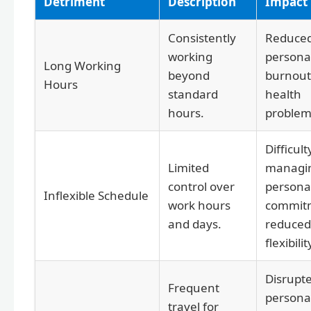
Detriment
Description
Impact
Consistently
Reduce
working
personal
Long Working
beyond
burnout
Hours
standard
health
hours.
problem
Difficult
Limited
managi
control over
persona
Inflexible Schedule
work hours
commit
and days.
reduced
flexibilit
Disrupt
Frequent
personal
travel for