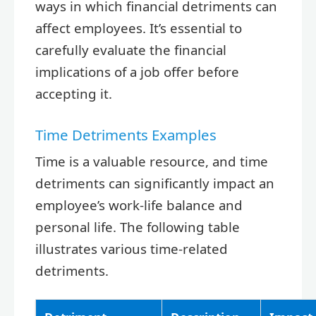
ways in which financial detriments can
affect employees. It’s essential to
carefully evaluate the financial
implications of a job offer before
accepting it.
Time Detriments Examples
Time is a valuable resource, and time
detriments can significantly impact an
employee’s work-life balance and
personal life. The following table
illustrates various time-related
detriments.