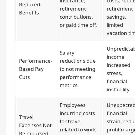
insurance,
costs, redu
Reduced
retirement
retirement
Benefits
contributions,
savings,
or paid time off.
limited
vacation ti
Unpredicta
Salary
income,
Performance-
reductions due
increased
Based Pay
to not meeting
stress,
Cuts
performance
financial
metrics.
instability.
Employees
Unexpecte
incurring costs
financial
Travel
for travel
strain, red
Expenses Not
related to work
profit marg
Reimbursed