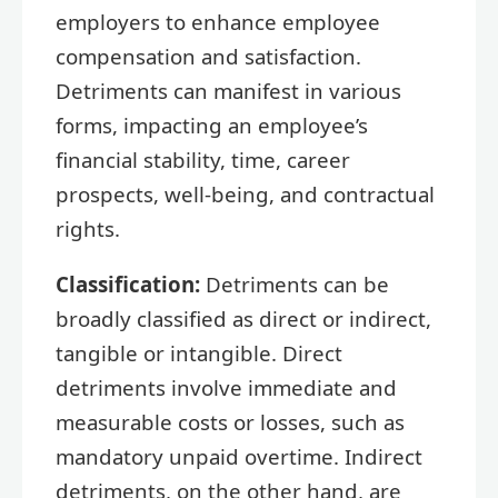
employers to enhance employee
compensation and satisfaction.
Detriments can manifest in various
forms, impacting an employee’s
financial stability, time, career
prospects, well-being, and contractual
rights.
Classification:
Detriments can be
broadly classified as direct or indirect,
tangible or intangible. Direct
detriments involve immediate and
measurable costs or losses, such as
mandatory unpaid overtime. Indirect
detriments, on the other hand, are