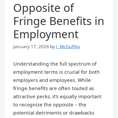
Opposite of
Fringe Benefits in
Employment
January 17, 2026
by
J. McGuffey
Understanding the full spectrum of
employment terms is crucial for both
employers and employees. While
fringe benefits are often touted as
attractive perks, it’s equally important
to recognize the opposite – the
potential detriments or drawbacks