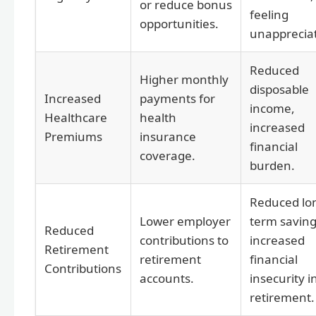
or reduce bonus
feeling
opportunities.
unapprecia
Reduced
Higher monthly
disposable
Increased
payments for
income,
Healthcare
health
increased
Premiums
insurance
financial
coverage.
burden.
Reduced lo
Lower employer
term saving
Reduced
contributions to
increased
Retirement
retirement
financial
Contributions
accounts.
insecurity i
retirement.