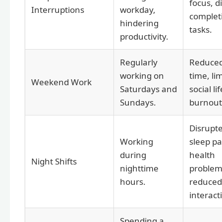
focus, di
Interruptions
workday,
complet
hindering
tasks.
productivity.
Regularly
Reduced
working on
time, li
Weekend Work
Saturdays and
social lif
Sundays.
burnout
Disrupt
Working
sleep pa
during
health
Night Shifts
nighttime
problem
hours.
reduced 
interact
Spending a