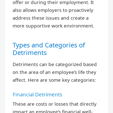
offer or during their employment. It
also allows employers to proactively
address these issues and create a
more supportive work environment.
Types and Categories of
Detriments
Detriments can be categorized based
on the area of an employee’s life they
affect. Here are some key categories:
Financial Detriments
These are costs or losses that directly
impact an employee’s financial well-