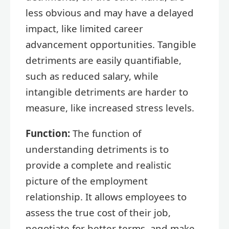
less obvious and may have a delayed
impact, like limited career
advancement opportunities. Tangible
detriments are easily quantifiable,
such as reduced salary, while
intangible detriments are harder to
measure, like increased stress levels.
Function:
The function of
understanding detriments is to
provide a complete and realistic
picture of the employment
relationship. It allows employees to
assess the true cost of their job,
negotiate for better terms, and make