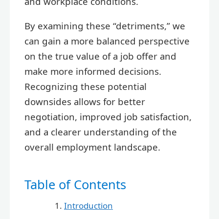
and workplace conditions.
By examining these “detriments,” we
can gain a more balanced perspective
on the true value of a job offer and
make more informed decisions.
Recognizing these potential
downsides allows for better
negotiation, improved job satisfaction,
and a clearer understanding of the
overall employment landscape.
Table of Contents
Introduction