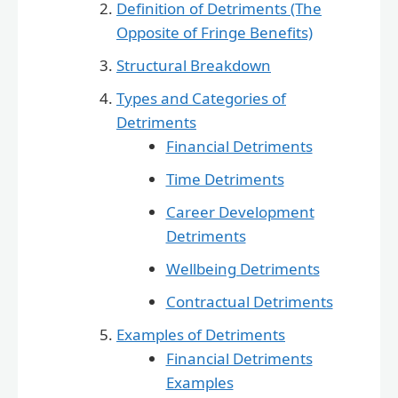
Definition of Detriments (The
Opposite of Fringe Benefits)
Structural Breakdown
Types and Categories of
Detriments
Financial Detriments
Time Detriments
Career Development
Detriments
Wellbeing Detriments
Contractual Detriments
Examples of Detriments
Financial Detriments
Examples