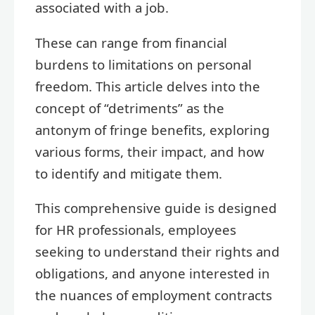
associated with a job.
These can range from financial
burdens to limitations on personal
freedom. This article delves into the
concept of “detriments” as the
antonym of fringe benefits, exploring
various forms, their impact, and how
to identify and mitigate them.
This comprehensive guide is designed
for HR professionals, employees
seeking to understand their rights and
obligations, and anyone interested in
the nuances of employment contracts