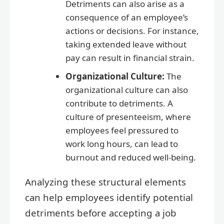
Detriments can also arise as a
consequence of an employee’s
actions or decisions. For instance,
taking extended leave without
pay can result in financial strain.
Organizational Culture:
The
organizational culture can also
contribute to detriments. A
culture of presenteeism, where
employees feel pressured to
work long hours, can lead to
burnout and reduced well-being.
Analyzing these structural elements
can help employees identify potential
detriments before accepting a job