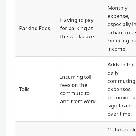
Monthly
expense,
Having to pay
especially i
Parking Fees
for parking at
urban area
the workplace.
reducing ne
income.
Adds to the
daily
Incurring toll
commuting
fees on the
Tolls
expenses,
commute to
becoming a
and from work.
significant 
over time.
Out-of-pock