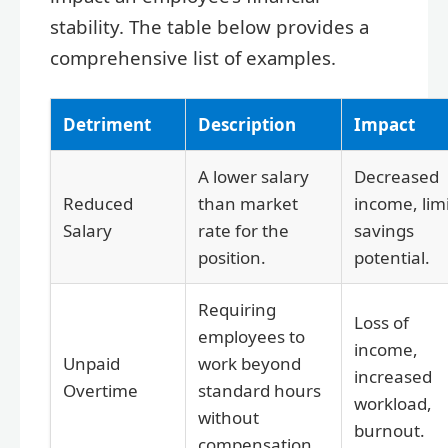
stability. The table below provides a
comprehensive list of examples.
Detriment
Description
Impact
A lower salary
Decreased
Reduced
than market
income, lim
Salary
rate for the
savings
position.
potential.
Requiring
Loss of
employees to
income,
Unpaid
work beyond
increased
Overtime
standard hours
workload,
without
burnout.
compensation.