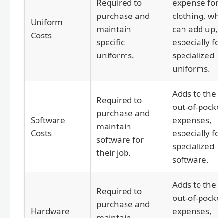
Required to
expense fo
purchase and
clothing, w
Uniform
maintain
can add up,
Costs
specific
especially f
uniforms.
specialized
uniforms.
Adds to the
Required to
out-of-pock
purchase and
Software
expenses,
maintain
Costs
especially f
software for
specialized
their job.
software.
Adds to the
Required to
out-of-pock
purchase and
Hardware
expenses,
maintain