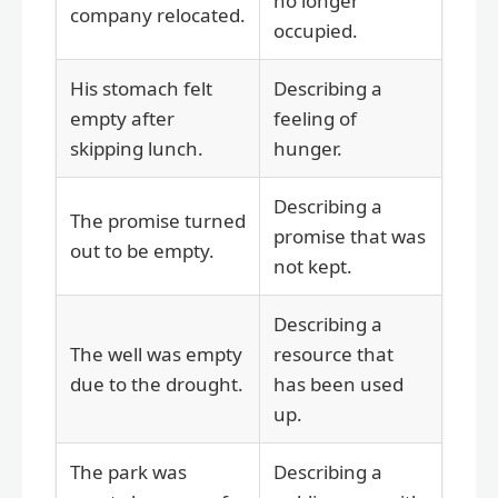
no longer
company relocated.
occupied.
His stomach felt
Describing a
empty after
feeling of
skipping lunch.
hunger.
Describing a
The promise turned
promise that was
out to be empty.
not kept.
Describing a
The well was empty
resource that
due to the drought.
has been used
up.
The park was
Describing a