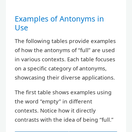
Examples of Antonyms in
Use
The following tables provide examples
of how the antonyms of “full” are used
in various contexts. Each table focuses
on a specific category of antonyms,
showcasing their diverse applications.
The first table shows examples using
the word “empty” in different
contexts. Notice how it directly
contrasts with the idea of being “full.”