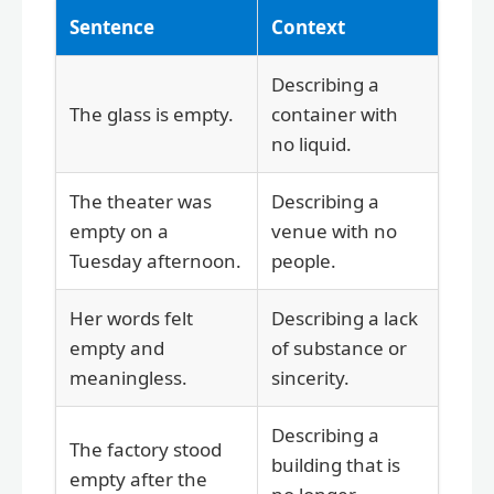
Sentence
Context
Describing a
The glass is empty.
container with
no liquid.
The theater was
Describing a
empty on a
venue with no
Tuesday afternoon.
people.
Her words felt
Describing a lack
empty and
of substance or
meaningless.
sincerity.
Describing a
The factory stood
building that is
empty after the