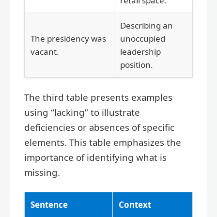
retail space.
Describing an
The presidency was
unoccupied
vacant.
leadership
position.
The third table presents examples
using “lacking” to illustrate
deficiencies or absences of specific
elements. This table emphasizes the
importance of identifying what is
missing.
Sentence
Context