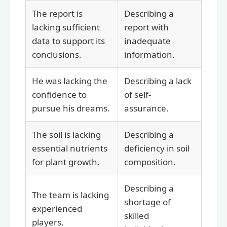
The report is
Describing a
lacking sufficient
report with
data to support its
inadequate
conclusions.
information.
He was lacking the
Describing a lack
confidence to
of self-
pursue his dreams.
assurance.
The soil is lacking
Describing a
essential nutrients
deficiency in soil
for plant growth.
composition.
Describing a
The team is lacking
shortage of
experienced
skilled
players.