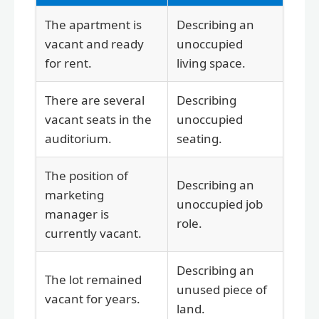
The apartment is
Describing an
vacant and ready
unoccupied
for rent.
living space.
There are several
Describing
vacant seats in the
unoccupied
auditorium.
seating.
The position of
Describing an
marketing
unoccupied job
manager is
role.
currently vacant.
Describing an
The lot remained
unused piece of
vacant for years.
land.