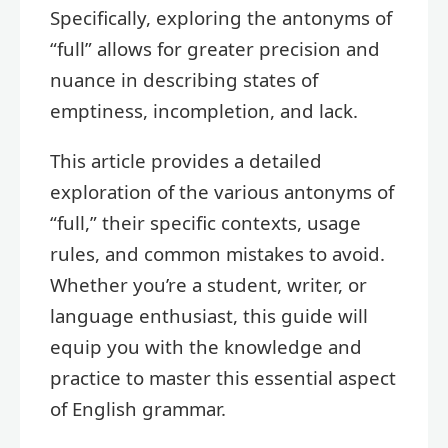
Specifically, exploring the antonyms of
“full” allows for greater precision and
nuance in describing states of
emptiness, incompletion, and lack.
This article provides a detailed
exploration of the various antonyms of
“full,” their specific contexts, usage
rules, and common mistakes to avoid.
Whether you’re a student, writer, or
language enthusiast, this guide will
equip you with the knowledge and
practice to master this essential aspect
of English grammar.