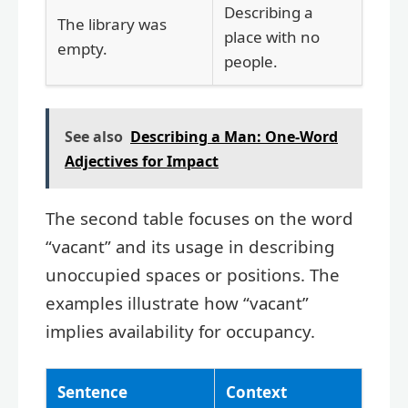
Describing a
The library was
place with no
empty.
people.
See also
Describing a Man: One-Word
Adjectives for Impact
The second table focuses on the word
“vacant” and its usage in describing
unoccupied spaces or positions. The
examples illustrate how “vacant”
implies availability for occupancy.
Sentence
Context