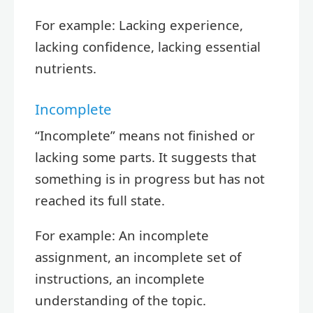
For example: Lacking experience,
lacking confidence, lacking essential
nutrients.
Incomplete
“Incomplete” means not finished or
lacking some parts. It suggests that
something is in progress but has not
reached its full state.
For example: An incomplete
assignment, an incomplete set of
instructions, an incomplete
understanding of the topic.