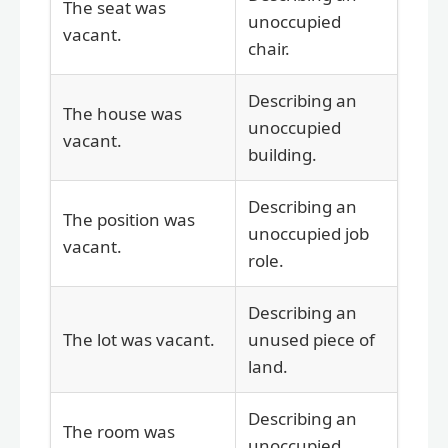
The seat was
unoccupied
vacant.
chair.
Describing an
The house was
unoccupied
vacant.
building.
Describing an
The position was
unoccupied job
vacant.
role.
Describing an
The lot was vacant.
unused piece of
land.
Describing an
The room was
unoccupied