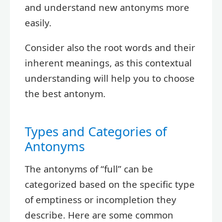
and understand new antonyms more
easily.
Consider also the root words and their
inherent meanings, as this contextual
understanding will help you to choose
the best antonym.
Types and Categories of
Antonyms
The antonyms of “full” can be
categorized based on the specific type
of emptiness or incompletion they
describe. Here are some common