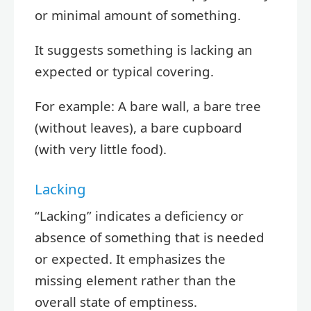
or minimal amount of something.
It suggests something is lacking an
expected or typical covering.
For example: A bare wall, a bare tree
(without leaves), a bare cupboard
(with very little food).
Lacking
“Lacking” indicates a deficiency or
absence of something that is needed
or expected. It emphasizes the
missing element rather than the
overall state of emptiness.