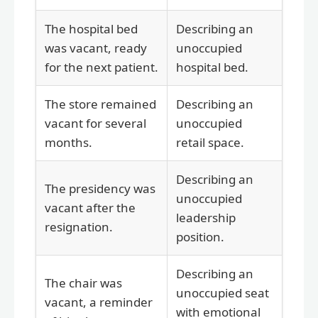
The hospital bed
Describing an
was vacant, ready
unoccupied
for the next patient.
hospital bed.
The store remained
Describing an
vacant for several
unoccupied
months.
retail space.
Describing an
The presidency was
unoccupied
vacant after the
leadership
resignation.
position.
Describing an
The chair was
unoccupied seat
vacant, a reminder
with emotional