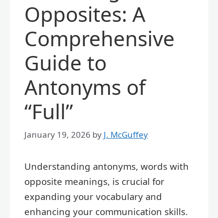
Opposites: A
Comprehensive
Guide to
Antonyms of
“Full”
January 19, 2026
by
J. McGuffey
Understanding antonyms, words with
opposite meanings, is crucial for
expanding your vocabulary and
enhancing your communication skills.