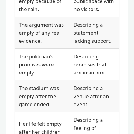
empty because of
public space with
the rain.
no visitors.
The argument was
Describing a
empty of any real
statement
evidence.
lacking support.
The politician’s
Describing
promises were
promises that
empty.
are insincere.
The stadium was
Describing a
empty after the
venue after an
game ended.
event.
Describing a
Her life felt empty
feeling of
after her children