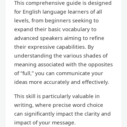
This comprehensive guide is designed
for English language learners of all
levels, from beginners seeking to
expand their basic vocabulary to
advanced speakers aiming to refine
their expressive capabilities. By
understanding the various shades of
meaning associated with the opposites
of “full,” you can communicate your
ideas more accurately and effectively.
This skill is particularly valuable in
writing, where precise word choice
can significantly impact the clarity and
impact of your message.