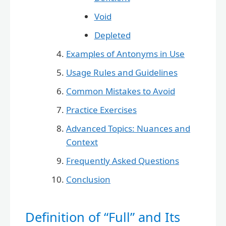
Void
Depleted
Examples of Antonyms in Use
Usage Rules and Guidelines
Common Mistakes to Avoid
Practice Exercises
Advanced Topics: Nuances and
Context
Frequently Asked Questions
Conclusion
Definition of “Full” and Its