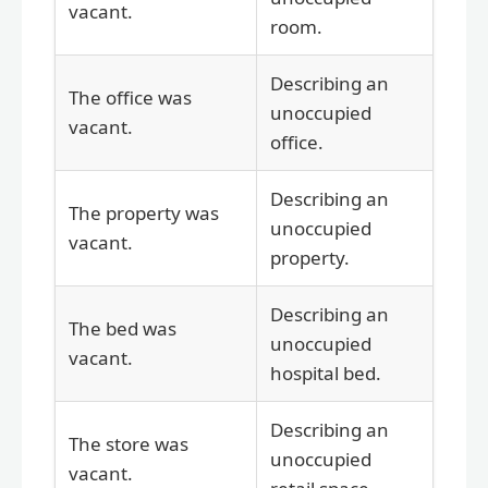
vacant.
room.
Describing an
The office was
unoccupied
vacant.
office.
Describing an
The property was
unoccupied
vacant.
property.
Describing an
The bed was
unoccupied
vacant.
hospital bed.
Describing an
The store was
unoccupied
vacant.