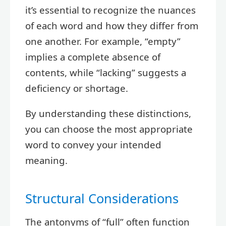
it’s essential to recognize the nuances
of each word and how they differ from
one another. For example, “empty”
implies a complete absence of
contents, while “lacking” suggests a
deficiency or shortage.
By understanding these distinctions,
you can choose the most appropriate
word to convey your intended
meaning.
Structural Considerations
The antonyms of “full” often function