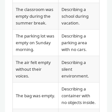
The classroom was
Describing a
empty during the
school during
summer break.
vacation.
The parking lot was
Describing a
empty on Sunday
parking area
morning.
with no cars.
The air felt empty
Describing a
without their
silent
voices.
environment.
Describing a
The bag was empty.
container with
no objects inside.