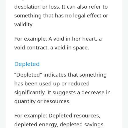
desolation or loss. It can also refer to
something that has no legal effect or
validity.
For example: A void in her heart, a
void contract, a void in space.
Depleted
“Depleted” indicates that something
has been used up or reduced
significantly. It suggests a decrease in
quantity or resources.
For example: Depleted resources,
depleted energy, depleted savings.