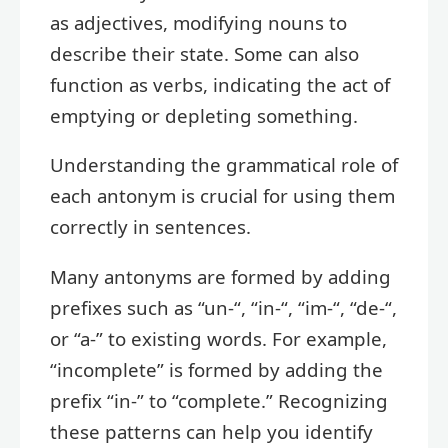
as adjectives, modifying nouns to
describe their state. Some can also
function as verbs, indicating the act of
emptying or depleting something.
Understanding the grammatical role of
each antonym is crucial for using them
correctly in sentences.
Many antonyms are formed by adding
prefixes such as “un-“, “in-“, “im-“, “de-“,
or “a-” to existing words. For example,
“incomplete” is formed by adding the
prefix “in-” to “complete.” Recognizing
these patterns can help you identify