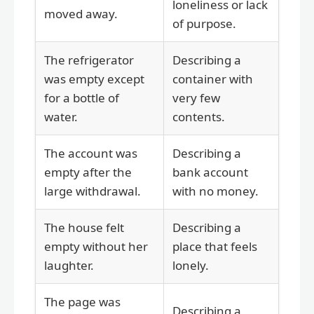
loneliness or lack
moved away.
of purpose.
The refrigerator
Describing a
was empty except
container with
for a bottle of
very few
water.
contents.
The account was
Describing a
empty after the
bank account
large withdrawal.
with no money.
The house felt
Describing a
empty without her
place that feels
laughter.
lonely.
The page was
Describing a