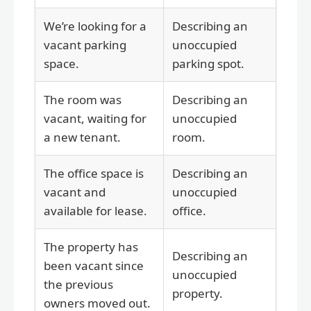
We’re looking for a
Describing an
vacant parking
unoccupied
space.
parking spot.
The room was
Describing an
vacant, waiting for
unoccupied
a new tenant.
room.
The office space is
Describing an
vacant and
unoccupied
available for lease.
office.
The property has
Describing an
been vacant since
unoccupied
the previous
property.
owners moved out.