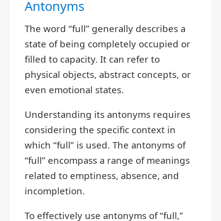
Antonyms
The word “full” generally describes a
state of being completely occupied or
filled to capacity. It can refer to
physical objects, abstract concepts, or
even emotional states.
Understanding its antonyms requires
considering the specific context in
which “full” is used. The antonyms of
“full” encompass a range of meanings
related to emptiness, absence, and
incompletion.
To effectively use antonyms of “full,”