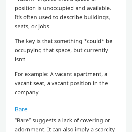
position is unoccupied and available.
It’s often used to describe buildings,
seats, or jobs.
The key is that something *could* be
occupying that space, but currently
isn’t.
For example: A vacant apartment, a
vacant seat, a vacant position in the
company.
Bare
“Bare” suggests a lack of covering or
adornment. It can also imply a scarcity