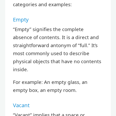
categories and examples:
Empty
“Empty” signifies the complete
absence of contents. It is a direct and
straightforward antonym of “full.” It’s
most commonly used to describe
physical objects that have no contents
inside.
For example: An empty glass, an
empty box, an empty room.
Vacant
“Vacant” implies that a space or