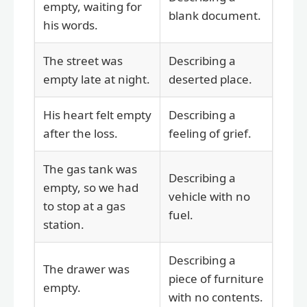
empty, waiting for
blank document.
his words.
The street was
Describing a
empty late at night.
deserted place.
His heart felt empty
Describing a
after the loss.
feeling of grief.
The gas tank was
Describing a
empty, so we had
vehicle with no
to stop at a gas
fuel.
station.
Describing a
The drawer was
piece of furniture
empty.
with no contents.