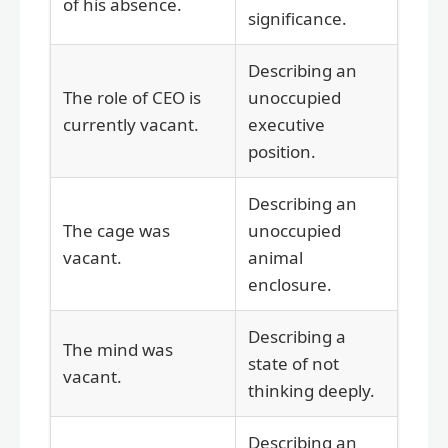
of his absence.
significance.
Describing an
The role of CEO is
unoccupied
currently vacant.
executive
position.
Describing an
The cage was
unoccupied
vacant.
animal
enclosure.
Describing a
The mind was
state of not
vacant.
thinking deeply.
Describing an