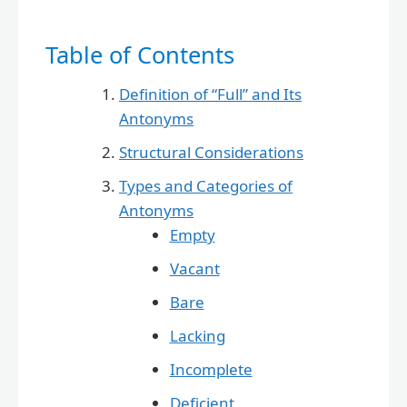
Table of Contents
Definition of “Full” and Its
Antonyms
Structural Considerations
Types and Categories of
Antonyms
Empty
Vacant
Bare
Lacking
Incomplete
Deficient