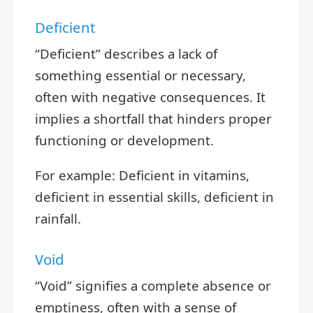
Deficient
“Deficient” describes a lack of
something essential or necessary,
often with negative consequences. It
implies a shortfall that hinders proper
functioning or development.
For example: Deficient in vitamins,
deficient in essential skills, deficient in
rainfall.
Void
“Void” signifies a complete absence or
emptiness, often with a sense of